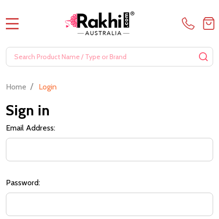
MENU
Search
SE
/
Home
Login
Sign in
Email Address:
Password: