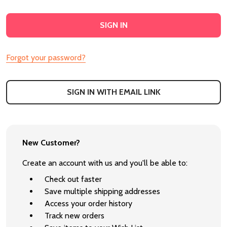
Forgot your password?
SIGN IN WITH EMAIL LINK
New Customer?
Create an account with us and you'll be able to:
Check out faster
Save multiple shipping addresses
Access your order history
Track new orders