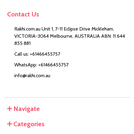
Contact Us
Rakhi.com.au Unit 1, 7-11 Eclipse Drive Mickleham,
VICTORIA-3064 Melbourne, AUSTRALIA ABN: 11 644
855 881
Call us: +61466455757
WhatsApp: +61466455757
info@rakhi.com.au
Navigate
Categories