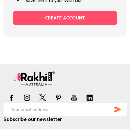
Save items to your Wish List
CREATE ACCOUNT
Footer
Start
SUB
Email
Subscribe our newsletter
Address