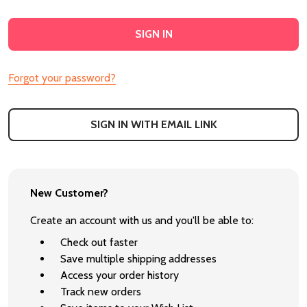
Forgot your password?
SIGN IN WITH EMAIL LINK
New Customer?
Create an account with us and you'll be able to:
Check out faster
Save multiple shipping addresses
Access your order history
Track new orders