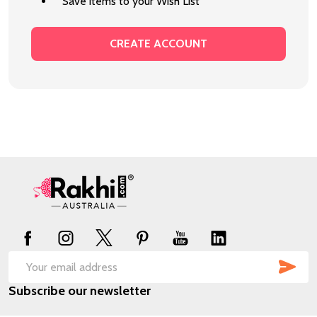
Save items to your Wish List
CREATE ACCOUNT
Footer
Start
SUB
Email
Subscribe our newsletter
Address