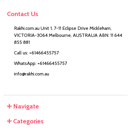
Contact Us
Rakhi.com.au Unit 1, 7-11 Eclipse Drive Mickleham,
VICTORIA-3064 Melbourne, AUSTRALIA ABN: 11 644
855 881
Call us: +61466455757
WhatsApp: +61466455757
info@rakhi.com.au
Navigate
Categories