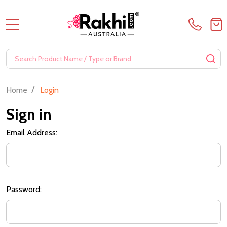
MENU
Search
SE
/
Home
Login
Sign in
Email Address:
Password: