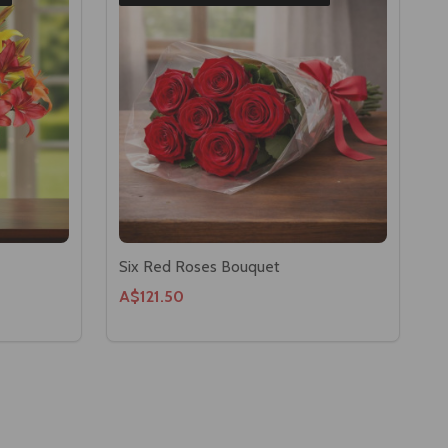
Six Red Roses Bouquet
A$121.50