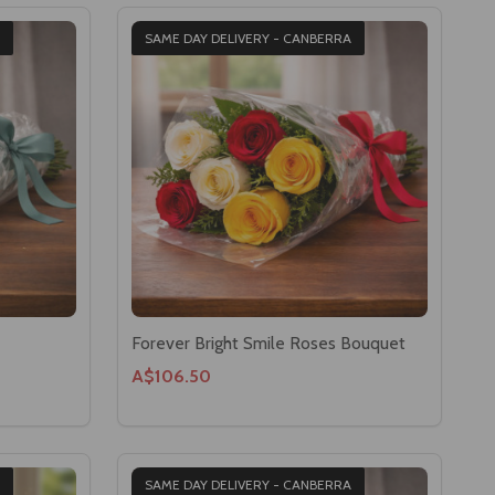
SAME DAY DELIVERY - CANBERRA
Forever Bright Smile Roses Bouquet
A$106.50
SAME DAY DELIVERY - CANBERRA