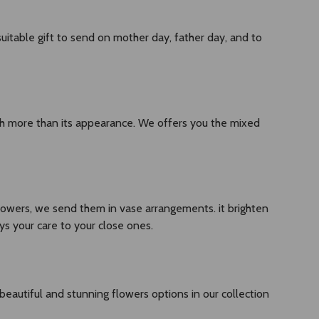
 suitable gift to send on mother day, father day, and to
uch more than its appearance. We offers you the mixed
owers, we send them in vase arrangements. it brighten
ys your care to your close ones.
 beautiful and stunning flowers options in our collection