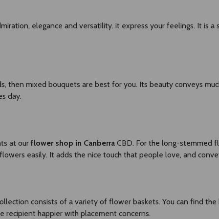
iration, elegance and versatility. it express your feelings. It is a
rds, then mixed bouquets are best for you. Its beauty conveys m
es day.
ts at our
flower shop in Canberra
CBD. For the long-stemmed fl
lowers easily. It adds the nice touch that people love, and conve
collection consists of a variety of flower baskets. You can find the
e recipient happier with placement concerns.