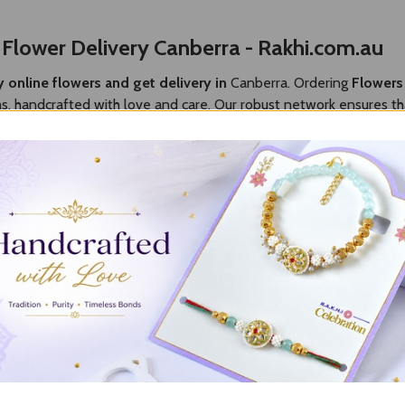
y
Flower Delivery Canberra - Rakhi.com.au
 online flowers and get delivery in
Canberra. Ordering
Flowers
ms, handcrafted with love and care. Our robust network ensures th
he last moment into a cherished memory. Explore our stunning colle
nberra
es to make the day memorable, then Rakhi.com.au is the best choic
ring joy to someone special day. Whether you are going to send the 
r reliable
Flowers to Canberra delivery
make easier to send the 
lowers across Canberra
, you will find great varieties at an affo
our love towards your dear ones. Along with Canberra, we also ha
erra
, we ensure that your emotions and greetings arrive on time 