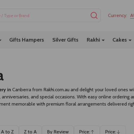
SEARCH
Currency:
A
Gifts Hampers
Silver Gifts
Rakhi
Cakes
a
ery in
Canberra
from
Rakhi.com.au
and delight your loved ones with
 anniversaries, and special occasions. With easy online ordering 
ent memorable with premium floral arrangements delivered righ
A to Z
Z to A
By Review
Price:
Price: