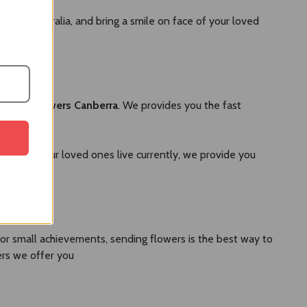
send to Australia, and bring a smile on face of your loved
versary flowers Canberra
. We provides you the fast
 where your loved ones live currently, we provide you
 or small achievements, sending flowers is the best way to
ers we offer you