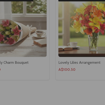
ily Charm Bouquet
Lovely Lilies Arrangement
0
A$100.50