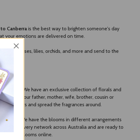
 to Canberra
is the best way to brighten someone's day
at your emotions are delivered on time.
ction of roses, lilies, orchids, and more and send to the
e for you. We have an exclusive collection of florals and
gifts to your father, mother, wife, brother, cousin or
fresh flowers and spread the fragrances around.
rdable price. We have the blooms in different arrangements
ve the delivery network across Australia and are ready to
with fresh blooms online.