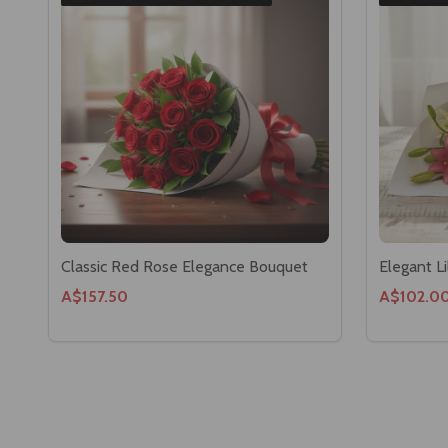
Classic Red Rose Elegance Bouquet
Elegant L
A$157.50
A$102.0