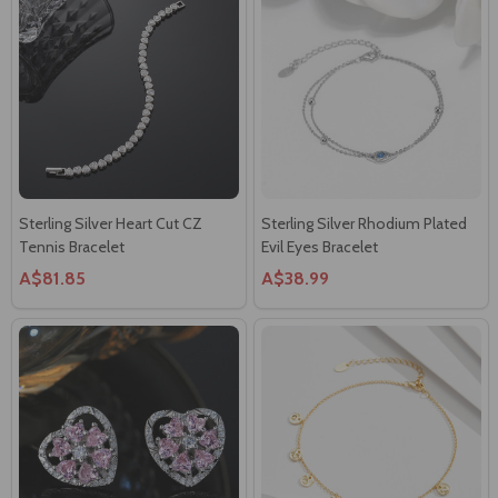
Sterling Silver Heart Cut CZ
Sterling Silver Rhodium Plated
Tennis Bracelet
Evil Eyes Bracelet
A$81.85
A$38.99