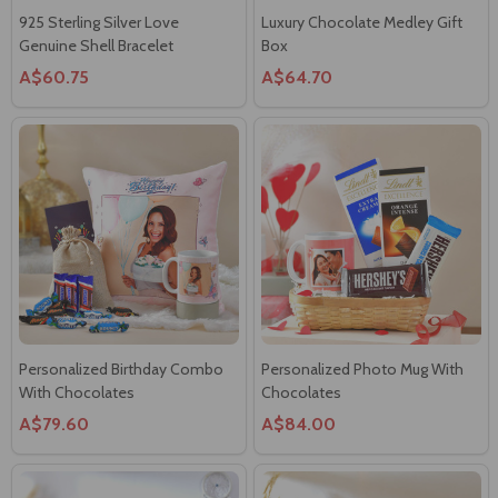
925 Sterling Silver Love
Luxury Chocolate Medley Gift
Genuine Shell Bracelet
Box
A$60.75
A$64.70
Personalized Birthday Combo
Personalized Photo Mug With
With Chocolates
Chocolates
A$79.60
A$84.00