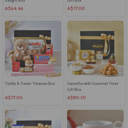
Delight Box
Gift Box
A$64.46
A$77.00
Teddy & Treats Treasure Box
Ganesha with Gourmet Treat
Gift Box
A$77.00
A$80.50