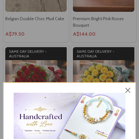
Belgian Double Choc Mud Cake
Premium Bright Pink Roses
Bouquet
A$79.50
A$144.00
SAME DAY DELIVERY -
SAME DAY DELIVERY -
AUSTRALIA
AUSTRALIA
Eternal Red Roses Bouquet
Yellow Cymbidium Roses
Bouquet
A$144.00
A$144.00