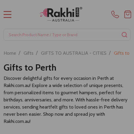
MENU
Search
SE
/
/
/
Home
Gifts
GIFTS TO AUSTRALIA - CITIES
Gifts to 
Gifts to Perth
Discover delightful gifts for every occasion in Perth at
Rakhi.com.au! Explore a wide selection of unique presents,
from personalized items to gourmet hampers, perfect for
birthdays, anniversaries, and more. With hassle-free delivery
services, sending heartfelt gifts to loved ones in Perth has
never been easier. Shop now and spread joy with
Rakhi.com.au!