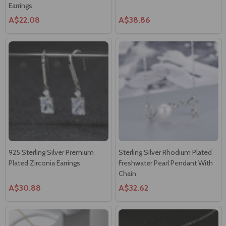
Earrings
A$22.08
A$38.86
925 Sterling Silver Premium
Sterling Silver Rhodium Plated
Plated Zirconia Earrings
Freshwater Pearl Pendant With
Chain
A$30.88
A$32.62