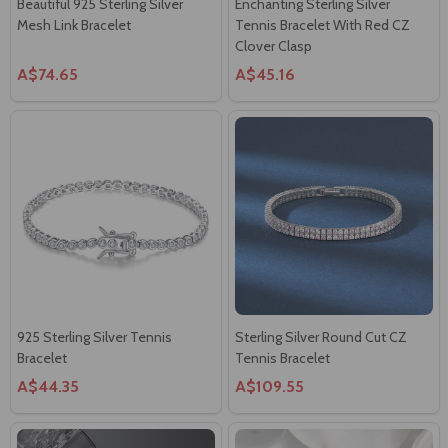
Beautiful 925 Sterling Silver
Enchanting Sterling Silver
Mesh Link Bracelet
Tennis Bracelet With Red CZ
Clover Clasp
A$74.65
A$45.16
925 Sterling Silver Tennis
Sterling Silver Round Cut CZ
Bracelet
Tennis Bracelet
A$44.35
A$109.55