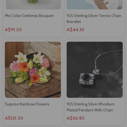
Mix Color Gerberas Bouquet
925 Sterling Silver Tennis Chain
Bracelet
A$91.50
A$44.35
Surprise Rainbow Flowers
925 Sterling Silver Rhodium
Plated Pendant With Chain
A$121.50
A$56.85