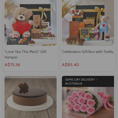
"Love You This Much" Gift
Celebration Gift Box with Teddy
Hamper
A$75.36
A$85.40
SAME DAY DELIVERY -
AUSTRALIA