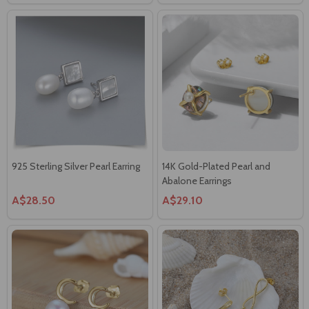
925 Sterling Silver Pearl Earring
14K Gold-Plated Pearl and
Abalone Earrings
A$28.50
A$29.10