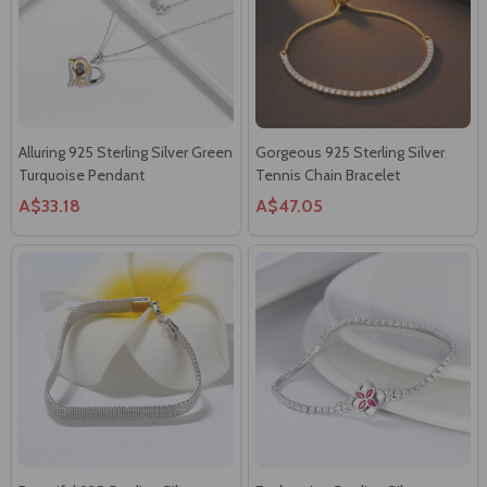
Alluring 925 Sterling Silver Green
Gorgeous 925 Sterling Silver
Turquoise Pendant
Tennis Chain Bracelet
A$33.18
A$47.05