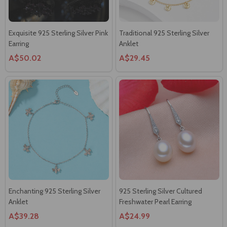
Exquisite 925 Sterling Silver Pink
Traditional 925 Sterling Silver
Earring
Anklet
A$50.02
A$29.45
Enchanting 925 Sterling Silver
925 Sterling Silver Cultured
Anklet
Freshwater Pearl Earring
A$39.28
A$24.99