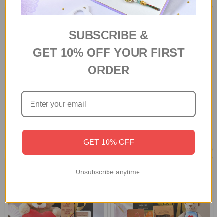
SUBSCRIBE &
GET 10% OFF YOUR FIRST
ORDER
Personalized Birthday Combo
Personalized Photo Mug With
With Chocolates
Chocolates
A$79.60
A$84.00
GET 10% OFF
Unsubscribe anytime.