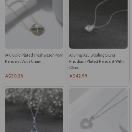
14K Gold Plated Freshwater Pearl
Alluring 925 Sterling Silver
Pendent With Chain
Rhodium Plated Pendant With
Chain
A$30.28
A$42.99