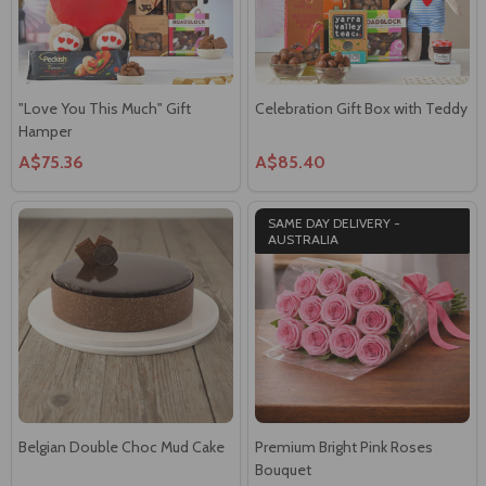
"Love You This Much" Gift
Celebration Gift Box with Teddy
Hamper
A$75.36
A$85.40
SAME DAY DELIVERY -
AUSTRALIA
Belgian Double Choc Mud Cake
Premium Bright Pink Roses
Bouquet