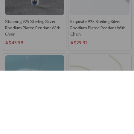
Stunning 925 Sterling Silver
Exquisite 925 Sterling Silver
Rhodium Plated Pendant With
Rhodium Plated Pendant With
Chain
Chain
A$43.99
A$29.32
Charming 925 Sterling Silver
Elegant 18K Gold Plated Sterling
Rhodium Plated Blue Eye
Silver Pendant Chain
Pendant With Chain