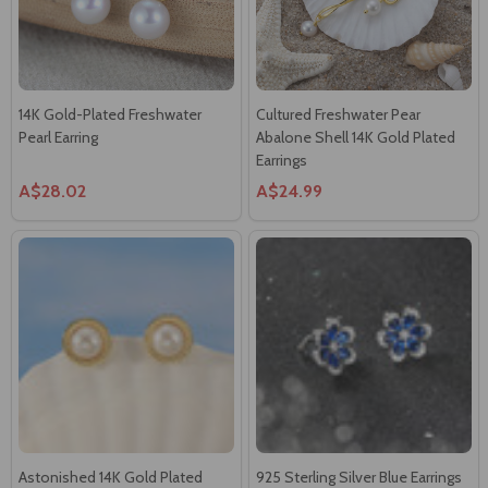
14K Gold-Plated Freshwater
Cultured Freshwater Pear
Pearl Earring
Abalone Shell 14K Gold Plated
Earrings
A$28.02
A$24.99
Astonished 14K Gold Plated
925 Sterling Silver Blue Earrings