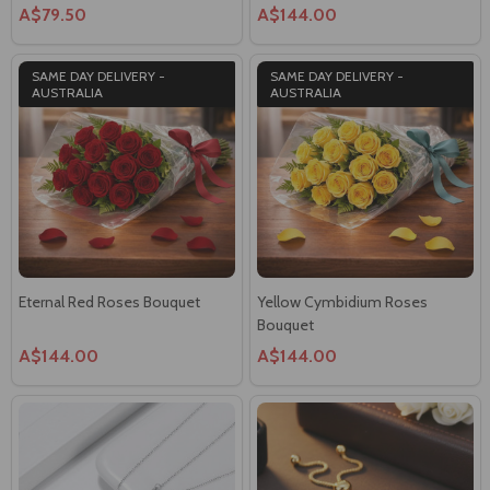
A$79.50
A$144.00
SAME DAY DELIVERY -
SAME DAY DELIVERY -
AUSTRALIA
AUSTRALIA
Eternal Red Roses Bouquet
Yellow Cymbidium Roses
Bouquet
A$144.00
A$144.00