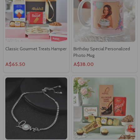
Classic Gourmet Treats Hamper
Birthday Special Personalized
Photo Mug
A$65.50
A$38.00