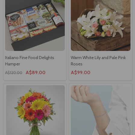
Italiano Fine Food Delights
Warm White Lily and Pale Pink
Hamper
Roses
A$89.00
A$99.00
A$120.00