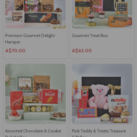
Premium Gourmet Delight
Gourmet Treat Box
Hamper
A$70.00
A$63.00
Assorted Chocolate & Cookie
Pink Teddy & Treats Treasure