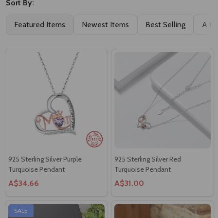
Sort By:
Featured Items
Newest Items
Best Selling
A to
925 Sterling Silver Purple
925 Sterling Silver Red
Turquoise Pendant
Turquoise Pendant
A$34.66
A$31.00
SALE