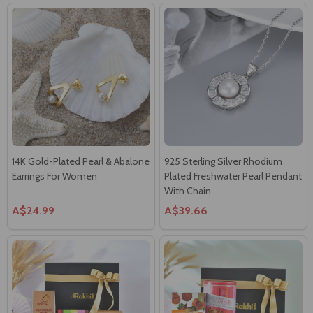
14K Gold-Plated Pearl & Abalone
925 Sterling Silver Rhodium
Earrings For Women
Plated Freshwater Pearl Pendant
With Chain
A$24.99
A$39.66