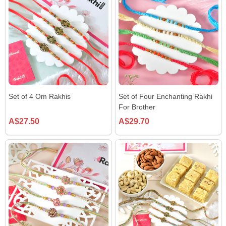
Set of 4 Om Rakhis
Set of Four Enchanting Rakhi
For Brother
A$27.50
A$29.70