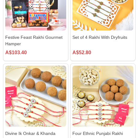
Festive Feast Rakhi Gourmet
Set of 4 Rakhi With Dryfruits
Hamper
A$103.40
A$52.80
Divine Ik Onkar & Khanda
Four Ethnic Punjabi Rakhi