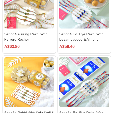
Set of 4 Alluring Rakhi With
Set of 4 Evil Eye Rakhi With
Ferrero Rocher
Besan Laddoo & Almond
A$63.80
A$59.40
Set of 4 Rakhi With Kaju Katli &
Set of 4 Evil Eye Rakhi With