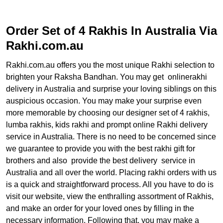
Order Set of 4 Rakhis In Australia Via
Rakhi.com.au
Rakhi.com.au offers you the most unique Rakhi selection to
brighten your Raksha Bandhan. You may get onlinerakhi
delivery in Australia and surprise your loving siblings on this
auspicious occasion. You may make your surprise even
more memorable by choosing our designer set of 4 rakhis,
lumba rakhis, kids rakhi and prompt online Rakhi delivery
service in Australia. There is no need to be concerned since
we guarantee to provide you with the best rakhi gift for
brothers and also provide the best delivery service in
Australia and all over the world. Placing rakhi orders with us
is a quick and straightforward process. All you have to do is
visit our website, view the enthralling assortment of Rakhis,
and make an order for your loved ones by filling in the
necessary information. Following that, you may make a