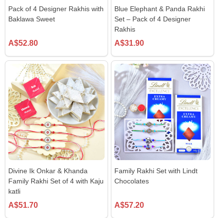
Pack of 4 Designer Rakhis with
Blue Elephant & Panda Rakhi
Baklawa Sweet
Set – Pack of 4 Designer
Rakhis
A$52.80
A$31.90
Divine Ik Onkar & Khanda
Family Rakhi Set with Lindt
Family Rakhi Set of 4 with Kaju
Chocolates
katli
A$51.70
A$57.20