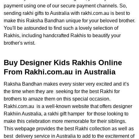
payment using one of our secure payment channels. So,
sending rakhi gifts to Australia with rakhi.com.au is best to
make this Raksha Bandhan unique for your beloved brother.
You'll be astounded to find such a lovely selection of
Rakhis, including handcrafted Rakhis to beautify your
brother's wrist.
Buy Designer Kids Rakhis Online
From Rakhi.com.au in Australia
Raksha Bandhan makes every sister very excited and it’s
the time when they are seeking for the best Rakhi for
brothers to amaze them on this special occasion.
Rakhi.com.au is a well-known website that offers designer
Rakhiin Australia, a rakhi gift hamper for those looking to
make this celebration more memorable for their siblings.
This webpage provides the best Rakhi collection as well as
best delivery service in Australia to add to the excitement of