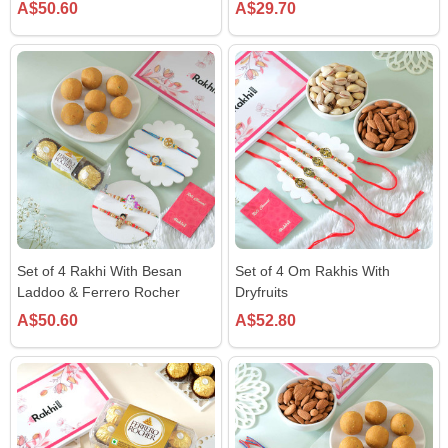
A$50.60
A$29.70
Set of 4 Rakhi With Besan
Set of 4 Om Rakhis With
Laddoo & Ferrero Rocher
Dryfruits
A$50.60
A$52.80