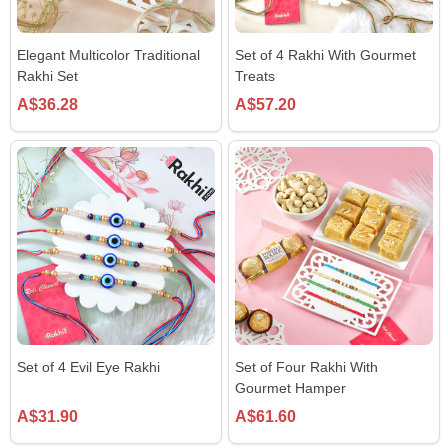
Elegant Multicolor Traditional
Set of 4 Rakhi With Gourmet
Rakhi Set
Treats
A$36.28
A$57.20
Set of 4 Evil Eye Rakhi
Set of Four Rakhi With
Gourmet Hamper
A$31.90
A$61.60