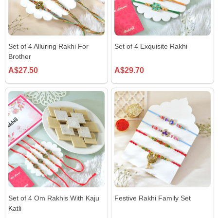
Set of 4 Alluring Rakhi For
Set of 4 Exquisite Rakhi
Brother
A$27.50
A$29.70
Set of 4 Om Rakhis With Kaju
Festive Rakhi Family Set
Katli