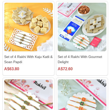
Set of 4 Rakhi With Kaju Katli &
Set of 4 Rakhi With Gourmet
Soan Papdi
Delight
A$63.80
A$72.60