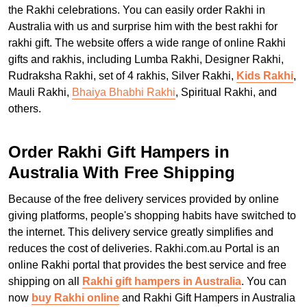
the Rakhi celebrations. You can easily order Rakhi in
Australia with us and surprise him with the best rakhi for
rakhi gift. The website offers a wide range of online Rakhi
gifts and rakhis, including Lumba Rakhi, Designer Rakhi,
Rudraksha Rakhi, set of 4 rakhis, Silver Rakhi,
Kids Rakhi
,
Mauli Rakhi,
Bhaiya Bhabhi Rakhi
, Spiritual Rakhi, and
others.
Order Rakhi Gift Hampers in
Australia With Free Shipping
Because of the free delivery services provided by online
giving platforms, people's shopping habits have switched to
the internet. This delivery service greatly simplifies and
reduces the cost of deliveries. Rakhi.com.au Portal is an
online Rakhi portal that provides the best service and free
shipping on all
Rakhi gift hampers in Australia
. You can
now
buy Rakhi online
and Rakhi Gift Hampers in Australia