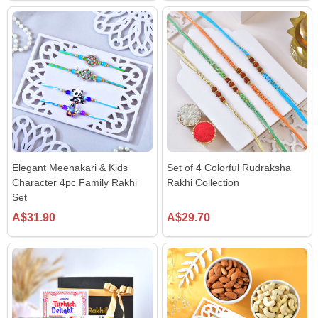
Elegant Meenakari & Kids
Set of 4 Colorful Rudraksha
Character 4pc Family Rakhi
Rakhi Collection
Set
A$31.90
A$29.70