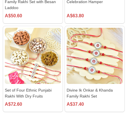
Family Rakhi Set with Besan
Celebration Hamper
Laddoo
A$50.60
A$63.80
Set of Four Ethnic Punjabi
Divine Ik Onkar & Khanda
Rakhi With Dry Fruits
Family Rakhi Set
A$72.60
A$37.40