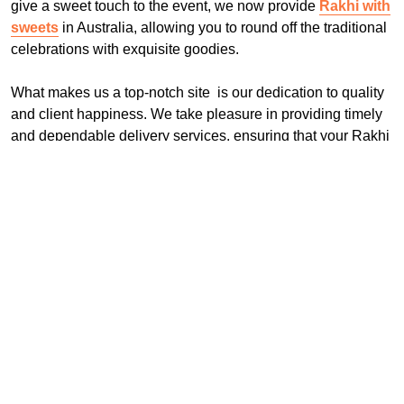
give a sweet touch to the event, we now provide
Rakhi with
sweets
in Australia, allowing you to round off the traditional
celebrations with exquisite goodies.
What makes us a top-notch site is our dedication to quality
and client happiness. We take pleasure in providing timely
and dependable delivery services, ensuring that your Rakhi
arrives in perfect condition. Choose rakhi.com.au to send
Rakhi to Australia online and make this Raksha Bandhan
really unique and memorable.
Frequently Asked Questions:
Q: How can I order Rakhi for delivery in Australia
through Rakhi.com.au?
To place an order, simply go to Rakhi.com.au, explore our
extensive selection of Rakhis, choose the one you want,
and check out.