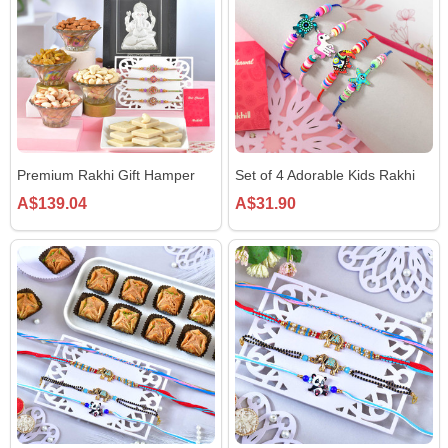
Premium Rakhi Gift Hamper
Set of 4 Adorable Kids Rakhi
A$139.04
A$31.90