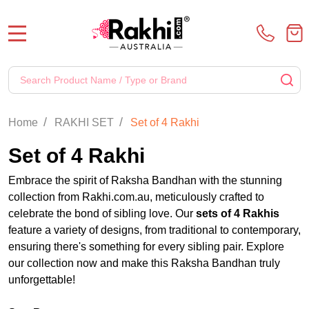
MENU
Search
SE
/
/
Home
RAKHI SET
Set of 4 Rakhi
Set of 4 Rakhi
Embrace the spirit of Raksha Bandhan with the stunning
collection from Rakhi.com.au, meticulously crafted to
celebrate the bond of sibling love. Our
sets of 4 Rakhis
feature a variety of designs, from traditional to contemporary,
ensuring there's something for every sibling pair. Explore
our collection now and make this Raksha Bandhan truly
unforgettable!