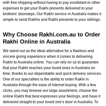
with free shipping without having to pay exorbitant or other
expenses to get your Rakhi presents delivered to your
brothers' doorsteps. Our Rakhi service in Australia makes it
simple to send Rakhis and Rakhi presents to your siblings.
Why Choose Rakhi.com.au to Order
Rakhi Online in Australia
We stand out as the ideal alternative for a flawless and
sincere giving experience when it comes to delivering
Rakhi to Australia online. You can rely on us to guarantee
that your Rakhi reaches your loved ones in Australia on
time, thanks to our dependable and quick delivery services.
One of our specialties is the ability to order Rakhi in
Australia through the ease of internet buying. With a few
clicks, you may browse our large assortment, choose the
online Rakhi that best expresses your feelings, and have it
delivered straight to your loved one's door in Australia. To