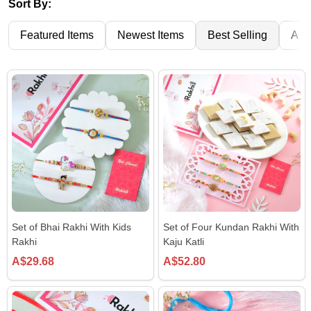
Sort By:
Featured Items
Newest Items
Best Selling
A to
Set of Bhai Rakhi With Kids
Set of Four Kundan Rakhi With
Rakhi
Kaju Katli
A$29.68
A$52.80