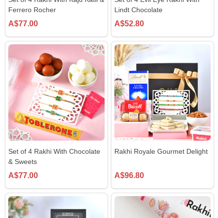
Ferrero Rocher
Lindt Chocolate
A$77.00
A$52.80
Set of 4 Rakhi With Chocolate
Rakhi Royale Gourmet Delight
& Sweets
A$77.00
A$96.80