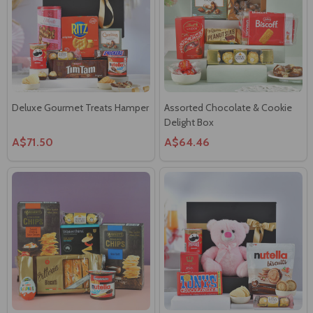
Deluxe Gourmet Treats Hamper
Assorted Chocolate & Cookie
Delight Box
A$71.50
A$64.46