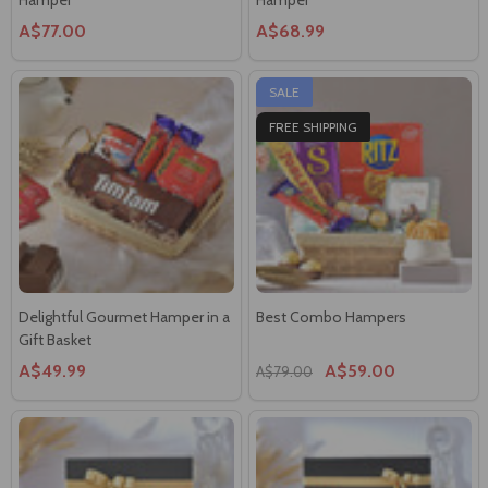
A$77.00
A$68.99
SALE
FREE SHIPPING
Delightful Gourmet Hamper in a
Best Combo Hampers
Gift Basket
A$49.99
A$59.00
A$79.00