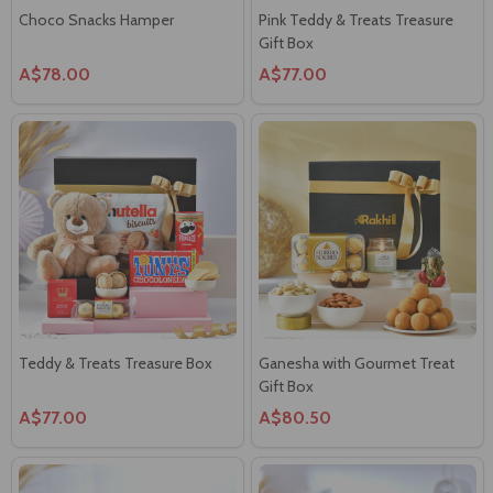
Choco Snacks Hamper
Pink Teddy & Treats Treasure
Gift Box
A$78.00
A$77.00
Teddy & Treats Treasure Box
Ganesha with Gourmet Treat
Gift Box
A$77.00
A$80.50