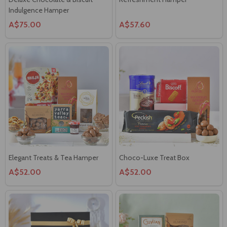
Indulgence Hamper
A$75.00
A$57.60
Elegant Treats & Tea Hamper
Choco-Luxe Treat Box
A$52.00
A$52.00