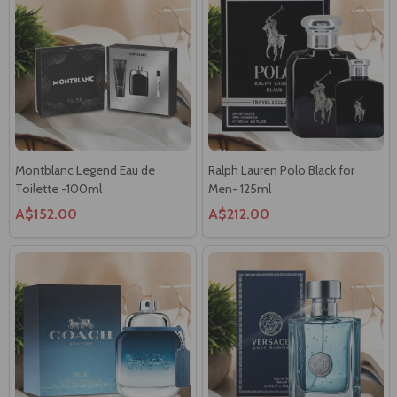
Montblanc Legend Eau de
Ralph Lauren Polo Black for
Toilette -100ml
Men- 125ml
A$152.00
A$212.00