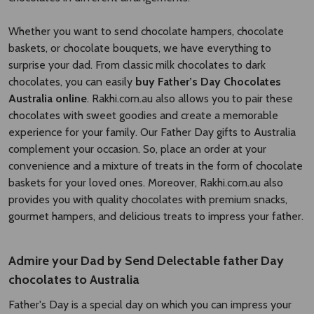
Whether you want to send chocolate hampers, chocolate
baskets, or chocolate bouquets, we have everything to
surprise your dad. From classic milk chocolates to dark
chocolates, you can easily
buy Father’s Day Chocolates
Australia online
. Rakhi.com.au also allows you to pair these
chocolates with sweet goodies and create a memorable
experience for your family. Our Father Day gifts to Australia
complement your occasion. So, place an order at your
convenience and a mixture of treats in the form of chocolate
baskets for your loved ones. Moreover, Rakhi.com.au also
provides you with quality chocolates with premium snacks,
gourmet hampers, and delicious treats to impress your father.
Admire your Dad by Send Delectable father Day
chocolates to Australia
Father's Day is a special day on which you can impress your