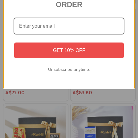
ORDER
GET 10% OFF
Unsubscribe anytime.
Gourmet Treat Hamper in a Gift
Gourmet Treat Hamper with
Box
Brown Teddy
A$72.00
A$83.80