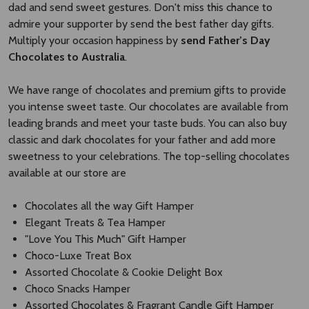
dad and send sweet gestures. Don't miss this chance to
admire your supporter by send the best father day gifts.
Multiply your occasion happiness by
send Father’s Day
Chocolates to Australia
.
We have range of chocolates and premium gifts to provide
you intense sweet taste. Our chocolates are available from
leading brands and meet your taste buds. You can also buy
classic and dark chocolates for your father and add more
sweetness to your celebrations. The top-selling chocolates
available at our store are
Chocolates all the way Gift Hamper
Elegant Treats & Tea Hamper
"Love You This Much" Gift Hamper
Choco-Luxe Treat Box
Assorted Chocolate & Cookie Delight Box
Choco Snacks Hamper
Assorted Chocolates & Fragrant Candle Gift Hamper