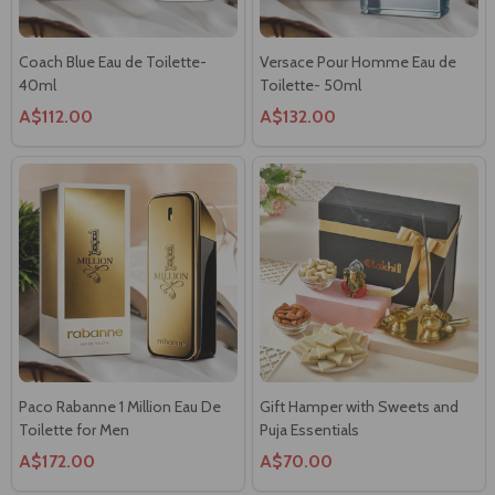
Coach Blue Eau de Toilette-
Versace Pour Homme Eau de
40ml
Toilette- 50ml
A$112.00
A$132.00
Paco Rabanne 1 Million Eau De
Gift Hamper with Sweets and
Toilette for Men
Puja Essentials
A$172.00
A$70.00