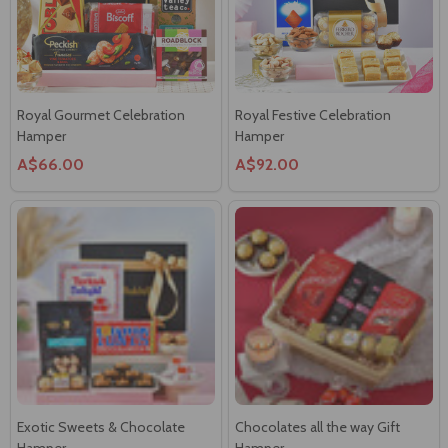
Royal Gourmet Celebration
Royal Festive Celebration
Hamper
Hamper
A$66.00
A$92.00
Exotic Sweets & Chocolate
Chocolates all the way Gift
Hamper
Hamper