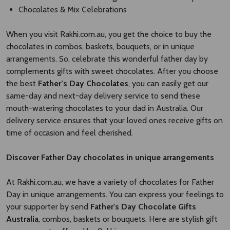
Chocolates & Mix Celebrations
When you visit Rakhi.com.au, you get the choice to buy the
chocolates in combos, baskets, bouquets, or in unique
arrangements. So, celebrate this wonderful father day by
complements gifts with sweet chocolates. After you choose
the best
Father’s Day Chocolates
, you can easily get our
same-day and next-day delivery service to send these
mouth-watering chocolates to your dad in Australia. Our
delivery service ensures that your loved ones receive gifts on
time of occasion and feel cherished.
Discover Father Day chocolates in unique arrangements
At Rakhi.com.au, we have a variety of chocolates for Father
Day in unique arrangements. You can express your feelings to
your supporter by send
Father's Day Chocolate Gifts
Australia
, combos, baskets or bouquets. Here are stylish gift