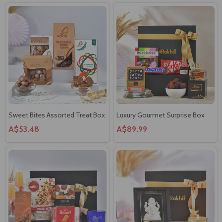
Sweet Bites Assorted Treat Box
Luxury Gourmet Surprise Box
A$53.48
A$89.99