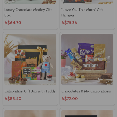
Luxury Chocolate Medley Gift
"Love You This Much" Gift
Box
Hamper
A$64.70
A$75.36
Celebration Gift Box with Teddy
Chocolates & Mix Celebrations
A$85.40
A$72.00