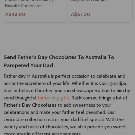
Favorite Chocolates
A$48.00
A$67.00
Send Father’s Day Chocolates To Australia To
Pampered Your Dad
Father day in Australia is perfect occasion to celebrate and
honor the superhero of your life. Whether it is your grandpa,
dad, or beloved brother, you can show appreciation to him by
send thoughtful
father day gifts
. Rakhi.com.au brings a lot of
Father’s Day Chocolates
to add sweetness to your
celebrations and make your father feel cherished. Our
chocolate collection makes your dad feel special. With the
variety and taste of chocolates, we also provide you sweet
chocolates in different arrangements.