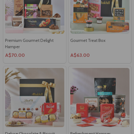
Premium Gourmet Delight
Gourmet Treat Box
Hamper
A$70.00
A$63.00
Deluxe Chocolate & Biscuit
Refreshment Hamper