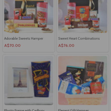
Adorable Sweets Hamper
Sweet Heart Combinations
A$70.00
A$76.00
Photo Frame with Cadbury
Elegant Gift Hamper