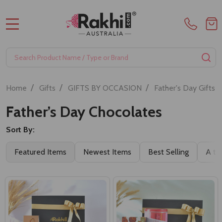
MENU
Search
SE
/
/
/
/
Home
Gifts
GIFTS BY OCCASION
Father's Day Gifts
Father’s Day Chocolates
Sort By:
Featured Items
Newest Items
Best Selling
A to