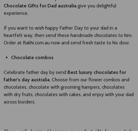
Chocolate Gifts for Dad australia
give you delightful
experience.
If you want to wish happy Father Day to your dad in a
heartfelt way, then send these handmade chocolates to him.
Order at Rakhi.com.au now and send fresh taste to his door.
Chocolate combos
Celebrate father day by send
Best luxury chocolates for
father's day australia
. Choose from our flower combos and
chocolates, chocolate with grooming hampers, chocolates
with dry fruits, chocolates with cakes, and enjoy with your dad
across borders.
These well-designed hampers are perfect gifts for your dads.