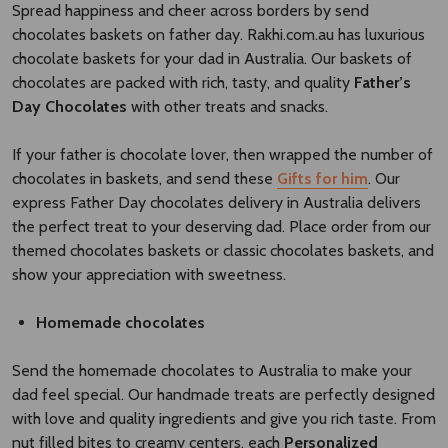
Spread happiness and cheer across borders by send
chocolates baskets on father day. Rakhi.com.au has luxurious
chocolate baskets for your dad in Australia. Our baskets of
chocolates are packed with rich, tasty, and quality
Father’s
Day Chocolates
with other treats and snacks.
If your father is chocolate lover, then wrapped the number of
chocolates in baskets, and send these
Gifts for him
. Our
express Father Day chocolates delivery in Australia delivers
the perfect treat to your deserving dad. Place order from our
themed chocolates baskets or classic chocolates baskets, and
show your appreciation with sweetness.
Homemade chocolates
Send the homemade chocolates to Australia to make your
dad feel special. Our handmade treats are perfectly designed
with love and quality ingredients and give you rich taste. From
nut filled bites to creamy centers, each
Personalized