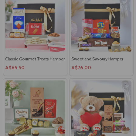
Classic Gourmet Treats Hamper
Sweet and Savoury Hamper
A$65.50
A$76.00