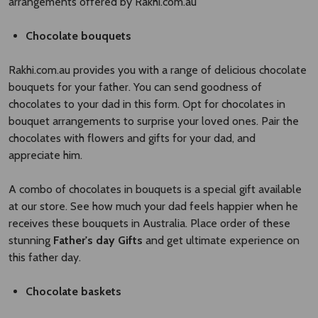
arrangements offered by Rakhi.com.au
Chocolate bouquets
Rakhi.com.au provides you with a range of delicious chocolate
bouquets for your father. You can send goodness of
chocolates to your dad in this form. Opt for chocolates in
bouquet arrangements to surprise your loved ones. Pair the
chocolates with flowers and gifts for your dad, and
appreciate him.
A combo of chocolates in bouquets is a special gift available
at our store. See how much your dad feels happier when he
receives these bouquets in Australia. Place order of these
stunning
Father's day Gifts
and get ultimate experience on
this father day.
Chocolate baskets