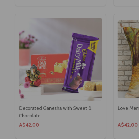
Decorated Ganesha with Sweet &
Love Memo
Chocolate
A$42.00
A$42.00