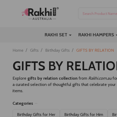
Search
RAKHI SET
RAKHI HAMPERS
/
/
/
Home
Gifts
Birthday Gifts
GIFTS BY RELATION
GIFTS BY RELATI
Explore
gifts by relation collection
from
Rakhi.com.au
for
a curated selection of thoughtful gifts that celebrate your
items.
Categories
Birthday Gifts for Her
Birthday Gifts for Him
Bi