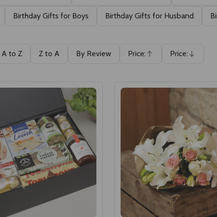
Birthday Gifts for Boys
Birthday Gifts for Husband
Bi
A to Z
Z to A
By Review
Price:
Price:
Ascending
Descending