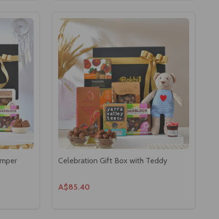
amper
Celebration Gift Box with Teddy
A$85.40