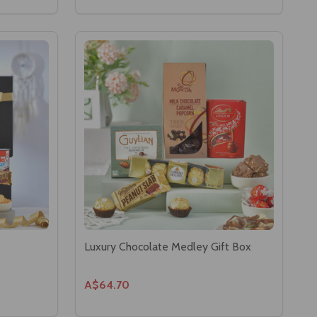
Luxury Chocolate Medley Gift Box
A$64.70