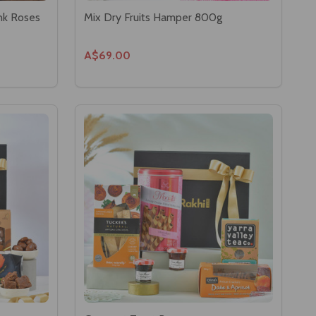
nk Roses
Mix Dry Fruits Hamper 800g
A$69.00