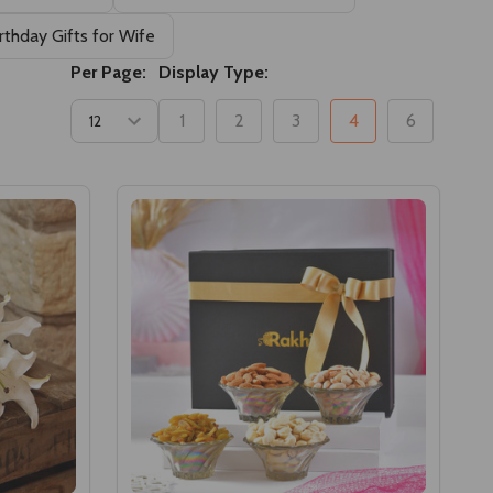
rthday Gifts for Wife
Per Page:
Display Type:
1
2
3
4
6