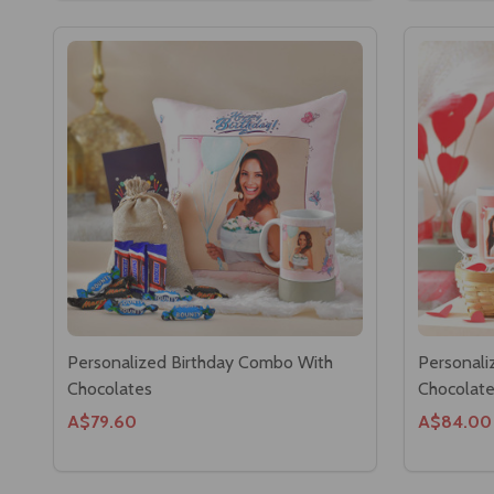
Personalized Birthday Combo With
Personali
Chocolates
Chocolat
A$79.60
A$84.00