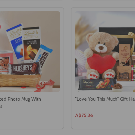
zed Photo Mug With
"Love You This Much" Gift H
es
A$75.36