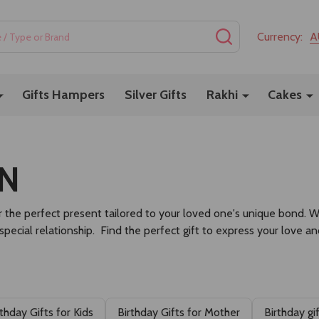
SEARCH
Currency:
A
Gifts Hampers
Silver Gifts
Rakhi
Cakes
ON
 the perfect present tailored to your loved one's unique bond. Whet
 special relationship. Find the perfect gift to express your love a
rthday Gifts for Kids
Birthday Gifts for Mother
Birthday gi