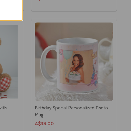
with
Birthday Special Personalized Photo
Mug
A$38.00