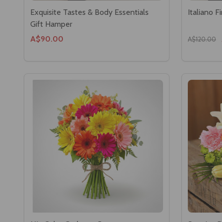
Exquisite Tastes & Body Essentials
Italiano 
Gift Hamper
A$90.00
A$120.00