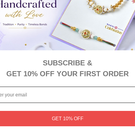
A$52.00
SUBSCRIBE &
GET 10% OFF YOUR FIRST ORDER
Chocolate & Cookie Delight
Choco Snacks Hamper
GET 10% OFF
A$78.00