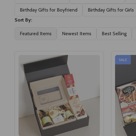
Birthday Gifts for Boyfriend
Birthday Gifts for Girls
Sort By:
Featured Items
Newest Items
Best Selling
SALE