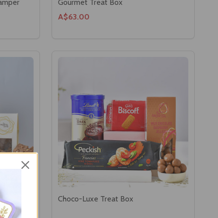
Hamper
Gourmet Treat Box
A$63.00
r
Choco-Luxe Treat Box