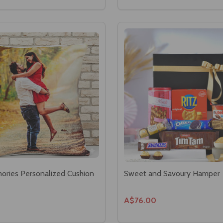
ries Personalized Cushion
Sweet and Savoury Hamper
A$76.00