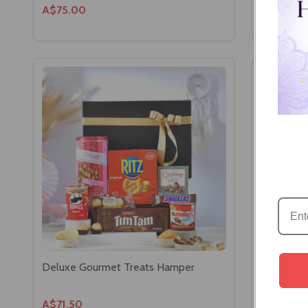
A$75.00
A$57.60
Deluxe Gourmet Treats Hamper
Assorted 
Box
A$71.50
A$64.46