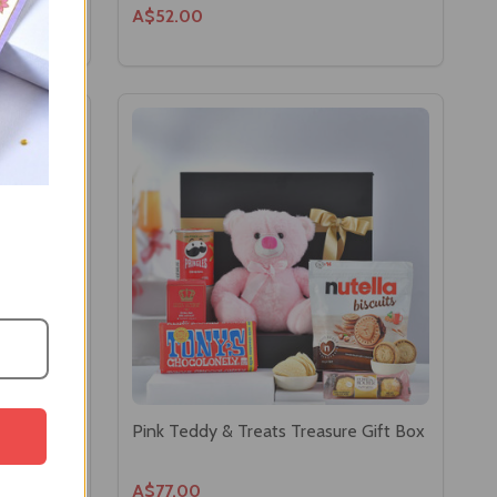
A$52.00
Pink Teddy & Treats Treasure Gift Box
A$77.00