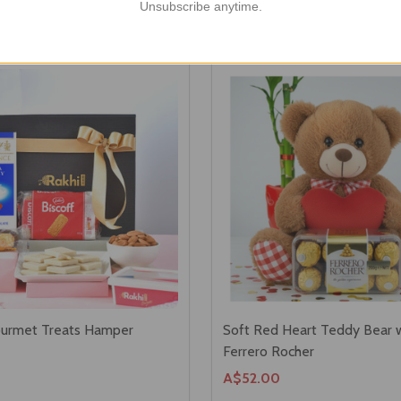
Unsubscribe anytime.
ourmet Treats Hamper
Soft Red Heart Teddy Bear 
Ferrero Rocher
A$52.00