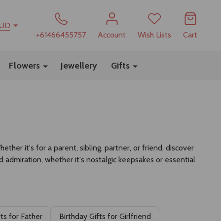
UD
+61466455757
Account
Wish Lists
Cart
Flowers
Jewellery
Gifts
her it's for a parent, sibling, partner, or friend, discover
nd admiration, whether it's nostalgic keepsakes or essential
fts for Father
Birthday Gifts for Girlfriend