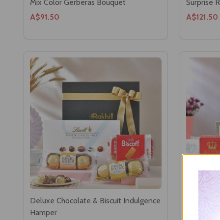
Mix Color Gerberas Bouquet
Surprise 
A$91.50
A$121.50
Deluxe Chocolate & Biscuit Indulgence
Refreshm
Hamper