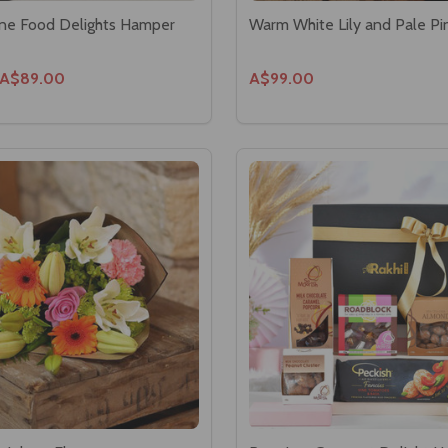
Fine Food Delights Hamper
Warm White Lily and Pale Pi
A$89.00
A$99.00