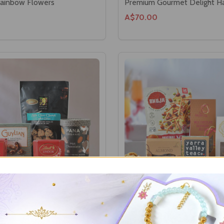
Rainbow Flowers
Premium Gourmet Delight 
A$70.00
ent Hamper
Elegant Treats & Tea Hampe