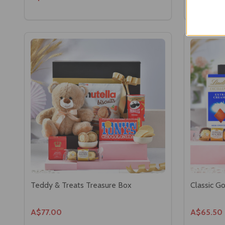
Teddy & Treats Treasure Box
Classic G
A$77.00
A$65.50