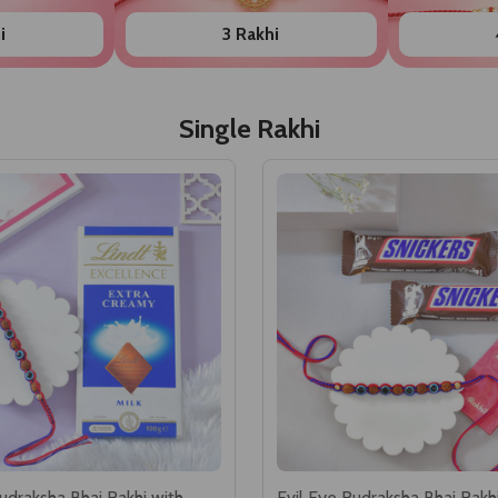
i
3 Rakhi
Single Rakhi
udraksha Bhai Rakhi with
Evil Eye Rudraksha Bhai Rakh