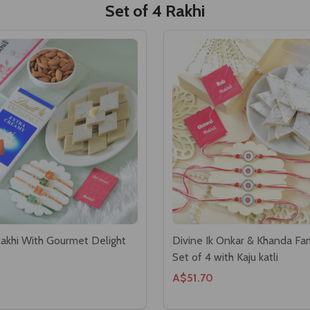
Set of 4 Rakhi
Rakhi With Gourmet Delight
Divine Ik Onkar & Khanda Fam
Set of 4 with Kaju katli
A$51.70