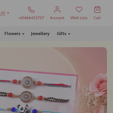
UD
+61466455757
Account
Wish Lists
Cart
Flowers
Jewellery
Gifts