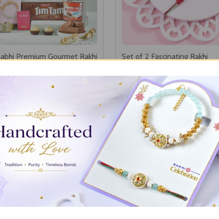
abhi Premium Gourmet Rakhi
Set of 2 Fascinating Rakhi
0
A$25.30
SHOP SET OF 2 RAKHI
SHOW MORE
Set of 3 Rakhi