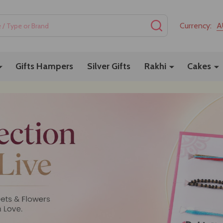
SEARCH
Currency:
A
Gifts Hampers
Silver Gifts
Rakhi
Cakes