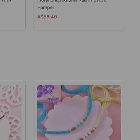
Hamper
A$59.40