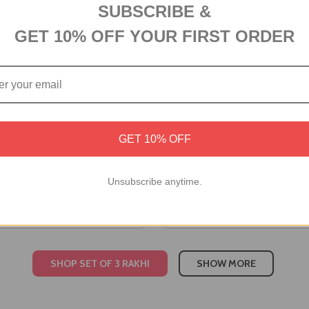
SUBSCRIBE &
GET 10% OFF YOUR FIRST ORDER
GET 10% OFF
Rakhi Set with Besan Laddoo
Designer Rakhi Set with Be
ne Chocolates
& Snickers
Unsubscribe anytime.
A$56.10
SHOP SET OF 3 RAKHI
SHOW MORE