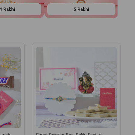
4 Rakhi
5 Rakhi
i with
Floral Shaped Bhai Rakhi Festive