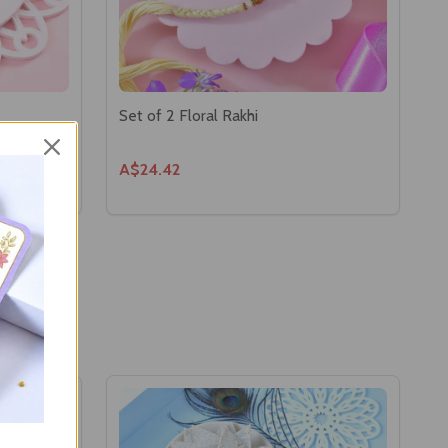
Set of 2 Floral Rakhi
A$24.42