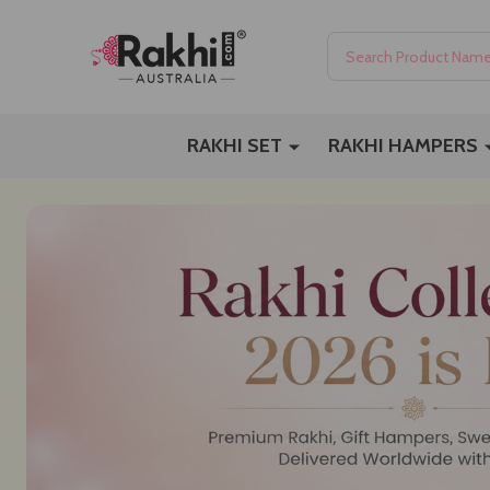
Search
RAKHI SET
RAKHI HAMPERS