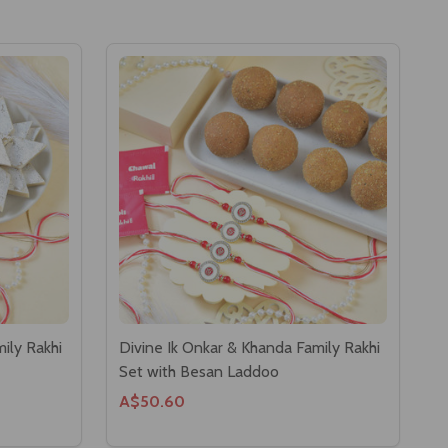
ily Rakhi
Divine Ik Onkar & Khanda Family Rakhi
Set with Besan Laddoo
A$50.60