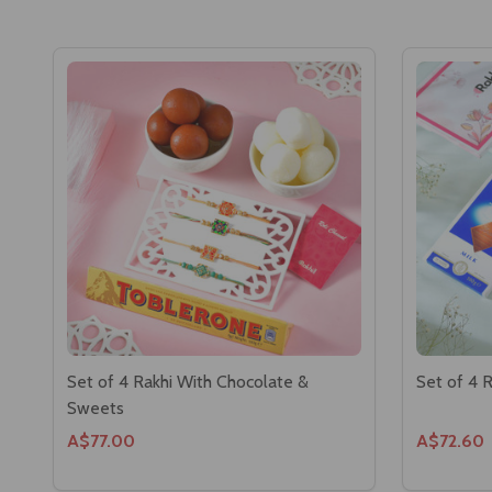
Set of 4 Rakhi With Chocolate &
Set of 4 
Sweets
A$77.00
A$72.60