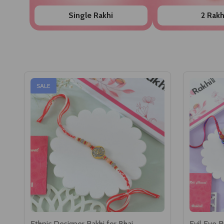
Single Rakhi
2 Rakh
SALE
Ethnic Designer Rakhi for Bhai
Evil Eye R