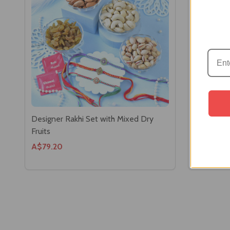
Designer Rakhi Set with Mixed Dry
Designer 
Fruits
& Toblero
A$79.20
A$61.60