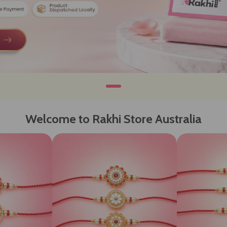
Welcome to Rakhi Store Australia