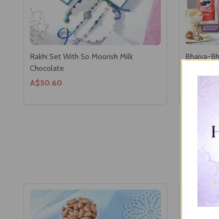
Rakhi Set With So Moorish Milk
Bhaiya-Bh
Chocolate
Hamper
A$50.60
A$103.4