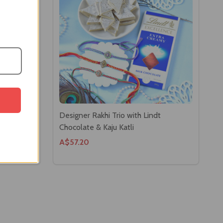
san Laddoo
Designer Rakhi Trio with Lindt
Chocolate & Kaju Katli
A$57.20