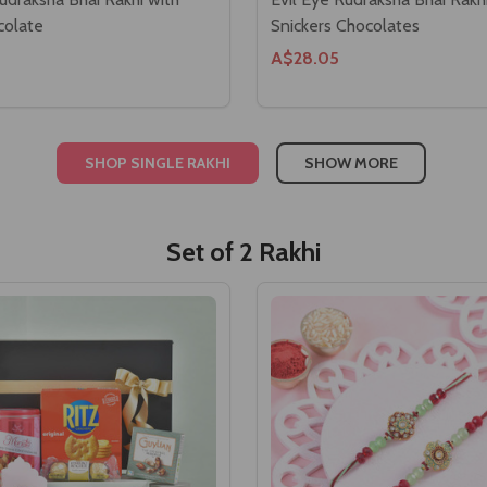
colate
Snickers Chocolates
A$28.05
SHOP SINGLE RAKHI
SHOW MORE
Set of 2 Rakhi