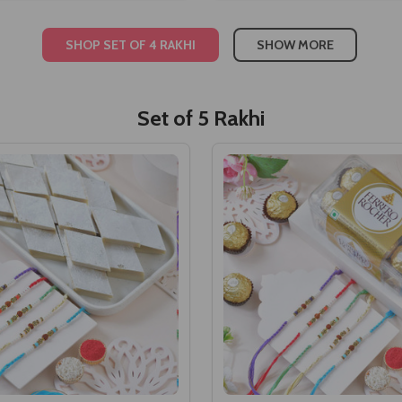
SHOP SET OF 4 RAKHI
SHOW MORE
Set of 5 Rakhi