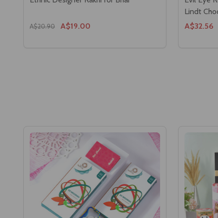
Lindt Cho
A$19.00
A$32.56
A$20.90