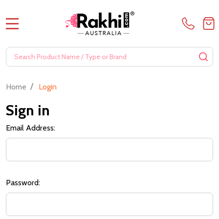
MENU
Search
SE
/
Home
Login
Sign in
Email Address:
Password: