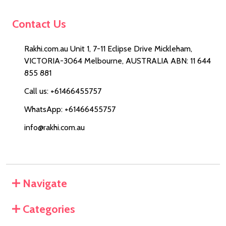
Contact Us
Rakhi.com.au Unit 1, 7-11 Eclipse Drive Mickleham,
VICTORIA-3064 Melbourne, AUSTRALIA ABN: 11 644
855 881
Call us: +61466455757
WhatsApp: +61466455757
info@rakhi.com.au
Navigate
Categories