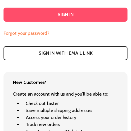
Forgot your password?
SIGN IN WITH EMAIL LINK
New Customer?
Create an account with us and you'll be able to:
Check out faster
Save multiple shipping addresses
Access your order history
Track new orders