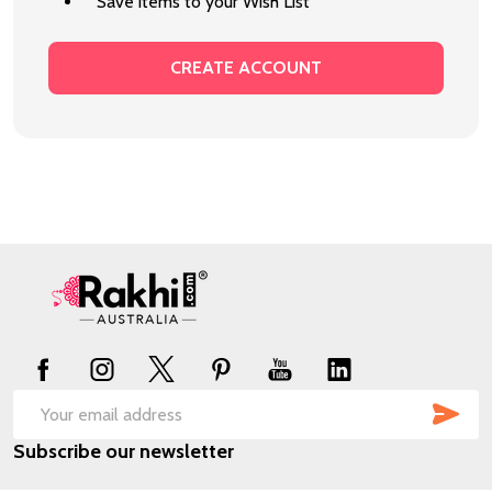
Save items to your Wish List
CREATE ACCOUNT
Footer
Start
SUB
Email
Subscribe our newsletter
Address