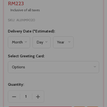
RM223
Inclusive of all taxes
SKU:
AU/HM9020
Delivery Date (*Estimated):
Select Greeting Card:
Quantity:
DECREASE QUANTITY OF EXOTIC SWEETS & CHOCO
INCREASE QUANTITY OF EXOTIC SWE