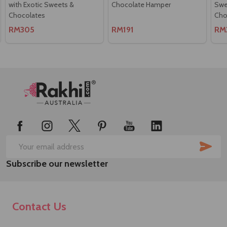
with Exotic Sweets &
Chocolate Hamper
Swee
Chocolates
Cho
RM305
RM191
RM
Footer
Start
SUB
Email
Subscribe our newsletter
Address
Contact Us