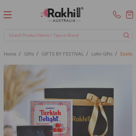
MENU
Search
SE
/
/
/
/
Home
Gifts
GIFTS BY FESTIVAL
Lohri Gifts
Exotic