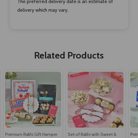
The preferred delivery date is an estimate of
delivery which may vary.
Related Products
Premium Rakhi Gift Hamper
Set of Rakhi with Sweet &
Pre