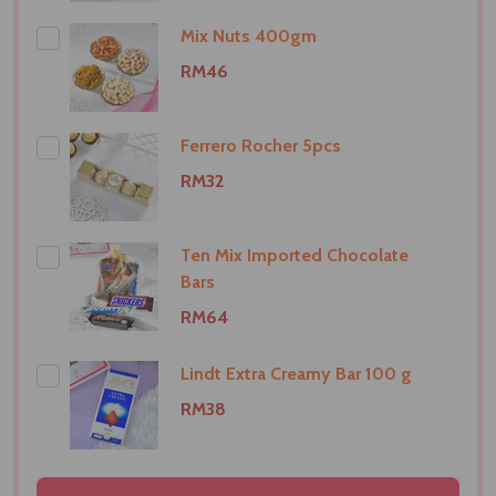
Mix Nuts 400gm
RM46
Ferrero Rocher 5pcs
RM32
Ten Mix Imported Chocolate
Bars
RM64
Lindt Extra Creamy Bar 100 g
RM38