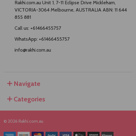
Rakhi.com.au Unit 1, 7-11 Eclipse Drive Mickleham,
VICTORIA-3064 Melbourne, AUSTRALIA ABN: 11 644
855 881
Call us: +61466455757
WhatsApp: +61466455757
info@rakhi.com.au
Navigate
Categories
©
2026
Rakhi.com.au.