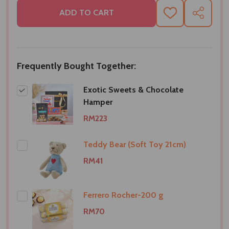
ADD TO CART
ADD
SHARE
TO
WISH
LIST
Frequently Bought Together:
Exotic Sweets & Chocolate
Hamper
RM223
Teddy Bear (Soft Toy 21cm)
RM41
Ferrero Rocher-200 g
RM70