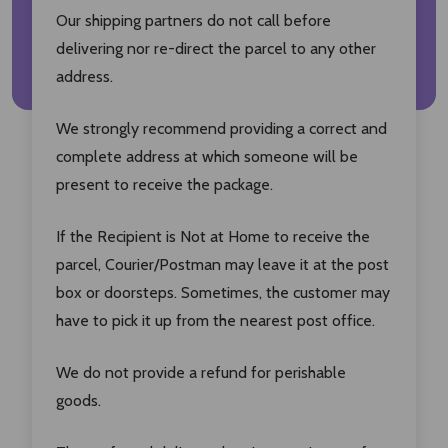
Our shipping partners do not call before
delivering nor re-direct the parcel to any other
address.
We strongly recommend providing a correct and
complete address at which someone will be
present to receive the package.
If the Recipient is Not at Home to receive the
parcel, Courier/Postman may leave it at the post
box or doorsteps. Sometimes, the customer may
have to pick it up from the nearest post office.
We do not provide a refund for perishable
goods.