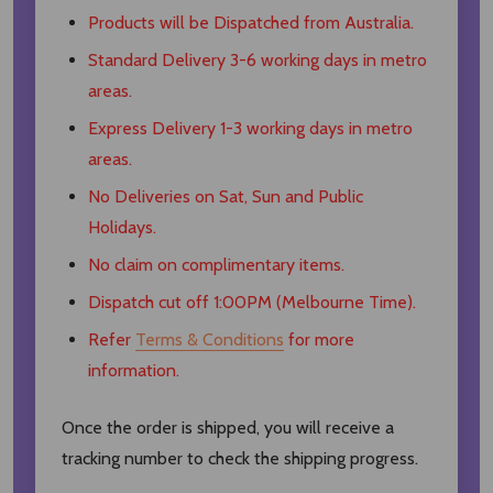
Products will be Dispatched from Australia.
Standard Delivery 3-6 working days in metro
areas.
Express Delivery 1-3 working days in metro
areas.
No Deliveries on Sat, Sun and Public
Holidays.
No claim on complimentary items.
Dispatch cut off 1:00PM (Melbourne Time).
Refer
Terms & Conditions
for more
information.
Once the order is shipped, you will receive a
tracking number to check the shipping progress.