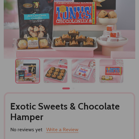
Exotic Sweets & Chocolate
Hamper
No reviews yet
Write a Review