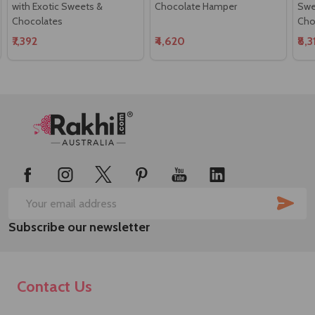
with Exotic Sweets &
Chocolate Hamper
Swee
Chocolates
Cho
₹7,392
₹4,620
₹8,
Footer
Start
SUB
Email
Subscribe our newsletter
Address
Contact Us