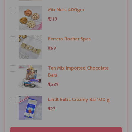
Mix Nuts 400gm
₹1,119
Ferrero Rocher 5pcs
₹769
Ten Mix Imported Chocolate
Bars
₹1,539
Lindt Extra Creamy Bar 100 g
₹923