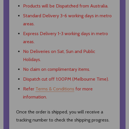
Products will be Dispatched from Australia.
Standard Delivery 3-6 working days in metro
areas.
Express Delivery 1-3 working days in metro
areas.
No Deliveries on Sat, Sun and Public
Holidays.
No claim on complimentary items.
Dispatch cut off 1:00PM (Melbourne Time).
Refer
Terms & Conditions
for more
information.
Once the order is shipped, you will receive a
tracking number to check the shipping progress.