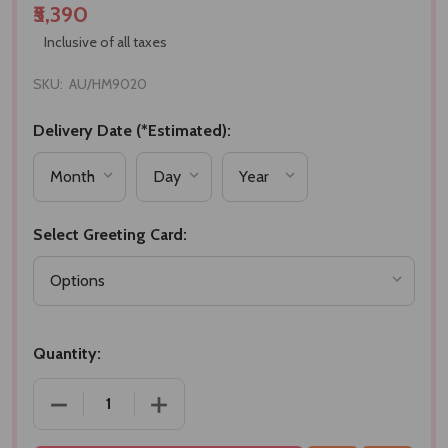
₹5,390
Inclusive of all taxes
SKU:
AU/HM9020
Delivery Date (*Estimated):
Select Greeting Card:
Quantity:
DECREASE QUANTITY OF EXOTIC SWEETS & CHOCO
INCREASE QUANTITY OF EXOTIC SWE