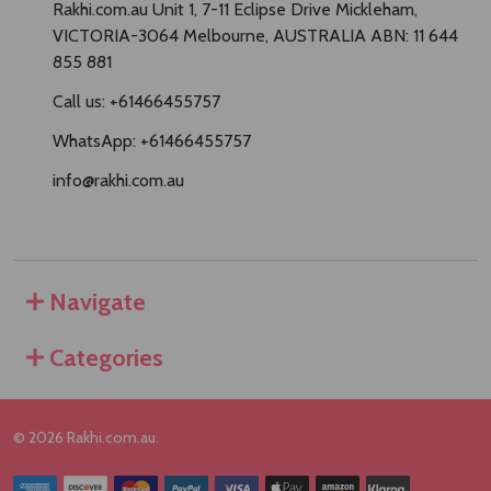
Rakhi.com.au Unit 1, 7-11 Eclipse Drive Mickleham,
VICTORIA-3064 Melbourne, AUSTRALIA ABN: 11 644
855 881
Call us: +61466455757
WhatsApp: +61466455757
info@rakhi.com.au
Navigate
Categories
©
2026
Rakhi.com.au.