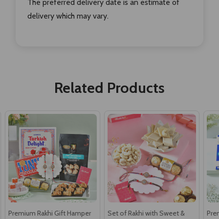
The preferred delivery date is an estimate of
delivery which may vary.
Related Products
Premium Rakhi Gift Hamper
Set of Rakhi with Sweet &
Pre