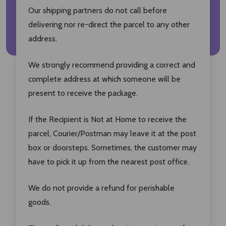
Our shipping partners do not call before
delivering nor re-direct the parcel to any other
address.
We strongly recommend providing a correct and
complete address at which someone will be
present to receive the package.
If the Recipient is Not at Home to receive the
parcel, Courier/Postman may leave it at the post
box or doorsteps. Sometimes, the customer may
have to pick it up from the nearest post office.
We do not provide a refund for perishable
goods.