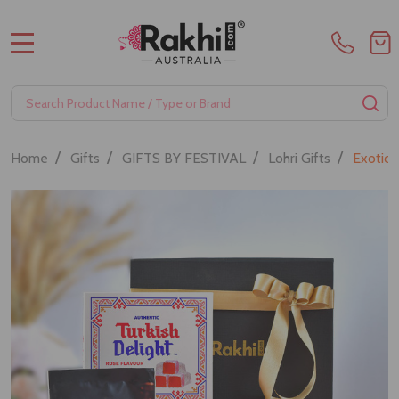
MENU
Search
SE
/
/
/
/
Home
Gifts
GIFTS BY FESTIVAL
Lohri Gifts
Exotic