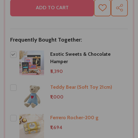
ADD TO CART
ADD
SHARE
TO
WISH
LIST
Frequently Bought Together:
Exotic Sweets & Chocolate
Hamper
₹5,390
Teddy Bear (Soft Toy 21cm)
₹1,000
Ferrero Rocher-200 g
₹1,694