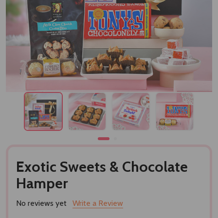
Exotic Sweets & Chocolate
Hamper
No reviews yet
Write a Review