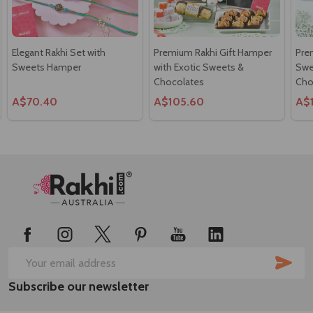
Elegant Rakhi Set with
Premium Rakhi Gift Hamper
Pre
Sweets Hamper
with Exotic Sweets &
Swee
Chocolates
Cho
A$70.40
A$105.60
A$
Footer
Start
SUB
Email
Subscribe our newsletter
Address