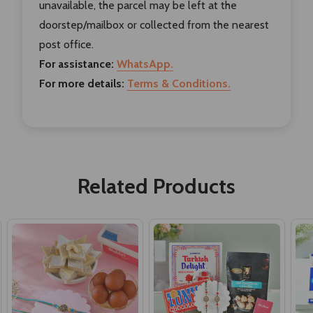
unavailable, the parcel may be left at the
doorstep/mailbox or collected from the nearest
post office.
For assistance:
WhatsApp.
For more details:
Terms & Conditions.
Related Products