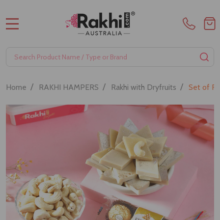
MENU
Search
SE
/
/
/
Home
RAKHI HAMPERS
Rakhi with Dryfruits
Set of R