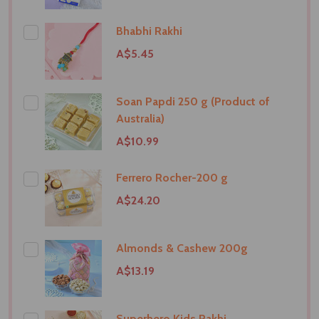
Bhabhi Rakhi
A$5.45
Soan Papdi 250 g (Product of
Australia)
A$10.99
Ferrero Rocher-200 g
A$24.20
Almonds & Cashew 200g
A$13.19
Superhero Kids Rakhi