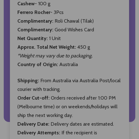
Cashew
- 100 g
Ferrero Rocher
- 3Pcs
Complimentary:
Roli Chawal (Tilak)
Complimentary:
Good Wishes Card
Net Quantity:
1 Unit
Approx. Total Net Weight:
450 g
*Weight may vary due to packaging.
Country of Origin:
Australia
Shipping:
From Australia via Australia Post/local
courier with tracking.
Order Cut-off:
Orders received after 1:00 PM
(Melbourne time) or on weekends/holidays will
ship the next working day.
Delivery Date:
Delivery dates are estimated.
Delivery Attempts:
If the recipient is