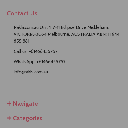
Contact Us
Rakhi.com.au Unit 1, 7-11 Eclipse Drive Mickleham,
VICTORIA-3064 Melbourne, AUSTRALIA ABN: 11 644
855 881
Call us: +61466455757
WhatsApp: +61466455757
info@rakhi.com.au
Navigate
Categories