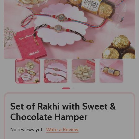
Set of Rakhi with Sweet &
Chocolate Hamper
No reviews yet
Write a Review