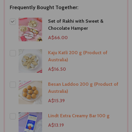
Frequently Bought Together:
Set of Rakhi with Sweet &
Chocolate Hamper
A$66.00
Kaju Katli 200 g (Product of
Australia)
A$16.50
Besan Laddoo 200 g (Product of
Australia)
A$15.39
Lindt Extra Creamy Bar 100 g
A$13.19