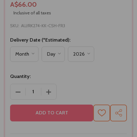
A$66.00
Inclusive of all taxes
SKU:
AU/RK274-KK-CSH-FR3
Delivery Date (*Estimated):
Quantity:
DECREASE QUANTITY OF SET OF RAKHI WITH SWEE
INCREASE QUANTITY OF SET OF RAKH
ADD TO CART
ADD
SHARE
TO
WISH
LIST