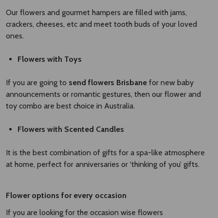
Our flowers and gourmet hampers are filled with jams,
crackers, cheeses, etc and meet tooth buds of your loved
ones.
Flowers with Toys
If you are going to
send flowers Brisbane
for new baby
announcements or romantic gestures, then our flower and
toy combo are best choice in Australia.
Flowers with Scented Candles
It is the best combination of gifts for a spa-like atmosphere
at home, perfect for anniversaries or ‘thinking of you’ gifts.
Flower options for every occasion
If you are looking for the occasion wise flowers