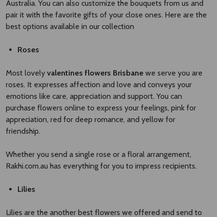
Australia. You can also customize the bouquets from us and
pair it with the favorite gifts of your close ones. Here are the
best options available in our collection
Roses
Most lovely
valentines flowers Brisbane​
we serve you are
roses. It expresses affection and love and conveys your
emotions like care, appreciation and support. You can
purchase flowers online to express your feelings, pink for
appreciation, red for deep romance, and yellow for
friendship.
Whether you send a single rose or a floral arrangement,
Rakhi.com.au has everything for you to impress recipients.
Lilies
Lilies are the another best flowers we offered and send to