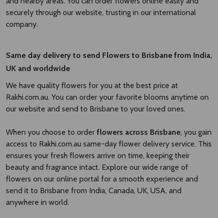
and nearby areas. You can order flowers online easily and
securely through our website, trusting in our international
company.
Same day delivery to send Flowers to Brisbane
from India,
UK and worldwide
We have quality flowers for you at the best price at
Rakhi.com.au. You can order your favorite blooms anytime on
our website and send to Brisbane to your loved ones.
When you choose to order
flowers across Brisbane
, you gain
access to Rakhi.com.au same-day flower delivery service. This
ensures your fresh flowers arrive on time, keeping their
beauty and fragrance intact. Explore our wide range of
flowers on our online portal for a smooth experience and
send it to Brisbane from India, Canada, UK, USA, and
anywhere in world.