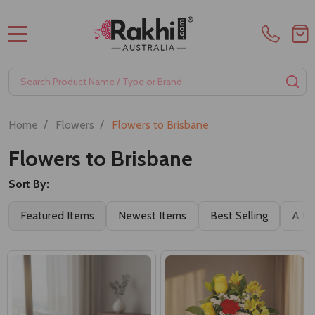
MENU
Search
SE
/
/
Home
Flowers
Flowers to Brisbane
Flowers to Brisbane
Sort By:
Filter
Featured Items
Newest Items
Best Selling
A to
By