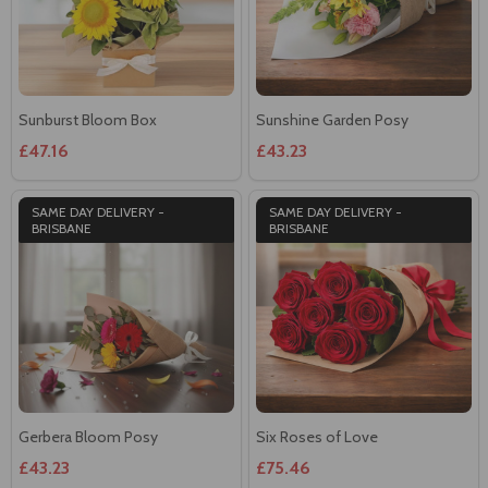
Sunburst Bloom Box
Sunshine Garden Posy
£47.16
£43.23
SAME DAY DELIVERY -
SAME DAY DELIVERY -
BRISBANE
BRISBANE
Gerbera Bloom Posy
Six Roses of Love
£43.23
£75.46