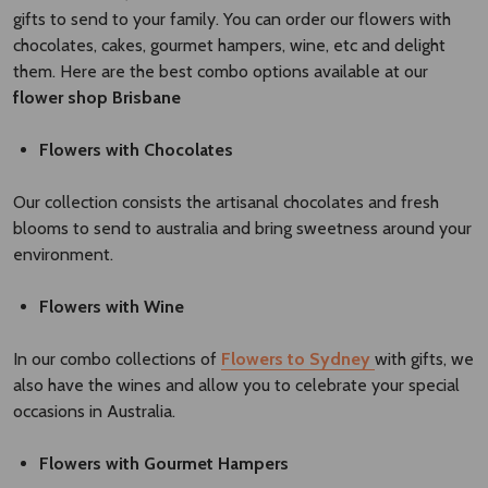
gifts to send to your family. You can order our flowers with
chocolates, cakes, gourmet hampers, wine, etc and delight
them. Here are the best combo options available at our
flower shop Brisbane​
Flowers with Chocolates
Our collection consists the artisanal chocolates and fresh
blooms to send to australia and bring sweetness around your
environment.
Flowers with Wine
In our combo collections of
Flowers to Sydney
with gifts, we
also have the wines and allow you to celebrate your special
occasions in Australia.
Flowers with Gourmet Hampers