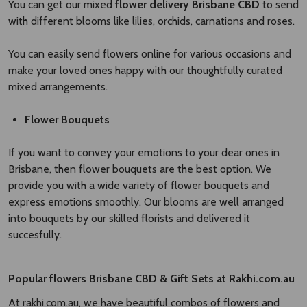
You can get our mixed
flower delivery Brisbane CBD​
to send
with different blooms like lilies, orchids, carnations and roses.
You can easily send flowers online for various occasions and
make your loved ones happy with our thoughtfully curated
mixed arrangements.
Flower Bouquets
If you want to convey your emotions to your dear ones in
Brisbane, then flower bouquets are the best option. We
provide you with a wide variety of flower bouquets and
express emotions smoothly. Our blooms are well arranged
into bouquets by our skilled florists and delivered it
succesfully.
Popular
flowers Brisbane CBD
​
& Gift Sets at Rakhi.com.au
At rakhi.com.au, we have beautiful combos of flowers and