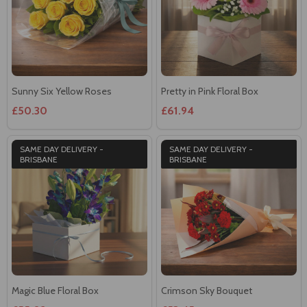
Sunny Six Yellow Roses
Pretty in Pink Floral Box
£50.30
£61.94
SAME DAY DELIVERY -
SAME DAY DELIVERY -
BRISBANE
BRISBANE
Magic Blue Floral Box
Crimson Sky Bouquet