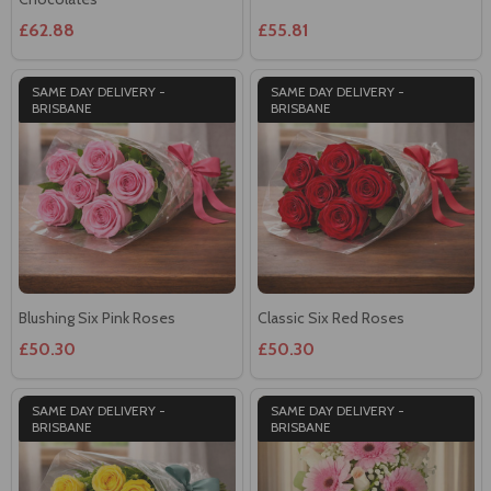
£62.88
£55.81
SAME DAY DELIVERY -
SAME DAY DELIVERY -
BRISBANE
BRISBANE
Blushing Six Pink Roses
Classic Six Red Roses
£50.30
£50.30
SAME DAY DELIVERY -
SAME DAY DELIVERY -
BRISBANE
BRISBANE