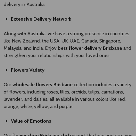
delivery in Australia.
Extensive Delivery Network
Along with Australia, we have a strong presence in countries
like New Zealand, the USA, UK, UAE, Canada, Singapore,
Malaysia, and India. Enjoy
best flower delivery Brisbane ​
and
strengthen your relationships with your loved ones.
Flowers Variety
Our
wholesale flowers Brisbane​
collection includes a variety
of flowers, including roses, lilies, orchids, tulips, carnations,
lavender, and daisies, all available in various colors like red,
orange, white, yellow, and purple.
Value of Emotions
Our
flower shop Brisbane cbd
respect the love and care you