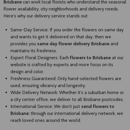
Brisbane
can work local florists who understand the seasonal
flower availability, city neighborhoods and delivery needs.
Here's why our delivery service stands out
Same-Day Service: If you order the flowers on same day
and wants to get it delivered on that day, then we
provides you
same day flower delivery Brisbane​
and
maintains its freshness.
Expert Floral Designers: Each
flowers to Brisbane
at our
website is crafted by experts and more focus on its
design and color.
Freshness Guaranteed: Only hand-selected flowers are
used, ensuring vibrancy and longevity.
Wide Delivery Network: Whether it's a suburban home or
a city center office, we deliver to all Brisbane postcodes.
International Service: We don’t just
send flowers to
Brisbane​
; through our international delivery network, we
reach loved ones around the world.