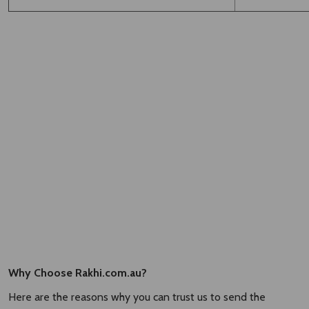
Why Choose Rakhi.com.au?
Here are the reasons why you can trust us to send the