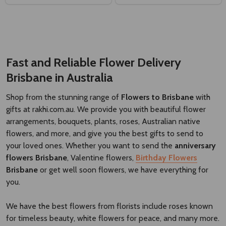
Fast and Reliable Flower Delivery
Brisbane
​
in Australia
Shop from the stunning range of
Flowers to Brisbane
with
gifts at rakhi.com.au. We provide you with beautiful flower
arrangements, bouquets, plants, roses, Australian native
flowers, and more, and give you the best gifts to send to
your loved ones. Whether you want to send the
anniversary
flowers Brisbane
, Valentine flowers,
Birthday Flowers
Brisbane
or get well soon flowers, we have everything for
you.
We have the best flowers from florists include roses known
for timeless beauty, white flowers for peace, and many more.