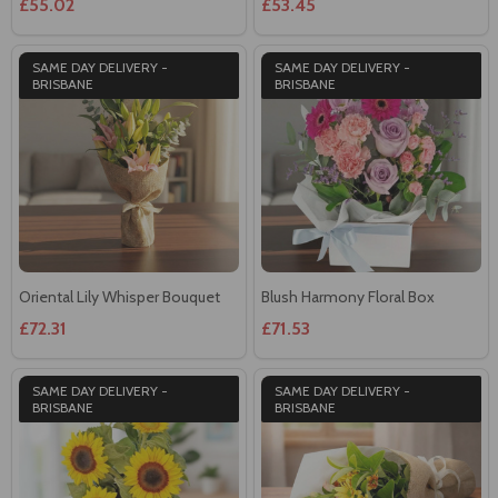
£55.02
£53.45
SAME DAY DELIVERY -
SAME DAY DELIVERY -
BRISBANE
BRISBANE
Oriental Lily Whisper Bouquet
Blush Harmony Floral Box
£72.31
£71.53
SAME DAY DELIVERY -
SAME DAY DELIVERY -
BRISBANE
BRISBANE