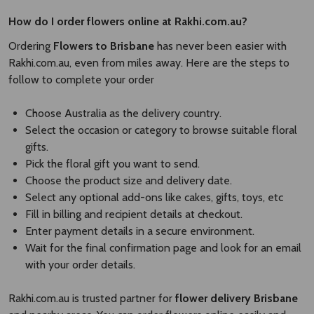
How do I order flowers online at Rakhi.com.au?
Ordering
Flowers to Brisbane
has never been easier with
Rakhi.com.au, even from miles away. Here are the steps to
follow to complete your order
Choose Australia as the delivery country.
Select the occasion or category to browse suitable floral
gifts.
Pick the floral gift you want to send.
Choose the product size and delivery date.
Select any optional add-ons like cakes, gifts, toys, etc
Fill in billing and recipient details at checkout.
Enter payment details in a secure environment.
Wait for the final confirmation page and look for an email
with your order details.
Rakhi.com.au is trusted partner for
flower delivery Brisbane