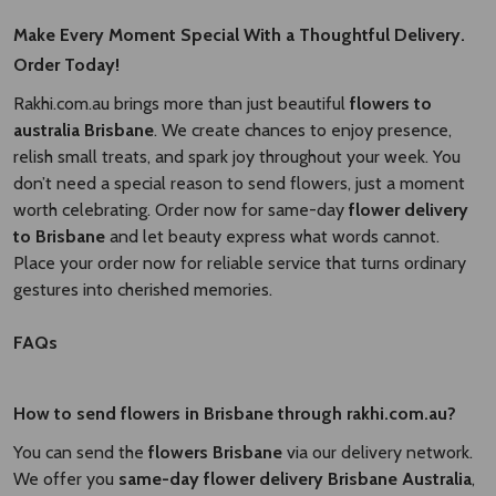
Make Every Moment Special With a Thoughtful Delivery.
Order Today!
Rakhi.com.au brings more than just beautiful
flowers to
australia Brisbane​
. We create chances to enjoy presence,
relish small treats, and spark joy throughout your week. You
don’t need a special reason to send flowers, just a moment
worth celebrating. Order now for same-day
flower delivery
to Brisbane​
and let beauty express what words cannot.
Place your order now for reliable service that turns ordinary
gestures into cherished memories.
FAQs
How to send flowers in Brisbane through rakhi.com.au?
You can send the
flowers Brisbane
via our delivery network.
We offer you
same-day flower delivery Brisbane Australia​
,