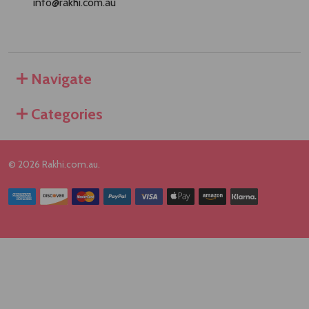
info@rakhi.com.au
Navigate
Categories
©
2026
Rakhi.com.au.