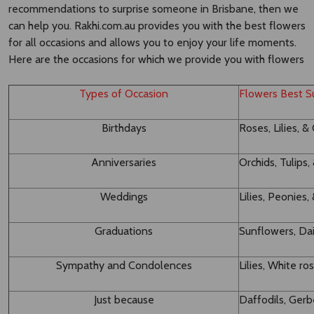
recommendations to surprise someone in Brisbane, then we
can help you. Rakhi.com.au provides you with the best flowers
for all occasions and allows you to enjoy your life moments.
Here are the occasions for which we provide you with flowers
Types of Occasion
Flowers Best Su
Birthdays
Roses, Lilies, &
Anniversaries
Orchids, Tulips
Weddings
Lilies, Peonie
Graduations
Sunflowers, Dai
Sympathy and Condolences
Lilies, White ro
Just because
Daffodils, Ger