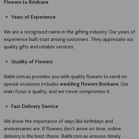
Flowers to Brisbane
Years of Experience
We are a recognised name in the gifting industry. Our years of
experience built trust among customers. They appreciate our
quality gifts and reliable services.
Quality of Flowers
Rakhi.com.au provides you with quality flowers to send on
special occasions includes
wedding flowers Brisbane​
. Our
main focus is quality, and we never compromise it.
Fast Delivery Service
We know the importance of days like birthdays and
anniversaries are. If flowers don't arrive on time, online
delivery is the best choice. Rakhi.com.au ensures timely