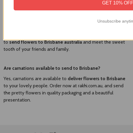
GET 10% OF
Yes, there are the various delicious cakes available to send
with Brisbane. At
Brisbane Flower Market
, we have the
flavorful cakes and fresh flowers to send in a combo and
Unsubscribe anyti
surprise your dear people. We have the vanilla cakes,
strawberry cakes, chocolate cakes, and other flavorful cakes
to
send flowers to Brisbane australia​
and meet the sweet
tooth of your friends and family.
Are carnations available to send to Brisbane?
Yes, carnations are available to
deliver flowers to Brisbane
to your lovely people. Order now at rakhi.com.au, and send
the pretty flowers in quality packaging and a beautiful
presentation.