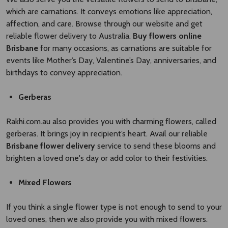
which are carnations. It conveys emotions like appreciation,
affection, and care. Browse through our website and get
reliable flower delivery to Australia.
Buy flowers online
Brisbane
for many occasions, as carnations are suitable for
events like Mother’s Day, Valentine’s Day, anniversaries, and
birthdays to convey appreciation.
Gerberas
Rakhi.com.au also provides you with charming flowers, called
gerberas. It brings joy in recipient’s heart. Avail our reliable
Brisbane flower delivery
service to send these blooms and
brighten a loved one's day or add color to their festivities.
Mixed Flowers
If you think a single flower type is not enough to send to your
loved ones, then we also provide you with mixed flowers.