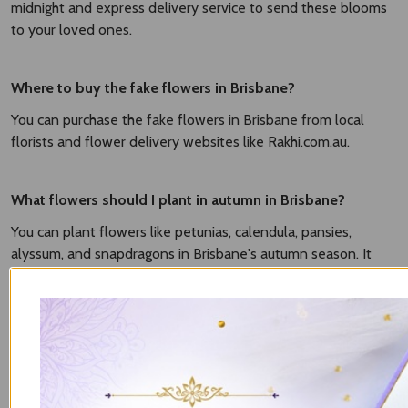
midnight and express delivery service to send these blooms
to your loved ones.
Where to buy the fake flowers in Brisbane?
You can purchase the fake flowers in Brisbane from local
florists and flower delivery websites like Rakhi.com.au.
What flowers should I plant in autumn in Brisbane?
You can plant flowers like petunias, calendula, pansies,
alyssum, and snapdragons in Brisbane's autumn season. It
grows well in mild temperatures and brings vibrancy to your
gardens.
What flowers can I plant now in Brisbane?
It based on season. The popular flowers to plant in Brisbane