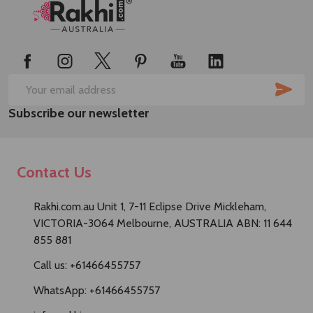
Footer
Start
SUB
Email
Subscribe our newsletter
Address
Contact Us
Rakhi.com.au Unit 1, 7-11 Eclipse Drive Mickleham,
VICTORIA-3064 Melbourne, AUSTRALIA ABN: 11 644
855 881
Call us: +61466455757
WhatsApp: +61466455757