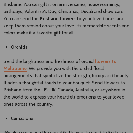
Brisbane. You can gift it on anniversaries, housewarmings,
birthdays, Valentine's Day, Christmas, Diwali and show care.
You can send the
Brisbane flowers​
to your loved ones and
keep them remind about your love. Its memorable scents and
colors make it a favorite gift for all.
Orchids
Send the brightness and freshness of orchid
flowers to
Melbourne
. We provide you with the orchid floral
arrangements that symbolize the strength, luxury and beauty.
It adds a thoughtful touch to your bouquet. Send flowers to
Brisbane from the US, UK, Canada, Australia, or anywhere in
the world to express your heartfelt emotions to your loved
ones across the country.
Carnations
We also serve you the versatile flowers to send to Brisbane,