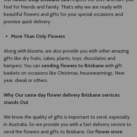
feel for friends and family. That’s why we are ready with
beautiful flowers and gifts for your special occasions and
promise quick delivery.
More Than Only Flowers
Along with blooms, we also provide you with other amazing
gifts like dry fruits, cakes, plants, toys, chocolates and
hampers. You can
sending flowers to Brisbane
with gift
baskets on occasions like Christmas, housewarmings, New
year, diwali or others.
Why Our
same day flower delivery Brisbane
​
services
stands Out
We know the quality of gifts is important to send, especially
in Australia. So we provide you with a fast delivery service to
send the flowers and gifts to Brisbane. Our
flower store