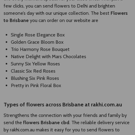
few clicks, you can send flowers to Delhi and brighten
someone’s day with our unique collection. The best
Flowers
to Brisbane
you can order on our website are
Single Rose Elegance Box
Golden Grace Bloom Box
Trio Harmony Rose Bouquet
Native Delight with Mars Chocolates
Sunny Six Yellow Roses
Classic Six Red Roses
Blushing Six Pink Roses
Pretty in Pink Floral Box
Types of
flowers across Brisbane
​
at rakhi.com.au
Strengthens the connection with your friends and family by
send the
flowers Brisbane cbd​
. The reliable delivery service
by rakhi.com.au makes it easy for you to send flowers to