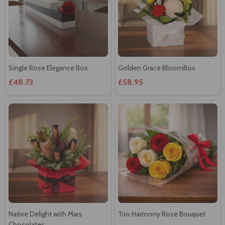
Single Rose Elegance Box
Golden Grace BloomBox
£48.73
£58.95
Native Delight with Mars
Trio Harmony Rose Bouquet
Chocolates