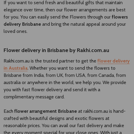
If you want to send fresh and beautiful gifts that maintain
elegance over time, then our flower arrangements are best
for you. You can easily send the Flowers through our
flowers
delivery Brisbane​
and bring the natural appeal around your
loved ones.
Flower delivery in Brisbane by Rakhi.com.au
Rakhi.com.au is the trusted partner to get the
flower delivery
in Australia
. Whether you want to send the flowers to
Brisbane from India, from UK, from USA, from Canada, from
australia or anywhere in the world, we help you. We provide
you with fast flower delivery and send it with a
complimentary message card.
Each
flower arrangement Brisbane
at rakhi.com.au is hand-
crafted with beautiful designs and exotic flowers at
reasonable prices. You can avail our fast delivery and make
the every moment special for your close ones. With just a