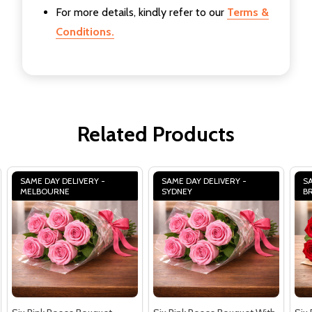
For more details, kindly refer to our
Terms &
Conditions.
Related Products
SAME DAY DELIVERY -
SAME DAY DELIVERY -
SA
MELBOURNE
SYDNEY
B