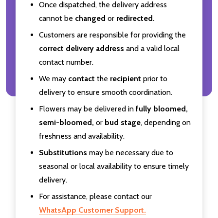
Once dispatched, the delivery address
cannot be
changed
or
redirected.
Customers are responsible for providing the
correct delivery address
and a valid local
contact number.
We may
contact
the
recipient
prior to
delivery to ensure smooth coordination.
Flowers may be delivered in
fully bloomed,
semi-bloomed,
or
bud stage
, depending on
freshness and availability.
Substitutions
may be necessary due to
seasonal or local availability to ensure timely
delivery.
For assistance, please contact our
WhatsApp Customer Support.