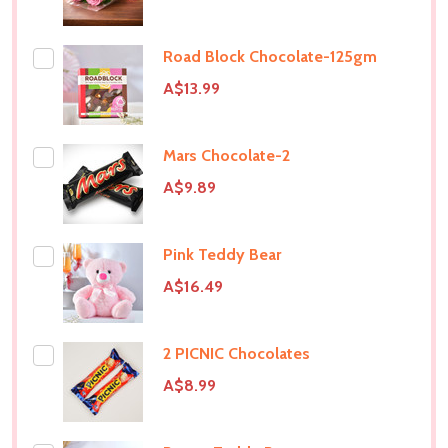
Road Block Chocolate-125gm
A$13.99
Mars Chocolate-2
A$9.89
Pink Teddy Bear
A$16.49
2 PICNIC Chocolates
A$8.99