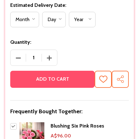
Estimated Delivery Date:
Quantity:
DECREASE QUANTITY OF BLUSHING SIX PINK ROSES
INCREASE QUANTITY OF BLUSHING SIX
ADD TO CART
ADD
SHARE
TO
WISH
LIST
Frequently Bought Together:
Blushing Six Pink Roses
A$96.00