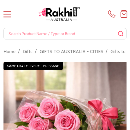
MENU
Search
SE
/
/
/
Home
Gifts
GIFTS TO AUSTRALIA - CITIES
Gifts to 
SAME DAY DELIVERY - BRISBANE