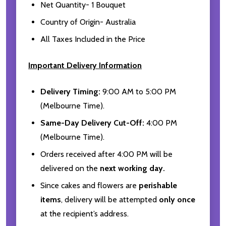
Net Quantity- 1 Bouquet
Country of Origin- Australia
All Taxes Included in the Price
Important Delivery Information
Delivery Timing:
9:00 AM to 5:00 PM
(Melbourne Time).
Same-Day Delivery Cut-Off:
4:00 PM
(Melbourne Time).
Orders received after 4:00 PM will be
delivered on the
next working day.
Since cakes and flowers are
perishable
items
, delivery will be attempted
only once
at the recipient’s address.