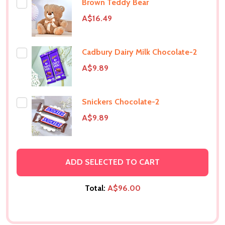
Brown Teddy Bear
A$16.49
Cadbury Dairy Milk Chocolate-2
A$9.89
Snickers Chocolate-2
A$9.89
ADD SELECTED TO CART
Total:
A$96.00