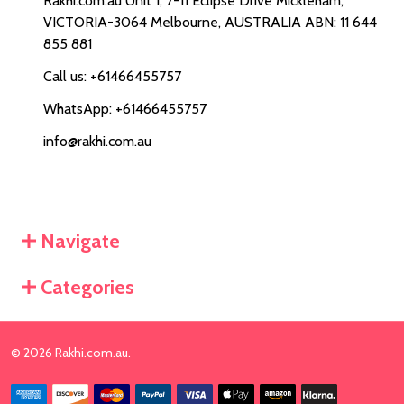
Rakhi.com.au Unit 1, 7-11 Eclipse Drive Mickleham,
VICTORIA-3064 Melbourne, AUSTRALIA ABN: 11 644
855 881
Call us: +61466455757
WhatsApp: +61466455757
info@rakhi.com.au
Navigate
Categories
©
2026
Rakhi.com.au.