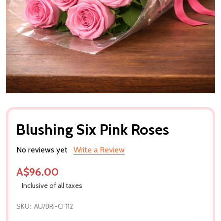
Blushing Six Pink Roses
No reviews yet
Write a Review
A$96.00
Inclusive of all taxes
SKU:
AU/BRI-CF112