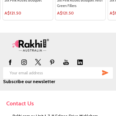
Six Pink Roses Bouquet
Six Pink Roses Bouquet With
Six
Green Fillers
A$121.50
A$121.50
A$
Footer
Start
SUB
Email
Subscribe our newsletter
Address
Contact Us