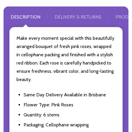
DESCRIPTION
DELIVERY & RETURNS
PRODU
Make every moment special with this beautifully
arranged bouquet of fresh pink roses, wrapped
in cellophane packing and finished with a stylish
red ribbon. Each rose is carefully handpicked to
ensure freshness, vibrant color, and long-lasting
beauty.
Same Day Delivery Available in Brisbane
Flower Type: Pink Roses
Quantity: 6 stems
Packaging: Cellophane wrapping