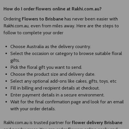
How do I order flowers online at Rakhi.com.au?
Ordering
Flowers to Brisbane
has never been easier with
Rakhi.com.au, even from miles away. Here are the steps to
follow to complete your order
Choose Australia as the delivery country.
Select the occasion or category to browse suitable floral
gifts.
Pick the floral gift you want to send.
Choose the product size and delivery date.
Select any optional add-ons like cakes, gifts, toys, etc
Fill in billing and recipient details at checkout.
Enter payment details in a secure environment.
Wait for the final confirmation page and look for an email
with your order details.
Rakhi.com.au is trusted partner for
flower delivery Brisbane