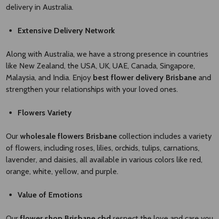
delivery in Australia.
Extensive Delivery Network
Along with Australia, we have a strong presence in countries
like New Zealand, the USA, UK, UAE, Canada, Singapore,
Malaysia, and India. Enjoy
best flower delivery Brisbane ​
and
strengthen your relationships with your loved ones.
Flowers Variety
Our
wholesale flowers Brisbane​
collection includes a variety
of flowers, including roses, lilies, orchids, tulips, carnations,
lavender, and daisies, all available in various colors like red,
orange, white, yellow, and purple.
Value of Emotions
Our
flower shop Brisbane cbd
respect the love and care you