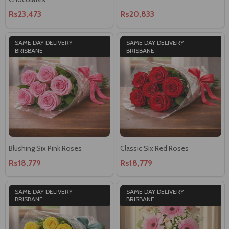
Rs23,473
Rs20,833
SAME DAY DELIVERY -
SAME DAY DELIVERY -
BRISBANE
BRISBANE
Blushing Six Pink Roses
Classic Six Red Roses
Rs18,779
Rs18,779
SAME DAY DELIVERY -
SAME DAY DELIVERY -
BRISBANE
BRISBANE