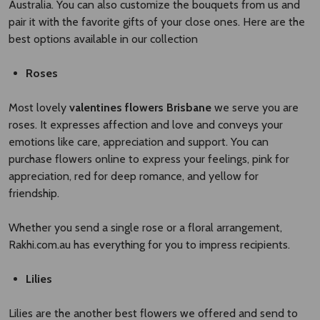
Australia. You can also customize the bouquets from us and
pair it with the favorite gifts of your close ones. Here are the
best options available in our collection
Roses
Most lovely
valentines flowers Brisbane​
we serve you are
roses. It expresses affection and love and conveys your
emotions like care, appreciation and support. You can
purchase flowers online to express your feelings, pink for
appreciation, red for deep romance, and yellow for
friendship.
Whether you send a single rose or a floral arrangement,
Rakhi.com.au has everything for you to impress recipients.
Lilies
Lilies are the another best flowers we offered and send to