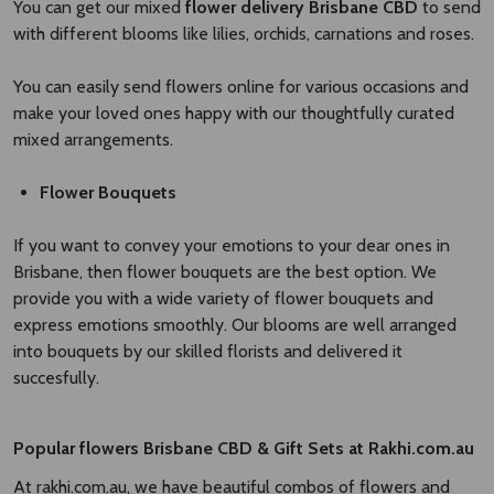
You can get our mixed
flower delivery Brisbane CBD​
to send
with different blooms like lilies, orchids, carnations and roses.
You can easily send flowers online for various occasions and
make your loved ones happy with our thoughtfully curated
mixed arrangements.
Flower Bouquets
If you want to convey your emotions to your dear ones in
Brisbane, then flower bouquets are the best option. We
provide you with a wide variety of flower bouquets and
express emotions smoothly. Our blooms are well arranged
into bouquets by our skilled florists and delivered it
succesfully.
Popular
flowers Brisbane CBD
​
& Gift Sets at Rakhi.com.au
At rakhi.com.au, we have beautiful combos of flowers and