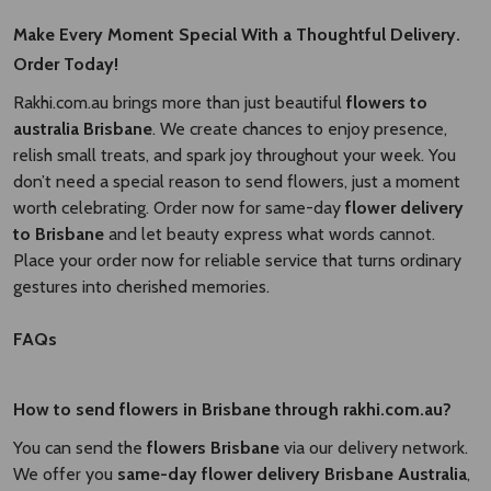
Make Every Moment Special With a Thoughtful Delivery.
Order Today!
Rakhi.com.au brings more than just beautiful
flowers to
australia Brisbane​
. We create chances to enjoy presence,
relish small treats, and spark joy throughout your week. You
don’t need a special reason to send flowers, just a moment
worth celebrating. Order now for same-day
flower delivery
to Brisbane​
and let beauty express what words cannot.
Place your order now for reliable service that turns ordinary
gestures into cherished memories.
FAQs
How to send flowers in Brisbane through rakhi.com.au?
You can send the
flowers Brisbane
via our delivery network.
We offer you
same-day flower delivery Brisbane Australia​
,