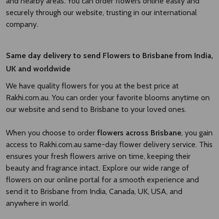
and nearby areas. You can order flowers online easily and
securely through our website, trusting in our international
company.
Same day delivery to send Flowers to Brisbane
from India,
UK and worldwide
We have quality flowers for you at the best price at
Rakhi.com.au. You can order your favorite blooms anytime on
our website and send to Brisbane to your loved ones.
When you choose to order
flowers across Brisbane
, you gain
access to Rakhi.com.au same-day flower delivery service. This
ensures your fresh flowers arrive on time, keeping their
beauty and fragrance intact. Explore our wide range of
flowers on our online portal for a smooth experience and
send it to Brisbane from India, Canada, UK, USA, and
anywhere in world.