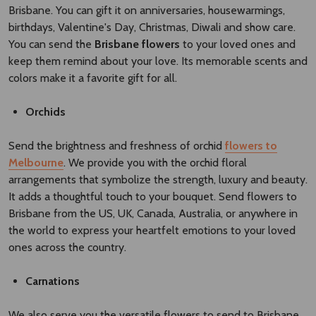
Brisbane. You can gift it on anniversaries, housewarmings,
birthdays, Valentine's Day, Christmas, Diwali and show care.
You can send the
Brisbane flowers​
to your loved ones and
keep them remind about your love. Its memorable scents and
colors make it a favorite gift for all.
Orchids
Send the brightness and freshness of orchid
flowers to
Melbourne
. We provide you with the orchid floral
arrangements that symbolize the strength, luxury and beauty.
It adds a thoughtful touch to your bouquet. Send flowers to
Brisbane from the US, UK, Canada, Australia, or anywhere in
the world to express your heartfelt emotions to your loved
ones across the country.
Carnations
We also serve you the versatile flowers to send to Brisbane,