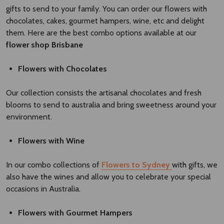
gifts to send to your family. You can order our flowers with
chocolates, cakes, gourmet hampers, wine, etc and delight
them. Here are the best combo options available at our
flower shop Brisbane​
Flowers with Chocolates
Our collection consists the artisanal chocolates and fresh
blooms to send to australia and bring sweetness around your
environment.
Flowers with Wine
In our combo collections of
Flowers to Sydney
with gifts, we
also have the wines and allow you to celebrate your special
occasions in Australia.
Flowers with Gourmet Hampers