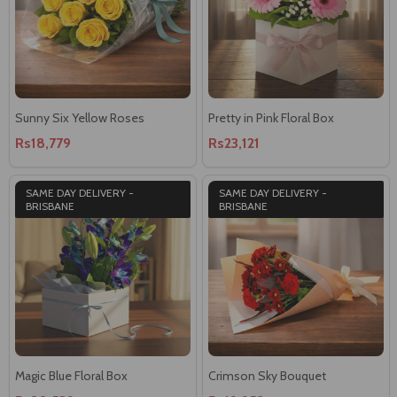
Sunny Six Yellow Roses
Pretty in Pink Floral Box
Rs18,779
Rs23,121
SAME DAY DELIVERY -
SAME DAY DELIVERY -
BRISBANE
BRISBANE
Magic Blue Floral Box
Crimson Sky Bouquet