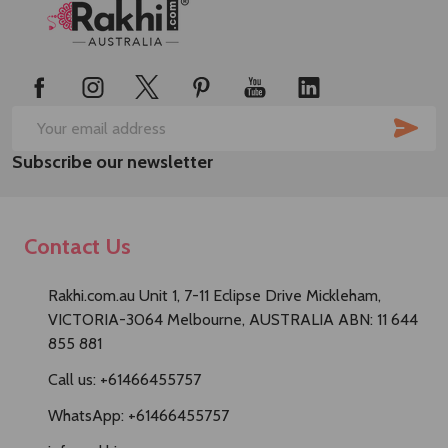
Footer
Start
SUB
Email
Subscribe our newsletter
Address
Contact Us
Rakhi.com.au Unit 1, 7-11 Eclipse Drive Mickleham,
VICTORIA-3064 Melbourne, AUSTRALIA ABN: 11 644
855 881
Call us: +61466455757
WhatsApp: +61466455757