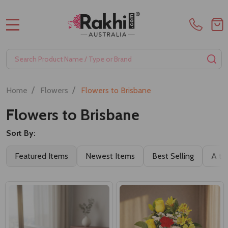
MENU
Search
SE
/
/
Home
Flowers
Flowers to Brisbane
Flowers to Brisbane
Sort By:
Filter
Featured Items
Newest Items
Best Selling
A to
By