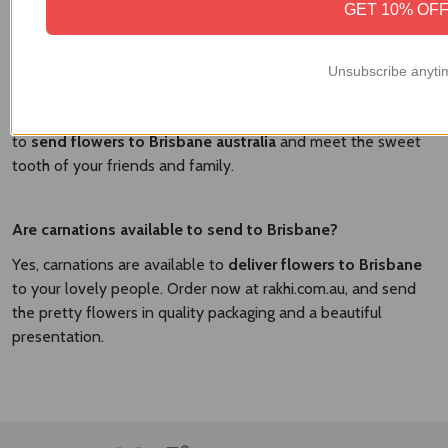
GET 10% OF
Yes, there are the various delicious cakes available to send
with Brisbane. At
Brisbane Flower Market
, we have the
flavorful cakes and fresh flowers to send in a combo and
Unsubscribe anyti
surprise your dear people. We have the vanilla cakes,
strawberry cakes, chocolate cakes, and other flavorful cakes
to
send flowers to Brisbane australia​
and meet the sweet
tooth of your friends and family.
Are carnations available to send to Brisbane?
Yes, carnations are available to
deliver flowers to Brisbane
to your lovely people. Order now at rakhi.com.au, and send
the pretty flowers in quality packaging and a beautiful
presentation.