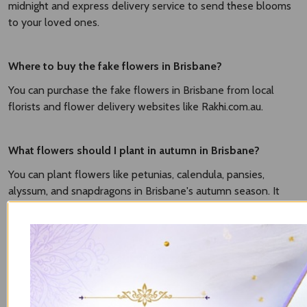
midnight and express delivery service to send these blooms
to your loved ones.
Where to buy the fake flowers in Brisbane?
You can purchase the fake flowers in Brisbane from local
florists and flower delivery websites like Rakhi.com.au.
What flowers should I plant in autumn in Brisbane?
You can plant flowers like petunias, calendula, pansies,
alyssum, and snapdragons in Brisbane's autumn season. It
grows well in mild temperatures and brings vibrancy to your
gardens.
What flowers can I plant now in Brisbane?
It based on season. The popular flowers to plant in Brisbane