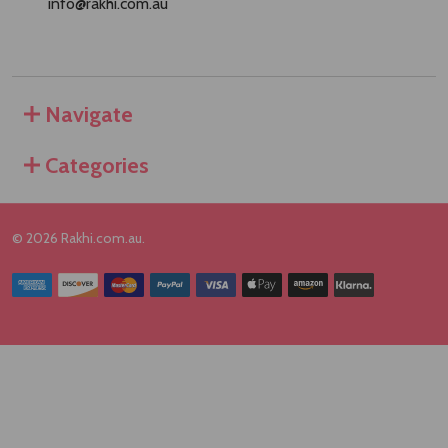
info@rakhi.com.au
Navigate
Categories
©
2026
Rakhi.com.au.