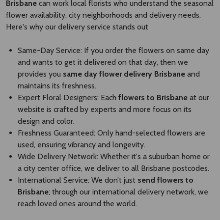
Brisbane
can work local florists who understand the seasonal
flower availability, city neighborhoods and delivery needs.
Here's why our delivery service stands out
Same-Day Service: If you order the flowers on same day
and wants to get it delivered on that day, then we
provides you
same day flower delivery Brisbane​
and
maintains its freshness.
Expert Floral Designers: Each
flowers to Brisbane
at our
website is crafted by experts and more focus on its
design and color.
Freshness Guaranteed: Only hand-selected flowers are
used, ensuring vibrancy and longevity.
Wide Delivery Network: Whether it's a suburban home or
a city center office, we deliver to all Brisbane postcodes.
International Service: We don’t just
send flowers to
Brisbane​
; through our international delivery network, we
reach loved ones around the world.