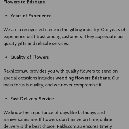
Flowers to Brisbane
Years of Experience
We are a recognised name in the gifting industry. Our years of
experience built trust among customers. They appreciate our
quality gifts and reliable services.
Quality of Flowers
Rakhi.com.au provides you with quality flowers to send on
special occasions includes
wedding flowers Brisbane​
. Our
main focus is quality, and we never compromise it.
Fast Delivery Service
We know the importance of days like birthdays and
anniversaries are. If flowers don't arrive on time, online
delivery is the best choice. Rakhi.com.au ensures timely