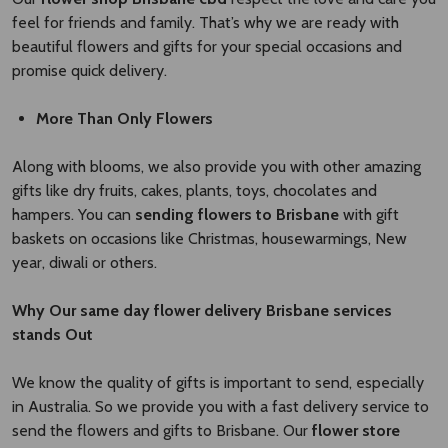
feel for friends and family. That’s why we are ready with
beautiful flowers and gifts for your special occasions and
promise quick delivery.
More Than Only Flowers
Along with blooms, we also provide you with other amazing
gifts like dry fruits, cakes, plants, toys, chocolates and
hampers. You can
sending flowers to Brisbane
with gift
baskets on occasions like Christmas, housewarmings, New
year, diwali or others.
Why Our
same day flower delivery Brisbane
​
services
stands Out
We know the quality of gifts is important to send, especially
in Australia. So we provide you with a fast delivery service to
send the flowers and gifts to Brisbane. Our
flower store