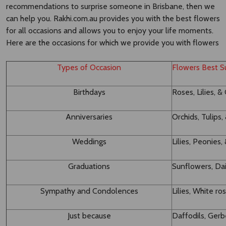
recommendations to surprise someone in Brisbane, then we
can help you. Rakhi.com.au provides you with the best flowers
for all occasions and allows you to enjoy your life moments.
Here are the occasions for which we provide you with flowers
Types of Occasion
Flowers Best Su
Birthdays
Roses, Lilies, &
Anniversaries
Orchids, Tulips
Weddings
Lilies, Peonie
Graduations
Sunflowers, Dai
Sympathy and Condolences
Lilies, White ro
Just because
Daffodils, Ger