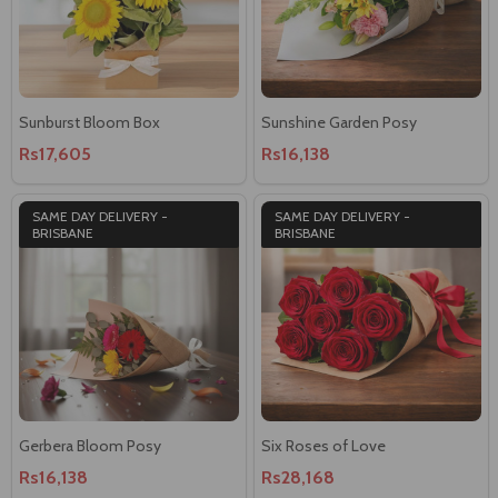
Sunburst Bloom Box
Sunshine Garden Posy
Rs17,605
Rs16,138
SAME DAY DELIVERY -
SAME DAY DELIVERY -
BRISBANE
BRISBANE
Gerbera Bloom Posy
Six Roses of Love
Rs16,138
Rs28,168