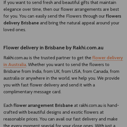
If you want to send fresh and beautiful gifts that maintain
elegance over time, then our flower arrangements are best
for you. You can easily send the Flowers through our
flowers
delivery Brisbane​
and bring the natural appeal around your
loved ones.
Flower delivery in Brisbane by Rakhi.com.au
Rakhi.com.au is the trusted partner to get the
flower delivery
in Australia
. Whether you want to send the flowers to
Brisbane from India, from UK, from USA, from Canada, from
australia or anywhere in the world, we help you. We provide
you with fast flower delivery and send it with a
complimentary message card.
Each
flower arrangement Brisbane
at rakhi.com.au is hand-
crafted with beautiful designs and exotic flowers at
reasonable prices. You can avail our fast delivery and make
the every moment special for your close ones. With just a