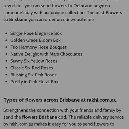
few clicks, you can send flowers to Delhi and brighten
someone’s day with our unique collection. The best
Flowers
to Brisbane
you can order on our website are
Single Rose Elegance Box
Golden Grace Bloom Box
Trio Harmony Rose Bouquet
Native Delight with Mars Chocolates
Sunny Six Yellow Roses
Classic Six Red Roses
Blushing Six Pink Roses
Pretty in Pink Floral Box
Types of
flowers across Brisbane
​
at rakhi.com.au
Strengthens the connection with your friends and family by
send the
flowers Brisbane cbd​
. The reliable delivery service
by rakhi.com.au makes it easy for you to send flowers to