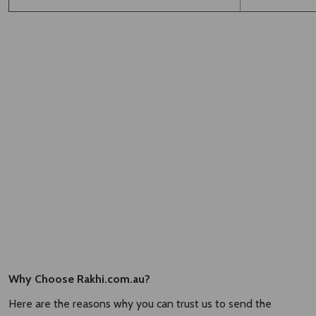
Why Choose Rakhi.com.au?
Here are the reasons why you can trust us to send the