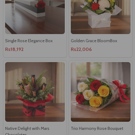
Single Rose Elegance Box
Golden Grace BloomBox
Rs18,192
Rs22,006
Native Delight with Mars
Trio Harmony Rose Bouquet
Chocolates