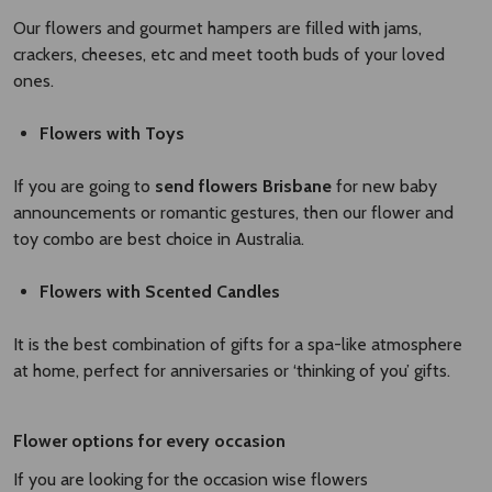
Our flowers and gourmet hampers are filled with jams,
crackers, cheeses, etc and meet tooth buds of your loved
ones.
Flowers with Toys
If you are going to
send flowers Brisbane
for new baby
announcements or romantic gestures, then our flower and
toy combo are best choice in Australia.
Flowers with Scented Candles
It is the best combination of gifts for a spa-like atmosphere
at home, perfect for anniversaries or ‘thinking of you’ gifts.
Flower options for every occasion
If you are looking for the occasion wise flowers