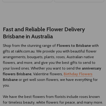
Fast and Reliable Flower Delivery
Brisbane
​
in Australia
Shop from the stunning range of
Flowers to Brisbane
with
gifts at rakhi.com.au. We provide you with beautiful flower
arrangements, bouquets, plants, roses, Australian native
flowers, and more, and give you the best gifts to send to
your loved ones. Whether you want to send the
anniversary
flowers Brisbane
, Valentine flowers,
Birthday Flowers
Brisbane
or get well soon flowers, we have everything for
you.
We have the best flowers from florists include roses known
for timeless beauty, white flowers for peace, and many more.