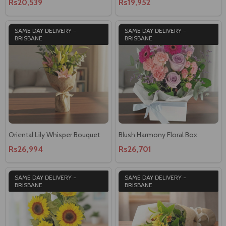
Rs20,539
Rs19,952
SAME DAY DELIVERY -
SAME DAY DELIVERY -
BRISBANE
BRISBANE
Oriental Lily Whisper Bouquet
Blush Harmony Floral Box
Rs26,994
Rs26,701
SAME DAY DELIVERY -
SAME DAY DELIVERY -
BRISBANE
BRISBANE