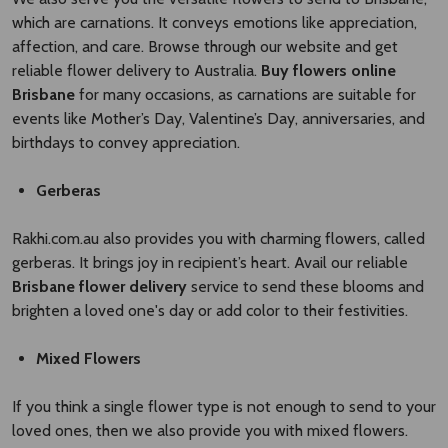
which are carnations. It conveys emotions like appreciation,
affection, and care. Browse through our website and get
reliable flower delivery to Australia.
Buy flowers online
Brisbane
for many occasions, as carnations are suitable for
events like Mother’s Day, Valentine’s Day, anniversaries, and
birthdays to convey appreciation.
Gerberas
Rakhi.com.au also provides you with charming flowers, called
gerberas. It brings joy in recipient’s heart. Avail our reliable
Brisbane flower delivery
service to send these blooms and
brighten a loved one's day or add color to their festivities.
Mixed Flowers
If you think a single flower type is not enough to send to your
loved ones, then we also provide you with mixed flowers.