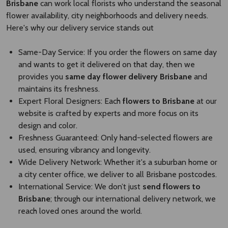
Brisbane
can work local florists who understand the seasonal
flower availability, city neighborhoods and delivery needs.
Here's why our delivery service stands out
Same-Day Service: If you order the flowers on same day
and wants to get it delivered on that day, then we
provides you
same day flower delivery Brisbane​
and
maintains its freshness.
Expert Floral Designers: Each
flowers to Brisbane
at our
website is crafted by experts and more focus on its
design and color.
Freshness Guaranteed: Only hand-selected flowers are
used, ensuring vibrancy and longevity.
Wide Delivery Network: Whether it's a suburban home or
a city center office, we deliver to all Brisbane postcodes.
International Service: We don’t just
send flowers to
Brisbane​
; through our international delivery network, we
reach loved ones around the world.