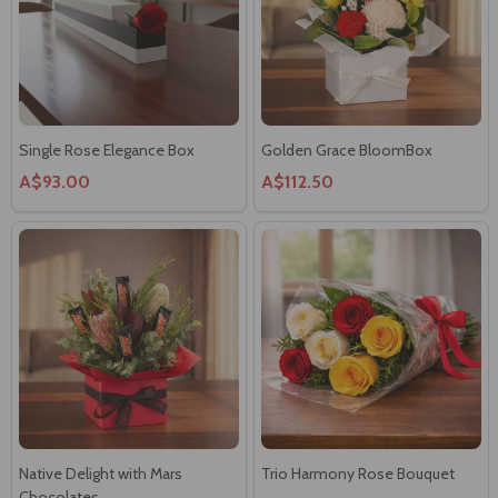
Single Rose Elegance Box
Golden Grace BloomBox
A$93.00
A$112.50
Native Delight with Mars
Trio Harmony Rose Bouquet
Chocolates