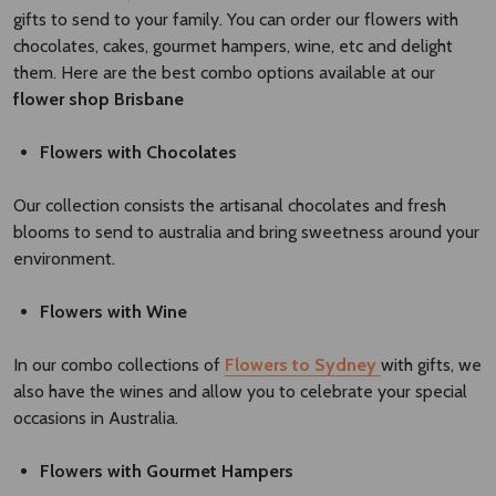
gifts to send to your family. You can order our flowers with
chocolates, cakes, gourmet hampers, wine, etc and delight
them. Here are the best combo options available at our
flower shop Brisbane​
Flowers with Chocolates
Our collection consists the artisanal chocolates and fresh
blooms to send to australia and bring sweetness around your
environment.
Flowers with Wine
In our combo collections of
Flowers to Sydney
with gifts, we
also have the wines and allow you to celebrate your special
occasions in Australia.
Flowers with Gourmet Hampers