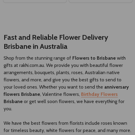
Fast and Reliable Flower Delivery
Brisbane
​
in Australia
Shop from the stunning range of
Flowers to Brisbane
with
gifts at rakhi.com.au. We provide you with beautiful flower
arrangements, bouquets, plants, roses, Australian native
flowers, and more, and give you the best gifts to send to
your loved ones. Whether you want to send the
anniversary
flowers Brisbane
, Valentine flowers,
Birthday Flowers
Brisbane
or get well soon flowers, we have everything for
you.
We have the best flowers from florists include roses known
for timeless beauty, white flowers for peace, and many more.