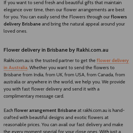
If you want to send fresh and beautiful gifts that maintain
elegance over time, then our flower arrangements are best
for you. You can easily send the Flowers through our
flowers
delivery Brisbane​
and bring the natural appeal around your
loved ones.
Flower delivery in Brisbane by Rakhi.com.au
Rakhi.com.au is the trusted partner to get the
flower delivery
in Australia
. Whether you want to send the flowers to
Brisbane from India, from UK, from USA, from Canada, from
australia or anywhere in the world, we help you. We provide
you with fast flower delivery and send it with a
complimentary message card.
Each
flower arrangement Brisbane
at rakhi.com.au is hand-
crafted with beautiful designs and exotic flowers at
reasonable prices. You can avail our fast delivery and make
the every moment special for your close ones. With just a