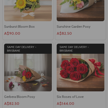
Sunburst Bloom Box
Sunshine Garden Posy
A$90.00
A$82.50
SAME DAY DELIVERY -
SAME DAY DELIVERY -
BRISBANE
BRISBANE
Gerbera Bloom Posy
Six Roses of Love
A$82.50
A$144.00