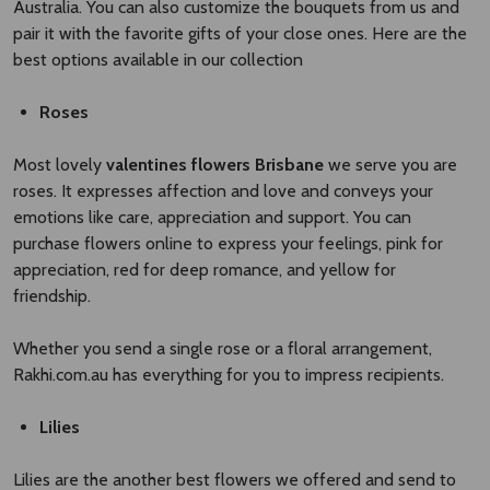
Australia. You can also customize the bouquets from us and
pair it with the favorite gifts of your close ones. Here are the
best options available in our collection
Roses
Most lovely
valentines flowers Brisbane​
we serve you are
roses. It expresses affection and love and conveys your
emotions like care, appreciation and support. You can
purchase flowers online to express your feelings, pink for
appreciation, red for deep romance, and yellow for
friendship.
Whether you send a single rose or a floral arrangement,
Rakhi.com.au has everything for you to impress recipients.
Lilies
Lilies are the another best flowers we offered and send to