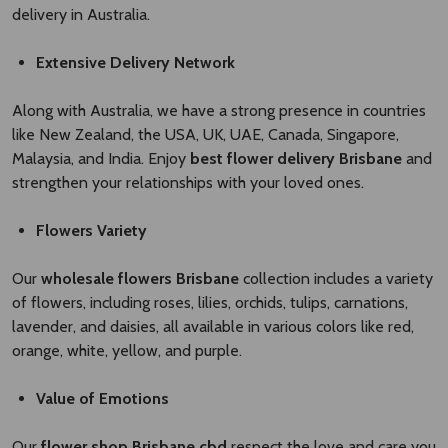
delivery in Australia.
Extensive Delivery Network
Along with Australia, we have a strong presence in countries
like New Zealand, the USA, UK, UAE, Canada, Singapore,
Malaysia, and India. Enjoy
best flower delivery Brisbane ​
and
strengthen your relationships with your loved ones.
Flowers Variety
Our
wholesale flowers Brisbane​
collection includes a variety
of flowers, including roses, lilies, orchids, tulips, carnations,
lavender, and daisies, all available in various colors like red,
orange, white, yellow, and purple.
Value of Emotions
Our
flower shop Brisbane cbd
respect the love and care you