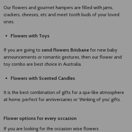
Our flowers and gourmet hampers are filled with jams,
crackers, cheeses, etc and meet tooth buds of your loved
ones.
Flowers with Toys
If you are going to
send flowers Brisbane
for new baby
announcements or romantic gestures, then our flower and
toy combo are best choice in Australia.
Flowers with Scented Candles
It is the best combination of gifts for a spa-like atmosphere
at home, perfect for anniversaries or ‘thinking of you’ gifts.
Flower options for every occasion
If you are looking for the occasion wise flowers