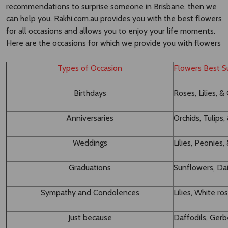
recommendations to surprise someone in Brisbane, then we
can help you. Rakhi.com.au provides you with the best flowers
for all occasions and allows you to enjoy your life moments.
Here are the occasions for which we provide you with flowers
Types of Occasion
Flowers Best Su
Birthdays
Roses, Lilies, &
Anniversaries
Orchids, Tulips
Weddings
Lilies, Peonie
Graduations
Sunflowers, Dai
Sympathy and Condolences
Lilies, White ro
Just because
Daffodils, Ger