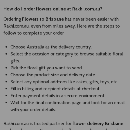
How do I order flowers online at Rakhi.com.au?
Ordering
Flowers to Brisbane
has never been easier with
Rakhi.com.au, even from miles away. Here are the steps to
follow to complete your order
Choose Australia as the delivery country.
Select the occasion or category to browse suitable floral
gifts.
Pick the floral gift you want to send.
Choose the product size and delivery date.
Select any optional add-ons like cakes, gifts, toys, etc
Fill in billing and recipient details at checkout.
Enter payment details in a secure environment.
Wait for the final confirmation page and look for an email
with your order details.
Rakhi.com.au is trusted partner for
flower delivery Brisbane