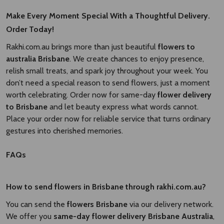
Make Every Moment Special With a Thoughtful Delivery.
Order Today!
Rakhi.com.au brings more than just beautiful
flowers to
australia Brisbane​
. We create chances to enjoy presence,
relish small treats, and spark joy throughout your week. You
don’t need a special reason to send flowers, just a moment
worth celebrating. Order now for same-day
flower delivery
to Brisbane​
and let beauty express what words cannot.
Place your order now for reliable service that turns ordinary
gestures into cherished memories.
FAQs
How to send flowers in Brisbane through rakhi.com.au?
You can send the
flowers Brisbane
via our delivery network.
We offer you
same-day flower delivery Brisbane Australia​
,