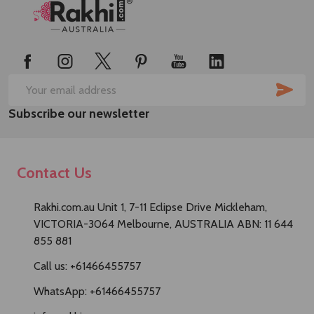
Footer
Start
SUB
Email
Subscribe our newsletter
Address
Contact Us
Rakhi.com.au Unit 1, 7-11 Eclipse Drive Mickleham,
VICTORIA-3064 Melbourne, AUSTRALIA ABN: 11 644
855 881
Call us: +61466455757
WhatsApp: +61466455757