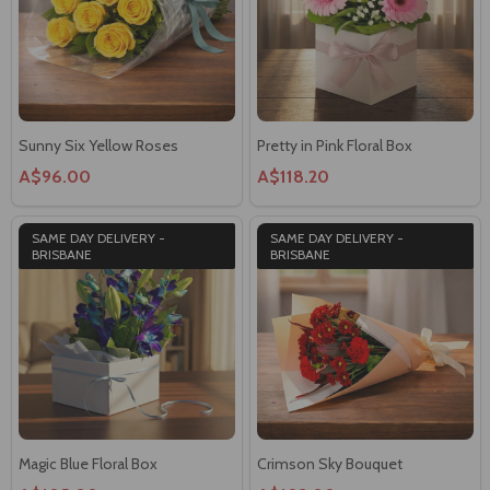
Sunny Six Yellow Roses
Pretty in Pink Floral Box
A$96.00
A$118.20
SAME DAY DELIVERY -
SAME DAY DELIVERY -
BRISBANE
BRISBANE
Magic Blue Floral Box
Crimson Sky Bouquet