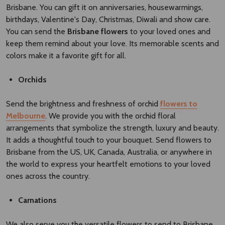
Brisbane. You can gift it on anniversaries, housewarmings,
birthdays, Valentine's Day, Christmas, Diwali and show care.
You can send the
Brisbane flowers​
to your loved ones and
keep them remind about your love. Its memorable scents and
colors make it a favorite gift for all.
Orchids
Send the brightness and freshness of orchid
flowers to
Melbourne
. We provide you with the orchid floral
arrangements that symbolize the strength, luxury and beauty.
It adds a thoughtful touch to your bouquet. Send flowers to
Brisbane from the US, UK, Canada, Australia, or anywhere in
the world to express your heartfelt emotions to your loved
ones across the country.
Carnations
We also serve you the versatile flowers to send to Brisbane,