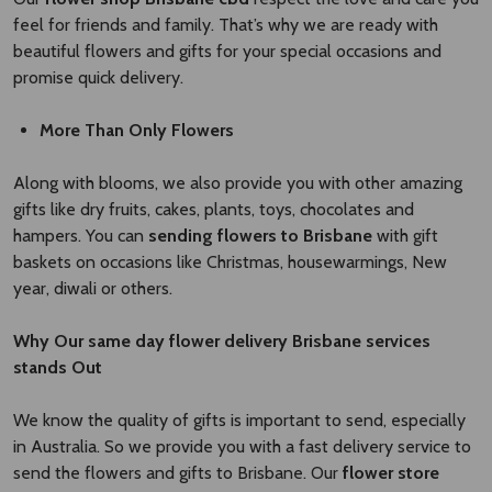
feel for friends and family. That’s why we are ready with
beautiful flowers and gifts for your special occasions and
promise quick delivery.
More Than Only Flowers
Along with blooms, we also provide you with other amazing
gifts like dry fruits, cakes, plants, toys, chocolates and
hampers. You can
sending flowers to Brisbane
with gift
baskets on occasions like Christmas, housewarmings, New
year, diwali or others.
Why Our
same day flower delivery Brisbane
​
services
stands Out
We know the quality of gifts is important to send, especially
in Australia. So we provide you with a fast delivery service to
send the flowers and gifts to Brisbane. Our
flower store