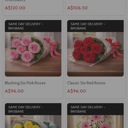
A$120.00
A$106.50
SAME DAY DELIVERY -
SAME DAY DELIVERY -
BRISBANE
BRISBANE
Blushing Six Pink Roses
Classic Six Red Roses
A$96.00
A$96.00
SAME DAY DELIVERY -
SAME DAY DELIVERY -
BRISBANE
BRISBANE