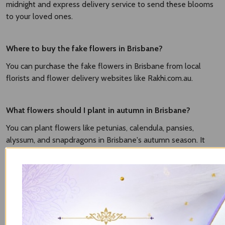
midnight and express delivery service to send these blooms
to your loved ones.
Where to buy the fake flowers in Brisbane?
You can purchase the fake flowers in Brisbane from local
florists and flower delivery websites like Rakhi.com.au.
What flowers should I plant in autumn in Brisbane?
You can plant flowers like petunias, calendula, pansies,
alyssum, and snapdragons in Brisbane's autumn season. It
grows well in mild temperatures and brings vibrancy to your
gardens.
What flowers can I plant now in Brisbane?
It based on season. The popular flowers to plant in Brisbane