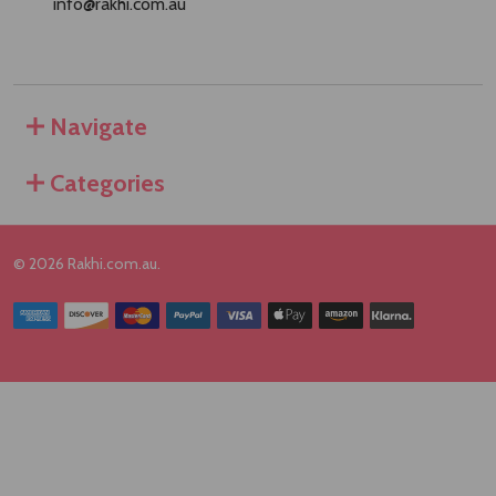
info@rakhi.com.au
Navigate
Categories
©
2026
Rakhi.com.au.