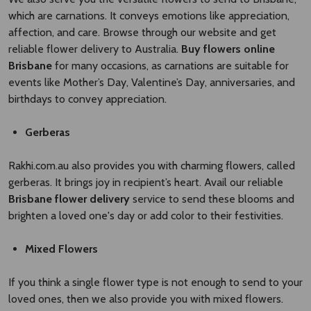
which are carnations. It conveys emotions like appreciation,
affection, and care. Browse through our website and get
reliable flower delivery to Australia.
Buy flowers online
Brisbane
for many occasions, as carnations are suitable for
events like Mother’s Day, Valentine’s Day, anniversaries, and
birthdays to convey appreciation.
Gerberas
Rakhi.com.au also provides you with charming flowers, called
gerberas. It brings joy in recipient’s heart. Avail our reliable
Brisbane flower delivery
service to send these blooms and
brighten a loved one's day or add color to their festivities.
Mixed Flowers
If you think a single flower type is not enough to send to your
loved ones, then we also provide you with mixed flowers.