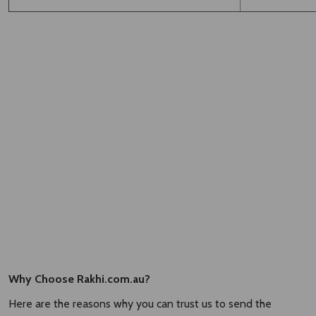
Why Choose Rakhi.com.au?
Here are the reasons why you can trust us to send the