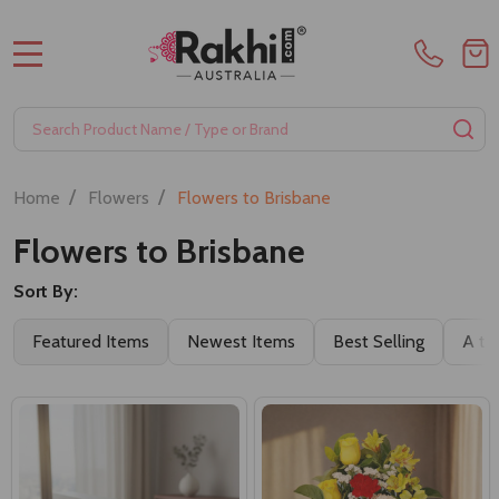
MENU
Search
SE
/
/
Home
Flowers
Flowers to Brisbane
Flowers to Brisbane
Sort By:
Featured Items
Newest Items
Best Selling
A to