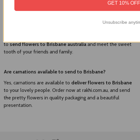
GET 10% OF
Yes, there are the various delicious cakes available to send
with Brisbane. At
Brisbane Flower Market
, we have the
flavorful cakes and fresh flowers to send in a combo and
Unsubscribe anyti
surprise your dear people. We have the vanilla cakes,
strawberry cakes, chocolate cakes, and other flavorful cakes
to
send flowers to Brisbane australia​
and meet the sweet
tooth of your friends and family.
Are carnations available to send to Brisbane?
Yes, carnations are available to
deliver flowers to Brisbane
to your lovely people. Order now at rakhi.com.au, and send
the pretty flowers in quality packaging and a beautiful
presentation.