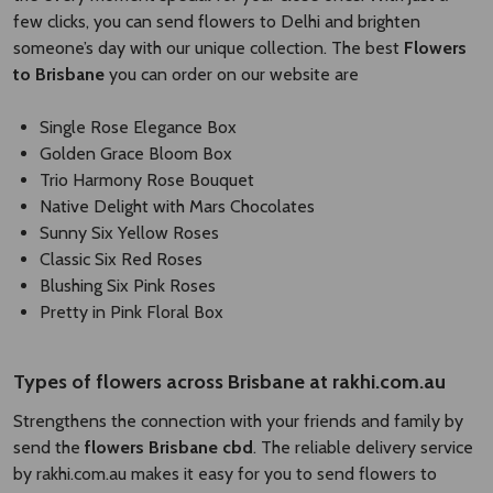
few clicks, you can send flowers to Delhi and brighten
someone’s day with our unique collection. The best
Flowers
to Brisbane
you can order on our website are
Single Rose Elegance Box
Golden Grace Bloom Box
Trio Harmony Rose Bouquet
Native Delight with Mars Chocolates
Sunny Six Yellow Roses
Classic Six Red Roses
Blushing Six Pink Roses
Pretty in Pink Floral Box
Types of
flowers across Brisbane
​
at rakhi.com.au
Strengthens the connection with your friends and family by
send the
flowers Brisbane cbd​
. The reliable delivery service
by rakhi.com.au makes it easy for you to send flowers to