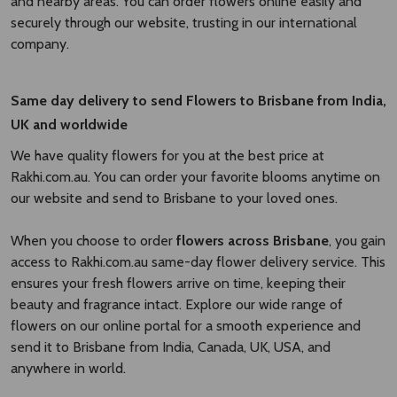
and nearby areas. You can order flowers online easily and
securely through our website, trusting in our international
company.
Same day delivery to send Flowers to Brisbane
from India,
UK and worldwide
We have quality flowers for you at the best price at
Rakhi.com.au. You can order your favorite blooms anytime on
our website and send to Brisbane to your loved ones.
When you choose to order
flowers across Brisbane
, you gain
access to Rakhi.com.au same-day flower delivery service. This
ensures your fresh flowers arrive on time, keeping their
beauty and fragrance intact. Explore our wide range of
flowers on our online portal for a smooth experience and
send it to Brisbane from India, Canada, UK, USA, and
anywhere in world.