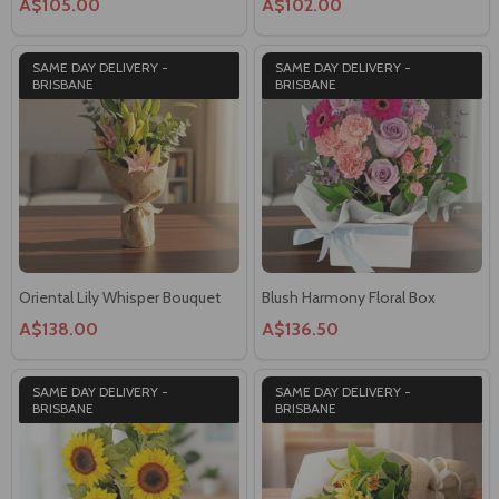
A$105.00
A$102.00
SAME DAY DELIVERY -
SAME DAY DELIVERY -
BRISBANE
BRISBANE
Oriental Lily Whisper Bouquet
Blush Harmony Floral Box
A$138.00
A$136.50
SAME DAY DELIVERY -
SAME DAY DELIVERY -
BRISBANE
BRISBANE