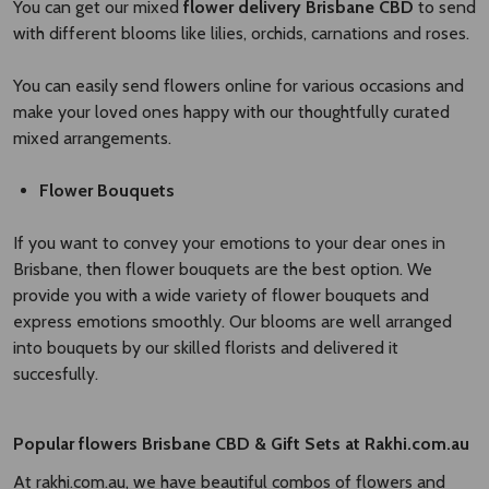
You can get our mixed
flower delivery Brisbane CBD​
to send
with different blooms like lilies, orchids, carnations and roses.
You can easily send flowers online for various occasions and
make your loved ones happy with our thoughtfully curated
mixed arrangements.
Flower Bouquets
If you want to convey your emotions to your dear ones in
Brisbane, then flower bouquets are the best option. We
provide you with a wide variety of flower bouquets and
express emotions smoothly. Our blooms are well arranged
into bouquets by our skilled florists and delivered it
succesfully.
Popular
flowers Brisbane CBD
​
& Gift Sets at Rakhi.com.au
At rakhi.com.au, we have beautiful combos of flowers and