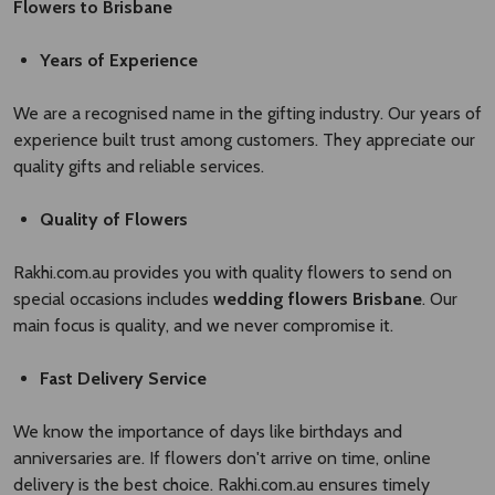
Flowers to Brisbane
Years of Experience
We are a recognised name in the gifting industry. Our years of
experience built trust among customers. They appreciate our
quality gifts and reliable services.
Quality of Flowers
Rakhi.com.au provides you with quality flowers to send on
special occasions includes
wedding flowers Brisbane​
. Our
main focus is quality, and we never compromise it.
Fast Delivery Service
We know the importance of days like birthdays and
anniversaries are. If flowers don't arrive on time, online
delivery is the best choice. Rakhi.com.au ensures timely