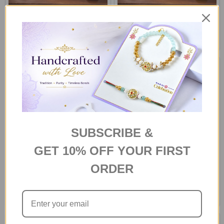
Eternal Red Roses Bouquet
Sunny Delight Dozen
€88
€88
SAME DAY DELIVERY -
SAME DAY DELIVERY - HOBART
AUSTRALIA
SUBSCRIBE &
GET 10% OFF YOUR FIRST
ORDER
Yellow Cymbidium Roses
Warm White Lily and Pale Pink
Bouquet
Roses
€88
€61
SAME DAY DELIVERY - HOBART
SAME DAY DELIVERY -