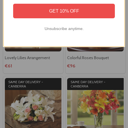
CANBERRA
GET 10% OFF
Unsubscribe anytime.
Lovely Lilies Arrangement
Colorful Roses Bouquet
€61
€96
SAME DAY DELIVERY -
SAME DAY DELIVERY -
CANBERRA
CANBERRA