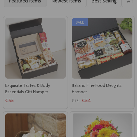
Featured Items
Newest Items
Best Selling
A to
SALE
Exquisite Tastes & Body
Italiano Fine Food Delights
Essentials Gift Hamper
Hamper
€55
€54
€73