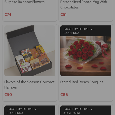
Surprise Rainbow Flowers
Personalized Photo Mug With
Chocolates
€74
€51
SAME DAY DELIVERY -
CANBERRA
Flavors of the Season Gourmet
Eternal Red Roses Bouquet
Hamper
€50
€88
SAME DAY DELIVERY -
SAME DAY DELIVERY -
CANBERRA
AUSTRALIA