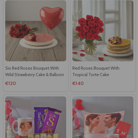
Six Red Roses Bouquet With
Red Roses Bouquet With
Wild Strawberry Cake & Balloon
Tropical Torte Cake
€120
€140