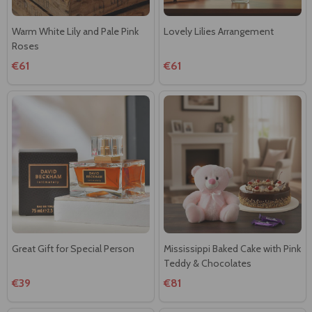
Warm White Lily and Pale Pink
Lovely Lilies Arrangement
Roses
€61
€61
Great Gift for Special Person
Mississippi Baked Cake with Pink
Teddy & Chocolates
€39
€81