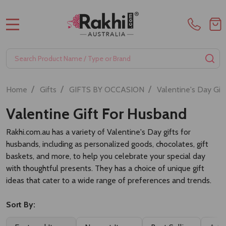
MENU
Search
SE
/
/
/
Home
Gifts
GIFTS BY OCCASION
Valentine's Day Gif
Valentine Gift For Husband
Rakhi.com.au has a variety of Valentine's Day gifts for
husbands, including as personalized goods, chocolates, gift
baskets, and more, to help you celebrate your special day
with thoughtful presents. They has a choice of unique gift
ideas that cater to a wide range of preferences and trends.
Sort By: