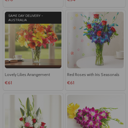
SAME DAY DELIVERY -
AUSTRALIA
Lovely Lilies Arrangement
Red Roses with Iris Seasonals
€61
€61