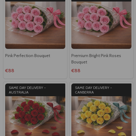
Pink Perfection Bouquet
Premium Bright Pink Roses
Bouquet
€88
€88
SAME DAY DELIVERY -
SAME DAY DELIVERY -
AUSTRALIA
CANBERRA