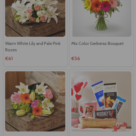
Warm White Lily and Pale Pink
Mix Color Gerberas Bouquet
Roses
€61
€56