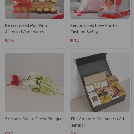
Personalized Mug With
Personalized Love Photo
Assorted Chocolates
Cushion & Mug
€46
€40
Softness White Orchid Bouquet
The Gourmet Celebration Gift
Hamper
€70
€54