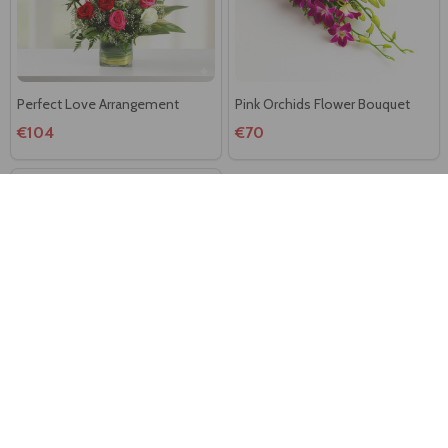
Perfect Love Arrangement
Pink Orchids Flower Bouquet
€104
€70
Simplicity Flowers Arrangement
€104