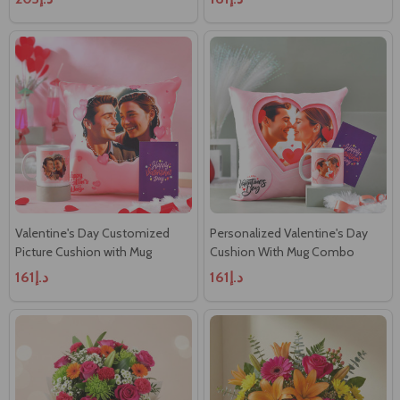
Valentine's Day Customized
Personalized Valentine's Day
Picture Cushion with Mug
Cushion With Mug Combo
د.إ161
د.إ161