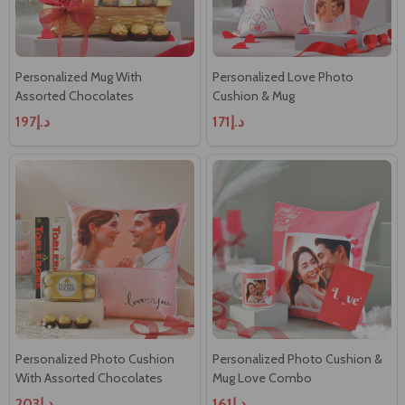
Personalized Mug With
Personalized Love Photo
Assorted Chocolates
Cushion & Mug
د.إ197
د.إ171
Personalized Photo Cushion
Personalized Photo Cushion &
With Assorted Chocolates
Mug Love Combo
د.إ203
د.إ161