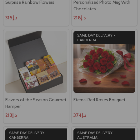
Surprise Rainbow Flowers
Personalized Photo Mug With
Chocolates
د.إ315
د.إ218
SAME DAY DELIVERY -
CANBERRA
Flavors of the Season Gourmet
Eternal Red Roses Bouquet
Hamper
د.إ213
د.إ374
SAME DAY DELIVERY -
SAME DAY DELIVERY -
CANBERRA
AUSTRALIA