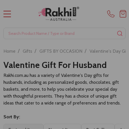
MENU
Search
SE
/
/
/
Home
Gifts
GIFTS BY OCCASION
Valentine's Day Gif
Valentine Gift For Husband
Rakhi.com.au has a variety of Valentine's Day gifts for
husbands, including as personalized goods, chocolates, gift
baskets, and more, to help you celebrate your special day
with thoughtful presents. They has a choice of unique gift
ideas that cater to a wide range of preferences and trends.
Sort By: