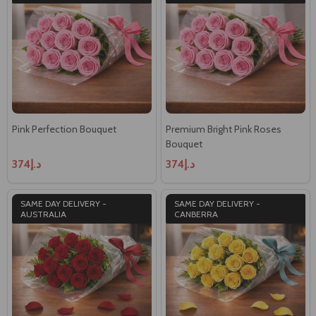
Pink Perfection Bouquet
Premium Bright Pink Roses
Bouquet
د.إ374
د.إ374
SAME DAY DELIVERY -
SAME DAY DELIVERY -
AUSTRALIA
CANBERRA