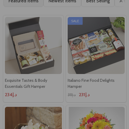
Featured Items
Newest Items
Best Selling
A to
SALE
Exquisite Tastes & Body
Italiano Fine Food Delights
Essentials Gift Hamper
Hamper
د.إ234
د.إ231
د.إ311