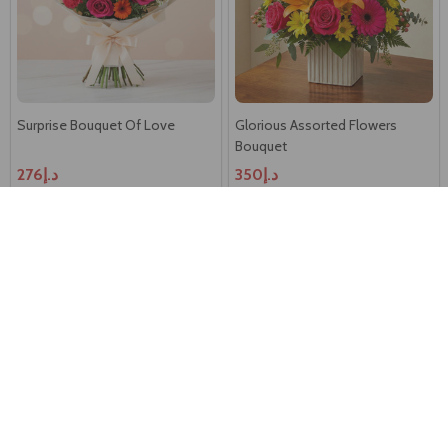
Surprise Bouquet Of Love
Glorious Assorted Flowers
Bouquet
د.إ276
د.إ350
SAME DAY DELIVERY -
AUSTRALIA
Feminine Flowers Bouquet
Colorful Roses Bouquet