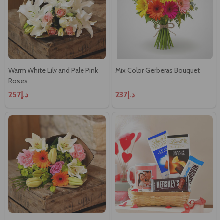
Warm White Lily and Pale Pink
Mix Color Gerberas Bouquet
Roses
د.إ257
د.إ237