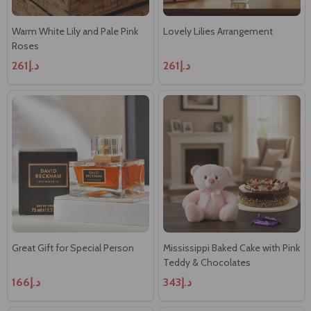
Warm White Lily and Pale Pink
Lovely Lilies Arrangement
Roses
د.إ261
د.إ261
Great Gift for Special Person
Mississippi Baked Cake with Pink
Teddy & Chocolates
د.إ166
د.إ343