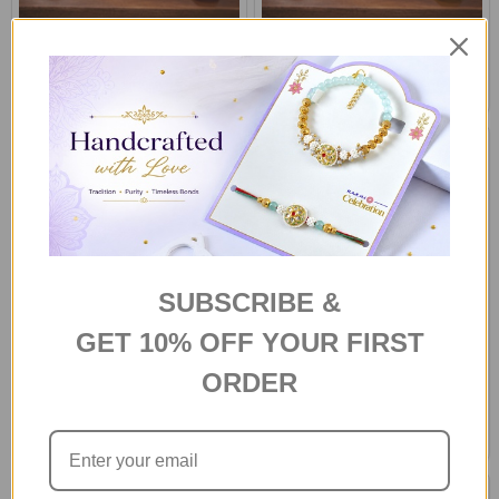
Eternal Red Roses Bouquet
Sunny Delight Dozen
د.إ374
د.إ374
SAME DAY DELIVERY -
SAME DAY DELIVERY - HOBART
AUSTRALIA
SUBSCRIBE &
GET 10% OFF YOUR FIRST
Yellow Cymbidium Roses
Warm White Lily and Pale Pink
ORDER
Bouquet
Roses
د.إ374
د.إ261
SAME DAY DELIVERY - HOBART
SAME DAY DELIVERY -