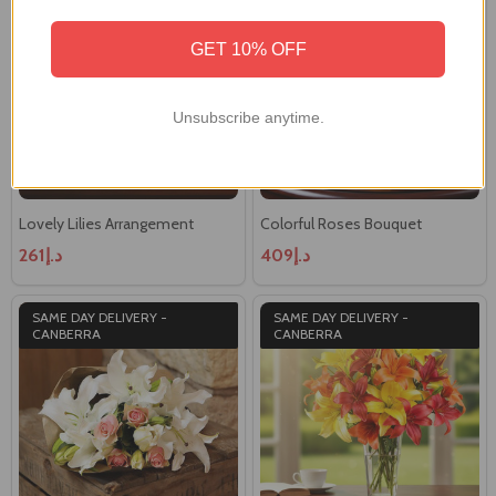
CANBERRA
GET 10% OFF
Unsubscribe anytime.
Lovely Lilies Arrangement
Colorful Roses Bouquet
د.إ261
د.إ409
SAME DAY DELIVERY -
SAME DAY DELIVERY -
CANBERRA
CANBERRA