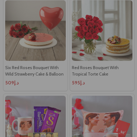
Six Red Roses Bouquet With
Red Roses Bouquet With
Wild Strawberry Cake & Balloon
Tropical Torte Cake
د.إ509
د.إ595