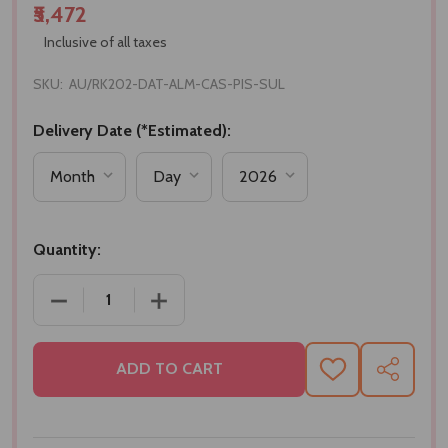
₹5,472
Inclusive of all taxes
SKU:
AU/RK202-DAT-ALM-CAS-PIS-SUL
Delivery Date (*Estimated):
Quantity:
DECREASE QUANTITY OF BHAI RAKHI SET WITH AS
INCREASE QUANTITY OF BHAI RAKHI 
ADD TO CART
ADD
SHARE
TO
WISH
LIST