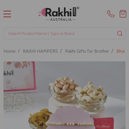
MENU
Search
SE
/
/
/
Home
RAKHI HAMPERS
Rakhi Gifts for Brother
Bhai R