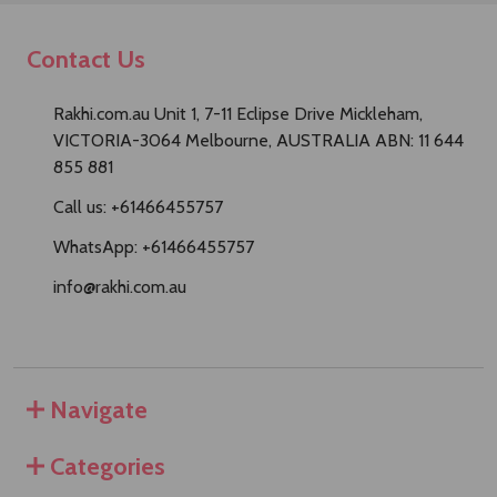
Contact Us
Rakhi.com.au Unit 1, 7-11 Eclipse Drive Mickleham,
VICTORIA-3064 Melbourne, AUSTRALIA ABN: 11 644
855 881
Call us: +61466455757
WhatsApp: +61466455757
info@rakhi.com.au
Navigate
Categories