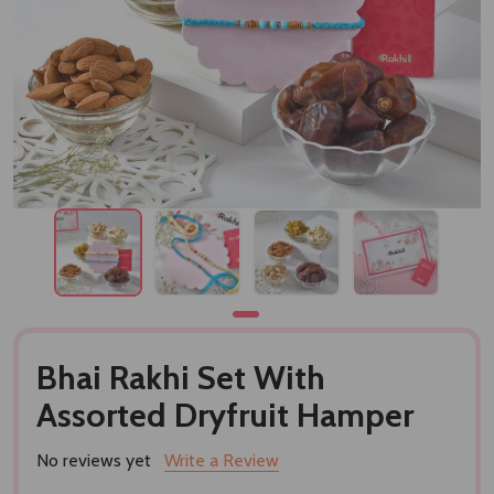
Bhai Rakhi Set With
Assorted Dryfruit Hamper
No reviews yet
Write a Review