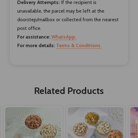
Delivery Attempts:
If the recipient is
unavailable, the parcel may be left at the
doorstep/mailbox or collected from the nearest
post office.
For assistance:
WhatsApp.
For more details:
Terms & Conditions.
Related Products