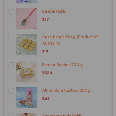
Bhabhi Rakhi
₹357
Soan Papdi 250 g (Product of
Australia)
₹719
Ferrero Rocher-200 g
₹1,584
Almonds & Cashew 200g
₹863
Superhero Kids Rakhi