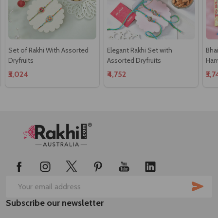
Set of Rakhi With Assorted
Elegant Rakhi Set with
Bha
Dryfruits
Assorted Dryfruits
Ham
₹3,024
₹4,752
₹3,
Footer
Start
SUB
Email
Subscribe our newsletter
Address