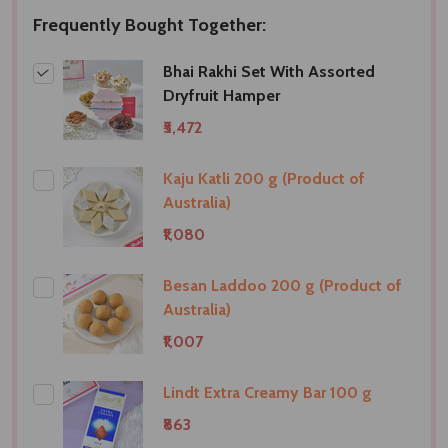
Frequently Bought Together:
Bhai Rakhi Set With Assorted
Dryfruit Hamper
₹5,472
Kaju Katli 200 g (Product of
Australia)
₹1,080
Besan Laddoo 200 g (Product of
Australia)
₹1,007
Lindt Extra Creamy Bar 100 g
₹863