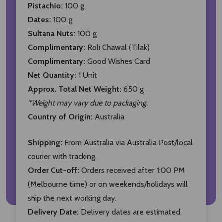
Pistachio:
100 g
Dates:
100 g
Sultana Nuts:
100 g
Complimentary:
Roli Chawal (Tilak)
Complimentary:
Good Wishes Card
Net Quantity:
1 Unit
Approx. Total Net Weight:
650 g
*Weight may vary due to packaging.
Country of Origin:
Australia
Shipping:
From Australia via Australia Post/local
courier with tracking.
Order Cut-off:
Orders received after 1:00 PM
(Melbourne time) or on weekends/holidays will
ship the next working day.
Delivery Date:
Delivery dates are estimated.