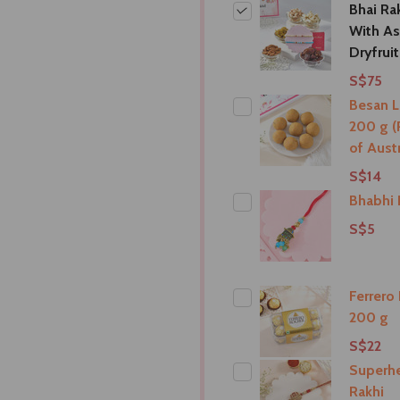
Bhai Ra
With As
Dryfrui
S$75
Besan 
200 g (
of Austr
S$14
Bhabhi 
S$5
Ferrero
200 g
S$22
Superhe
Rakhi