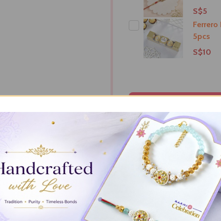
S$5
Ferrero
5pcs
S$10
ADD S
RIPTION
DELIVERY & RETURNS
PRODUCT RE