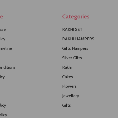
te
Categories
ase
RAKHI SET
icy
RAKHI HAMPERS
imeline
Gifts Hampers
Silver Gifts
nditions
Rakhi
icy
Cakes
Flowers
Jewellery
licy
Gifts
licy