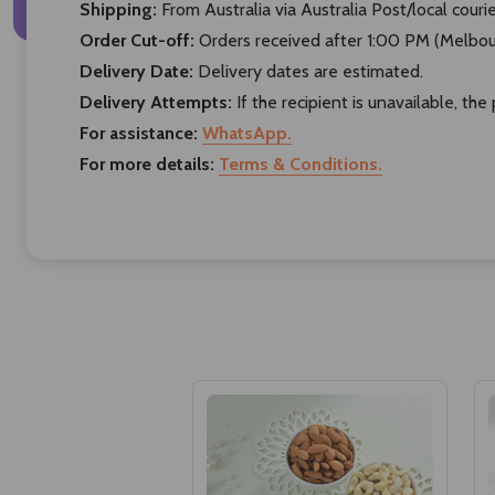
Shipping:
From Australia via Australia Post/local courie
Order Cut-off:
Orders received after 1:00 PM (Melbour
Delivery Date:
Delivery dates are estimated.
Delivery Attempts:
If the recipient is unavailable, th
For assistance:
WhatsApp.
For more details:
Terms & Conditions.