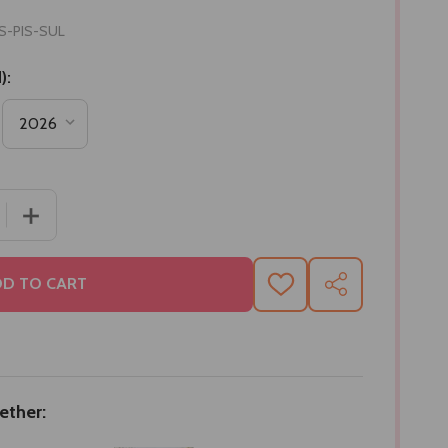
S-PIS-SUL
):
 QUANTITY OF BHAI RAKHI SET WITH ASSORTED DRYFRUI
INCREASE QUANTITY OF BHAI RAKHI SET WITH ASSOR
D TO CART
ADD
SHARE
TO
WISH
LIST
ether: