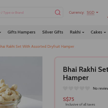
SEARCH
Currency:
SGD
Gifts Hampers
Silver Gifts
Rakhi
Cakes
hai Rakhi Set With Assorted Dryfruit Hamper
Bhai Rakhi Se
Hamper
No revie
S$75
Inclusive of all taxes