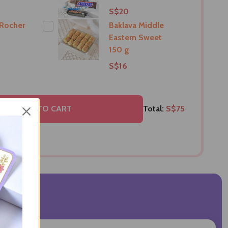
S$20
 Rocher
Baklava Middle
Eastern Sweet
150 g
S$16
ELECTED TO CART
Total:
S$75
VIEWS