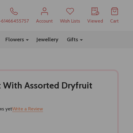
+61466455757
Account
Wish Lists
Viewed
Cart
Flowers
Jewellery
Gifts
t With Assorted Dryfruit
ws yet
Write a Review