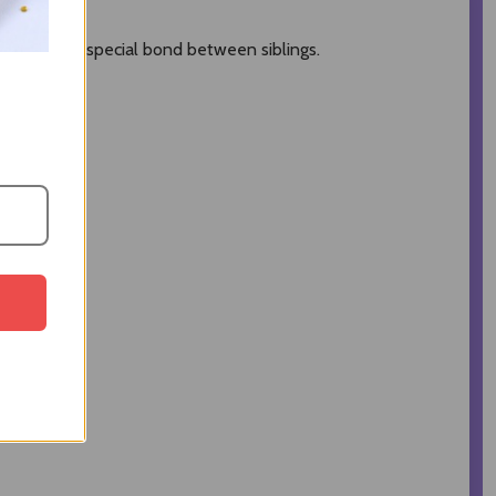
to honor the special bond between siblings.