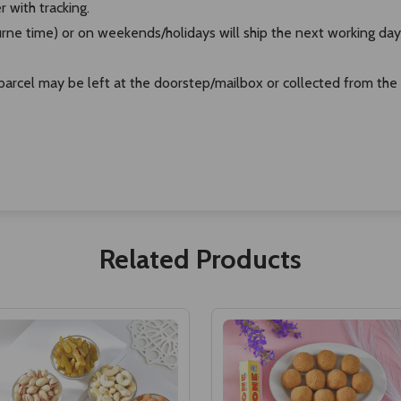
r with tracking.
ne time) or on weekends/holidays will ship the next working day
e parcel may be left at the doorstep/mailbox or collected from the
Related Products