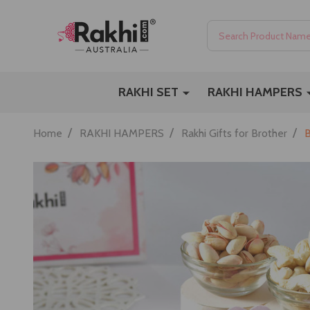
Search
RAKHI SET
RAKHI HAMPERS
/
/
/
Home
RAKHI HAMPERS
Rakhi Gifts for Brother
B