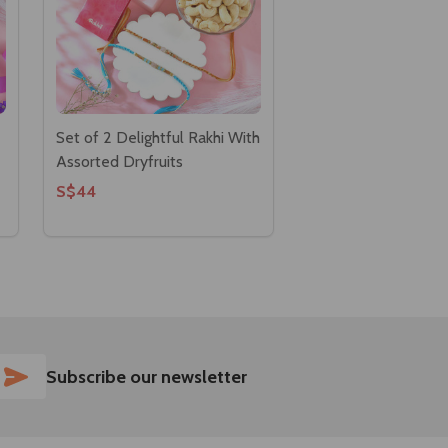
Set of 2 Delightful Rakhi With
Assorted Dryfruits
S$44
SUBSCRIBE
Subscribe our newsletter