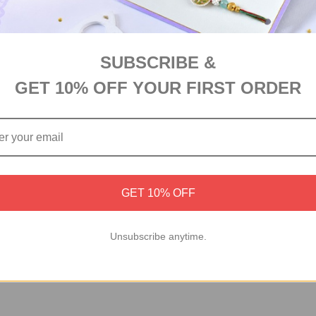
tful assortment of premium dry fruits, making it the perfect gift 
SUBSCRIBE &
GET 10% OFF YOUR FIRST ORDER
GET 10% OFF
Unsubscribe anytime.