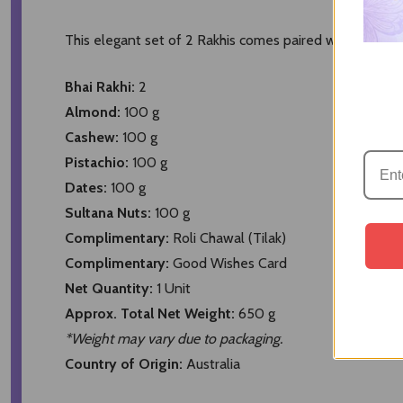
This elegant set of 2 Rakhis comes paired with a deligh
Bhai Rakhi:
2
Almond:
100 g
Cashew:
100 g
Pistachio:
100 g
Dates:
100 g
Sultana Nuts:
100 g
Complimentary:
Roli Chawal (Tilak)
Complimentary:
Good Wishes Card
Net Quantity:
1 Unit
Approx. Total Net Weight:
650 g
*Weight may vary due to packaging.
Country of Origin:
Australia