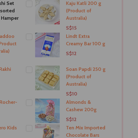
khi Set
Kaju Katli 200 g
sorted
(Product of
t Hamper
Australia)
S$15
Laddoo
Lindt Extra
Product
Creamy Bar 100 g
alia)
S$12
Rakhi
Soan Papdi 250 g
(Product of
Australia)
S$10
 Rocher-
Almonds &
Cashew 200g
S$12
ro Kids
Ten Mix Imported
Chocolate Bars