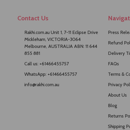
Contact Us
Naviga
Rakhi.com.au Unit 1, 7-11 Eclipse Drive
Press Rele
Mickleham, VICTORIA-3064
Refund Pol
Melbourne, AUSTRALIA ABN: 11 644
855 881
Delivery T
Call us: +61466455757
FAQs
WhatsApp: +61466455757
Terms & Co
info@rakhi.com.au
Privacy Pol
About Us
Blog
Returns Po
Shipping Po