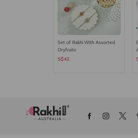
Set of Rakhi With Assorted
Dryfruits
S$42
Footer
Start