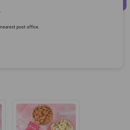
.
 nearest post office.