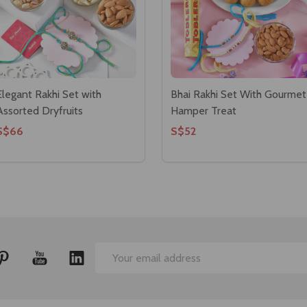
Elegant Rakhi Set with
Bhai Rakhi Set With Gourmet
Assorted Dryfruits
Hamper Treat
S$66
S$52
Email
Address