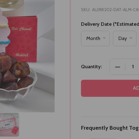
SKU:
AU/RK202-DAT-ALM-CA
Delivery Date (*Estimated
DECREASE
Quantity:
AD
Frequently Bought Tog