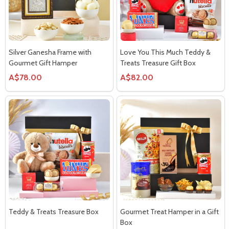
Silver Ganesha Frame with
Love You This Much Teddy &
Gourmet Gift Hamper
Treats Treasure Gift Box
A$78.00
A$82.00
Teddy & Treats Treasure Box
Gourmet Treat Hamper in a Gift
Box