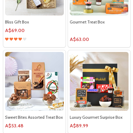
Bliss Gift Box
Gourmet Treat Box
A$69.00
A$63.00
Sweet Bites Assorted Treat Box
Luxury Gourmet Surprise Box
A$53.48
A$89.99