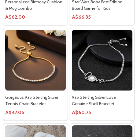
Personalized Birthday Cushion
Star Wars Boba Fett Edition
& Mug Combo
Board Game for Kids
A$62.00
A$66.35
Gorgeous 925 Sterling Silver
925 Sterling Silver Love
Tennis Chain Bracelet
Genuine Shell Bracelet
A$47.05
A$60.75