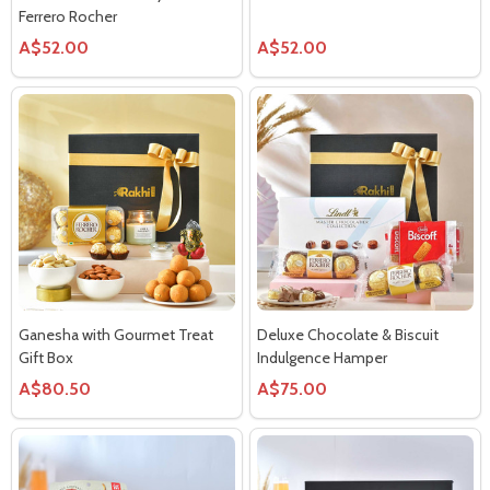
Ferrero Rocher
A$52.00
A$52.00
Ganesha with Gourmet Treat
Deluxe Chocolate & Biscuit
Gift Box
Indulgence Hamper
A$80.50
A$75.00