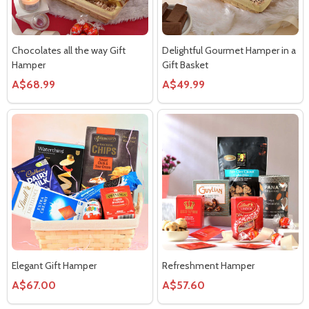
Chocolates all the way Gift
Delightful Gourmet Hamper in a
Hamper
Gift Basket
A$68.99
A$49.99
Elegant Gift Hamper
Refreshment Hamper
A$67.00
A$57.60