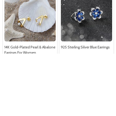
14K Gold-Plated Pearl & Abalone
925 Sterling Silver Blue Earrings
Earrings For Women
A$24.99
A$38.86