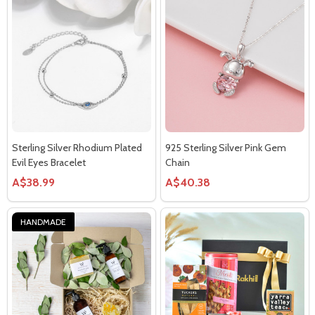
Sterling Silver Rhodium Plated
925 Sterling Silver Pink Gem
Evil Eyes Bracelet
Chain
A$38.99
A$40.38
HANDMADE