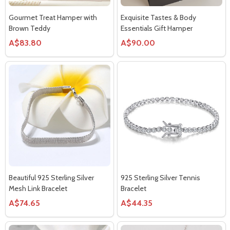
Gourmet Treat Hamper with
Exquisite Tastes & Body
Brown Teddy
Essentials Gift Hamper
A$83.80
A$90.00
Beautiful 925 Sterling Silver
925 Sterling Silver Tennis
Mesh Link Bracelet
Bracelet
A$74.65
A$44.35