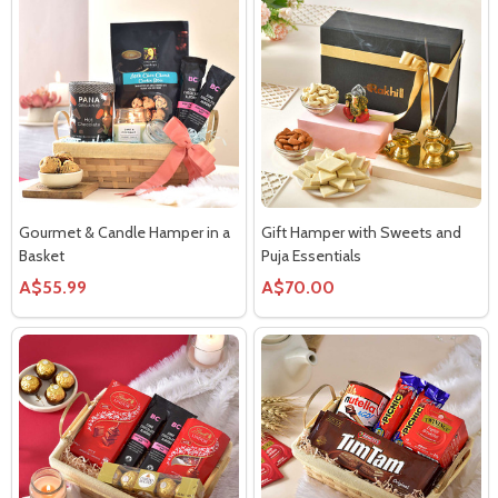
Gourmet & Candle Hamper in a
Gift Hamper with Sweets and
Basket
Puja Essentials
A$55.99
A$70.00