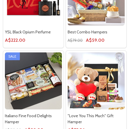
YSL Black Opium Perfume
Best Combo Hampers
A$222.00
A$59.00
A$79.00
SALE
Italiano Fine Food Delights
"Love You This Much" Gift
Hamper
Hamper