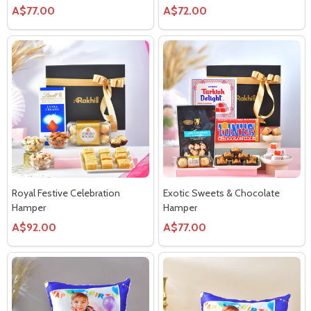
A$77.00
A$72.00
Royal Festive Celebration
Exotic Sweets & Chocolate
Hamper
Hamper
A$92.00
A$77.00