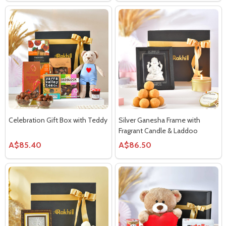
Celebration Gift Box with Teddy
Silver Ganesha Frame with
Fragrant Candle & Laddoo
A$85.40
A$86.50