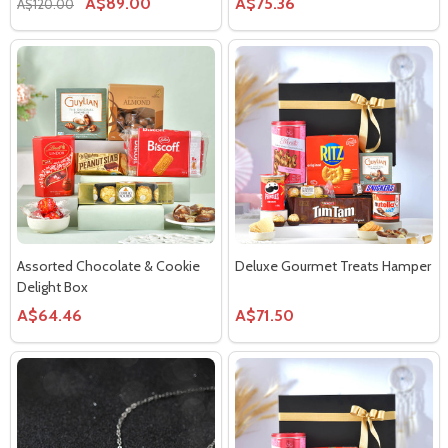
A$89.00
A$75.36
A$120.00
Assorted Chocolate & Cookie
Deluxe Gourmet Treats Hamper
Delight Box
A$64.46
A$71.50