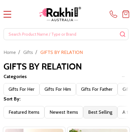
MENU
Search
SE
/
/
Home
Gifts
GIFTS BY RELATION
GIFTS BY RELATION
Categories
Gifts For Her
Gifts For Him
Gifts For Father
Gift
Sort By:
Featured Items
Newest Items
Best Selling
A to