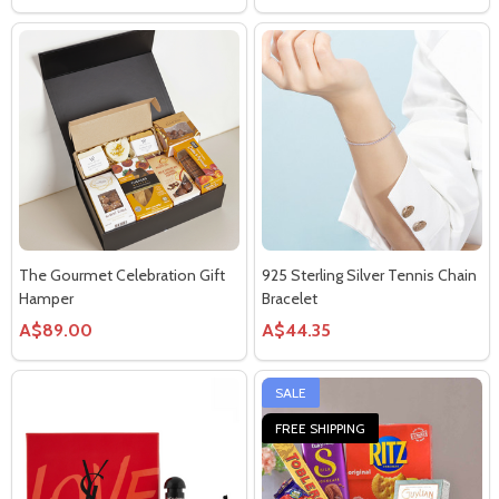
The Gourmet Celebration Gift
925 Sterling Silver Tennis Chain
Hamper
Bracelet
A$89.00
A$44.35
SALE
FREE SHIPPING