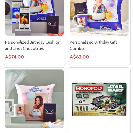
Personalized Birthday Cushion
Personalised Birthday Gift
and Lindt Chocolates
Combo
A$74.00
A$62.00