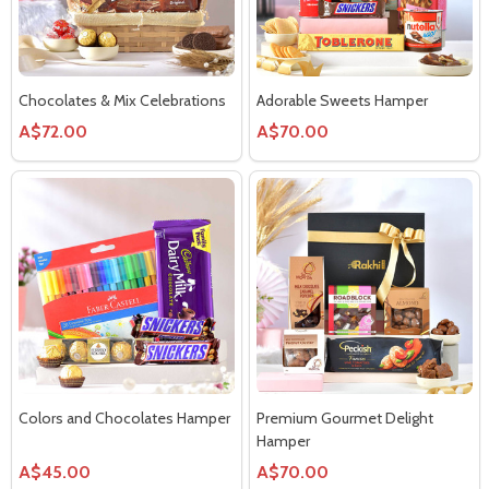
Chocolates & Mix Celebrations
Adorable Sweets Hamper
A$72.00
A$70.00
Colors and Chocolates Hamper
Premium Gourmet Delight
Hamper
A$45.00
A$70.00