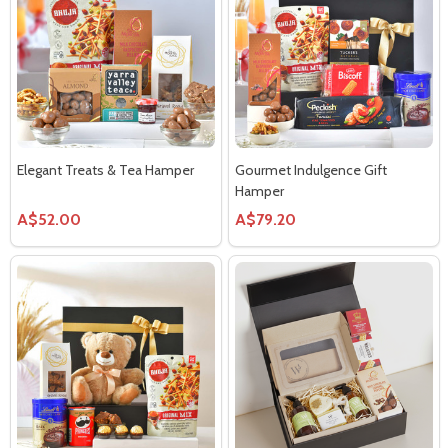
Elegant Treats & Tea Hamper
Gourmet Indulgence Gift
Hamper
A$52.00
A$79.20