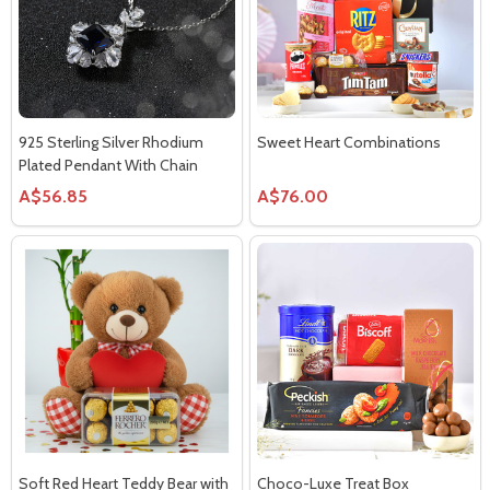
925 Sterling Silver Rhodium
Sweet Heart Combinations
Plated Pendant With Chain
A$56.85
A$76.00
Soft Red Heart Teddy Bear with
Choco-Luxe Treat Box