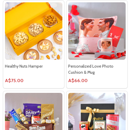
Healthy Nuts Hamper
Personalized Love Photo
Cushion & Mug
A$75.00
A$66.00