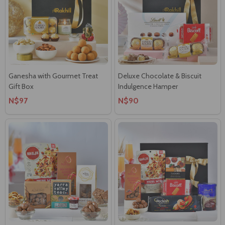
Ganesha with Gourmet Treat
Deluxe Chocolate & Biscuit
Gift Box
Indulgence Hamper
N$97
N$90