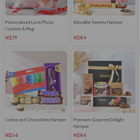
Personalized Love Photo
Adorable Sweets Hamper
Cushion & Mug
N$79
N$84
Colors and Chocolates Hamper
Premium Gourmet Delight
Hamper
N$54
N$84