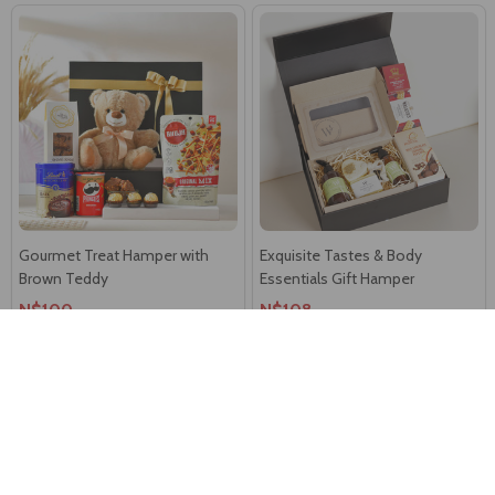
Gourmet Treat Hamper with
Exquisite Tastes & Body
Brown Teddy
Essentials Gift Hamper
N$100
N$108