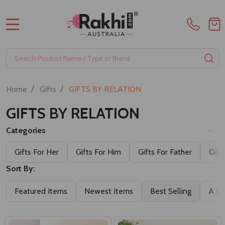
MENU
Search
SE
/
/
Home
Gifts
GIFTS BY RELATION
GIFTS BY RELATION
Categories
Gifts For Her
Gifts For Him
Gifts For Father
Gift
Sort By:
Featured Items
Newest Items
Best Selling
A to