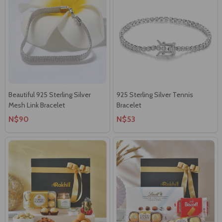
Beautiful 925 Sterling Silver
925 Sterling Silver Tennis
Mesh Link Bracelet
Bracelet
N$90
N$53