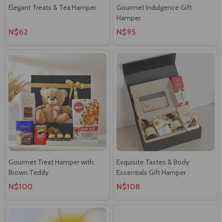
Elegant Treats & Tea Hamper
Gourmet Indulgence Gift
Hamper
N$62
N$95
Gourmet Treat Hamper with
Exquisite Tastes & Body
Brown Teddy
Essentials Gift Hamper
N$100
N$108