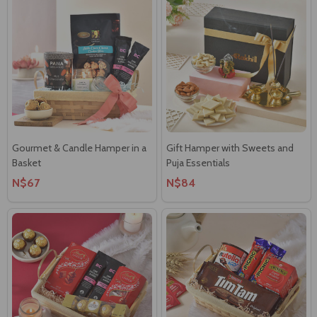
Gourmet & Candle Hamper in a
Gift Hamper with Sweets and
Basket
Puja Essentials
N$67
N$84