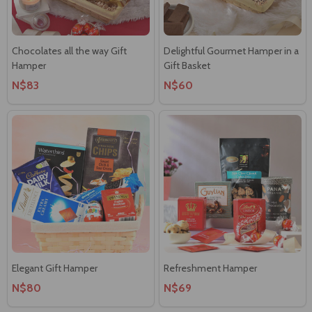
Chocolates all the way Gift
Delightful Gourmet Hamper in a
Hamper
Gift Basket
N$83
N$60
Elegant Gift Hamper
Refreshment Hamper
N$80
N$69