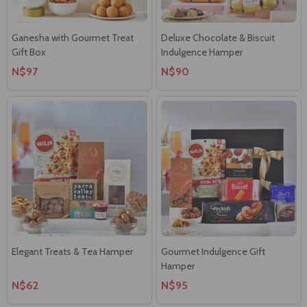
Ganesha with Gourmet Treat
Deluxe Chocolate & Biscuit
Gift Box
Indulgence Hamper
N$97
N$90
Elegant Treats & Tea Hamper
Gourmet Indulgence Gift
Hamper
N$62
N$95