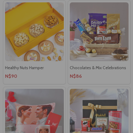
Healthy Nuts Hamper
Chocolates & Mix Celebrations
N$90
N$86