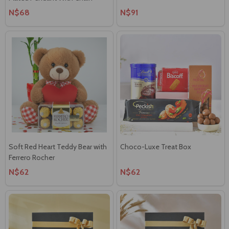
N$68
N$91
Soft Red Heart Teddy Bear with
Choco-Luxe Treat Box
Ferrero Rocher
N$62
N$62