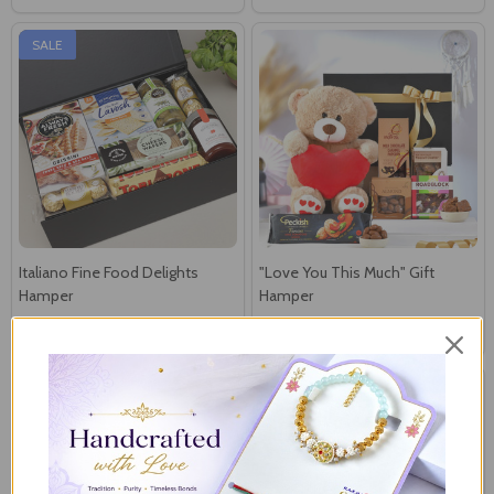
SALE
Italiano Fine Food Delights
"Love You This Much" Gift
Hamper
Hamper
N$107
N$90
N$144