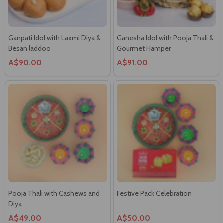
Ganpati Idol with Laxmi Diya &
Ganesha Idol with Pooja Thali &
Besan laddoo
Gourmet Hamper
A$90.00
A$91.00
Pooja Thali with Cashews and
Festive Pack Celebration
Diya
A$49.00
A$50.00