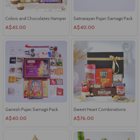
Colors and Chocolates Hamper
Satnarayan Pujan Samagri Pack
A$45.00
A$40.00
Ganesh Pujan Samagri Pack
Sweet Heart Combinations
A$40.00
A$76.00