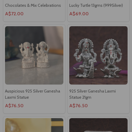
A$72.00
A$69.00
Auspicious 925 Silver Ganesha
925 Silver Ganesha Laxmi
Laxmi Statue
Statue 21gm
A$76.50
A$76.50