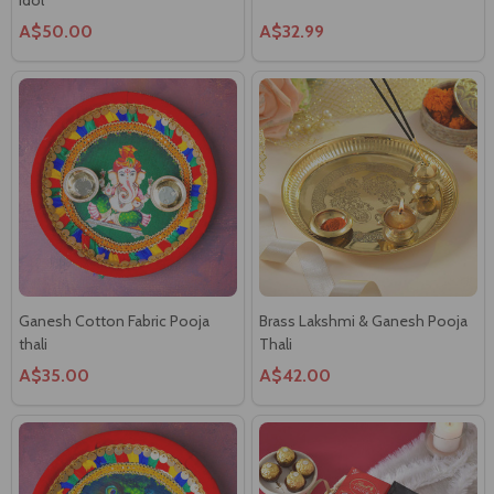
A$50.00
A$32.99
Ganesh Cotton Fabric Pooja
Brass Lakshmi & Ganesh Pooja
thali
Thali
A$35.00
A$42.00