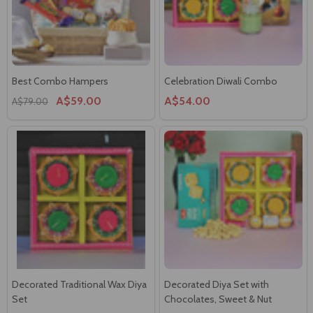
Best Combo Hampers
Celebration Diwali Combo
A$59.00
A$54.00
A$79.00
Decorated Traditional Wax Diya
Decorated Diya Set with
Set
Chocolates, Sweet & Nut
A$23.00
A$53.00