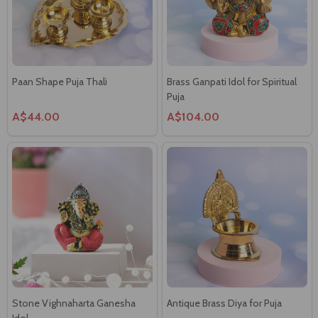
Paan Shape Puja Thali
Brass Ganpati Idol for Spiritual
Puja
A$44.00
A$104.00
Stone Vighnaharta Ganesha
Antique Brass Diya for Puja
Idol