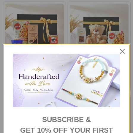
Gourmet Treat Hamper in a Gift
Gourmet Treat Hamper with
Box
Brown Teddy
A$72.00
A$83.80
SUBSCRIBE &
GET 10% OFF YOUR FIRST