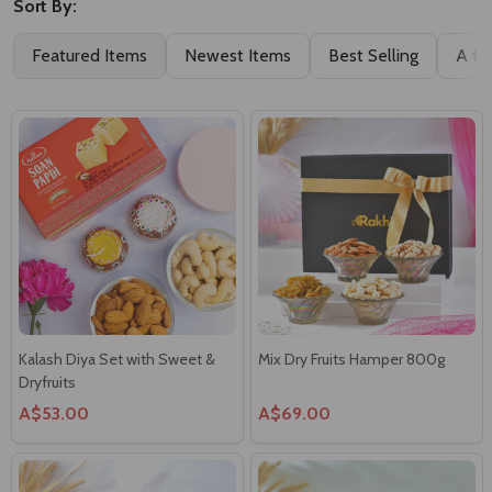
Featured Items
Newest Items
Best Selling
A to
Kalash Diya Set with Sweet &
Mix Dry Fruits Hamper 800g
Dryfruits
A$53.00
A$69.00