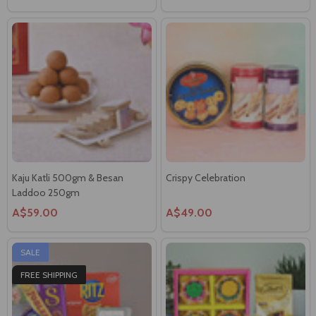
Kaju Katli 500gm & Besan
Crispy Celebration
Laddoo 250gm
A$59.00
A$49.00
SALE
FREE SHIPPING