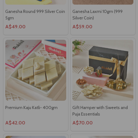
Ganesha Round 999 Silver Coin
Ganesha Laxmi 10gm (999
5gm
Silver Coin)
A$49.00
A$59.00
Premium Kaju Katli- 400gm
Gift Hamper with Sweets and
Puja Essentials
A$42.00
A$70.00