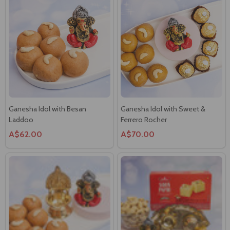
Ganesha Idol with Besan
Ganesha Idol with Sweet &
Laddoo
Ferrero Rocher
A$62.00
A$70.00