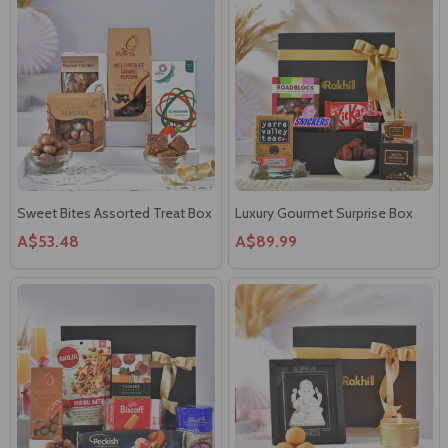
Sweet Bites Assorted Treat Box
Luxury Gourmet Surprise Box
A$53.48
A$89.99