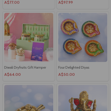
Diwali Dryfruits Gift Hamper
Four Delighted Diyas
A$64.00
A$50.00