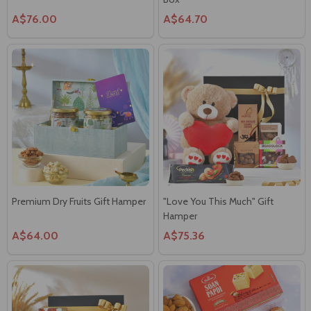
A$76.00
A$64.70
Premium Dry Fruits Gift Hamper
"Love You This Much" Gift
Hamper
A$64.00
A$75.36