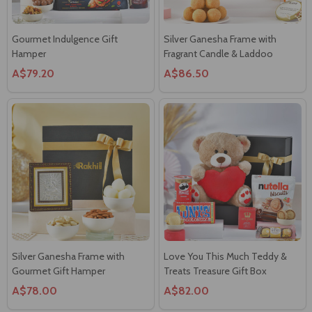
Gourmet Indulgence Gift
Silver Ganesha Frame with
Hamper
Fragrant Candle & Laddoo
A$79.20
A$86.50
Silver Ganesha Frame with
Love You This Much Teddy &
Gourmet Gift Hamper
Treats Treasure Gift Box
A$78.00
A$82.00