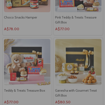
Choco Snacks Hamper
Pink Teddy & Treats Treasure
Gift Box
A$78.00
A$77.00
Teddy & Treats Treasure Box
Ganesha with Gourmet Treat
Gift Box
A$77.00
A$80.50