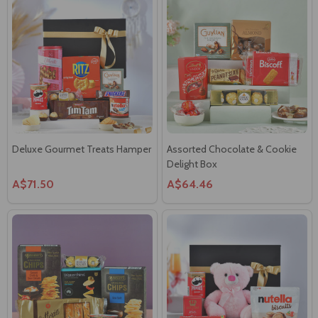
Deluxe Gourmet Treats Hamper
Assorted Chocolate & Cookie
Delight Box
A$71.50
A$64.46