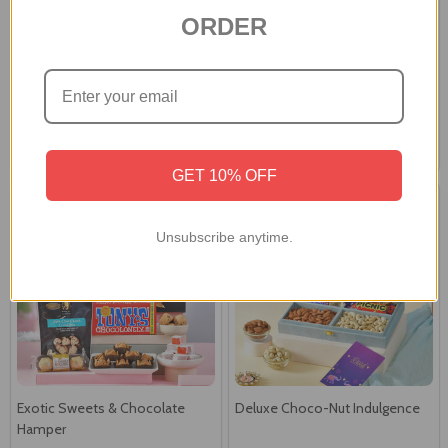
ORDER
Royal Gourmet Celebration
Royal Festive Celebration
Hamper
Hamper
A$66.00
A$92.00
GET 10% OFF
Unsubscribe anytime.
Exotic Sweets & Chocolate
Deluxe Choco-Nut Indulgence
Hamper
A$77.00
A$97.99