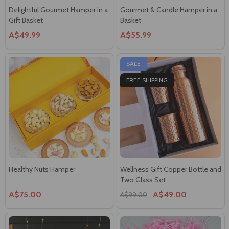
Gift Basket
Basket
A$49.99
A$55.99
SALE
FREE SHIPPING
Healthy Nuts Hamper
Wellness Gift Copper Bottle and
Two Glass Set
A$75.00
A$49.00
A$99.00