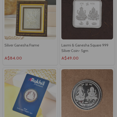
Silver Ganesha Frame
Laxmi & Ganesha Square 999
Silver Coin- 5gm
A$84.00
A$49.00