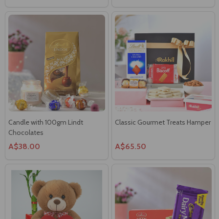
Candle with 100gm Lindt
Classic Gourmet Treats Hamper
Chocolates
A$38.00
A$65.50