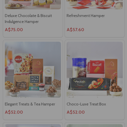
Deluxe Chocolate & Biscuit
Refreshment Hamper
Indulgence Hamper
A$75.00
A$57.60
Elegant Treats & Tea Hamper
Choco-Luxe Treat Box
A$52.00
A$52.00