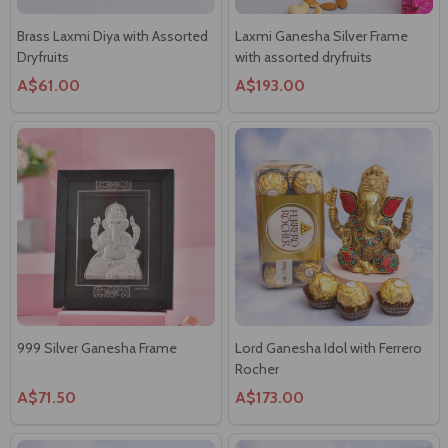
Brass Laxmi Diya with Assorted
Laxmi Ganesha Silver Frame
Dryfruits
with assorted dryfruits
A$61.00
A$193.00
999 Silver Ganesha Frame
Lord Ganesha Idol with Ferrero
Rocher
A$71.50
A$173.00