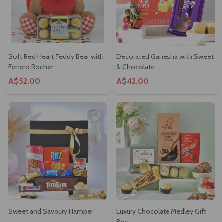
Soft Red Heart Teddy Bear with
Decorated Ganesha with Sweet
Ferrero Rocher
& Chocolate
A$52.00
A$42.00
Sweet and Savoury Hamper
Luxury Chocolate Medley Gift
Box