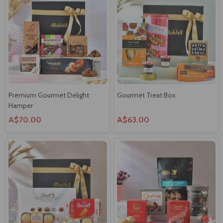
Premium Gourmet Delight
Gourmet Treat Box
Hamper
A$70.00
A$63.00