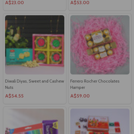
Diwali Diyas, Sweet and Cashew
Ferrero Rocher Chocolates
Nuts
Hamper
A$54.55
A$59.00