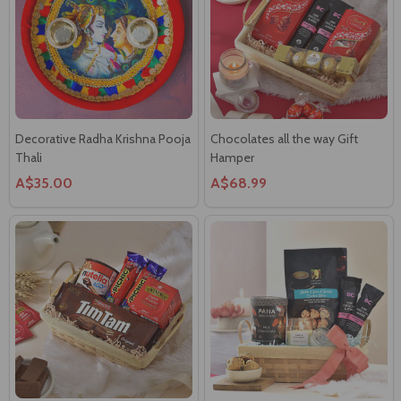
Decorative Radha Krishna Pooja
Chocolates all the way Gift
Thali
Hamper
A$35.00
A$68.99
Delightful Gourmet Hamper in a
Gourmet & Candle Hamper in a