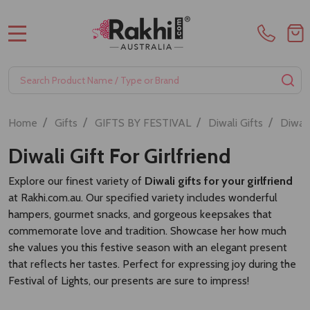
MENU
Search
SE
/
/
/
/
Home
Gifts
GIFTS BY FESTIVAL
Diwali Gifts
Diwali
Diwali Gift For Girlfriend
Explore our finest variety of
Diwali gifts for your girlfriend
at Rakhi.com.au. Our specified variety includes wonderful
hampers, gourmet snacks, and gorgeous keepsakes that
commemorate love and tradition. Showcase her how much
she values you this festive season with an elegant present
that reflects her tastes. Perfect for expressing joy during the
Festival of Lights, our presents are sure to impress!
Sort By: