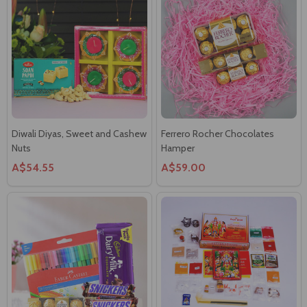
Diwali Diyas, Sweet and Cashew
Ferrero Rocher Chocolates
Nuts
Hamper
A$54.55
A$59.00