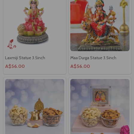
Laxmiji Statue 3.5inch
Maa Durga Statue 3.5inch
A$56.00
A$56.00