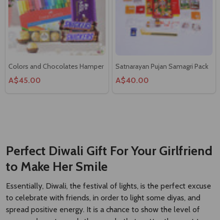
Colors and Chocolates Hamper
Satnarayan Pujan Samagri Pack
A$45.00
A$40.00
Ganesh Pujan Samagri Pack
Sweet Heart Combinations
A$40.00
A$76.00