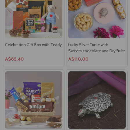
Celebration Gift Box with Teddy
Lucky Silver Turtle with
Sweets,chocolate and Dry Fruits
A$85.40
A$110.00
Chocolates & Mix Celebrations
Lucky Turtle 13gms (999Silver)