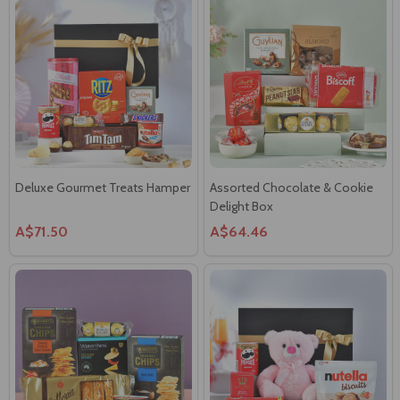
Deluxe Gourmet Treats Hamper
Assorted Chocolate & Cookie
Delight Box
A$71.50
A$64.46