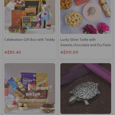
Celebration Gift Box with Teddy
Lucky Silver Turtle with
Sweets,chocolate and Dry Fruits
A$85.40
A$110.00