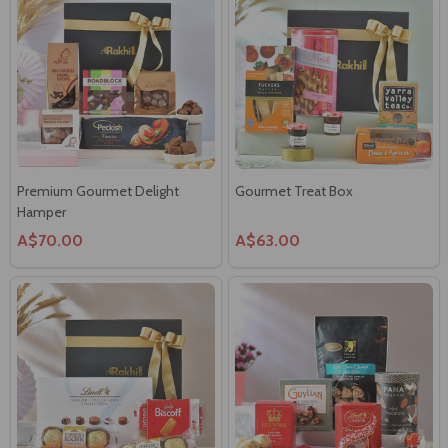
Premium Gourmet Delight
Gourmet Treat Box
Hamper
A$70.00
A$63.00