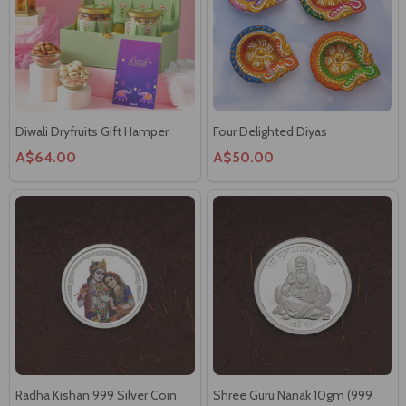
Diwali Dryfruits Gift Hamper
Four Delighted Diyas
A$64.00
A$50.00
Radha Kishan 999 Silver Coin
Shree Guru Nanak 10gm (999
10gm
Siliver Coin)
A$59.00
A$59.00