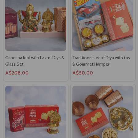
Ganesha Idol with Laxmi Diya &
Traditional set of Diya with toy
Glass Set
& Gourmet Hamper
A$208.00
A$50.00