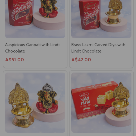
Auspicious Ganpati with Lindt
Brass Laxmi Carved Diya with
Chocolate
Lindt Chocolate
A$51.00
A$42.00
Decorated Ganpati with Brass
Brass Laxmi Diya with Soan
Laxmi Diya
Papdi