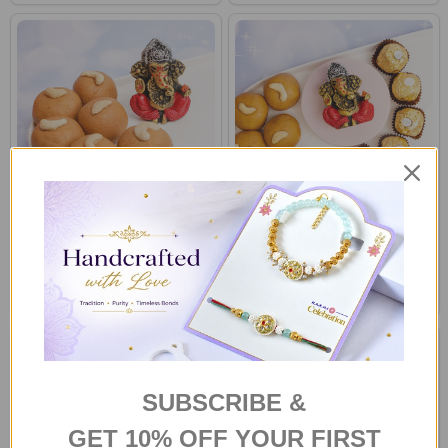
Ganesha Idol with Besan
Ganesha Idol with Sweet &
Laddoo
Ferrero Rocher
A$62.00
A$70.00
SUBSCRIBE &
GET 10% OFF YOUR FIRST