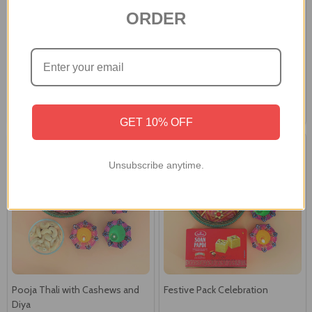
ORDER
Ganpati Idol with Laxmi Diya &
Ganesha Idol with Pooja Thali &
Besan laddoo
Gourmet Hamper
A$90.00
A$91.00
GET 10% OFF
Unsubscribe anytime.
Pooja Thali with Cashews and
Festive Pack Celebration
Diya
A$49.00
A$50.00