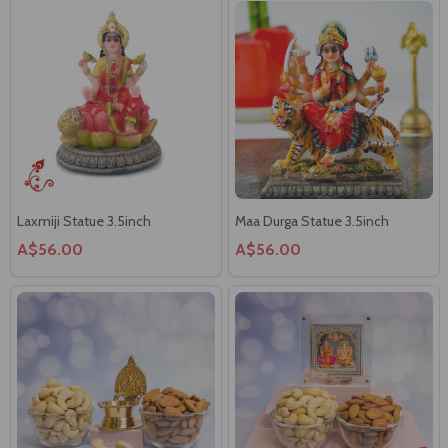
Laxmiji Statue 3.5inch
Maa Durga Statue 3.5inch
A$56.00
A$56.00