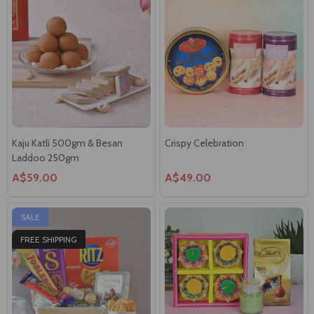
Kaju Katli 500gm & Besan
Crispy Celebration
Laddoo 250gm
A$59.00
A$49.00
SALE
FREE SHIPPING