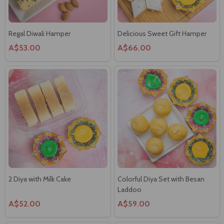
Regal Diwali Hamper
Delicious Sweet Gift Hamper
A$53.00
A$66.00
2 Diya with Milk Cake
Colorful Diya Set with Besan
Laddoo
A$52.00
A$59.00