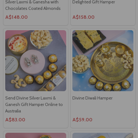
A$148.00
A$158.00
Send Divine Silver Laxmi &
Divine Diwali Hamper
Ganesh Gift Hamper Online to
Australia
A$83.00
A$59.00