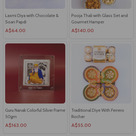
Laxmi Diya with Chocolate &
Pooja Thali with Glass Set and
Soan Papdi
Gourmet Hamper
A$64.00
A$140.00
Guru Nanak Colorful Silver Frame
Traditional Diye With Ferrero
50gm
Rocher
A$163.00
A$55.00