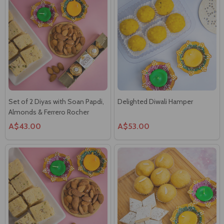
Set of 2 Diyas with Soan Papdi,
Delighted Diwali Hamper
Almonds & Ferrero Rocher
A$43.00
A$53.00