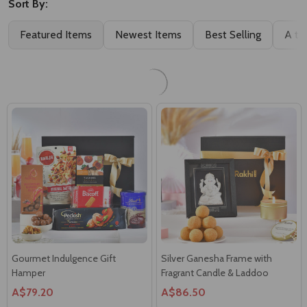
Sweet Bites Assorted Treat Box
Luxury Gourmet Surprise Box
A$53.48
A$89.99
Gourmet Indulgence Gift
Silver Ganesha Frame with
Hamper
Fragrant Candle & Laddoo
A$79.20
A$86.50