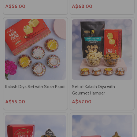
Kalash Diya Set with Soan Papdi
Set of Kalash Diya with
Gourmet Hamper
A$55.00
A$67.00