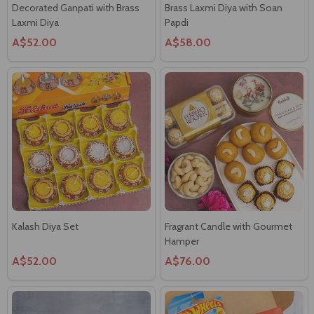
A$52.00
A$58.00
Kalash Diya Set
Fragrant Candle with Gourmet
Hamper
A$52.00
A$76.00