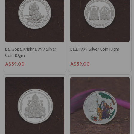
Bal Gopal Krishna 999 Silver
Balaji 999 Silver Coin 10gm
Coin 10gm
A$59.00
A$59.00
Ganesha Round 999 Silver Coin
999 Silver Radha Krishna Coin
10gm
10gm