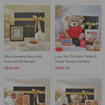
Silver Ganesha Frame with
Love You This Much Teddy &
Gourmet Gift Hamper
Treats Treasure Gift Box
A$78.00
A$82.00