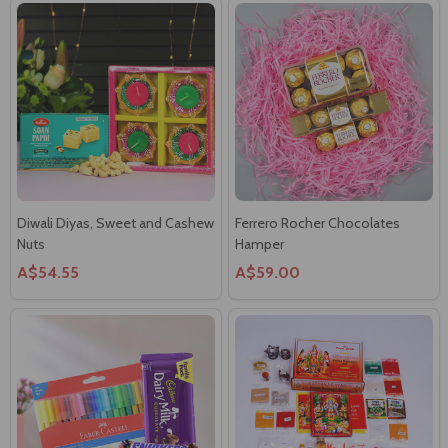
Diwali Diyas, Sweet and Cashew
Ferrero Rocher Chocolates
Nuts
Hamper
A$54.55
A$59.00