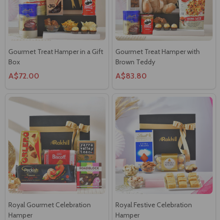
Gourmet Treat Hamper in a Gift
Gourmet Treat Hamper with
Box
Brown Teddy
A$72.00
A$83.80
Royal Gourmet Celebration
Royal Festive Celebration
Hamper
Hamper
A$66.00
A$92.00