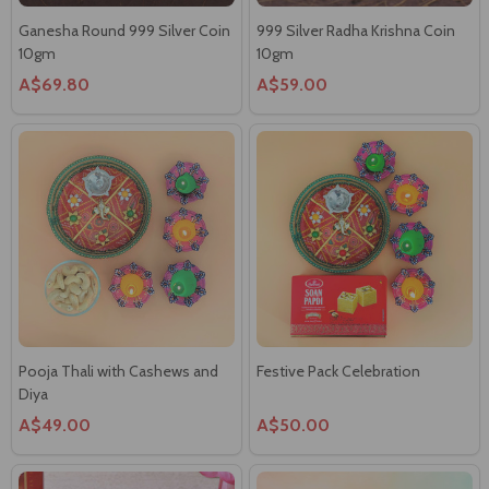
A$69.80
A$59.00
Pooja Thali with Cashews and
Festive Pack Celebration
Diya
A$49.00
A$50.00