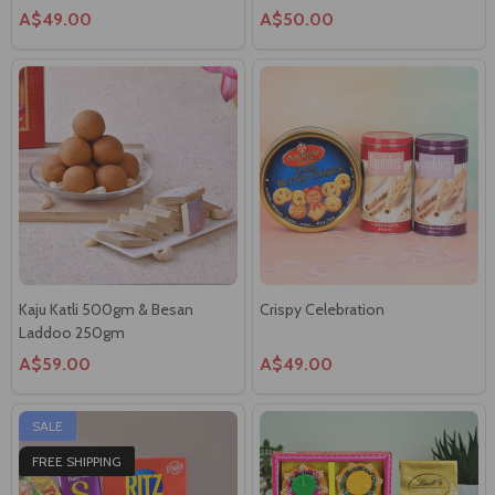
Kaju Katli 500gm & Besan
Crispy Celebration
Laddoo 250gm
A$59.00
A$49.00
SALE
FREE SHIPPING