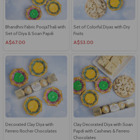
Bhandhni Fabric PoojaThali with
Set of Colorful Diyas with Dry
Set of Diya & Soan Papdi
Fruits
A$67.00
A$53.00
Decorated Clay Diya with
Clay Decorated Diya with Soan
Ferrero Rocher Chocolates
Papdi with Cashews & Ferrero
Chocolates
A$56.00
A$68.00