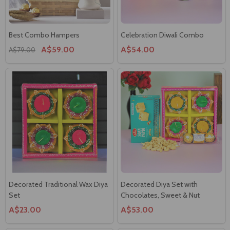
Best Combo Hampers
Celebration Diwali Combo
A$59.00
A$54.00
A$79.00
Decorated Traditional Wax Diya
Decorated Diya Set with
Set
Chocolates, Sweet & Nut
A$23.00
A$53.00