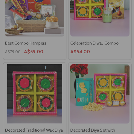
Best Combo Hampers
Celebration Diwali Combo
A$59.00
A$54.00
A$79.00
Decorated Traditional Wax Diya
Decorated Diya Set with
Set
Chocolates, Sweet & Nut
A$23.00
A$53.00