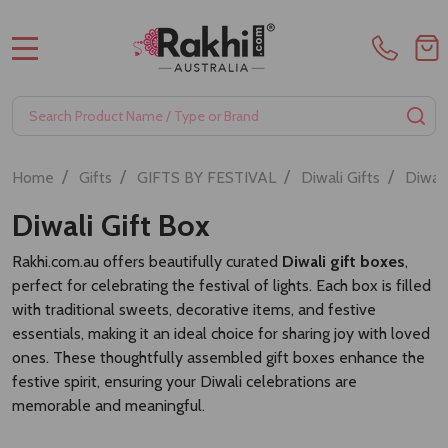
Premium Kaju Katli- 400gm
Gift Hamper with Sweets and
Puja Essentials
A$42.00
A$70.00