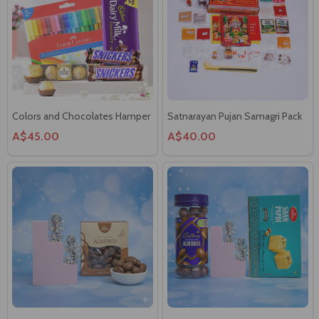
Colors and Chocolates Hamper
Satnarayan Pujan Samagri Pack
A$45.00
A$40.00
Silver Laxmi & Ganesha with
Delighted Gift Hamper
Chocolates Coated Almonds