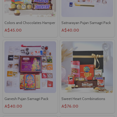
Colors and Chocolates Hamper
Satnarayan Pujan Samagri Pack
A$45.00
A$40.00
Ganesh Pujan Samagri Pack
Sweet Heart Combinations
A$40.00
A$76.00