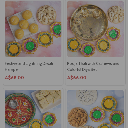
Festive and Lightning Diwali
Pooja Thali with Cashews and
Hamper
Colorful Diya Set
A$68.00
A$66.00