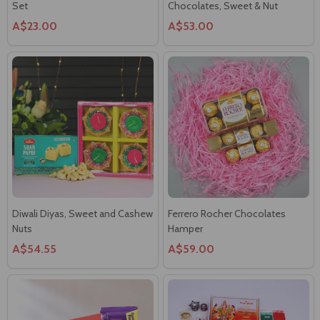
Diwali Diyas, Sweet and Cashew
Ferrero Rocher Chocolates
Nuts
Hamper
A$54.55
A$59.00