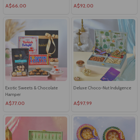
Exotic Sweets & Chocolate
Deluxe Choco-Nut Indulgence
Hamper
A$77.00
A$97.99