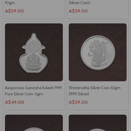
Auspicious Ganesha Kalash 999
Shreenathji Silver Coin 10gm
Pure Silver Coin-5gm
(999 Silver)
A$49.00
A$59.00