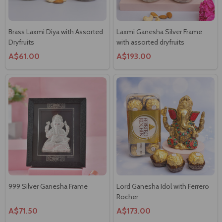
Brass Laxmi Diya with Assorted
Laxmi Ganesha Silver Frame
Dryfruits
with assorted dryfruits
A$61.00
A$193.00
999 Silver Ganesha Frame
Lord Ganesha Idol with Ferrero
Rocher
A$71.50
A$173.00