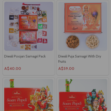
Diwali Poojan Samagri Pack
Diwali Puja Samagri With Dry
Fruits
A$40.00
A$59.00