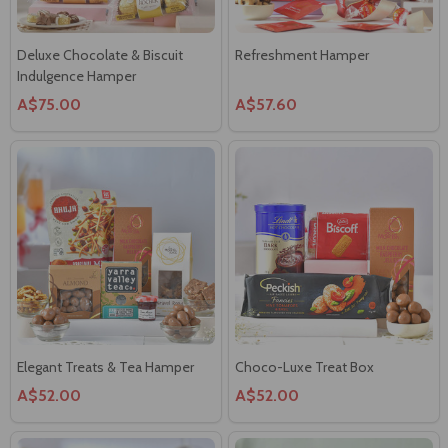
Deluxe Chocolate & Biscuit
Refreshment Hamper
Indulgence Hamper
A$75.00
A$57.60
Elegant Treats & Tea Hamper
Choco-Luxe Treat Box
A$52.00
A$52.00