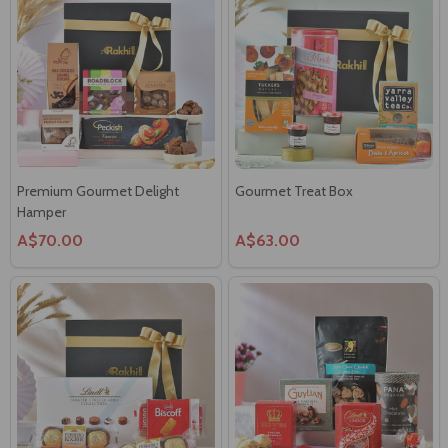
Premium Gourmet Delight
Gourmet Treat Box
Hamper
A$70.00
A$63.00