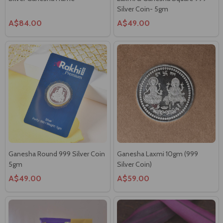
Silver Coin- 5gm
A$84.00
A$49.00
Ganesha Round 999 Silver Coin
Ganesha Laxmi 10gm (999
5gm
Silver Coin)
A$49.00
A$59.00