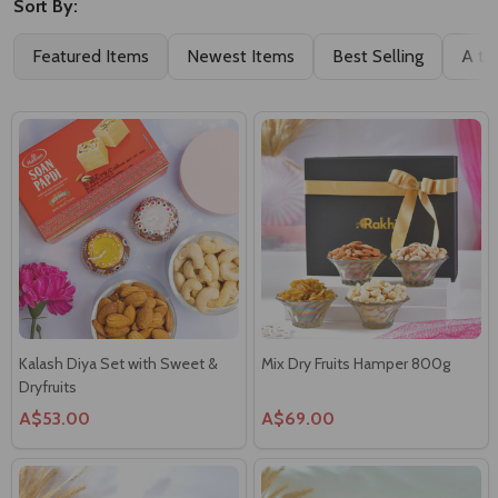
Sort By:
Featured Items
Newest Items
Best Selling
A to
Kalash Diya Set with Sweet &
Mix Dry Fruits Hamper 800g
Dryfruits
A$53.00
A$69.00