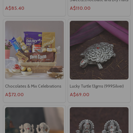
A$85.40
A$110.00
Chocolates & Mix Celebrations
Lucky Turtle 13gms (999Silver)
A$72.00
A$69.00