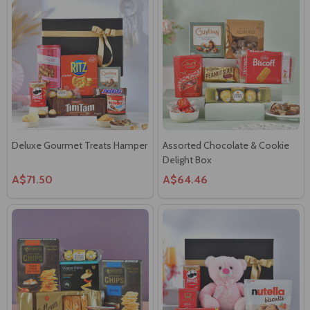
Deluxe Gourmet Treats Hamper
Assorted Chocolate & Cookie
Delight Box
A$71.50
A$64.46