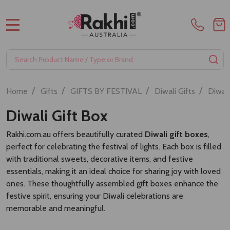
MENU
Search
SE
/
/
/
/
Home
Gifts
GIFTS BY FESTIVAL
Diwali Gifts
Diwal
Diwali Gift Box
Rakhi.com.au offers beautifully curated
Diwali gift boxes
,
perfect for celebrating the festival of lights. Each box is filled
with traditional sweets, decorative items, and festive
essentials, making it an ideal choice for sharing joy with loved
ones. These thoughtfully assembled gift boxes enhance the
festive spirit, ensuring your Diwali celebrations are
memorable and meaningful.