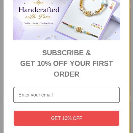
SUBSCRIBE &
GET 10% OFF YOUR FIRST
ORDER
Sweet and Savoury Hamper
Luxury Chocolate Medley Gift
Box
A$76.00
A$64.70
GET 10% OFF