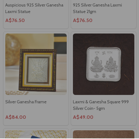
Auspicious 925 Silver Ganesha
925 Silver Ganesha Laxmi
Laxmi Statue
Statue 21gm
A$76.50
A$76.50
Silver Ganesha Frame
Laxmi & Ganesha Square 999
Silver Coin- 5gm
A$84.00
A$49.00