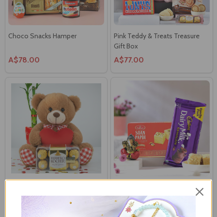
Choco Snacks Hamper
Pink Teddy & Treats Treasure
Gift Box
A$78.00
A$77.00
Soft Red Heart Teddy Bear with
Decorated Ganesha with Sweet
Ferrero Rocher
& Chocolate
A$52.00
A$42.00