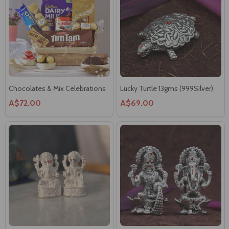
Chocolates & Mix Celebrations
Lucky Turtle 13gms (999Silver)
A$72.00
A$69.00