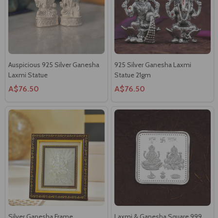
Auspicious 925 Silver Ganesha
925 Silver Ganesha Laxmi
Laxmi Statue
Statue 21gm
A$76.50
A$76.50
Silver Ganesha Frame
Laxmi & Ganesha Square 999