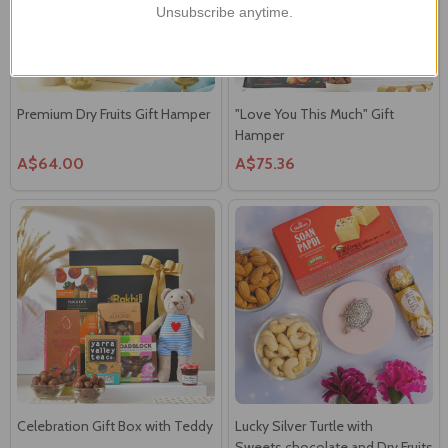
Unsubscribe anytime.
Premium Dry Fruits Gift Hamper
"Love You This Much" Gift
Hamper
A$64.00
A$75.36
Celebration Gift Box with Teddy
Lucky Silver Turtle with
Sweets,chocolate and Dry Fruits