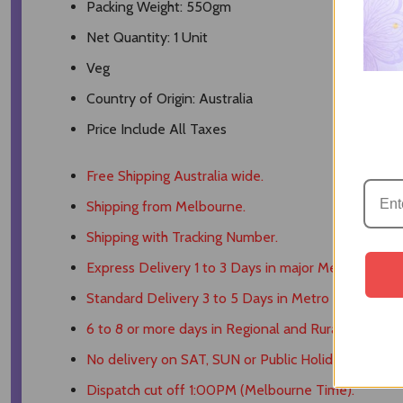
Packing Weight: 550gm
Net Quantity: 1 Unit
Veg
Country of Origin: Australia
Price Include All Taxes
Free Shipping Australia wide.
Shipping from Melbourne.
Shipping with Tracking Number.
Express Delivery 1 to 3 Days in major Metro Areas.
Standard Delivery 3 to 5 Days in Metro Areas.
6 to 8 or more days in Regional and Rural Areas.
No delivery on SAT, SUN or Public Holidays.
Dispatch cut off 1:00PM (Melbourne Time).