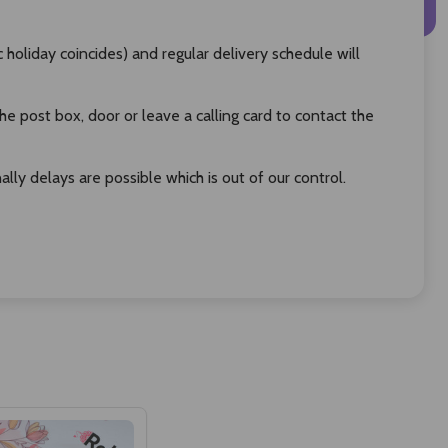
oliday coincides) and regular delivery schedule will
 post box, door or leave a calling card to contact the
ly delays are possible which is out of our control.