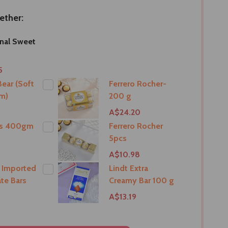
ether:
onal Sweet
5
ear (Soft
Ferrero Rocher-
m)
200 g
9
A$24.20
ts 400gm
Ferrero Rocher
5pcs
9
A$10.98
 Imported
Lindt Extra
te Bars
Creamy Bar 100 g
A$13.19