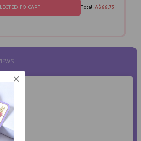
LECTED TO CART
Total:
A$66.75
VIEWS
hoor Ladoo.