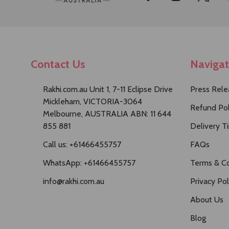
Start
Contact Us
Naviga
Rakhi.com.au Unit 1, 7-11 Eclipse Drive
Press Rele
Mickleham, VICTORIA-3064
Refund Pol
Melbourne, AUSTRALIA ABN: 11 644
855 881
Delivery T
Call us: +61466455757
FAQs
WhatsApp: +61466455757
Terms & Co
info@rakhi.com.au
Privacy Pol
About Us
Blog