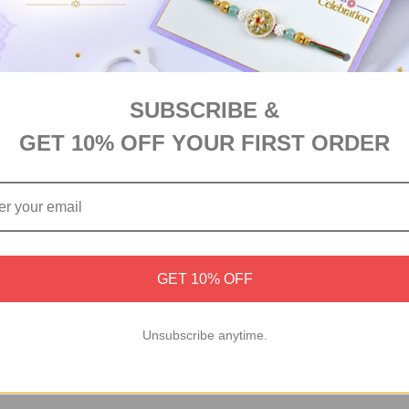
SUBSCRIBE &
GET 10% OFF YOUR FIRST ORDER
GET 10% OFF
Unsubscribe anytime.