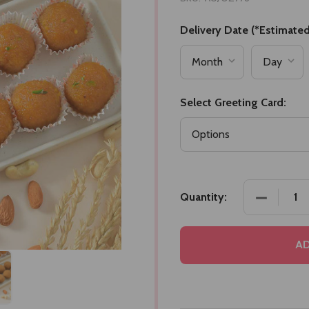
Delivery Date (*Estimated
Select Greeting Card:
DECREASE
Quantity:
AD