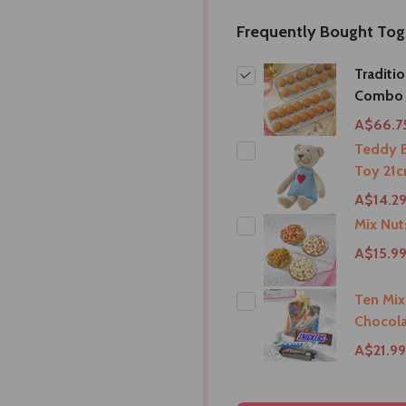
Frequently Bought Tog
Traditi
Combo
A$66.7
Teddy B
Toy 21c
A$14.2
Mix Nu
A$15.9
Ten Mix
Chocola
A$21.99