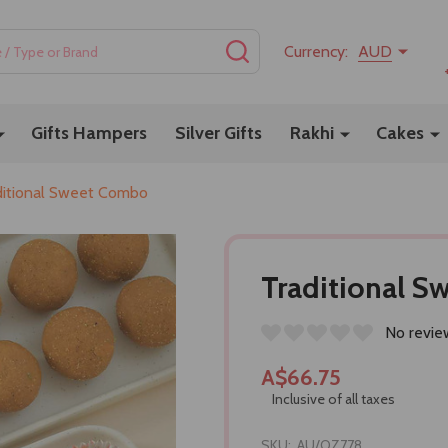
SEARCH
Currency:
AUD
Gifts Hampers
Silver Gifts
Rakhi
Cakes
ditional Sweet Combo
Traditional 
No revie
A$66.75
Inclusive of all taxes
SKU:
AU/OZ778