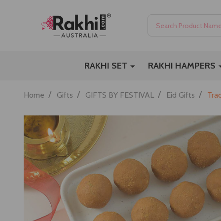
Search
RAKHI SET
RAKHI HAMPERS
/
/
/
/
Home
Gifts
GIFTS BY FESTIVAL
Eid Gifts
Tra