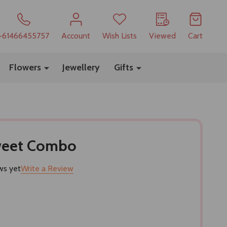
+61466455757
Account
Wish Lists
Viewed
Cart
Flowers
Jewellery
Gifts
Sweet Combo
ws yet
Write a Review