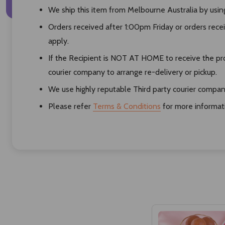
We ship this item from Melbourne Australia by using 
Orders received after 1:00pm Friday or orders rece
apply.
If the Recipient is NOT AT HOME to receive the pro
courier company to arrange re-delivery or pickup.
We use highly reputable Third party courier compani
Please refer
Terms & Conditions
for more informat