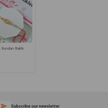
l Kundan Rakhi
SUBSCRIBE
Subscribe our newsletter