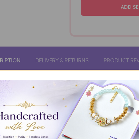
ADD SE
RIPTION
DELIVERY & RETURNS
PRODUCT RE
utty richness of Besan Ladoo and the delicate sweetness of Motic