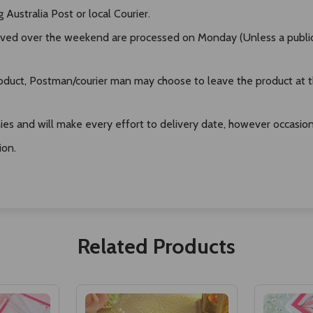
Australia Post or local Courier.
ived over the weekend are processed on Monday (Unless a public h
duct, Postman/courier man may choose to leave the product at the
es and will make every effort to delivery date, however occasional
ion.
Related Products