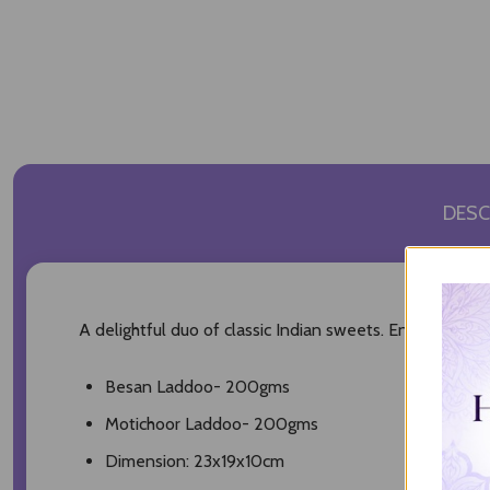
DESC
A delightful duo of classic Indian sweets. Enjoy the n
Besan Laddoo- 200gms
Motichoor Laddoo- 200gms
Dimension: 23x19x10cm