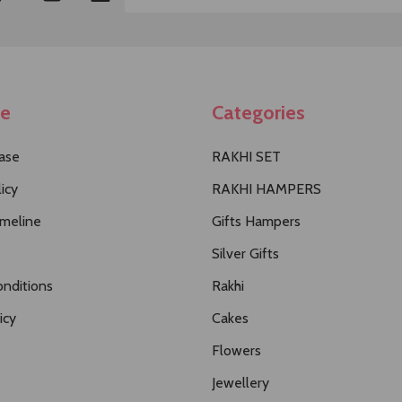
Email
Address
te
Categories
ase
RAKHI SET
icy
RAKHI HAMPERS
imeline
Gifts Hampers
Silver Gifts
nditions
Rakhi
icy
Cakes
Flowers
Jewellery