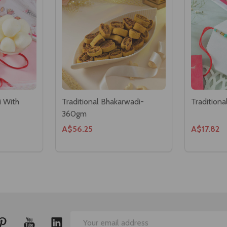
i With
Traditional Bhakarwadi-
Traditiona
360gm
A$56.25
A$17.82