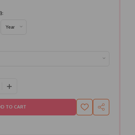
):
 QUANTITY OF TRADITIONAL SWEET COMBO
INCREASE QUANTITY OF TRADITIONAL SWEET COMBO
D TO CART
ADD
SHARE
TO
WISH
LIST