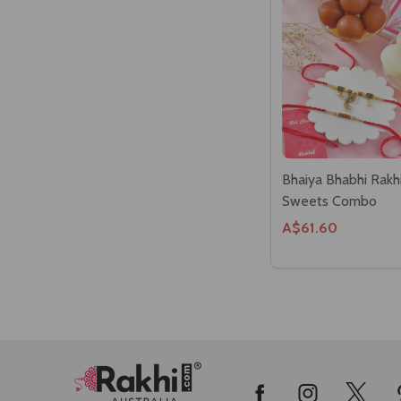
Bhaiya Bhabhi Rakh
Sweets Combo
A$61.60
Footer