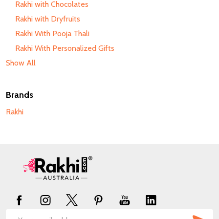
Rakhi with Chocolates
Rakhi with Dryfruits
Rakhi With Pooja Thali
Rakhi With Personalized Gifts
Show All
Brands
Rakhi
Footer
Start
SUB