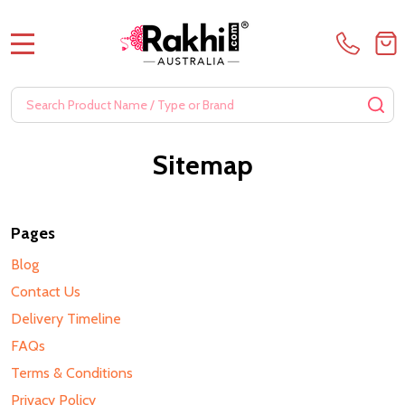
MENU
Search
SE
Sitemap
Pages
Blog
Contact Us
Delivery Timeline
FAQs
Terms & Conditions
Privacy Policy