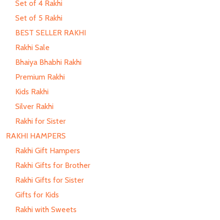
Set of 4 Rakhi
Set of 5 Rakhi
BEST SELLER RAKHI
Rakhi Sale
Bhaiya Bhabhi Rakhi
Premium Rakhi
Kids Rakhi
Silver Rakhi
Rakhi for Sister
RAKHI HAMPERS
Rakhi Gift Hampers
Rakhi Gifts for Brother
Rakhi Gifts for Sister
Gifts for Kids
Rakhi with Sweets