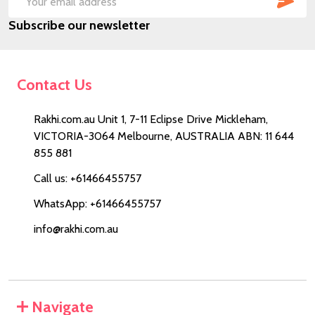
Email
Subscribe our newsletter
Address
Contact Us
Rakhi.com.au Unit 1, 7-11 Eclipse Drive Mickleham,
VICTORIA-3064 Melbourne, AUSTRALIA ABN: 11 644
855 881
Call us: +61466455757
WhatsApp: +61466455757
info@rakhi.com.au
Navigate