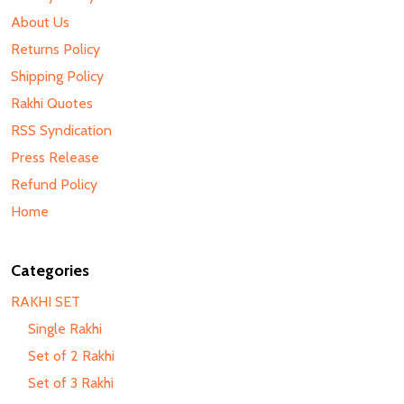
About Us
Returns Policy
Shipping Policy
Rakhi Quotes
RSS Syndication
Press Release
Refund Policy
Home
Categories
RAKHI SET
Single Rakhi
Set of 2 Rakhi
Set of 3 Rakhi