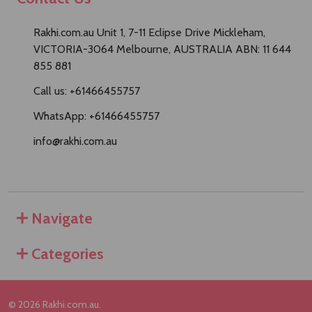
Rakhi.com.au Unit 1, 7-11 Eclipse Drive Mickleham,
VICTORIA-3064 Melbourne, AUSTRALIA ABN: 11 644
855 881
Call us: +61466455757
WhatsApp: +61466455757
info@rakhi.com.au
Navigate
Categories
©
2026
Rakhi.com.au.