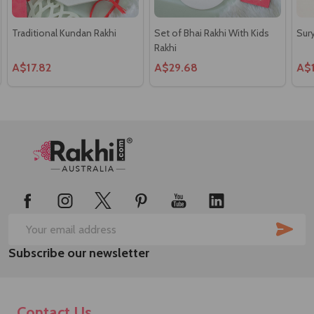
Traditional Kundan Rakhi
Set of Bhai Rakhi With Kids
Sury
Rakhi
A$17.82
A$29.68
A$
Footer
Start
SUB
Email
Subscribe our newsletter
Address
Contact Us