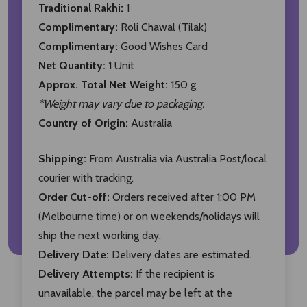
Traditional Rakhi:
1
Complimentary:
Roli Chawal (Tilak)
Complimentary:
Good Wishes Card
Net Quantity:
1 Unit
Approx. Total Net Weight:
150 g
*Weight may vary due to packaging.
Country of Origin:
Australia
Shipping:
From Australia via Australia Post/local
courier with tracking.
Order Cut-off:
Orders received after 1:00 PM
(Melbourne time) or on weekends/holidays will
ship the next working day.
Delivery Date:
Delivery dates are estimated.
Delivery Attempts:
If the recipient is
unavailable, the parcel may be left at the