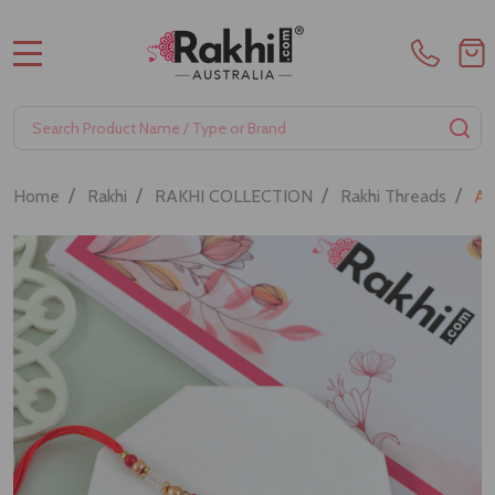
MENU
Search
SE
/
/
/
/
Home
Rakhi
RAKHI COLLECTION
Rakhi Threads
Au