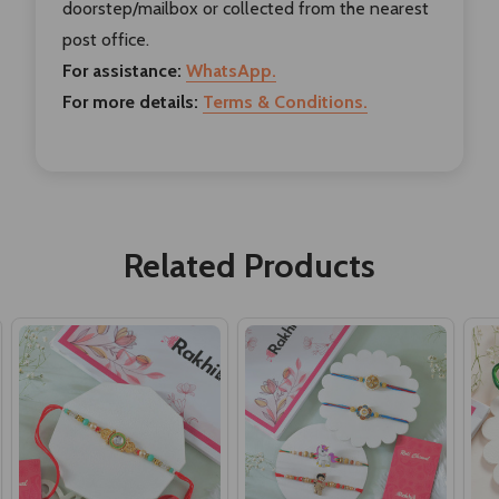
doorstep/mailbox or collected from the nearest
post office.
For assistance:
WhatsApp.
For more details:
Terms & Conditions.
Related Products