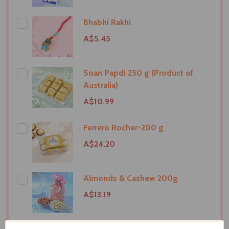
Bhabhi Rakhi
A$5.45
Soan Papdi 250 g (Product of
Australia)
A$10.99
Ferrero Rocher-200 g
A$24.20
Almonds & Cashew 200g
A$13.19
Superhero Kids Rakhi