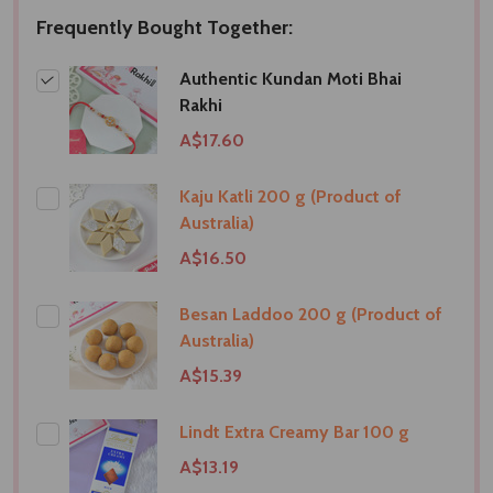
Frequently Bought Together:
Authentic Kundan Moti Bhai
Rakhi
A$17.60
Kaju Katli 200 g (Product of
Australia)
A$16.50
Besan Laddoo 200 g (Product of
Australia)
A$15.39
Lindt Extra Creamy Bar 100 g
A$13.19