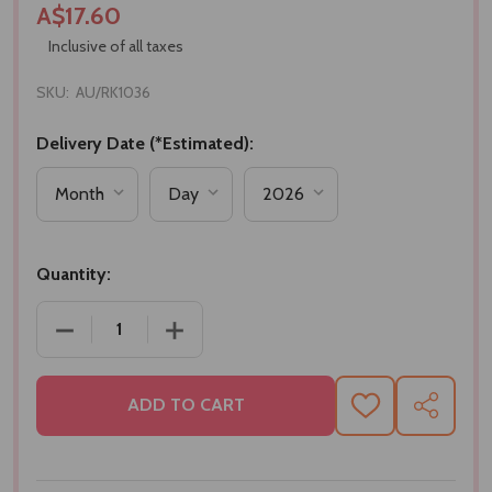
A$17.60
Inclusive of all taxes
SKU:
AU/RK1036
Delivery Date (*Estimated):
Quantity:
DECREASE QUANTITY OF AUTHENTIC KUNDAN MOTI 
INCREASE QUANTITY OF AUTHENTIC K
ADD TO CART
ADD
SHARE
TO
WISH
LIST