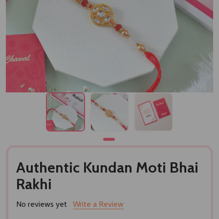
Authentic Kundan Moti Bhai
Rakhi
No reviews yet
Write a Review