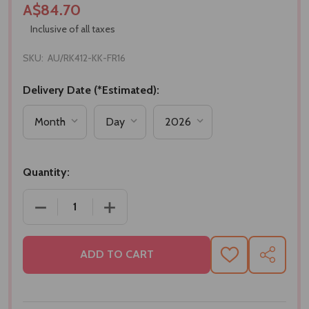
A$84.70
Inclusive of all taxes
SKU:
AU/RK412-KK-FR16
Delivery Date (*Estimated):
Quantity:
DECREASE QUANTITY OF SET OF 4 RAKHI WITH KAJU
INCREASE QUANTITY OF SET OF 4 RAKH
ADD TO CART
ADD
SHARE
TO
WISH
LIST