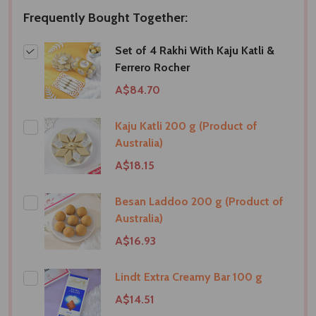
Frequently Bought Together:
Set of 4 Rakhi With Kaju Katli &
Ferrero Rocher
A$84.70
Kaju Katli 200 g (Product of
Australia)
A$18.15
Besan Laddoo 200 g (Product of
Australia)
A$16.93
Lindt Extra Creamy Bar 100 g
A$14.51