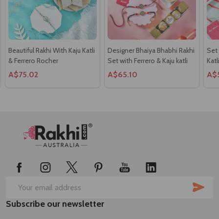
Beautiful Rakhi With Kaju Katli
Designer Bhaiya Bhabhi Rakhi
Set
& Ferrero Rocher
Set with Ferrero & Kaju katli
Katl
A$75.02
A$65.10
A$
Footer
Start
SUB
Email
Subscribe our newsletter
Address