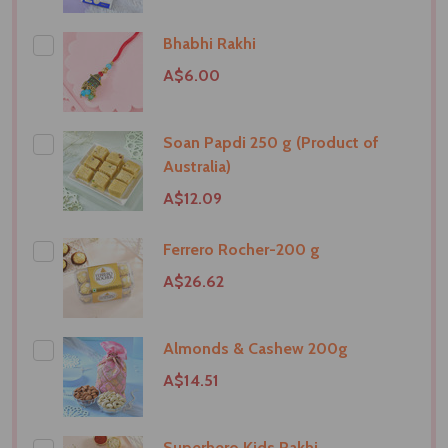
Bhabhi Rakhi
A$6.00
Soan Papdi 250 g (Product of
Australia)
A$12.09
Ferrero Rocher-200 g
A$26.62
Almonds & Cashew 200g
A$14.51
Superhero Kids Rakhi