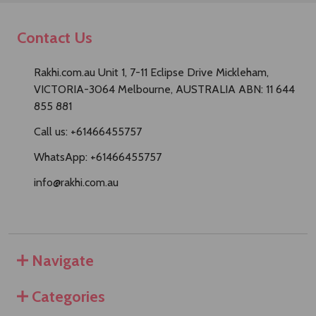
Contact Us
Rakhi.com.au Unit 1, 7-11 Eclipse Drive Mickleham,
VICTORIA-3064 Melbourne, AUSTRALIA ABN: 11 644
855 881
Call us: +61466455757
WhatsApp: +61466455757
info@rakhi.com.au
Navigate
Categories