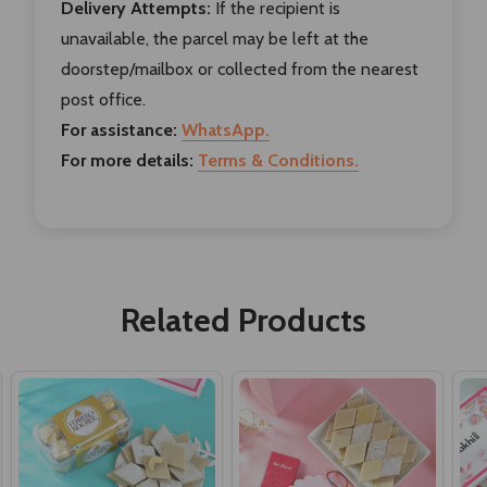
Delivery Attempts:
If the recipient is
unavailable, the parcel may be left at the
doorstep/mailbox or collected from the nearest
post office.
For assistance:
WhatsApp.
For more details:
Terms & Conditions.
Related Products