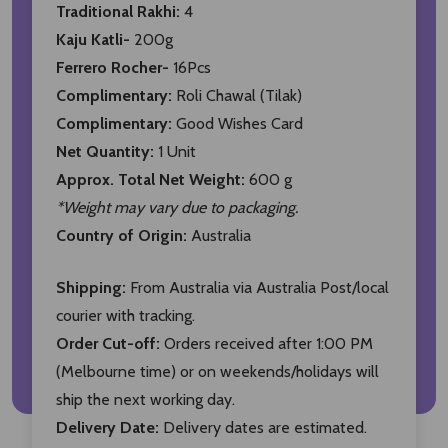
Traditional Rakhi:
4
Kaju Katli-
200g
Ferrero Rocher-
16Pcs
Complimentary:
Roli Chawal (Tilak)
Complimentary:
Good Wishes Card
Net Quantity:
1 Unit
Approx. Total Net Weight:
600 g
*Weight may vary due to packaging.
Country of Origin:
Australia
Shipping:
From Australia via Australia Post/local
courier with tracking.
Order Cut-off:
Orders received after 1:00 PM
(Melbourne time) or on weekends/holidays will
ship the next working day.
Delivery Date:
Delivery dates are estimated.