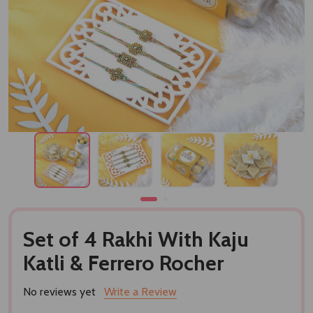
Set of 4 Rakhi With Kaju
Katli & Ferrero Rocher
No reviews yet
Write a Review