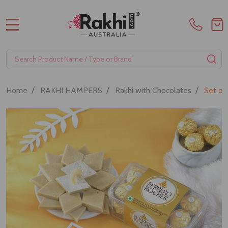
MENU
Search
SE
/
/
/
Home
RAKHI HAMPERS
Rakhi with Chocolates
Set of