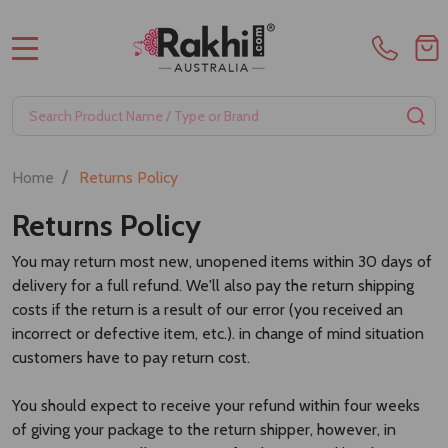
MENU
Search
SE
/
Home
Returns Policy
Returns Policy
You may return most new, unopened items within 30 days of
delivery for a full refund. We'll also pay the return shipping
costs if the return is a result of our error (you received an
incorrect or defective item, etc.). in change of mind situation
customers have to pay return cost.
You should expect to receive your refund within four weeks
of giving your package to the return shipper, however, in