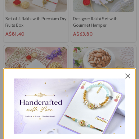
Set of 4 Rakhi with Premium Dry
Designer Rakhi Set with
Fruits Box
Gourmet Hamper
A$81.40
A$63.80
Trio Rakhi Delight Hamper with
Royal Bhaiya Bhabhi Green
Ferrero, Besan Laddoo &
Meenakari Rakhi Set with
Cashews
Almonds & Cashews
A$63.80
A$55.00