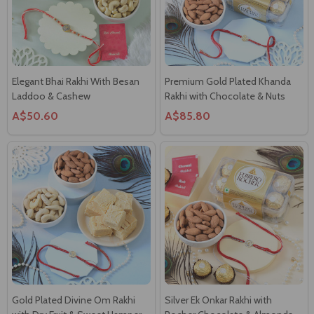
Elegant Bhai Rakhi With Besan
Premium Gold Plated Khanda
Laddoo & Cashew
Rakhi with Chocolate & Nuts
A$50.60
A$85.80
Gold Plated Divine Om Rakhi
Silver Ek Onkar Rakhi with