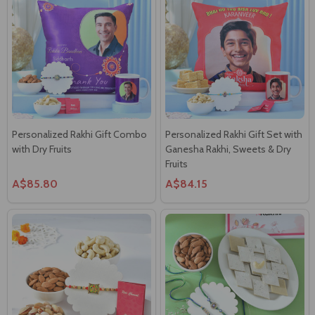
Personalized Rakhi Gift Combo
Personalized Rakhi Gift Set with
with Dry Fruits
Ganesha Rakhi, Sweets & Dry
Fruits
A$85.80
A$84.15