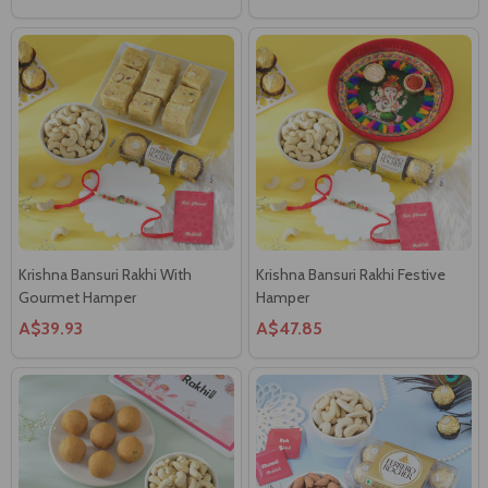
Krishna Bansuri Rakhi With
Krishna Bansuri Rakhi Festive
Gourmet Hamper
Hamper
A$39.93
A$47.85