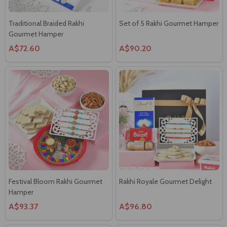
Traditional Braided Rakhi
Set of 5 Rakhi Gourmet Hamper
Gourmet Hamper
A$72.60
A$90.20
Festival Bloom Rakhi Gourmet
Rakhi Royale Gourmet Delight
Hamper
A$93.37
A$96.80