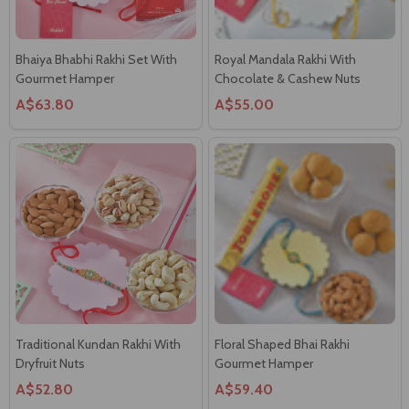
Bhaiya Bhabhi Rakhi Set With
Royal Mandala Rakhi With
Gourmet Hamper
Chocolate & Cashew Nuts
A$63.80
A$55.00
Traditional Kundan Rakhi With
Floral Shaped Bhai Rakhi
Dryfruit Nuts
Gourmet Hamper
A$52.80
A$59.40