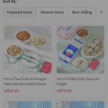
Sort By:
Featured Items
Newest Items
Best Selling
A to
Set of Two Enamel Hexagon
Set of 4 Rakhi With Gourmet
Rakhi with Assorted Dryfruits
Delight
A$61.60
A$72.60