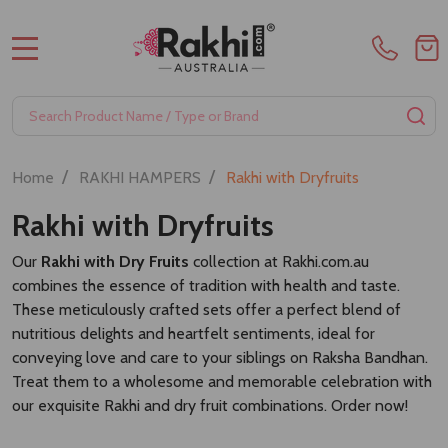
MENU
Search
SE
/
/
Home
RAKHI HAMPERS
Rakhi with Dryfruits
Rakhi with Dryfruits
Our
Rakhi with Dry Fruits
collection at Rakhi.com.au
combines the essence of tradition with health and taste.
These meticulously crafted sets offer a perfect blend of
nutritious delights and heartfelt sentiments, ideal for
conveying love and care to your siblings on Raksha Bandhan.
Treat them to a wholesome and memorable celebration with
our exquisite Rakhi and dry fruit combinations. Order now!