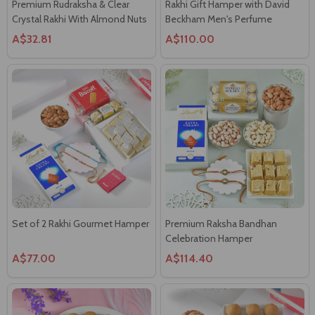
Premium Rudraksha & Clear
Rakhi Gift Hamper with David
Crystal Rakhi With Almond Nuts
Beckham Men's Perfume
A$32.81
A$110.00
Set of 2 Rakhi Gourmet Hamper
Premium Raksha Bandhan
Celebration Hamper
A$77.00
A$114.40