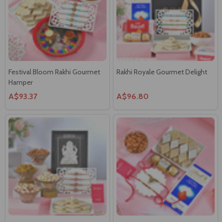
Festival Bloom Rakhi Gourmet
Rakhi Royale Gourmet Delight
Hamper
A$93.37
A$96.80