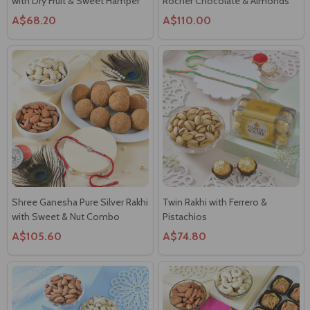
with Dry Fruit & Sweet Hamper
Rocher Chocolate & Almonds
A$68.20
A$110.00
Shree Ganesha Pure Silver Rakhi
Twin Rakhi with Ferrero &
with Sweet & Nut Combo
Pistachios
A$105.60
A$74.80