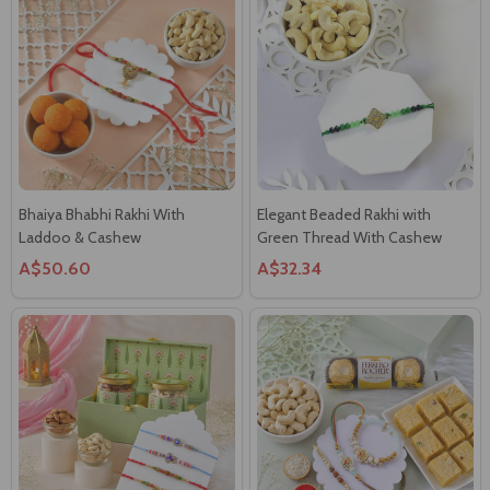
Bhaiya Bhabhi Rakhi With
Elegant Beaded Rakhi with
Laddoo & Cashew
Green Thread With Cashew
A$50.60
A$32.34