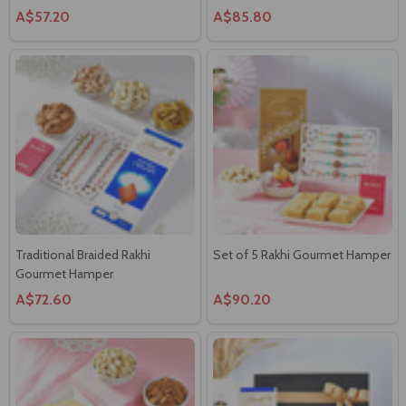
A$57.20
A$85.80
Traditional Braided Rakhi
Set of 5 Rakhi Gourmet Hamper
Gourmet Hamper
A$72.60
A$90.20