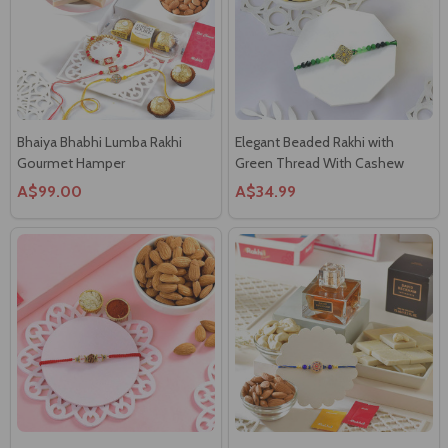
Bhaiya Bhabhi Lumba Rakhi
Elegant Beaded Rakhi with
Gourmet Hamper
Green Thread With Cashew
A$99.00
A$34.99