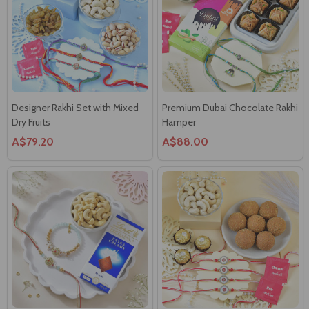
Designer Rakhi Set with Mixed
Premium Dubai Chocolate Rakhi
Dry Fruits
Hamper
A$79.20
A$88.00