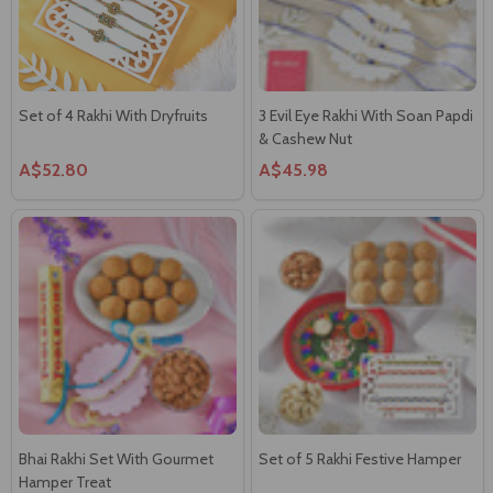
Set of 4 Rakhi With Dryfruits
3 Evil Eye Rakhi With Soan Papdi
& Cashew Nut
A$52.80
A$45.98
Bhai Rakhi Set With Gourmet
Set of 5 Rakhi Festive Hamper
Hamper Treat