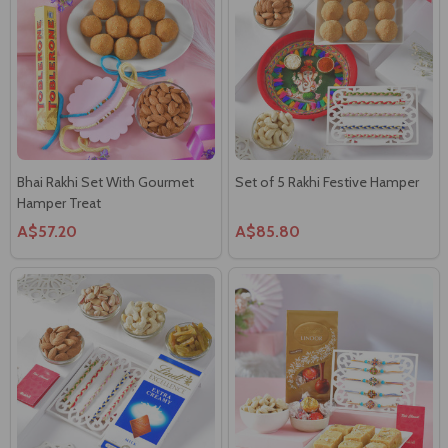
Bhai Rakhi Set With Gourmet
Set of 5 Rakhi Festive Hamper
Hamper Treat
A$57.20
A$85.80