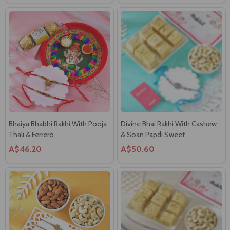
Bhaiya Bhabhi Rakhi With Pooja
Divine Bhai Rakhi With Cashew
Thali & Ferrero
& Soan Papdi Sweet
A$46.20
A$50.60