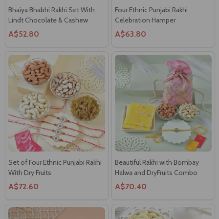
Bhaiya Bhabhi Rakhi Set With
Four Ethnic Punjabi Rakhi
Lindt Chocolate & Cashew
Celebration Hamper
A$52.80
A$63.80
Set of Four Ethnic Punjabi Rakhi
Beautiful Rakhi with Bombay
With Dry Fruits
Halwa and DryFruits Combo
A$72.60
A$70.40