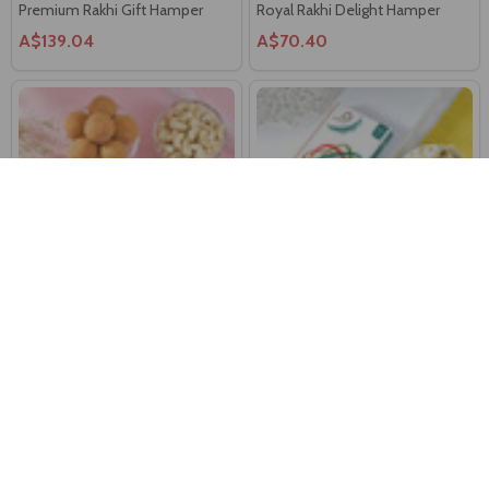
Premium Rakhi Gift Hamper
Royal Rakhi Delight Hamper
A$139.04
A$70.40
Bhaiya Bhabhi Rakhi Set With
Royal Mandala Rakhi With
Gourmet Hamper
Chocolate & Cashew Nuts
A$63.80
A$55.00