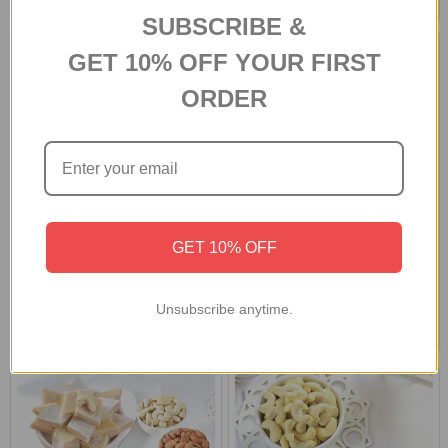
SUBSCRIBE &
GET 10% OFF YOUR FIRST
ORDER
GET 10% OFF
Designer Rakhi Gift Hamper with
Set of 2 Rakhi with Soan Papdi &
Soan Papdi, Cashews & Ferrero
Dryfruits
Rocher
Unsubscribe anytime.
A$59.40
A$48.40