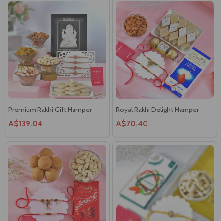
Premium Rakhi Gift Hamper
Royal Rakhi Delight Hamper
A$139.04
A$70.40