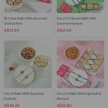
Ek Onkar Rakhi With Assorted
Set of 2 Vibrant Rakhi With
Dryfruit Nuts
Gourmet Hamper
A$52.80
A$61.60
Set of Rakhi With Assorted
Set of 2 Rakhi With Kaju Katli &
Dryfruits
Almond
A$46.20
A$52.80