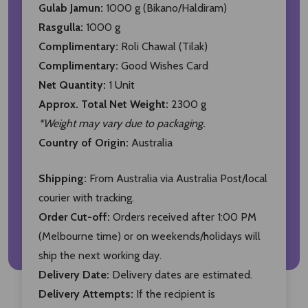
Gulab Jamun:
1000 g (Bikano/Haldiram)
Rasgulla:
1000 g
Complimentary:
Roli Chawal (Tilak)
Complimentary:
Good Wishes Card
Net Quantity:
1 Unit
Approx. Total Net Weight:
2300 g
*Weight may vary due to packaging.
Country of Origin:
Australia
Shipping:
From Australia via Australia Post/local
courier with tracking.
Order Cut-off:
Orders received after 1:00 PM
(Melbourne time) or on weekends/holidays will
ship the next working day.
Delivery Date:
Delivery dates are estimated.
Delivery Attempts:
If the recipient is