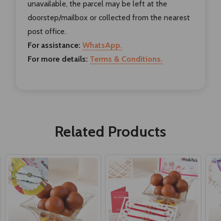
unavailable, the parcel may be left at the
doorstep/mailbox or collected from the nearest
post office.
For assistance:
WhatsApp.
For more details:
Terms & Conditions.
Related Products