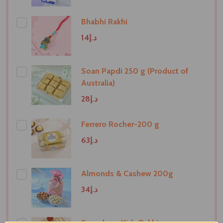
Bhabhi Rakhi
د.إ14
Soan Papdi 250 g (Product of
Australia)
د.إ28
Ferrero Rocher-200 g
د.إ63
Almonds & Cashew 200g
د.إ34
Superhero Kids Rakhi