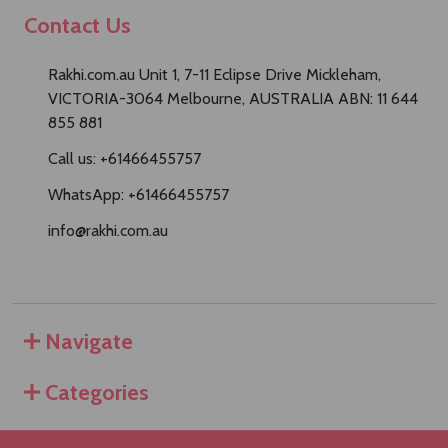
Contact Us
Rakhi.com.au Unit 1, 7-11 Eclipse Drive Mickleham,
VICTORIA-3064 Melbourne, AUSTRALIA ABN: 11 644
855 881
Call us: +61466455757
WhatsApp: +61466455757
info@rakhi.com.au
Navigate
Categories