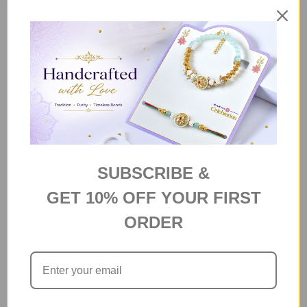
د.إ14
Ten Mix Imported Chocolate
Bars
د.إ57
Ferrero Rocher 5pcs
د.إ28
SUBSCRIBE &
GET 10% OFF YOUR FIRST
Baklava Middle Eastern Sweet
ORDER
150 g
د.إ46
ADD SELECTED TO CART