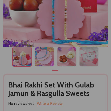
Bhai Rakhi Set With Gulab
Jamun & Rasgulla Sweets
No reviews yet
Write a Review