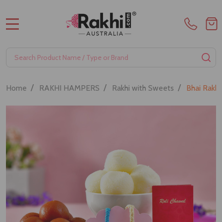
MENU
Search
SE
/
/
/
Home
RAKHI HAMPERS
Rakhi with Sweets
Bhai Rakh