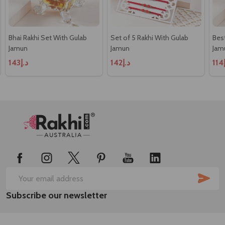
Bhai Rakhi Set With Gulab
Set of 5 Rakhi With Gulab
Best
Jamun
Jamun
Jam
د.إ143
د.إ142
د
Footer
Start
SUB
Email
Subscribe our newsletter
Address