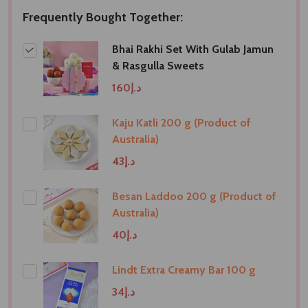
Frequently Bought Together:
Bhai Rakhi Set With Gulab Jamun
& Rasgulla Sweets
د.إ160
Kaju Katli 200 g (Product of
Australia)
د.إ43
Besan Laddoo 200 g (Product of
Australia)
د.إ40
Lindt Extra Creamy Bar 100 g
د.إ34