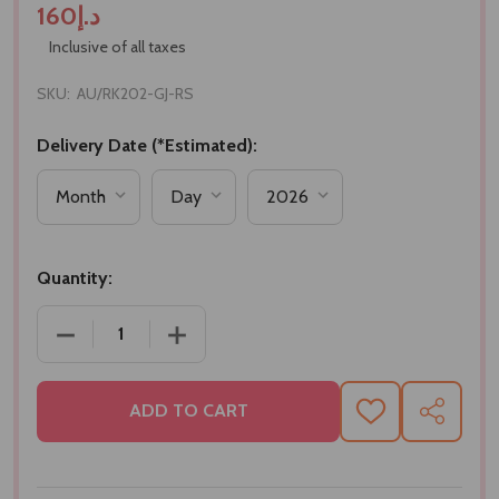
د.إ160
Inclusive of all taxes
SKU:
AU/RK202-GJ-RS
Delivery Date (*Estimated):
Quantity:
DECREASE QUANTITY OF BHAI RAKHI SET WITH GU
INCREASE QUANTITY OF BHAI RAKHI S
ADD TO CART
ADD
SHARE
TO
WISH
LIST