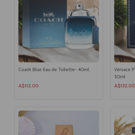
Coach Blue Eau de Toilette- 40ml
Versace P
50ml
A$112.00
A$132.00