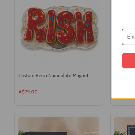
Custom Resin Nameplate Magnet
Luxury Wi
Set
A$79.00
A$139.0