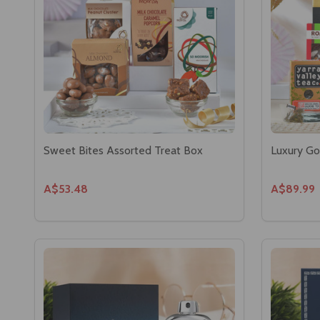
Sweet Bites Assorted Treat Box
Luxury Go
A$53.48
A$89.99