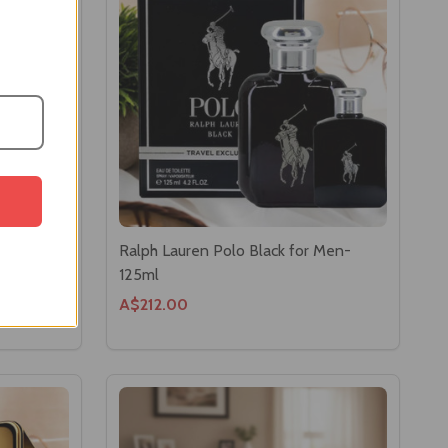
ilette
Ralph Lauren Polo Black for Men-
125ml
A$212.00