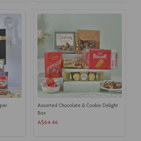
per
Assorted Chocolate & Cookie Delight
Box
A$64.46