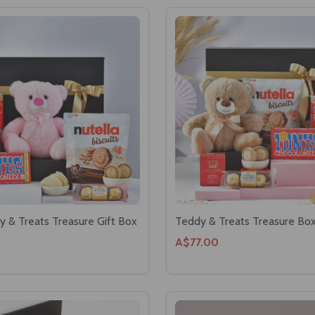
y & Treats Treasure Gift Box
Teddy & Treats Treasure Bo
A$77.00