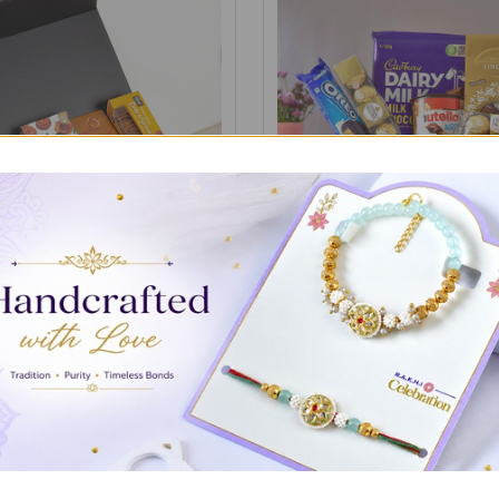
f the Season Gourmet
Chocolates & Mix Celebratio
A$72.00