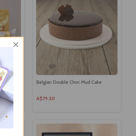
ns
Belgian Double Choc Mud Cake
A$79.50