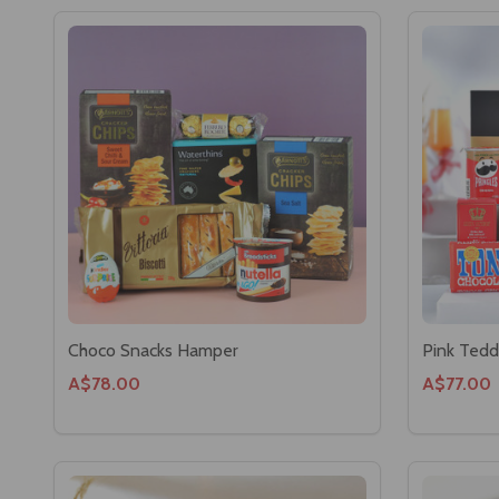
Choco Snacks Hamper
Pink Tedd
A$78.00
A$77.00