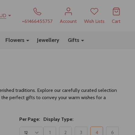
UD
+61466455757
Account
Wish Lists
Cart
Flowers
Jewellery
Gifts
ished traditions. Explore our carefully curated selection
 the perfect gifts to convey your warm wishes for a
Per Page:
Display Type:
1
2
3
4
6