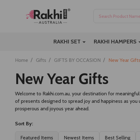
Search
RAKHI SET
RAKHI HAMPERS
/
/
/
Home
Gifts
GIFTS BY OCCASION
New Year Gift
New Year Gifts
Welcome to Rakhi.com.au, your destination for meaningfu
of presents designed to spread joy and happiness as you u
prosperous and joyous year ahead.
Sort By:
Featured Items
Newest Items
Best Selling