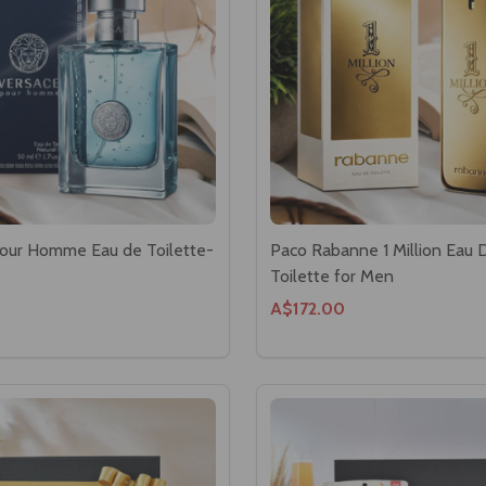
our Homme Eau de Toilette-
Paco Rabanne 1 Million Eau 
Toilette for Men
A$172.00