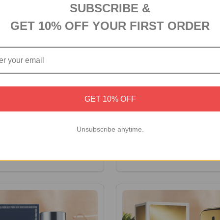
SUBSCRIBE &
GET 10% OFF YOUR FIRST ORDER
GET 10% OFF
ne Glass Holder & Coaster
Montblanc Legend Eau de To
Unsubscribe anytime.
-100ml
0
A$152.00