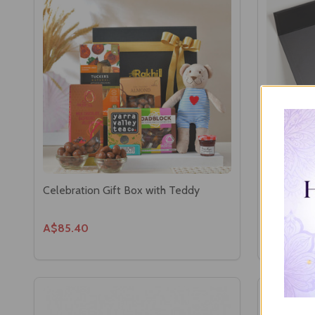
Celebration Gift Box with Teddy
Flavors o
Hamper
A$85.40
A$82.00