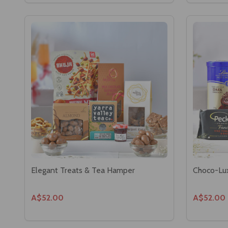
Elegant Treats & Tea Hamper
Choco-Lu
A$52.00
A$52.00