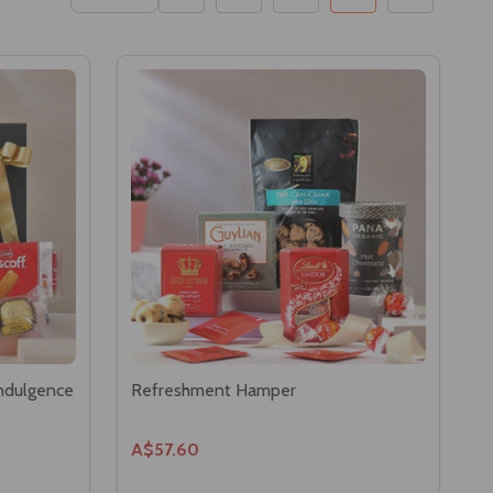
Indulgence
Refreshment Hamper
A$57.60