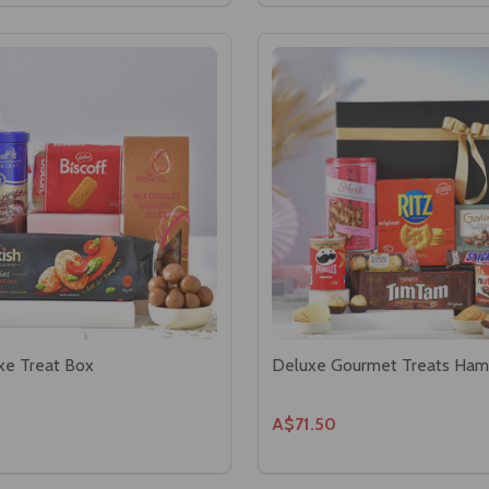
xe Treat Box
Deluxe Gourmet Treats Ham
A$71.50