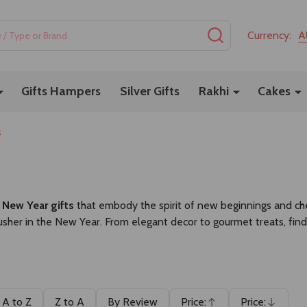
SEARCH
Currency:
A
Gifts Hampers
Silver Gifts
Rakhi
Cakes
s
l
New Year gifts
that embody the spirit of new beginnings and cher
sher in the New Year. From elegant decor to gourmet treats, find
A to Z
Z to A
By Review
Price:
Price: