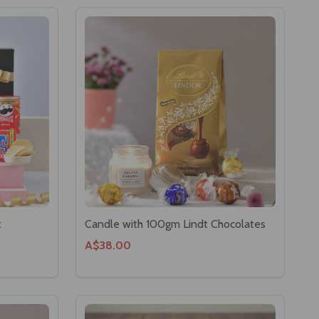
x
Candle with 100gm Lindt Chocolates
A$38.00