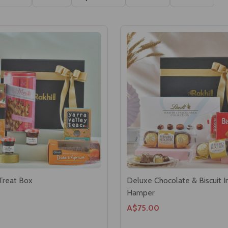
Ascending
Descending
Treat Box
Deluxe Chocolate & Biscuit 
Hamper
A$75.00