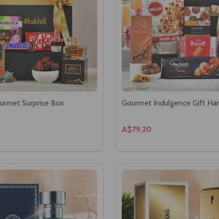
urmet Surprise Box
Gourmet Indulgence Gift H
A$79.20