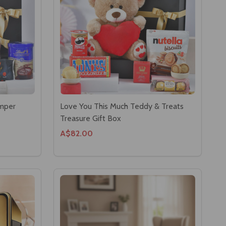
amper
Love You This Much Teddy & Treats
Treasure Gift Box
A$82.00