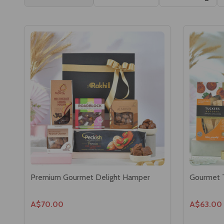
Premium Gourmet Delight Hamper
Gourmet 
A$70.00
A$63.00