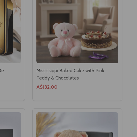
De
Mississippi Baked Cake with Pink
Teddy & Chocolates
A$132.00