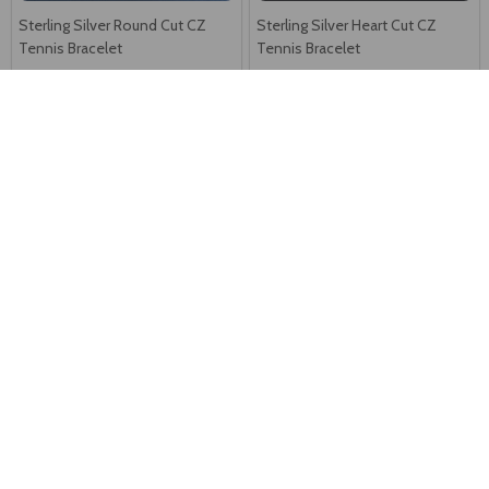
Sterling Silver Round Cut CZ
Sterling Silver Heart Cut CZ
Tennis Bracelet
Tennis Bracelet
N$131
N$98
Sterling Silver Rhodium Plated
Exquisite 925 Sterling Silver Pink
Evil Eyes Bracelet
Earring
N$47
N$60