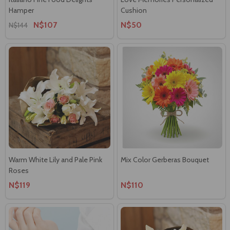
Hamper
Cushion
N$107
N$50
N$144
Warm White Lily and Pale Pink
Mix Color Gerberas Bouquet
Roses
N$119
N$110