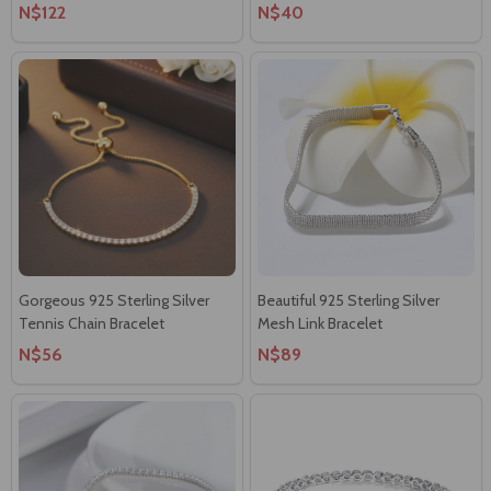
N$122
N$40
Gorgeous 925 Sterling Silver
Beautiful 925 Sterling Silver
Tennis Chain Bracelet
Mesh Link Bracelet
N$56
N$89