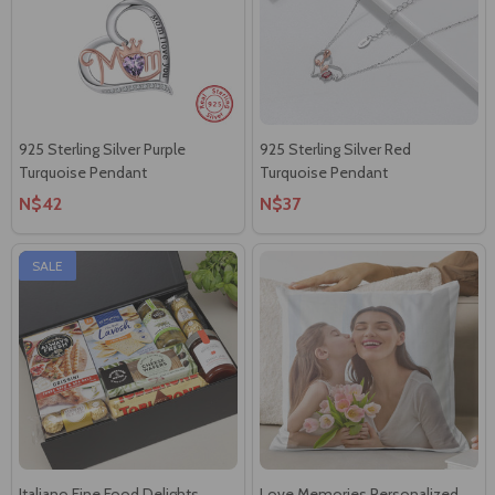
925 Sterling Silver Purple
925 Sterling Silver Red
Turquoise Pendant
Turquoise Pendant
N$42
N$37
SALE
Italiano Fine Food Delights
Love Memories Personalized