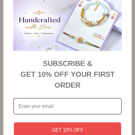
SUBSCRIBE &
925 Sterling Silver Love
Personalized Photo Mug With
GET 10% OFF YOUR FIRST
Genuine Shell Bracelet
Chocolates
ORDER
N$73
N$101
GET 10% OFF