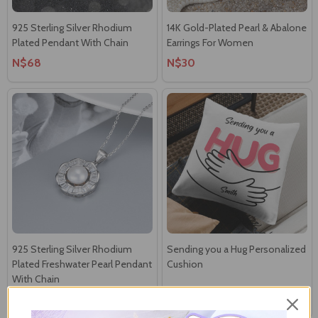
925 Sterling Silver Rhodium
14K Gold-Plated Pearl & Abalone
Plated Pendant With Chain
Earrings For Women
N$68
N$30
925 Sterling Silver Rhodium
Sending you a Hug Personalized
Plated Freshwater Pearl Pendant
Cushion
With Chain
N$48
N$50