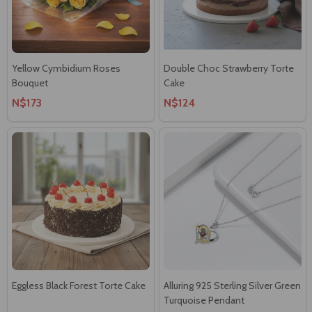
Yellow Cymbidium Roses
Double Choc Strawberry Torte
Bouquet
Cake
N$173
N$124
Eggless Black Forest Torte Cake
Alluring 925 Sterling Silver Green
Turquoise Pendant