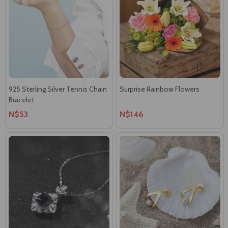
925 Sterling Silver Tennis Chain
Surprise Rainbow Flowers
Bracelet
N$53
N$146