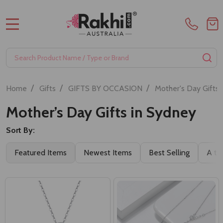
MENU
Search
SE
/
/
/
Home
Gifts
GIFTS BY OCCASION
Mother's Day Gifts
Mother’s Day Gifts in Sydney
Sort By:
Featured Items
Newest Items
Best Selling
A to