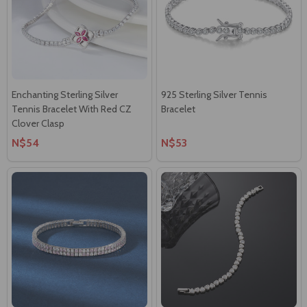
Enchanting Sterling Silver
925 Sterling Silver Tennis
Tennis Bracelet With Red CZ
Bracelet
Clover Clasp
N$54
N$53