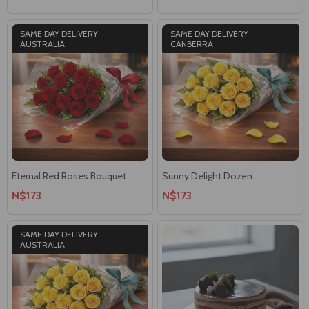
SAME DAY DELIVERY -
SAME DAY DELIVERY -
AUSTRALIA
CANBERRA
Eternal Red Roses Bouquet
Sunny Delight Dozen
N$173
N$173
SAME DAY DELIVERY -
AUSTRALIA