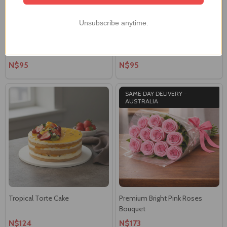
Unsubscribe anytime.
Black Forest Tort Cake
Belgian Double Choc Mud Cake
N$95
N$95
SAME DAY DELIVERY -
AUSTRALIA
Tropical Torte Cake
Premium Bright Pink Roses
Bouquet
N$124
N$173