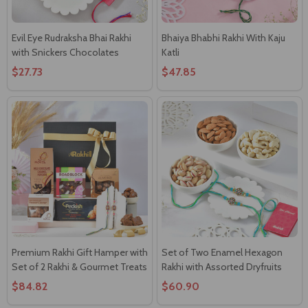
Evil Eye Rudraksha Bhai Rakhi
Bhaiya Bhabhi Rakhi With Kaju
with Snickers Chocolates
Katli
$27.73
$47.85
Premium Rakhi Gift Hamper with
Set of Two Enamel Hexagon
Set of 2 Rakhi & Gourmet Treats
Rakhi with Assorted Dryfruits
$84.82
$60.90