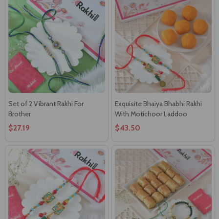
Set of 2 Vibrant Rakhi For
Exquisite Bhaiya Bhabhi Rakhi
Brother
With Motichoor Laddoo
$27.19
$43.50