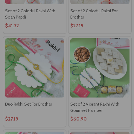
Set of 2 Colorful Rakhi With
Set of 2 Colorful Rakhi For
Soan Papdi
Brother
$41.32
$27.19
Duo Rakhi Set For Brother
Set of 2 Vibrant Rakhi With
Gourmet Hamper
$27.19
$60.90