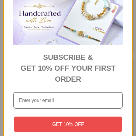
Personalized Rakhi Celebration
Quirky Personalized Raksha
Combo
Bandhan Gift Combo
$63.07
$82.65
SUBSCRIBE &
GET 10% OFF YOUR FIRST
ORDER
GET 10% OFF
Personalized "Annoying
Personalized Rakhi Gift Hamper
Brother" Rakhi Gift Hamper