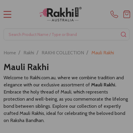
MENU
Search
SE
/
/
/
Home
Rakhi
RAKHI COLLECTION
Mauli Rakhi
Mauli Rakhi
Welcome to Rakhi.com.au, where we combine tradition and
elegance with our exclusive assortment of
Mauli Rakhi.
Embrace the holy thread of Mauli, which represents
protection and well-being, as you commemorate the lifelong
bond between siblings. Explore our collection of expertly
crafted Mauli Rakhis, ideal for celebrating the beloved bond
on Raksha Bandhan.