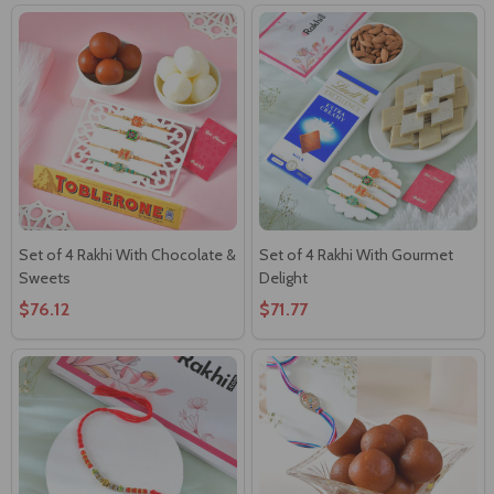
Set of 4 Rakhi With Chocolate &
Set of 4 Rakhi With Gourmet
Sweets
Delight
$76.12
$71.77