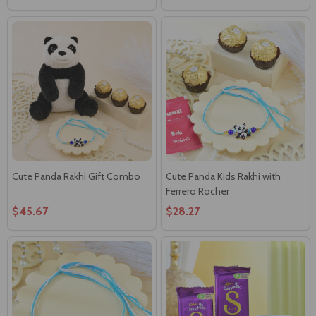
Cute Panda Rakhi Gift Combo
Cute Panda Kids Rakhi with
Ferrero Rocher
$45.67
$28.27