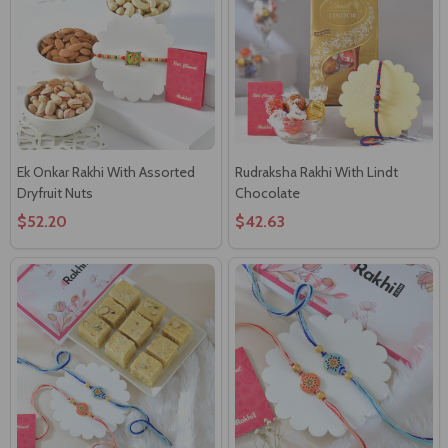
Ek Onkar Rakhi With Assorted
Rudraksha Rakhi With Lindt
Dryfruit Nuts
Chocolate
$52.20
$42.63