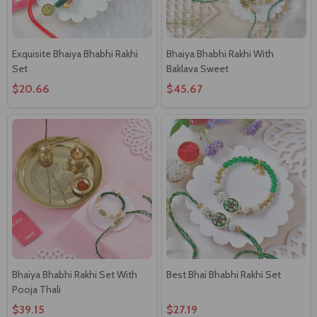
Exquisite Bhaiya Bhabhi Rakhi
Bhaiya Bhabhi Rakhi With
Set
Baklava Sweet
$20.66
$45.67
Bhaiya Bhabhi Rakhi Set With
Best Bhai Bhabhi Rakhi Set
Pooja Thali
$39.15
$27.19