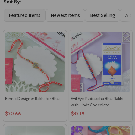
Sort By:
Featured Items
Newest Items
Best Selling
A to
Ethnic Designer Rakhi for Bhai
Evil Eye Rudraksha Bhai Rakhi
with Lindt Chocolate
$20.66
$32.19