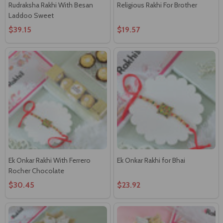
Rudraksha Rakhi With Besan
Religious Rakhi For Brother
Laddoo Sweet
$39.15
$19.57
Ek Onkar Rakhi With Ferrero
Ek Onkar Rakhi for Bhai
Rocher Chocolate
$30.45
$23.92