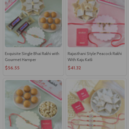
Exquisite Single Bhai Rakhi with
Rajasthani Style Peacock Rakhi
Gourmet Hamper
With Kaju Katli
$56.55
$41.32