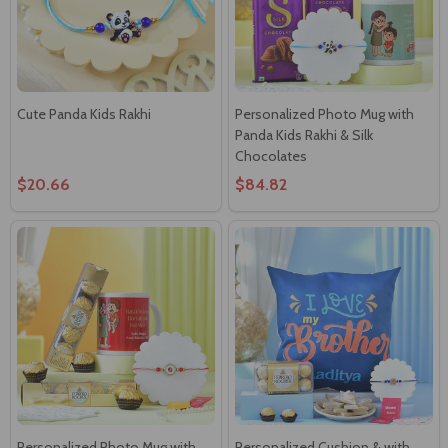
Cute Panda Kids Rakhi
Personalized Photo Mug with
Panda Kids Rakhi & Silk
Chocolates
$20.66
$84.82
Personalized Photo Mug with
Personalized Cushion & with