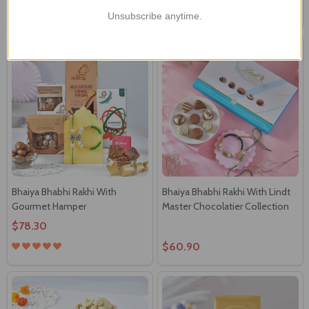
$74.71
$87.00
Unsubscribe anytime.
Bhaiya Bhabhi Rakhi With
Bhaiya Bhabhi Rakhi With Lindt
Gourmet Hamper
Master Chocolatier Collection
$78.30
$60.90