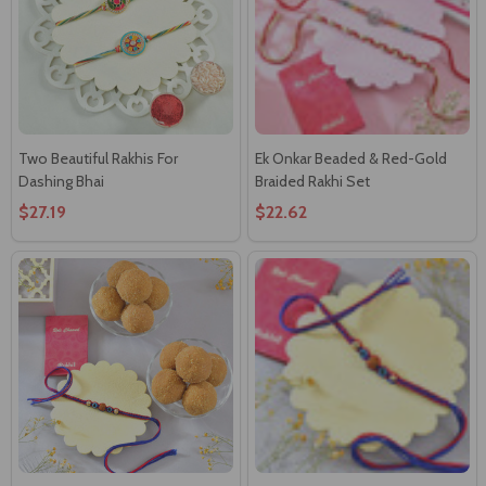
Two Beautiful Rakhis For
Ek Onkar Beaded & Red-Gold
Dashing Bhai
Braided Rakhi Set
$27.19
$22.62