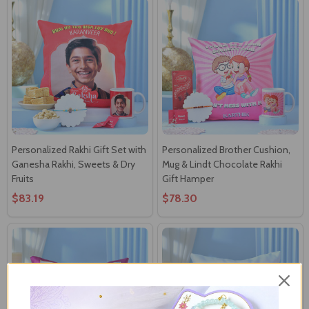
Personalized Rakhi Gift Set with
Personalized Brother Cushion,
Ganesha Rakhi, Sweets & Dry
Mug & Lindt Chocolate Rakhi
Fruits
Gift Hamper
$83.19
$78.30