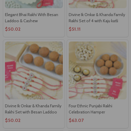
Elegant Bhai Rakhi With Besan
Divine Ik Onkar & Khanda Family
Laddoo & Cashew
Rakhi Set of 4 with Kaju katli
$50.02
$51.11
Divine Ik Onkar & Khanda Family
Four Ethnic Punjabi Rakhi
Rakhi Set with Besan Laddoo
Celebration Hamper
$50.02
$63.07