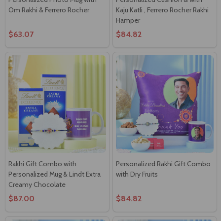
Om Rakhi & Ferrero Rocher
Kaju Katli , Ferrero Rocher Rakhi
Hamper
$63.07
$84.82
Rakhi Gift Combo with
Personalized Rakhi Gift Combo
Personalized Mug & Lindt Extra
with Dry Fruits
Creamy Chocolate
$87.00
$84.82