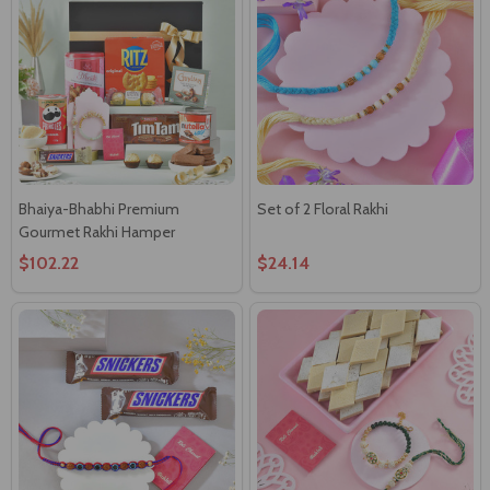
Bhaiya-Bhabhi Premium
Set of 2 Floral Rakhi
Gourmet Rakhi Hamper
$102.22
$24.14