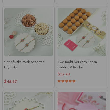
Set of Rakhi With Assorted
Two Rakhi Set With Besan
Dryfruits
Laddoo & Rocher
$52.20
$45.67