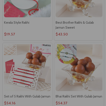
Kerala Style Rakhi
Best Brother Rakhi & Gulab
Jamun Sweet
$19.57
$43.50
Set of 5 Rakhi With Gulab Jamun
Bhai Rakhi Set With Gulab Jamun
$54.16
$54.37