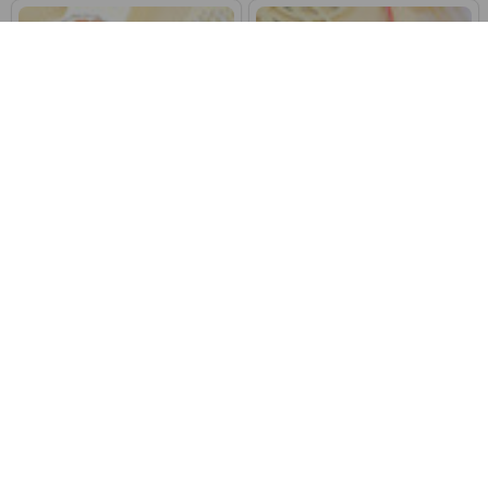
Set of Four Ethnic Punjabi Rakhi
Divine Ik Onkar & Khanda Family
With Dry Fruits
Rakhi Set
$71.77
$36.97