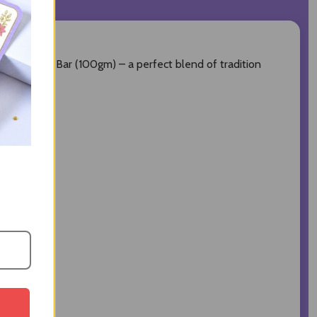
my Chocolate Bar (100gm) – a perfect blend of tradition