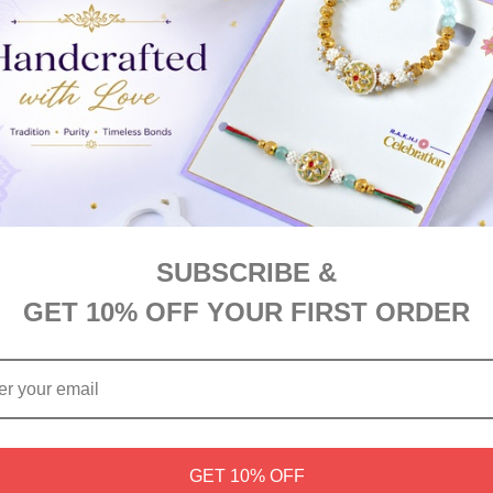
egant Bhaidooj Kalava (Dhaga) paired with a rich Lindt Extra Crea
SUBSCRIBE &
GET 10% OFF YOUR FIRST ORDER
GET 10% OFF