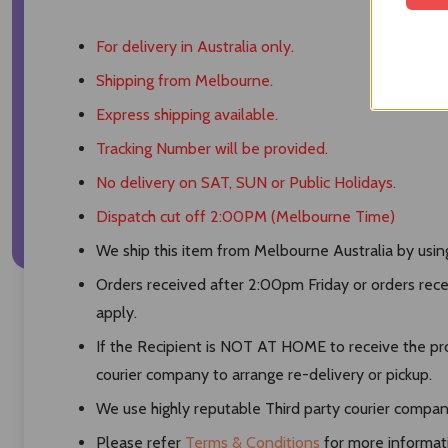
For delivery in Australia only.
Shipping from Melbourne.
Express shipping available.
Tracking Number will be provided.
No delivery on SAT, SUN or Public Holidays.
Dispatch cut off 2:00PM (Melbourne Time)
We ship this item from Melbourne Australia by using 
Orders received after 2:00pm Friday or orders rece
apply.
If the Recipient is NOT AT HOME to receive the pro
courier company to arrange re-delivery or pickup.
We use highly reputable Third party courier compani
Please refer
Terms & Conditions
for more informat