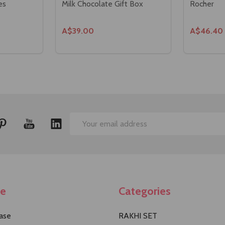
es
Milk Chocolate Gift Box
Rocher
A$39.00
A$46.40
Email
Address
te
Categories
ase
RAKHI SET