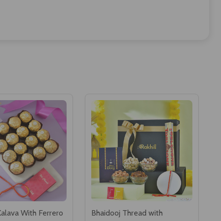
Kalava With Ferrero
Bhaidooj Thread with