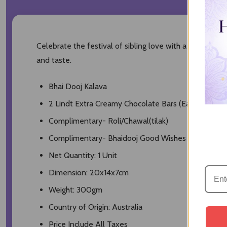
Celebrate the festival of sibling love with a holy & el
and taste.
Bhai Dooj Kalava
2 Lindt Extra Creamy Chocolate Bars (Each 100gm)
Complimentary- Roli/Chawal(tilak)
Complimentary- Bhaidooj Good Wishes Card
Net Quantity: 1 Unit
Dimension: 20x14x7cm
Weight: 300gm
Country of Origin: Australia
Price Include All Taxes