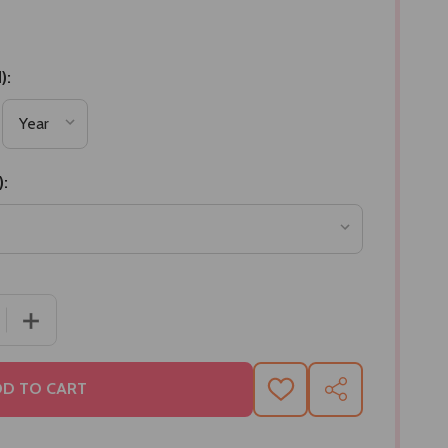
):
):
 QUANTITY OF BEST CHOCOLATES BHAIDOOJ KALAVA HA
INCREASE QUANTITY OF BEST CHOCOLATES BHAIDOOJ
D TO CART
ADD
SHARE
TO
WISH
LIST