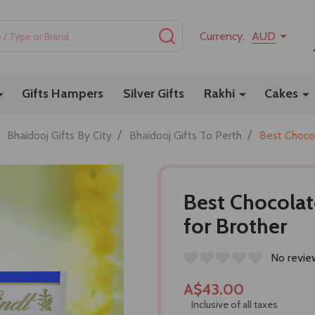
SEARCH
Currency:
AUD
Gifts Hampers
Silver Gifts
Rakhi
Cakes
/
/
Bhaidooj Gifts By City
Bhaidooj Gifts To Perth
Best Choco
Best Chocola
for Brother
No revie
A$43.00
Inclusive of all taxes