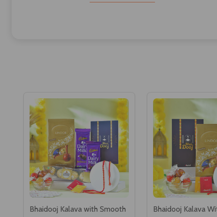
Bhaidooj Kalava with Smooth
Bhaidooj Kalava Wi