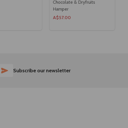
Chocolate & Dryfruits
Hamper
A$57.00
SUBSCRIBE
Subscribe our newsletter