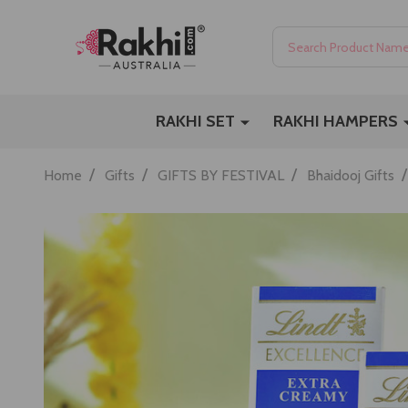
Search
RAKHI SET
RAKHI HAMPERS
/
/
/
/
Home
Gifts
GIFTS BY FESTIVAL
Bhaidooj Gifts