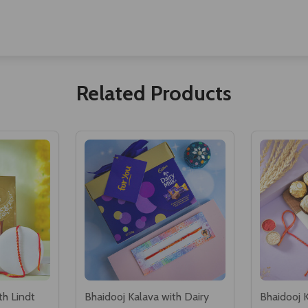
Related Products
th Lindt
Bhaidooj Kalava with Dairy
Bhaidooj 