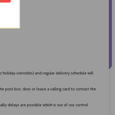
oliday coincides) and regular delivery schedule will
 post box, door or leave a calling card to contact the
ly delays are possible which is out of our control.