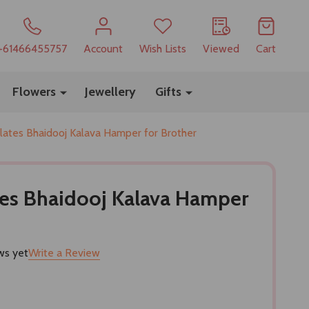
+61466455757
Account
Wish Lists
Viewed
Cart
Flowers
Jewellery
Gifts
lates Bhaidooj Kalava Hamper for Brother
tes Bhaidooj Kalava Hamper
ws yet
Write a Review