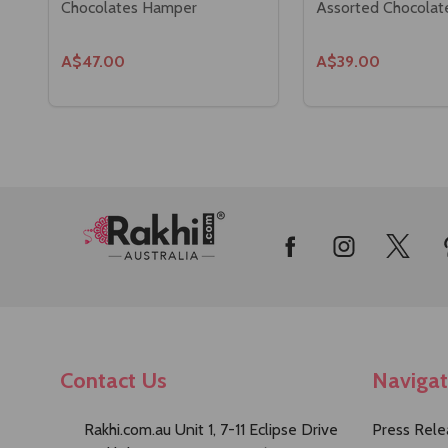
Chocolates Hamper
Assorted Chocolat
A$47.00
A$39.00
Footer
Start
Contact Us
Naviga
Rakhi.com.au Unit 1, 7-11 Eclipse Drive
Press Rele