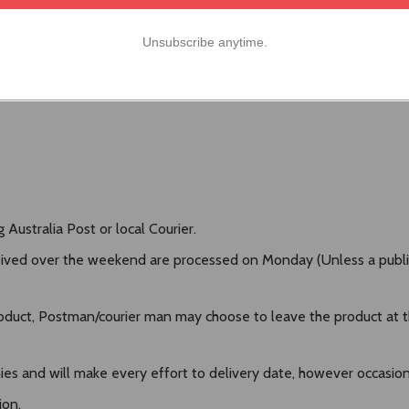
Unsubscribe anytime.
Australia Post or local Courier.
ived over the weekend are processed on Monday (Unless a public h
duct, Postman/courier man may choose to leave the product at the
es and will make every effort to delivery date, however occasional
ion.