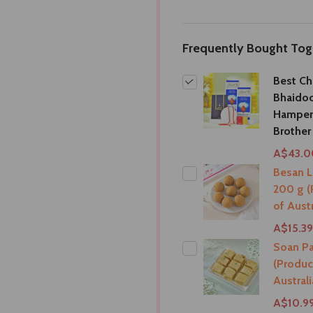
Frequently Bought Tog
Best Ch
Bhaidoo
Hamper
Brother
A$43.0
Besan 
200 g (
of Austr
A$15.39
Soan Pa
(Produc
Australi
A$10.9