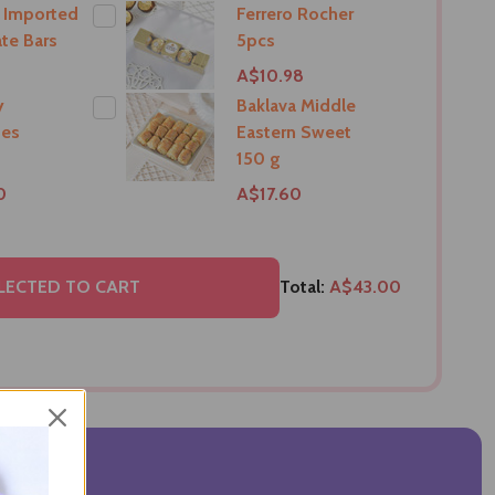
 Imported
Ferrero Rocher
te Bars
5pcs
A$10.98
y
Baklava Middle
tes
Eastern Sweet
150 g
0
A$17.60
LECTED TO CART
Total:
A$43.00
VIEWS