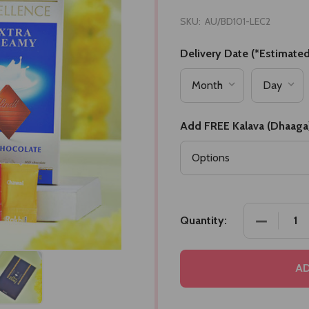
SKU:
AU/BD101-LEC2
Delivery Date (*Estimated
Add FREE Kalava (Dhaaga
DECREASE
Quantity:
AD