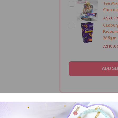
Ten Mix
Chocola
A$21.99
Cadbur
Favouri
265gm
A$18.0
ADD SE
RIPTION
DELIVERY & RETURNS
PRODUCT RE