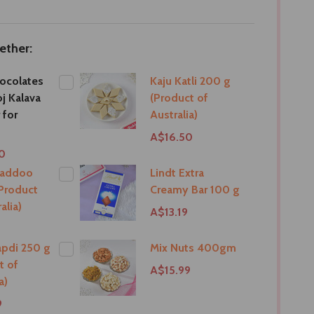
ether:
ocolates
Kaju Katli 200 g
j Kalava
(Product of
 for
Australia)
A$16.50
0
Laddoo
Lindt Extra
Product
Creamy Bar 100 g
alia)
A$13.19
pdi 250 g
Mix Nuts 400gm
t of
A$15.99
a)
9