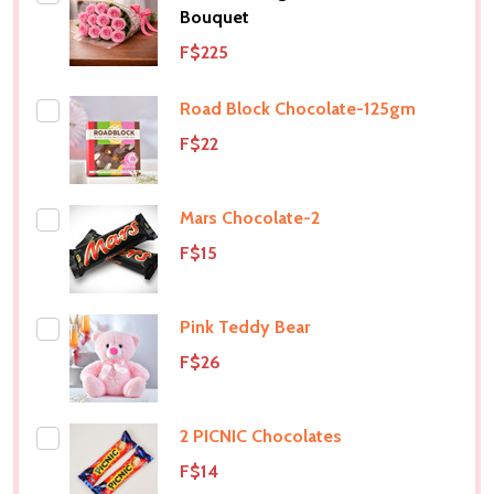
Bouquet
F$225
Road Block Chocolate-125gm
F$22
Mars Chocolate-2
F$15
Pink Teddy Bear
F$26
2 PICNIC Chocolates
F$14