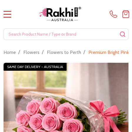
MENU
Search
SE
/
/
/
Home
Flowers
Flowers to Perth
Premium Bright Pink
SAME DAY DELIVERY - AUSTRALIA