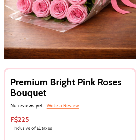
Premium Bright Pink Roses
Bouquet
No reviews yet
Write a Review
F$225
Inclusive of all taxes