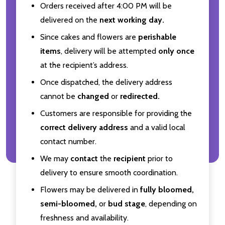
Orders received after 4:00 PM will be
delivered on the
next working day.
Since cakes and flowers are
perishable
items
, delivery will be attempted
only once
at the recipient’s address.
Once dispatched, the delivery address
cannot be
changed
or
redirected.
Customers are responsible for providing the
correct delivery address
and a valid local
contact number.
We may
contact
the
recipient
prior to
delivery to ensure smooth coordination.
Flowers may be delivered in
fully bloomed,
semi-bloomed,
or
bud stage
, depending on
freshness and availability.