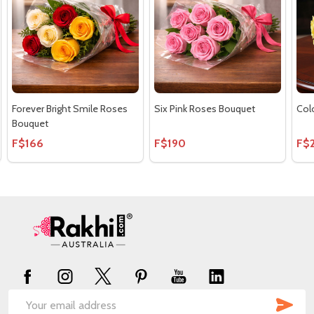
Forever Bright Smile Roses
Six Pink Roses Bouquet
Col
Bouquet
F$166
F$190
F$
Footer
Start
SUB
Email