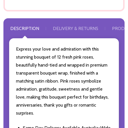
DESCRIPTION
DELIVERY & RETURNS
PRODU
Express your love and admiration with this
stunning bouquet of 12 fresh pink roses,
beautifully hand-tied and wrapped in premium
transparent bouquet wrap, finished with a
matching satin ribbon. Pink roses symbolize
admiration, gratitude, sweetness and gentle
love, making this bouquet perfect for birthdays,
anniversaries, thank you gifts or romantic
surprises.
Same Day Delivery Available Australia-Wide