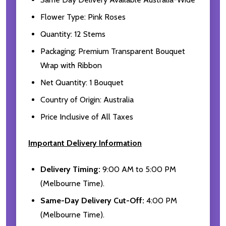
Flower Type: Pink Roses
Quantity: 12 Stems
Packaging: Premium Transparent Bouquet
Wrap with Ribbon
Net Quantity: 1 Bouquet
Country of Origin: Australia
Price Inclusive of All Taxes
Important Delivery Information
Delivery Timing:
9:00 AM to 5:00 PM
(Melbourne Time).
Same-Day Delivery Cut-Off:
4:00 PM
(Melbourne Time).