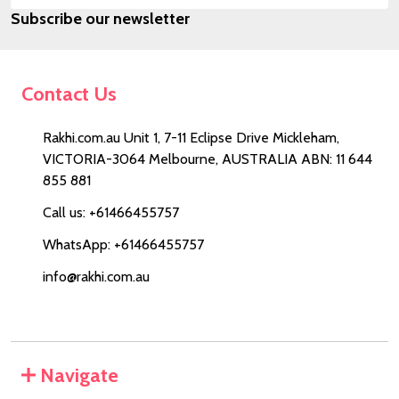
Subscribe our newsletter
Address
Contact Us
Rakhi.com.au Unit 1, 7-11 Eclipse Drive Mickleham,
VICTORIA-3064 Melbourne, AUSTRALIA ABN: 11 644
855 881
Call us: +61466455757
WhatsApp: +61466455757
info@rakhi.com.au
Navigate