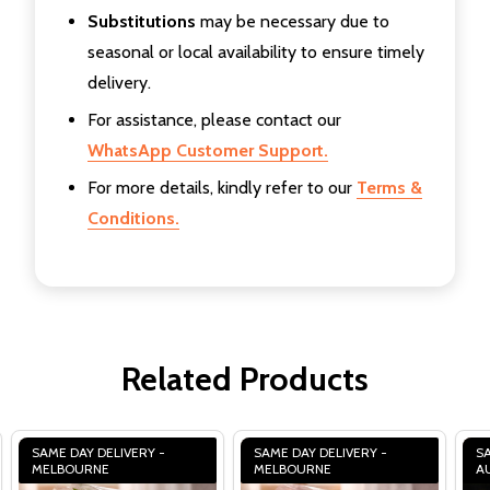
Substitutions
may be necessary due to
seasonal or local availability to ensure timely
delivery.
For assistance, please contact our
WhatsApp Customer Support.
For more details, kindly refer to our
Terms &
Conditions.
Related Products
SAME DAY DELIVERY -
SAME DAY DELIVERY -
SA
MELBOURNE
MELBOURNE
A