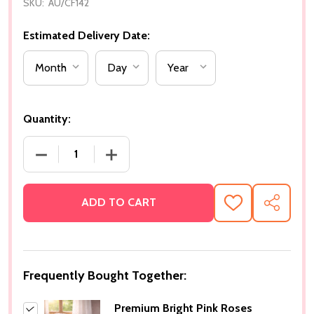
SKU:
AU/CF142
Estimated Delivery Date:
Quantity:
DECREASE QUANTITY OF PREMIUM BRIGHT PINK R
INCREASE QUANTITY OF PREMIUM BRI
ADD TO CART
ADD
SHARE
TO
WISH
LIST
Frequently Bought Together:
Premium Bright Pink Roses