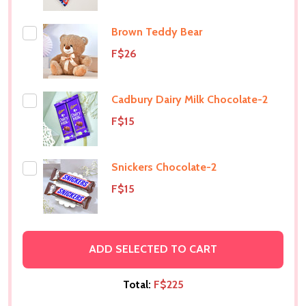
Brown Teddy Bear
F$26
Cadbury Dairy Milk Chocolate-2
F$15
Snickers Chocolate-2
F$15
ADD SELECTED TO CART
Total:
F$225