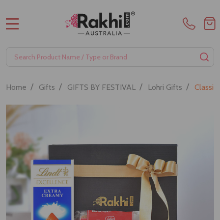
MENU
Search
SE
/
/
/
/
Home
Gifts
GIFTS BY FESTIVAL
Lohri Gifts
Classi