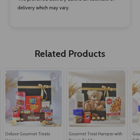
delivery which may vary.
Related Products
Deluxe Gourmet Treats
Gourmet Treat Hamper with
Gou