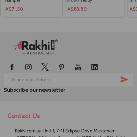
Hamper
Brown Teddy
Gift
A$71.50
A$83.80
A$
Footer
Start
SUB
Email
Subscribe our newsletter
Address
Contact Us
Rakhi.com.au Unit 1, 7-11 Eclipse Drive Mickleham,