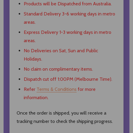
Products will be Dispatched from Australia.
Standard Delivery 3-6 working days in metro
areas.
Express Delivery 1-3 working days in metro
areas.
No Deliveries on Sat, Sun and Public
Holidays.
No claim on complimentary items.
Dispatch cut off 1:00PM (Melbourne Time).
Refer
Terms & Conditions
for more
information.
Once the order is shipped, you will receive a
tracking number to check the shipping progress.