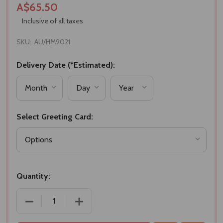
A$65.50
Inclusive of all taxes
SKU:
AU/HM9021
Delivery Date (*Estimated):
Select Greeting Card:
Quantity:
DECREASE QUANTITY OF CLASSIC GOURMET TREAT
INCREASE QUANTITY OF CLASSIC GOU