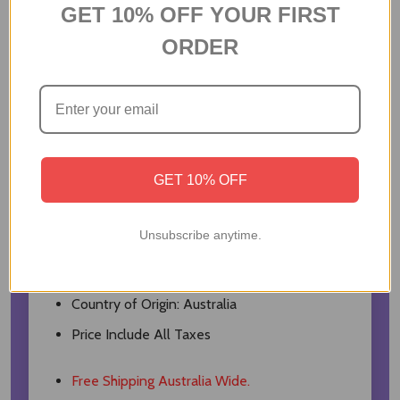
Lindt Extra Creamy Milk Chocolate- 100gm
GET 10% OFF YOUR FIRST
Biscoff Biscuit- 124gm
ORDER
Kaju katli- 200gm
Almond- 100gm
Ferrero Rocher- 3Pcs
Black Gift Box
GET 10% OFF
Net Quantity: 1 Unit
Dimension: 20x14x9cm
Unsubscribe anytime.
Weight: 700gm
Veg
Country of Origin: Australia
Price Include All Taxes
Free Shipping Australia Wide.