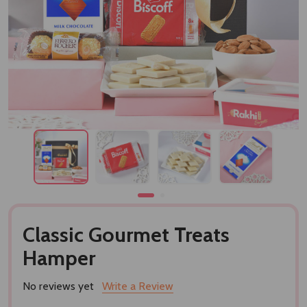
Classic Gourmet Treats
Hamper
No reviews yet
Write a Review