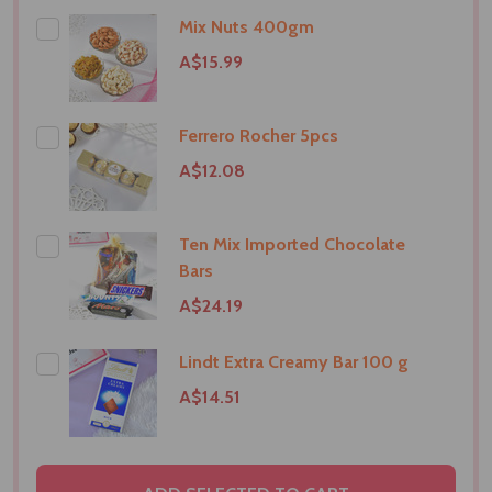
Mix Nuts 400gm
A$15.99
Ferrero Rocher 5pcs
A$12.08
Ten Mix Imported Chocolate
Bars
A$24.19
Lindt Extra Creamy Bar 100 g
A$14.51