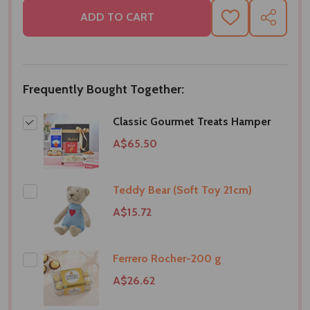
ADD TO CART
ADD
SHARE
TO
WISH
LIST
Frequently Bought Together:
Classic Gourmet Treats Hamper
A$65.50
Teddy Bear (Soft Toy 21cm)
A$15.72
Ferrero Rocher-200 g
A$26.62