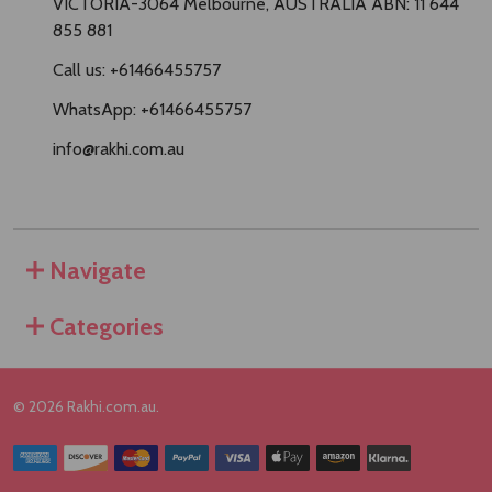
VICTORIA-3064 Melbourne, AUSTRALIA ABN: 11 644
855 881
Call us: +61466455757
WhatsApp: +61466455757
info@rakhi.com.au
Navigate
Categories
©
2026
Rakhi.com.au.