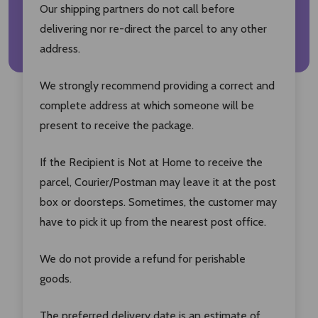
Our shipping partners do not call before
delivering nor re-direct the parcel to any other
address.
We strongly recommend providing a correct and
complete address at which someone will be
present to receive the package.
If the Recipient is Not at Home to receive the
parcel, Courier/Postman may leave it at the post
box or doorsteps. Sometimes, the customer may
have to pick it up from the nearest post office.
We do not provide a refund for perishable
goods.
The preferred delivery date is an estimate of