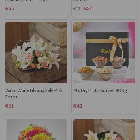
€55
€54
€73
Warm White Lily and Pale Pink
Mix Dry Fruits Hamper 800g
Roses
€61
€42