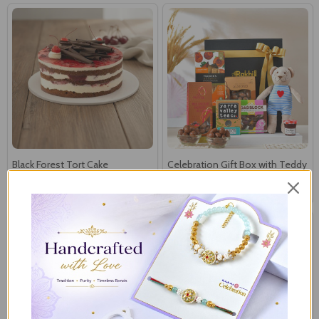
Black Forest Tort Cake
Celebration Gift Box with Teddy
€49
€52