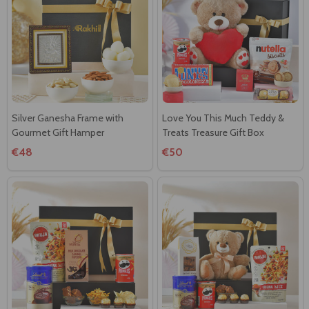
Silver Ganesha Frame with
Love You This Much Teddy &
Gourmet Gift Hamper
Treats Treasure Gift Box
€48
€50