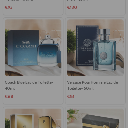
€93
€130
Coach Blue Eau de Toilette-
Versace Pour Homme Eau de
40ml
Toilette- 50ml
€68
€81