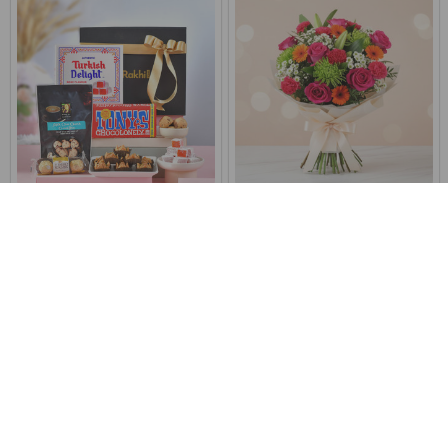
Exotic Sweets & Chocolate
Surprise Bouquet Of Love
Hamper
€47
€65