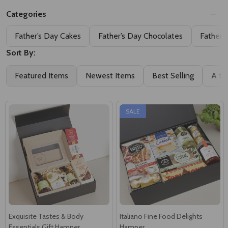
Categories
Father’s Day Cakes
Father’s Day Chocolates
Father’
Sort By:
Featured Items
Newest Items
Best Selling
A to
SALE
Exquisite Tastes & Body
Italiano Fine Food Delights
Essentials Gift Hamper
Hamper