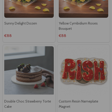
Sunny Delight Dozen
Yellow Cymbidium Roses
Bouquet
€88
€88
Double Choc Strawberry Torte
Custom Resin Nameplate
Cake
Magnet