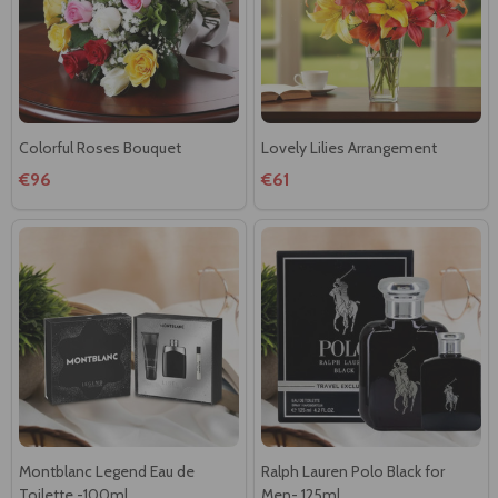
Colorful Roses Bouquet
Lovely Lilies Arrangement
€96
€61
Montblanc Legend Eau de
Ralph Lauren Polo Black for
Toilette -100ml
Men- 125ml