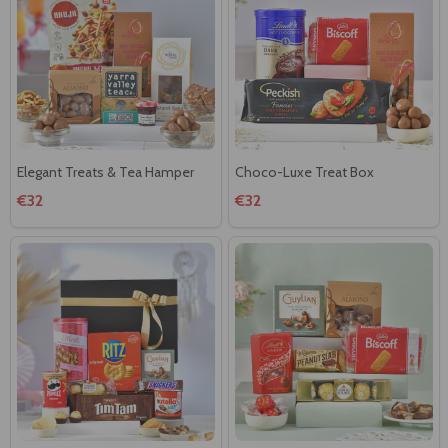
Elegant Treats & Tea Hamper
Choco-Luxe Treat Box
€32
€32