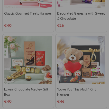
Classic Gourmet Treats Hamper
Decorated Ganesha with Sweet
& Chocolate
€40
€26
Luxury Chocolate Medley Gift
"Love You This Much" Gift
Box
Hamper
€40
€46