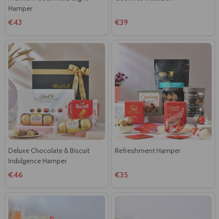
Hamper
€43
€39
Deluxe Chocolate & Biscuit
Refreshment Hamper
Indulgence Hamper
€46
€35