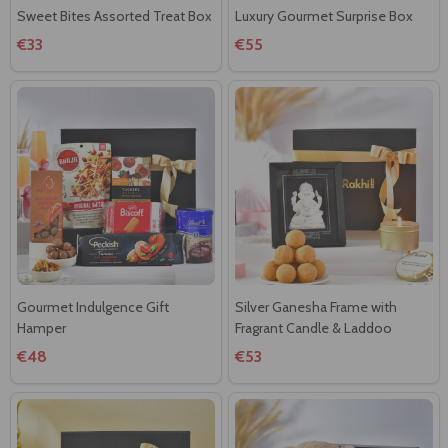
Sweet Bites Assorted Treat Box
Luxury Gourmet Surprise Box
€33
€55
Gourmet Indulgence Gift
Silver Ganesha Frame with
Hamper
Fragrant Candle & Laddoo
€48
€53