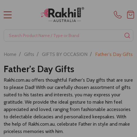
MENU
Search
SE
/
/
/
Home
Gifts
GIFTS BY OCCASION
Father's Day Gifts
Father's Day Gifts
Rakhi.com.au offers thoughtful Father's Day gifts that are sure
to please Dad! With our carefully chosen assortment of gifts
suited to his tastes and interests, you may express your
gratitude. We provide the ideal gesture to make him feel
appreciated and loved, ranging from fashionable accessories
to delectable delicacies and personalized keepsakes. With
the help of Rakhi.com.au, celebrate Father in style and make
priceless memories with him.