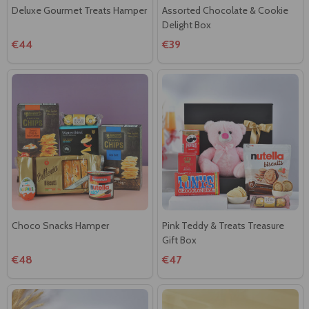
Deluxe Gourmet Treats Hamper
Assorted Chocolate & Cookie
Delight Box
€44
€39
Choco Snacks Hamper
Pink Teddy & Treats Treasure
Gift Box
€48
€47