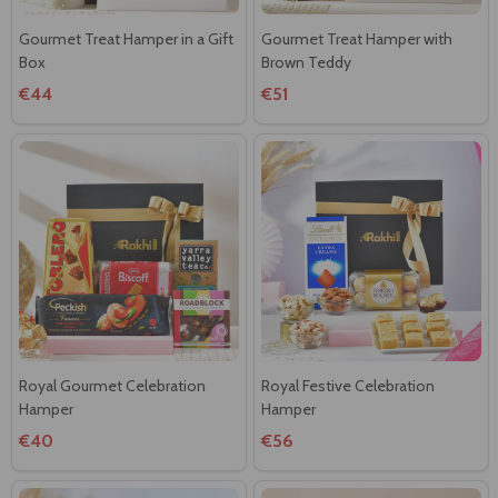
Gourmet Treat Hamper in a Gift
Gourmet Treat Hamper with
Box
Brown Teddy
€44
€51
Royal Gourmet Celebration
Royal Festive Celebration
Hamper
Hamper
€40
€56