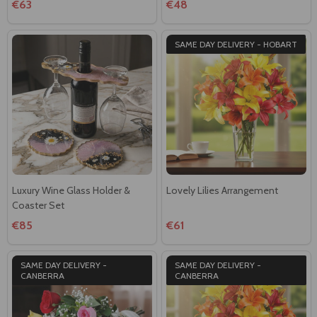
€63
€48
SAME DAY DELIVERY - HOBART
Luxury Wine Glass Holder &
Lovely Lilies Arrangement
Coaster Set
€85
€61
SAME DAY DELIVERY -
SAME DAY DELIVERY -
CANBERRA
CANBERRA