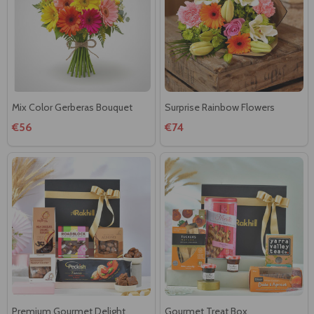
Mix Color Gerberas Bouquet
Surprise Rainbow Flowers
€56
€74
Premium Gourmet Delight
Gourmet Treat Box