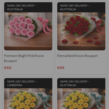
SAME DAY DELIVERY -
SAME DAY DELIVERY -
AUSTRALIA
AUSTRALIA
Premium Bright Pink Roses
Eternal Red Roses Bouquet
Bouquet
€88
€88
SAME DAY DELIVERY -
SAME DAY DELIVERY -
CANBERRA
AUSTRALIA