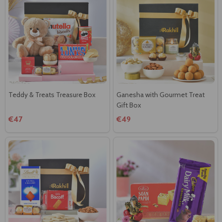
Teddy & Treats Treasure Box
Ganesha with Gourmet Treat
Gift Box
€47
€49