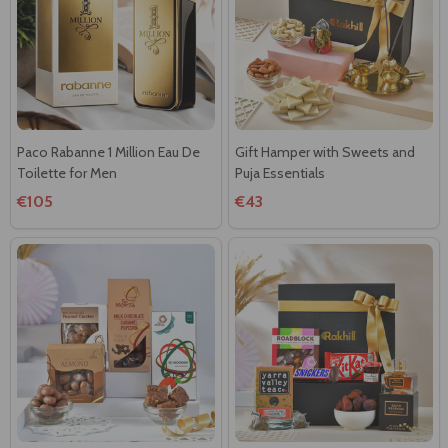
Paco Rabanne 1 Million Eau De
Gift Hamper with Sweets and
Toilette for Men
Puja Essentials
€105
€43