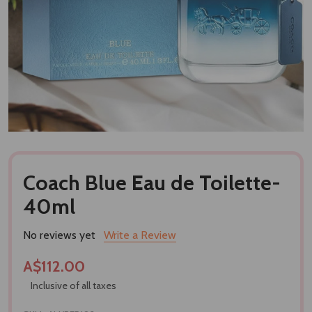
Coach Blue Eau de Toilette-
40ml
No reviews yet
Write a Review
A$112.00
Inclusive of all taxes