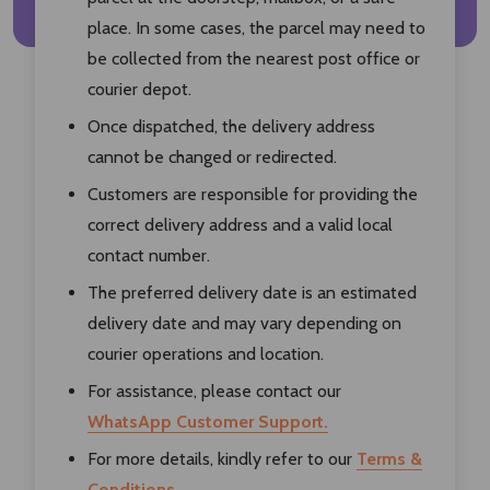
place. In some cases, the parcel may need to
be collected from the nearest post office or
courier depot.
Once dispatched, the delivery address
cannot be changed or redirected.
Customers are responsible for providing the
correct delivery address and a valid local
contact number.
The preferred delivery date is an estimated
delivery date and may vary depending on
courier operations and location.
For assistance, please contact our
WhatsApp Customer Support.
For more details, kindly refer to our
Terms &
Conditions.