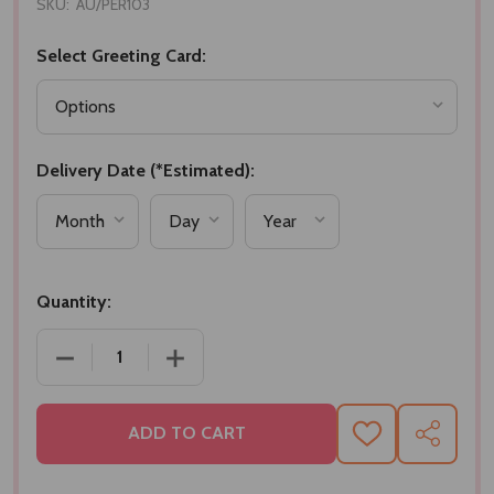
SKU:
AU/PER103
Select Greeting Card:
Delivery Date (*Estimated):
Quantity:
DECREASE QUANTITY OF COACH BLUE EAU DE TOIL
INCREASE QUANTITY OF COACH BLUE E
ADD TO CART
ADD
SHARE
TO
WISH