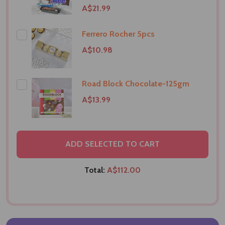
A$21.99
Ferrero Rocher 5pcs
A$10.98
Road Block Chocolate-125gm
A$13.99
ADD SELECTED TO CART
Total:
A$112.00