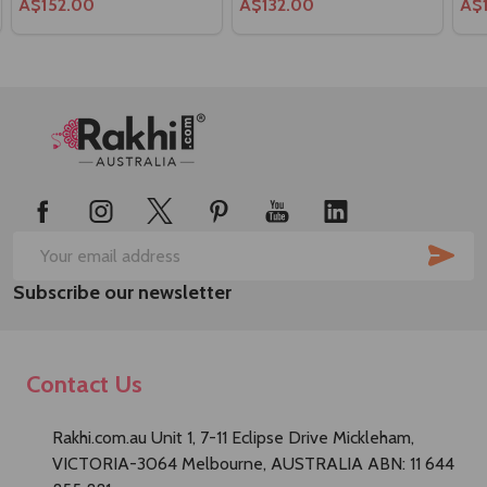
A$152.00
A$132.00
A$
Footer
Start
SUB
Email
Subscribe our newsletter
Address
Contact Us
Rakhi.com.au Unit 1, 7-11 Eclipse Drive Mickleham,
VICTORIA-3064 Melbourne, AUSTRALIA ABN: 11 644