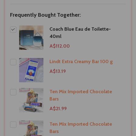
LIST
Frequently Bought Together:
Coach Blue Eau de Toilette-
40ml
A$112.00
Lindt Extra Creamy Bar 100 g
A$13.19
Ten Mix Imported Chocolate
Bars
A$21.99
Ten Mix Imported Chocolate
Bars