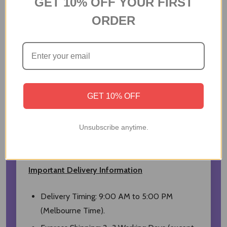
GET 10% OFF YOUR FIRST
that leave a smooth, masculine and long-
ORDER
lasting trail.
Brand: Coach
Fragrance Name: Coach Blue
Type: Eau de Toilette Spray
Volume: 40 ml
GET 10% OFF
Fragrance Family: Aromatic Woody
Country of Origin: United States
Unsubscribe anytime.
Price Include All Taxes
Important Delivery Information
Delivery Timing: 9:00 AM to 5:00 PM
(Melbourne Time).