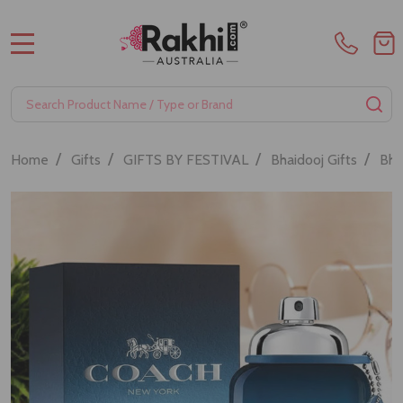
MENU
Search
SE
/
/
/
/
Home
Gifts
GIFTS BY FESTIVAL
Bhaidooj Gifts
Bha