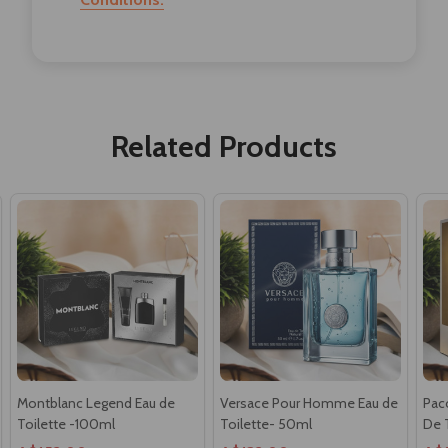
Related Products
Montblanc Legend Eau de
Versace Pour Homme Eau de
Paco
Toilette -100ml
Toilette- 50ml
De 