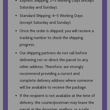
Express Shipping: 2–3 Working Days (except
Saturday and Sunday).
Standard Shipping: 4–5 Working Days
(except Saturday and Sunday).
Once the order is shipped, you will receive a
tracking number to check the shipping
progress.
Our shipping partners do not call before
delivering nor re-direct the parcel to any
other address. Therefore, we strongly
recommend providing a correct and
complete delivery address where someone
will be available to receive the package.
If the recipient is not available at the time of
delivery, the courier/postman may leave the
parcel at the doorstep, mailbox, or a safe