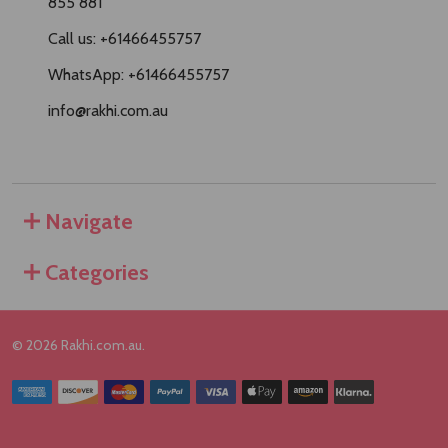
855 881
Call us: +61466455757
WhatsApp: +61466455757
info@rakhi.com.au
Navigate
Categories
©
2026
Rakhi.com.au.