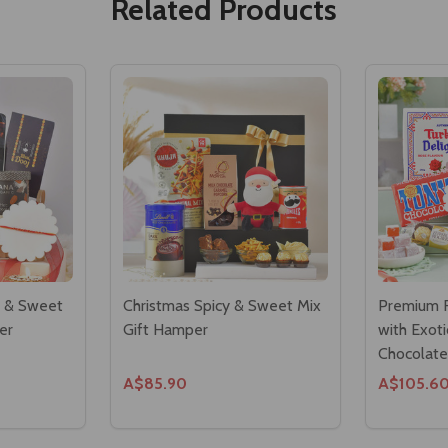
Related Products
s & Sweet
Christmas Spicy & Sweet Mix
Premium R
er
Gift Hamper
with Exot
Chocolate
A$85.90
A$105.6