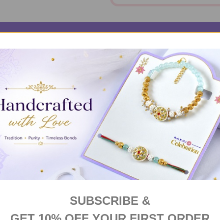
RIPTION
DELIVERY & RETURNS
PRODUCT RE
er exudes love like no other. It's festive, it's delicious and most
SUBSCRIBE &
GET 10% OFF YOUR FIRST ORDER