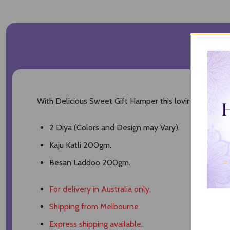
DESC
With Delicious Sweet Gift Hamper this loving Diwali Hamp
2 Diya (Colors and Design may Vary).
Kaju Katli 200gm.
Besan Laddoo 200gm.
For delivery in Australia only.
Shipping from Melbourne.
Express shipping available.