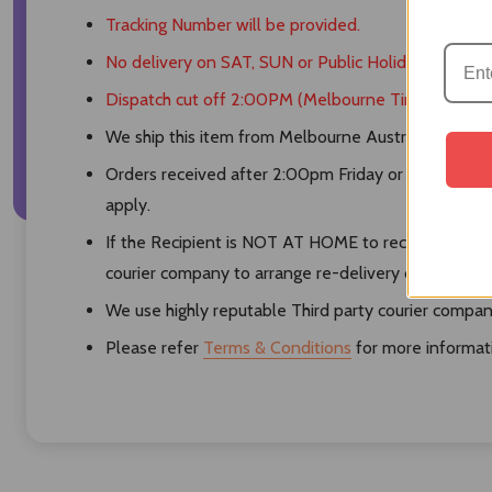
Tracking Number will be provided.
No delivery on SAT, SUN or Public Holidays.
Dispatch cut off 2:00PM (Melbourne Time)
We ship this item from Melbourne Australia by using 
Orders received after 2:00pm Friday or orders rece
apply.
If the Recipient is NOT AT HOME to receive the pro
courier company to arrange re-delivery or pickup.
We use highly reputable Third party courier compani
Please refer
Terms & Conditions
for more informat