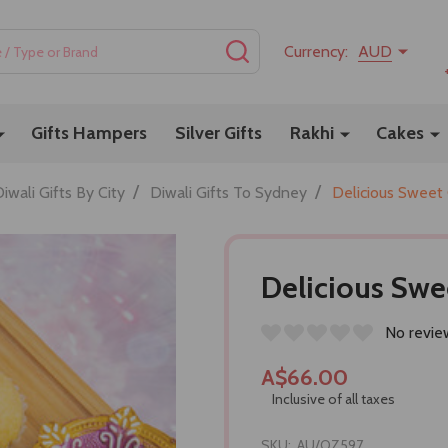
SEARCH
Currency:
AUD
Gifts Hampers
Silver Gifts
Rakhi
Cakes
/
/
iwali Gifts By City
Diwali Gifts To Sydney
Delicious Sweet
Delicious Swe
No revie
A$66.00
Inclusive of all taxes
SKU:
AU/OZ597