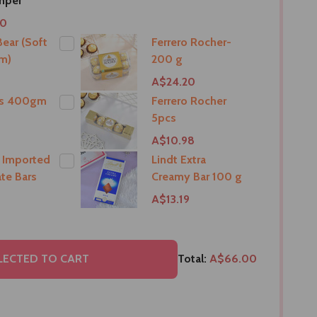
mper
00
ear (Soft
Ferrero Rocher-
m)
200 g
9
A$24.20
ts 400gm
Ferrero Rocher
5pcs
9
A$10.98
 Imported
Lindt Extra
te Bars
Creamy Bar 100 g
A$13.19
LECTED TO CART
Total:
A$66.00