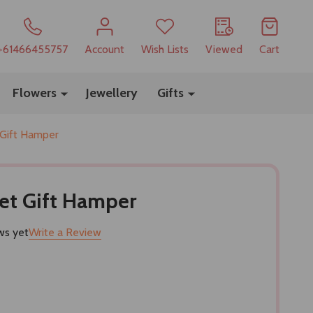
+61466455757
Account
Wish Lists
Viewed
Cart
Flowers
Jewellery
Gifts
 Gift Hamper
et Gift Hamper
ws yet
Write a Review