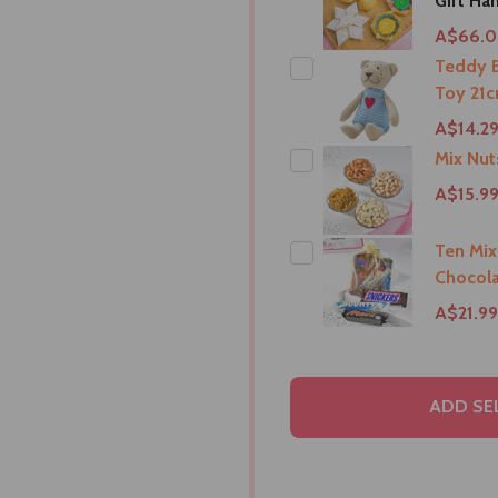
Gift Ha
A$66.
Teddy B
Toy 21c
A$14.2
Mix Nu
A$15.9
Ten Mix
Chocola
A$21.99
ADD SE