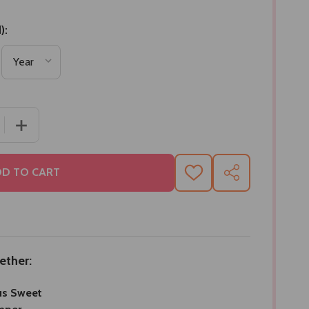
):
 QUANTITY OF DELICIOUS SWEET GIFT HAMPER
INCREASE QUANTITY OF DELICIOUS SWEET GIFT HAMPE
D TO CART
ADD
SHARE
TO
WISH
LIST
ether:
us Sweet