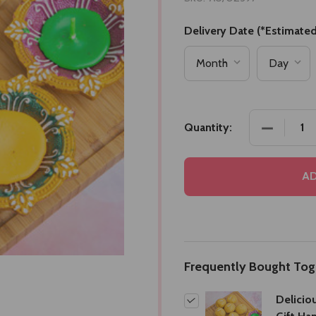
Delivery Date (*Estimated
DECREASE
Quantity:
AD
Frequently Bought Tog
Delicio