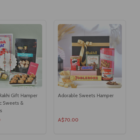
akhi Gift Hamper
Adorable Sweets Hamper
ic Sweets &
s
0
A$70.00