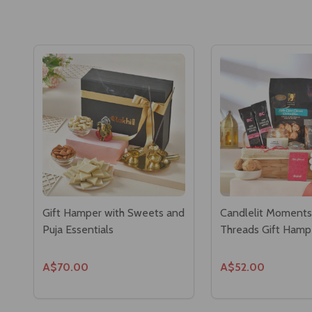
Gift Hamper with Sweets and
Candlelit Moment
Puja Essentials
Threads Gift Hamp
A$70.00
A$52.00