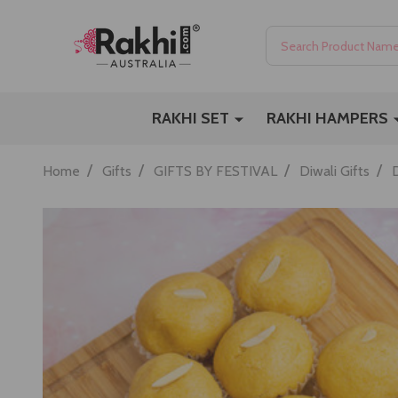
Search
RAKHI SET
RAKHI HAMPERS
/
/
/
/
Home
Gifts
GIFTS BY FESTIVAL
Diwali Gifts
D