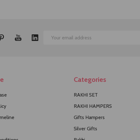
Email
Address
te
Categories
ase
RAKHI SET
icy
RAKHI HAMPERS
imeline
Gifts Hampers
Silver Gifts
nditions
Rakhi