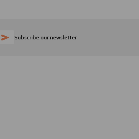
SUBSCRIBE
Subscribe our newsletter