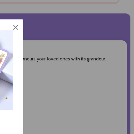
VIEWS
 of all, it honours your loved ones with its grandeur.