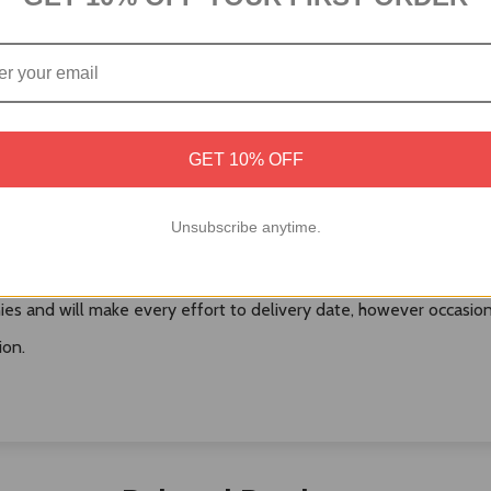
Australia Post or local Courier.
GET 10% OFF
ived over the weekend are processed on Monday (Unless a public h
Unsubscribe anytime.
duct, Postman/courier man may choose to leave the product at the
es and will make every effort to delivery date, however occasional
ion.