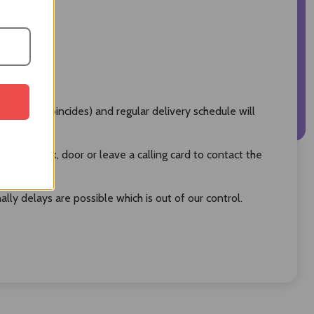
oliday coincides) and regular delivery schedule will
 post box, door or leave a calling card to contact the
ly delays are possible which is out of our control.