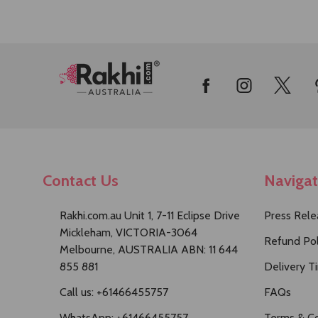
Footer
Start
Contact Us
Naviga
Rakhi.com.au Unit 1, 7-11 Eclipse Drive
Press Rele
Mickleham, VICTORIA-3064
Refund Pol
Melbourne, AUSTRALIA ABN: 11 644
855 881
Delivery T
Call us: +61466455757
FAQs
WhatsApp: +61466455757
Terms & Co