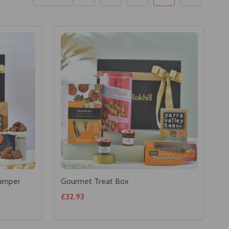
Hamper
Gourmet Treat Box
£32.93