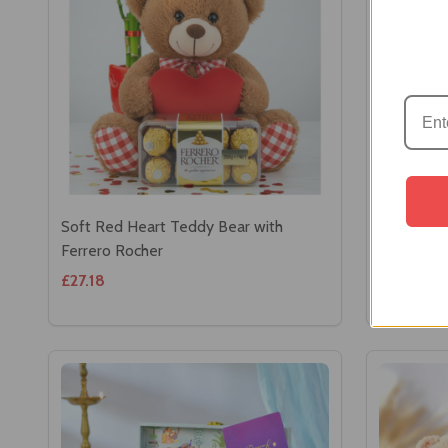
Soft Red Heart Teddy Bear with
Decorate
Ferrero Rocher
Chocolat
£27.18
£21.95