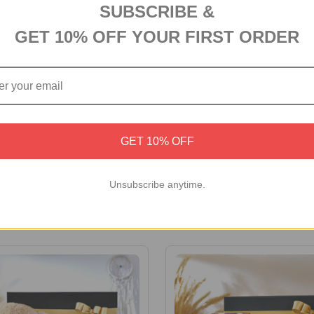
SUBSCRIBE &
GET 10% OFF YOUR FIRST ORDER
GET 10% OFF
d Ganesha with Sweet &
Sweet and Savoury Hamper
e
Unsubscribe anytime.
£39.73