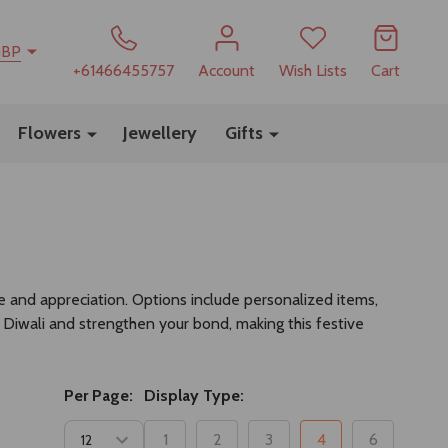
GBP
+61466455757
Account
Wish Lists
Cart
Flowers
Jewellery
Gifts
e and appreciation. Options include personalized items,
of Diwali and strengthen your bond, making this festive
Per Page:
Display Type:
1
2
3
4
6