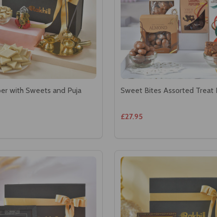
er with Sweets and Puja
Sweet Bites Assorted Treat
£27.95