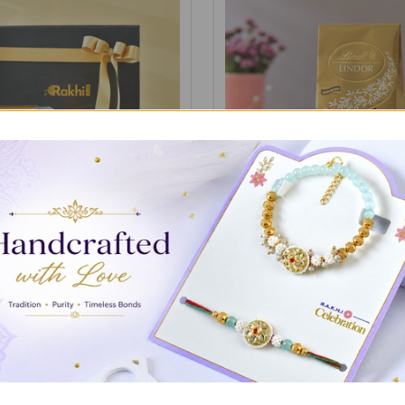
ith Gourmet Treat Gift Box
Candle with 100gm Lindt Ch
£19.86