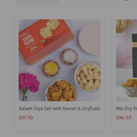
Kalash Diya Set with Sweet & Dryfruits
Mix Dry F
£27.70
£36.07