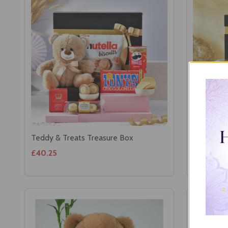
Teddy & Treats Treasure Box
Ganesha w
£40.25
£42.08