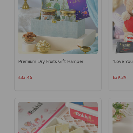
Premium Dry Fruits Gift Hamper
"Love You
£33.45
£39.39