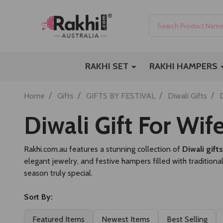
Search
RAKHI SET
RAKHI HAMPERS
/
/
/
/
Home
Gifts
GIFTS BY FESTIVAL
Diwali Gifts
D
Diwali Gift For Wif
Rakhi.com.au features a stunning collection of
Diwali gift
elegant jewelry, and festive hampers filled with traditiona
season truly special.
Sort By:
Featured Items
Newest Items
Best Selling