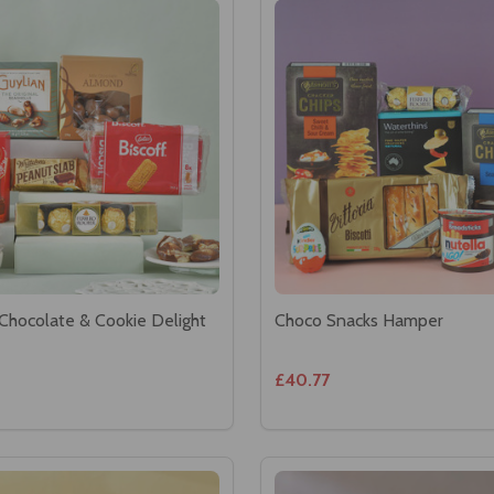
Chocolate & Cookie Delight
Choco Snacks Hamper
£40.77