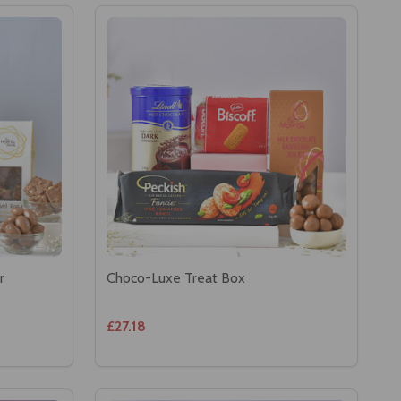
r
Choco-Luxe Treat Box
£27.18