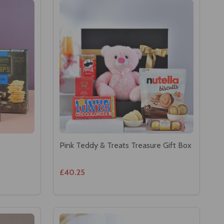
Pink Teddy & Treats Treasure Gift Box
£40.25