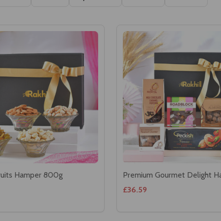
Ascending
Descending
ruits Hamper 800g
Premium Gourmet Delight 
£36.59