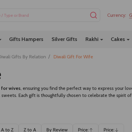
SEARCH
Currency:
Gifts Hampers
Silver Gifts
Rakhi
Cakes
/
iwali Gifts By Relation
Diwali Gift For Wife
e
s for wives
, ensuring you find the perfect way to express your lov
l sweets. Each gift is thoughtfully chosen to celebrate the spirit 
A to Z
Z to A
By Review
Price:
Price: