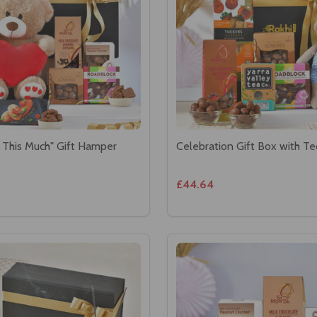
 This Much" Gift Hamper
Celebration Gift Box with T
£44.64