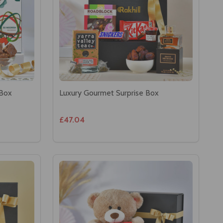
 Box
Luxury Gourmet Surprise Box
£47.04