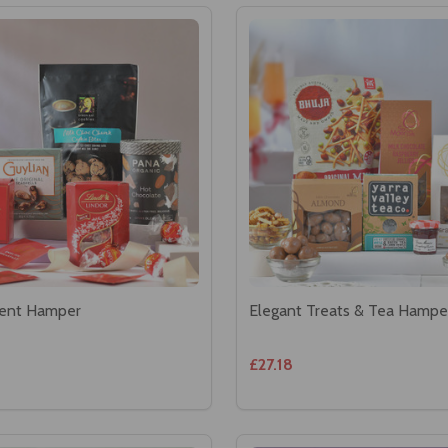
ent Hamper
Elegant Treats & Tea Hampe
£27.18