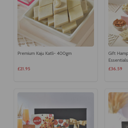
Premium Kaju Katli- 400gm
Gift Hamp
Essentials
£21.95
£36.59