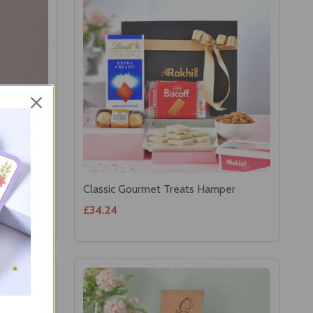
ocolates
Classic Gourmet Treats Hamper
£34.24