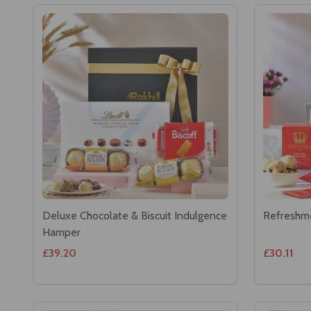
Deluxe Chocolate & Biscuit Indulgence
Refreshm
Hamper
£39.20
£30.11