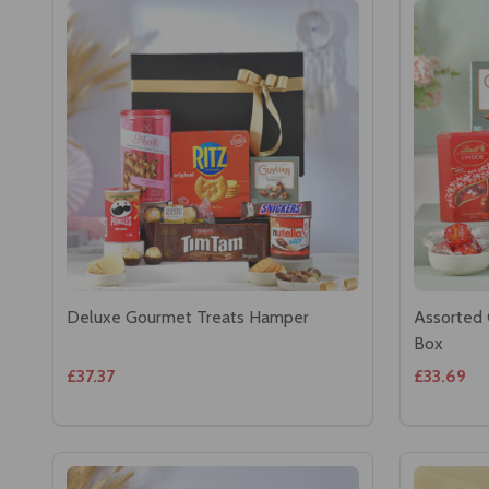
Deluxe Gourmet Treats Hamper
Assorted 
Box
£37.37
£33.69