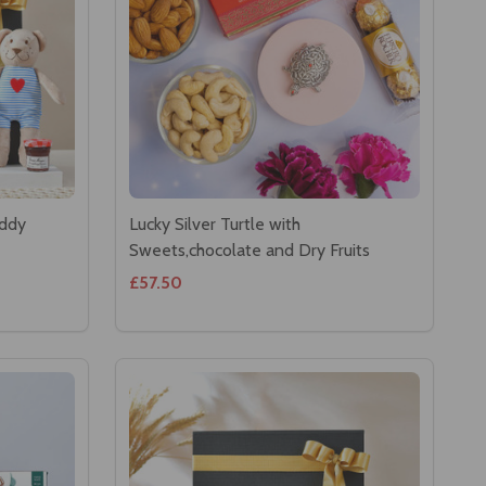
eddy
Lucky Silver Turtle with
Sweets,chocolate and Dry Fruits
£57.50