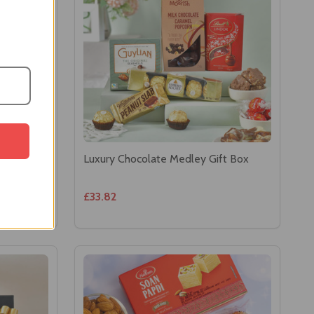
Luxury Chocolate Medley Gift Box
£33.82