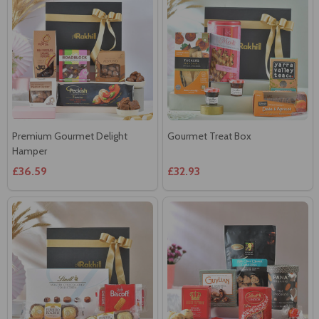
Premium Gourmet Delight
Gourmet Treat Box
Hamper
£36.59
£32.93