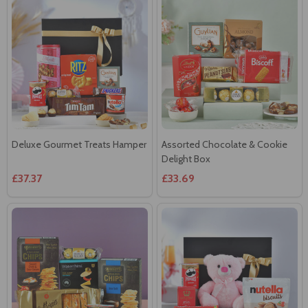
Deluxe Gourmet Treats Hamper
Assorted Chocolate & Cookie
Delight Box
£37.37
£33.69