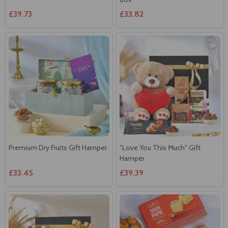
£39.73
£33.82
Premium Dry Fruits Gift Hamper
"Love You This Much" Gift
Hamper
£33.45
£39.39