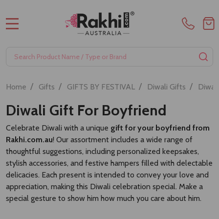
MENU
Search
SE
/
/
/
/
Home
Gifts
GIFTS BY FESTIVAL
Diwali Gifts
Diwali
Diwali Gift For Boyfriend
Celebrate Diwali with a unique
gift for your boyfriend from
Rakhi.com.au
! Our assortment includes a wide range of
thoughtful suggestions, including personalized keepsakes,
stylish accessories, and festive hampers filled with delectable
delicacies. Each present is intended to convey your love and
appreciation, making this Diwali celebration special. Make a
special gesture to show him how much you care about him.