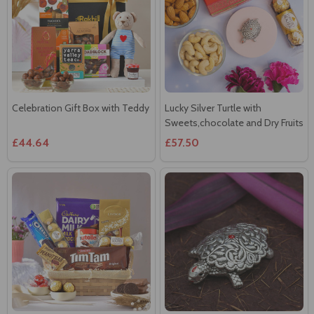
Celebration Gift Box with Teddy
Lucky Silver Turtle with
Sweets,chocolate and Dry Fruits
£44.64
£57.50