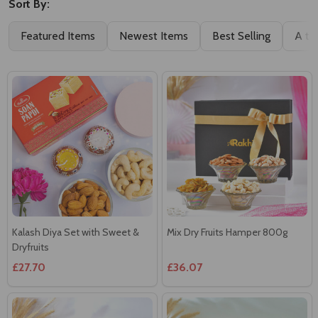
Sort By:
Featured Items
Newest Items
Best Selling
A to
Kalash Diya Set with Sweet &
Mix Dry Fruits Hamper 800g
Dryfruits
£27.70
£36.07