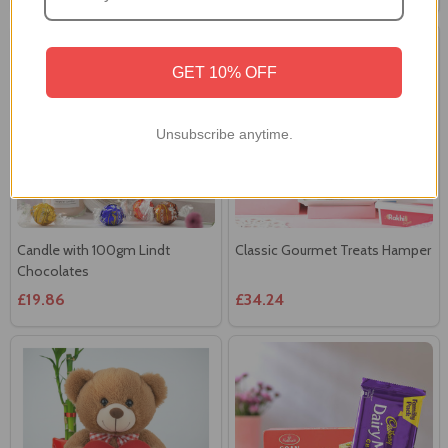
GET 10% OFF
Unsubscribe anytime.
Candle with 100gm Lindt
Classic Gourmet Treats Hamper
Chocolates
£19.86
£34.24