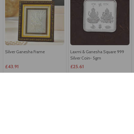
Silver Ganesha Frame
Laxmi & Ganesha Square 999
Silver Coin- 5gm
£43.91
£25.61