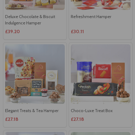
Deluxe Chocolate & Biscuit
Refreshment Hamper
Indulgence Hamper
£39.20
£30.11
Elegant Treats & Tea Hamper
Choco-Luxe Treat Box
£27.18
£27.18