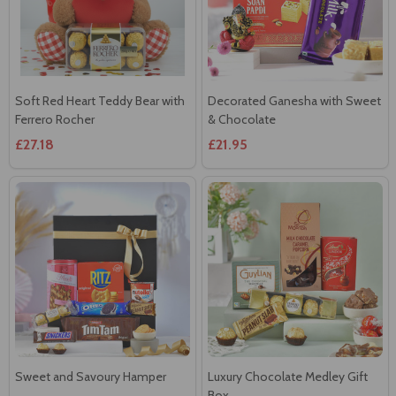
Soft Red Heart Teddy Bear with
Decorated Ganesha with Sweet
Ferrero Rocher
& Chocolate
£27.18
£21.95
Sweet and Savoury Hamper
Luxury Chocolate Medley Gift
Box