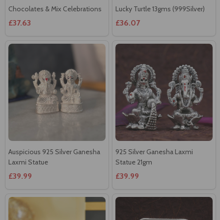
Chocolates & Mix Celebrations
Lucky Turtle 13gms (999Silver)
£37.63
£36.07
Auspicious 925 Silver Ganesha
925 Silver Ganesha Laxmi
Laxmi Statue
Statue 21gm
£39.99
£39.99