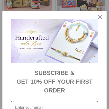
Choco Snacks Hamper
Pink Teddy & Treats Treasure
Gift Box
£40.77
£40.25
SUBSCRIBE &
GET 10% OFF YOUR FIRST
ORDER
Teddy & Treats Treasure Box
Ganesha with Gourmet Treat
Gift Box
£40.25
£42.08