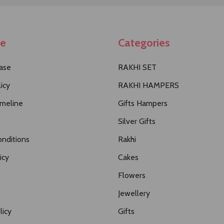
te
Categories
ase
RAKHI SET
icy
RAKHI HAMPERS
imeline
Gifts Hampers
Silver Gifts
nditions
Rakhi
icy
Cakes
Flowers
Jewellery
licy
Gifts