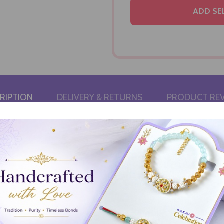
ADD SE
RIPTION
DELIVERY & RETURNS
PRODUCT RE