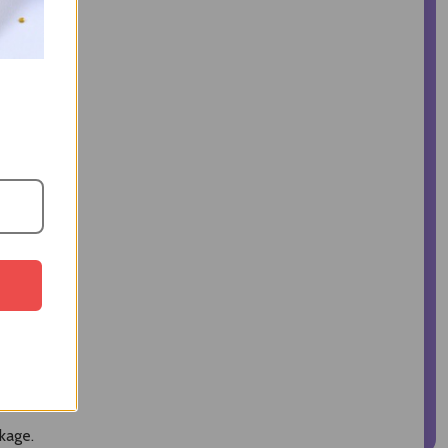
kage.