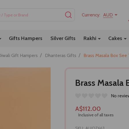
SEARCH
Currency:
AUD
Gifts Hampers
Silver Gifts
Rakhi
Cakes
/
/
Diwali Gift Hampers
Dhanteras Gifts
Brass Masala Box See
Brass Masala
No revie
A$112.00
Inclusive of all taxes
SKU:
AU/OZ663