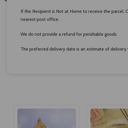
If the Recipient is Not at Home to receive the parcel,
nearest post office.
We do not provide a refund for perishable goods.
The preferred delivery date is an estimate of delivery