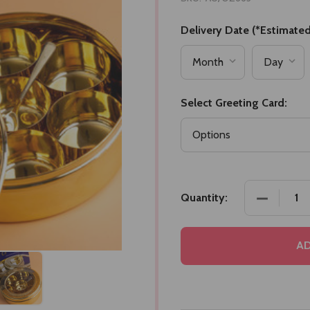
Delivery Date (*Estimated
Select Greeting Card:
DECREASE
Quantity:
AD