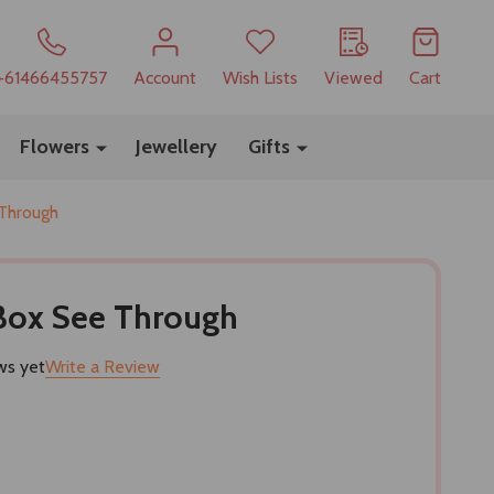
+61466455757
Account
Wish Lists
Viewed
Cart
Flowers
Jewellery
Gifts
 Through
 Box See Through
ws yet
Write a Review