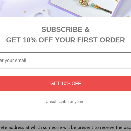
SUBSCRIBE &
GET 10% OFF YOUR FIRST ORDER
GET 10% OFF
number to check the shipping progress.
Unsubscribe anytime.
 re-direct the parcel to any other address.
te address at which someone will be present to receive the pac