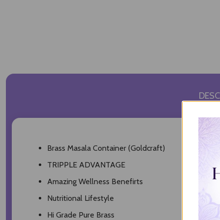
DESC
Brass Masala Container (Goldcraft)
TRIPPLE ADVANTAGE
Amazing Wellness Benefirts
Nutritional Lifestyle
Hi Grade Pure Brass