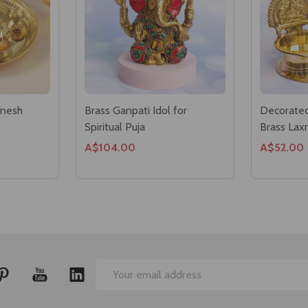
anesh
Brass Ganpati Idol for
Decorated
Spiritual Puja
Brass Lax
A$104.00
A$52.00
Email
Address