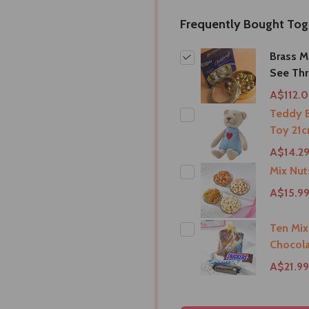
Frequently Bought Tog
Brass M
See Th
A$112.
Teddy B
Toy 21c
A$14.2
Mix Nu
A$15.9
Ten Mix
Chocola
A$21.99