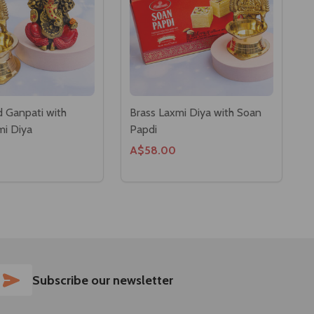
 Ganpati with
Brass Laxmi Diya with Soan
mi Diya
Papdi
A$58.00
SUBSCRIBE
Subscribe our newsletter