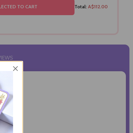
LECTED TO CART
Total:
A$112.00
VIEWS