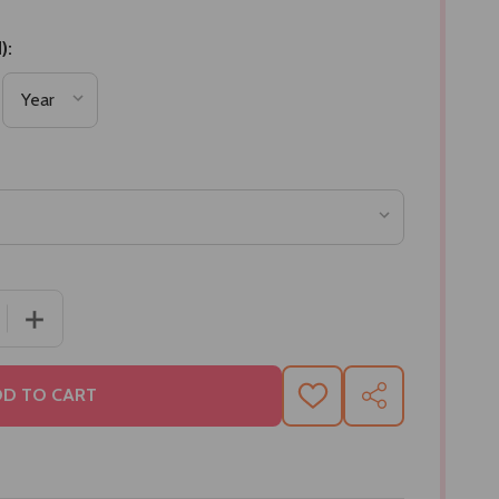
):
 QUANTITY OF BRASS MASALA BOX SEE THROUGH
INCREASE QUANTITY OF BRASS MASALA BOX SEE THR
D TO CART
ADD
SHARE
TO
WISH
LIST