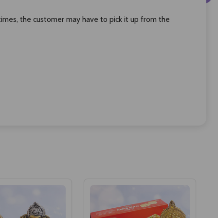
times, the customer may have to pick it up from the