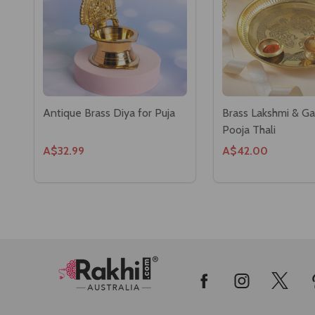
Antique Brass Diya for Puja
Brass Lakshmi & G
Pooja Thali
A$32.99
A$42.00
Footer
Start