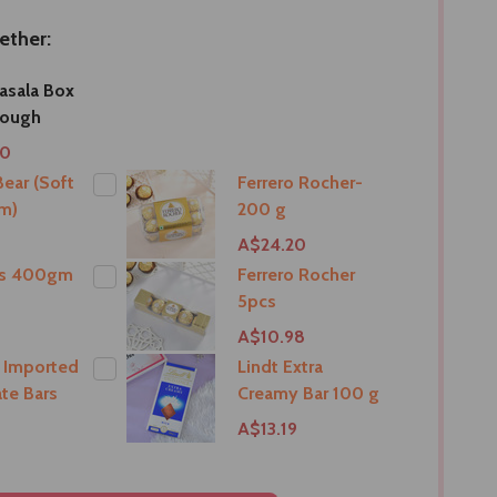
ether:
asala Box
rough
00
ear (Soft
Ferrero Rocher-
m)
200 g
9
A$24.20
ts 400gm
Ferrero Rocher
5pcs
9
A$10.98
 Imported
Lindt Extra
te Bars
Creamy Bar 100 g
A$13.19