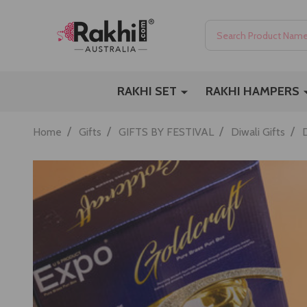
Search
RAKHI SET
RAKHI HAMPERS
/
/
/
/
Home
Gifts
GIFTS BY FESTIVAL
Diwali Gifts