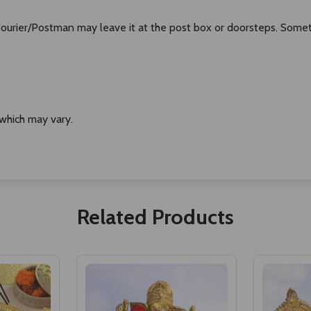
 Courier/Postman may leave it at the post box or doorsteps. Some
 which may vary.
Related Products