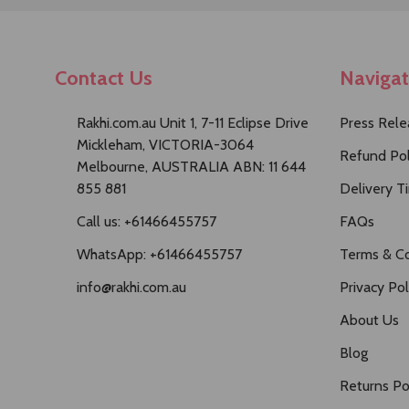
Contact Us
Naviga
Rakhi.com.au Unit 1, 7-11 Eclipse Drive
Press Rele
Mickleham, VICTORIA-3064
Refund Pol
Melbourne, AUSTRALIA ABN: 11 644
855 881
Delivery T
Call us: +61466455757
FAQs
WhatsApp: +61466455757
Terms & Co
info@rakhi.com.au
Privacy Pol
About Us
Blog
Returns Po