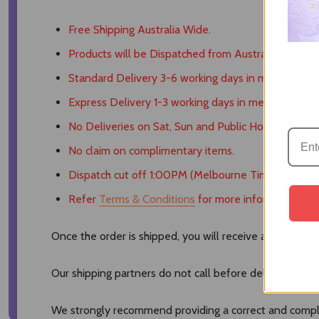
Free Shipping Australia Wide.
Products will be Dispatched from Australia.
Standard Delivery 3-6 working days in metro areas.
Express Delivery 1-3 working days in metro areas.
No Deliveries on Sat, Sun and Public Holidays.
No claim on complimentary items.
Dispatch cut off 1:00PM (Melbourne Time).
Refer
Terms & Conditions
for more information.
Once the order is shipped, you will receive a tracking 
Our shipping partners do not call before delivering nor
We strongly recommend providing a correct and comple