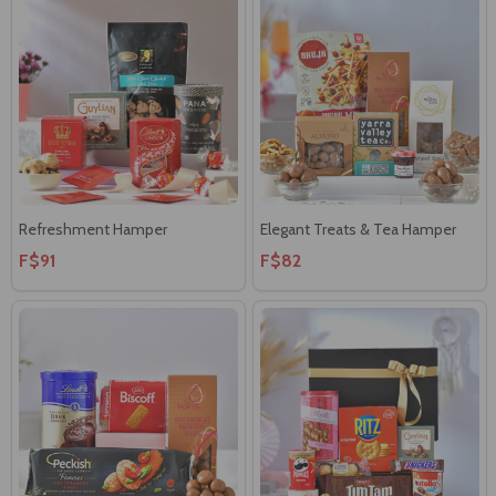
Refreshment Hamper
Elegant Treats & Tea Hamper
F$91
F$82