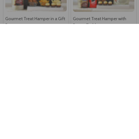
Gourmet Treat Hamper in a Gift
Gourmet Treat Hamper with
Box
Brown Teddy
F$113
F$132
Royal Gourmet Celebration
Royal Festive Celebration
Hamper
Hamper
F$104
F$145