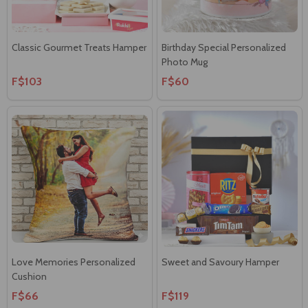
Classic Gourmet Treats Hamper
Birthday Special Personalized
Photo Mug
F$103
F$60
Love Memories Personalized
Sweet and Savoury Hamper
Cushion
F$66
F$119