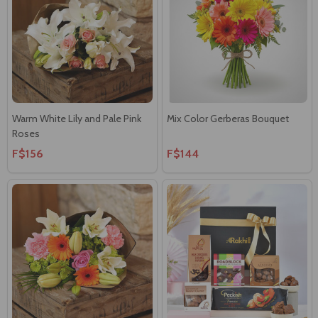
Warm White Lily and Pale Pink
Mix Color Gerberas Bouquet
Roses
F$156
F$144