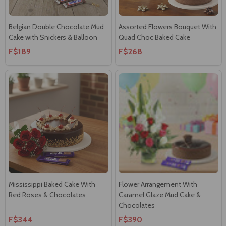
Belgian Double Chocolate Mud
Assorted Flowers Bouquet With
Cake with Snickers & Balloon
Quad Choc Baked Cake
F$189
F$268
Mississippi Baked Cake With
Flower Arrangement With
Red Roses & Chocolates
Caramel Glaze Mud Cake &
Chocolates
F$344
F$390