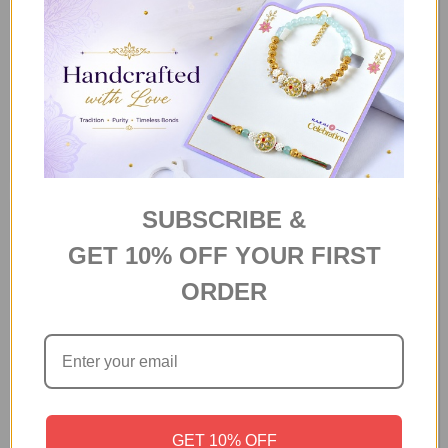
Personalized Photo Mug With
"Love You This Much" Gift
Chocolates
Hamper
F$132
F$118
SUBSCRIBE &
GET 10% OFF YOUR FIRST
ORDER
Celebration Gift Box with Teddy
Flavors of the Season Gourmet
GET 10% OFF
Hamper