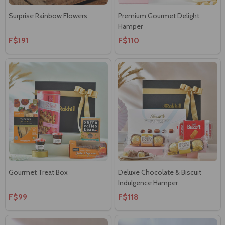
Surprise Rainbow Flowers
Premium Gourmet Delight
Hamper
F$191
F$110
Gourmet Treat Box
Deluxe Chocolate & Biscuit
Indulgence Hamper
F$99
F$118