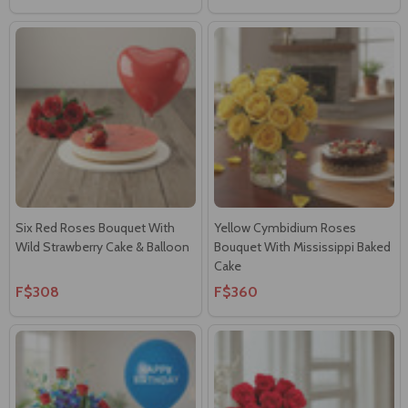
Six Red Roses Bouquet With
Yellow Cymbidium Roses
Wild Strawberry Cake & Balloon
Bouquet With Mississippi Baked
Cake
F$308
F$360