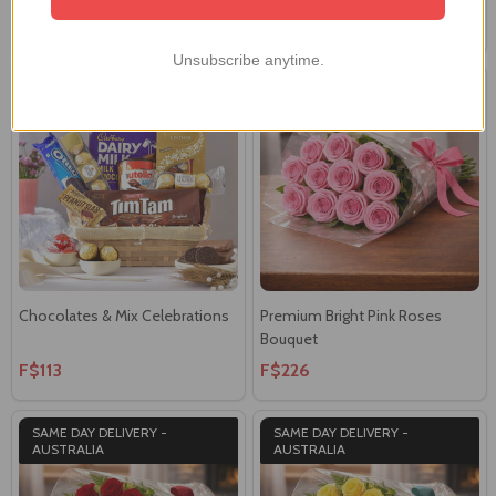
F$134
F$129
Unsubscribe anytime.
SAME DAY DELIVERY -
AUSTRALIA
Chocolates & Mix Celebrations
Premium Bright Pink Roses
Bouquet
F$113
F$226
SAME DAY DELIVERY -
SAME DAY DELIVERY -
AUSTRALIA
AUSTRALIA