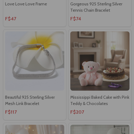
Love Love Love Frame
Gorgeous 925 Sterling Silver
Tennis Chain Bracelet
F$47
F$74
Beautiful 925 Sterling Silver
Mississippi Baked Cake with Pink
Mesh Link Bracelet
Teddy & Chocolates
F$117
F$207