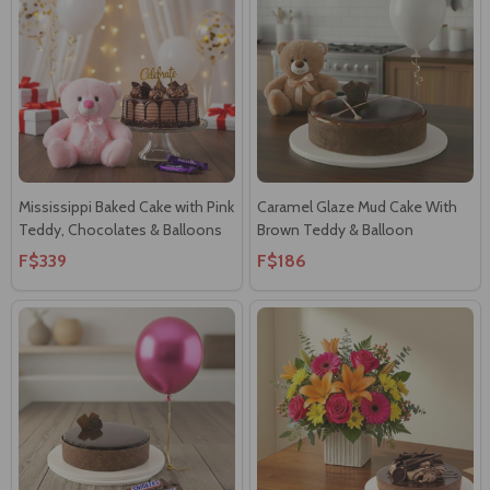
Mississippi Baked Cake with Pink
Caramel Glaze Mud Cake With
Teddy, Chocolates & Balloons
Brown Teddy & Balloon
F$339
F$186