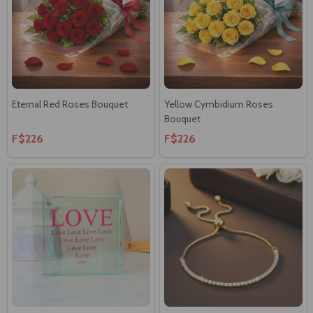
Eternal Red Roses Bouquet
Yellow Cymbidium Roses
Bouquet
F$226
F$226