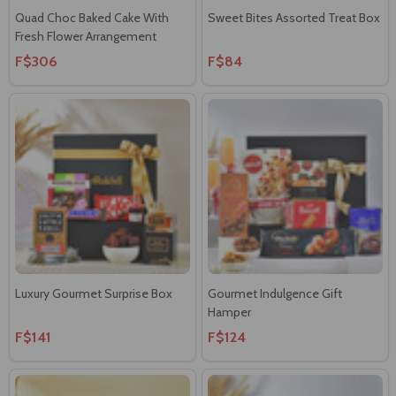
Quad Choc Baked Cake With
Sweet Bites Assorted Treat Box
Fresh Flower Arrangement
F$306
F$84
Luxury Gourmet Surprise Box
Gourmet Indulgence Gift
Hamper
F$141
F$124