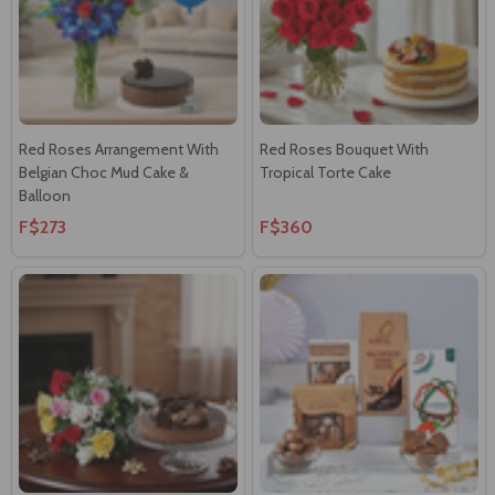
Red Roses Arrangement With
Red Roses Bouquet With
Belgian Choc Mud Cake &
Tropical Torte Cake
Balloon
F$273
F$360