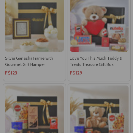
Silver Ganesha Frame with
Love You This Much Teddy &
Gourmet Gift Hamper
Treats Treasure Gift Box
F$123
F$129