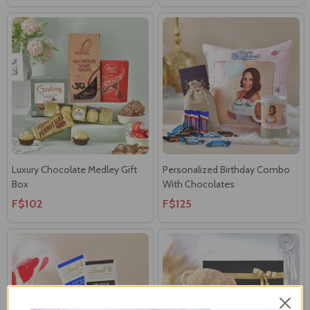
Luxury Chocolate Medley Gift
Personalized Birthday Combo
Box
With Chocolates
F$102
F$125