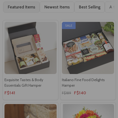
Featured Items
Newest Items
Best Selling
A to
SALE
Exquisite Tastes & Body
Italiano Fine Food Delights
Essentials Gift Hamper
Hamper
F$141
F$140
F$189