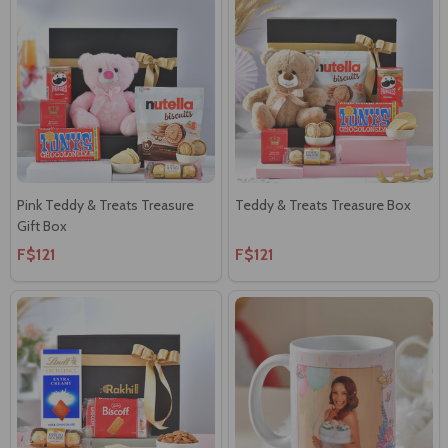
Pink Teddy & Treats Treasure
Teddy & Treats Treasure Box
Gift Box
F$121
F$121