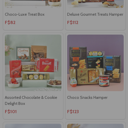
Choco-Luxe Treat Box
Deluxe Gourmet Treats Hamper
F$82
F$112
Assorted Chocolate & Cookie
Choco Snacks Hamper
Delight Box
F$101
F$123