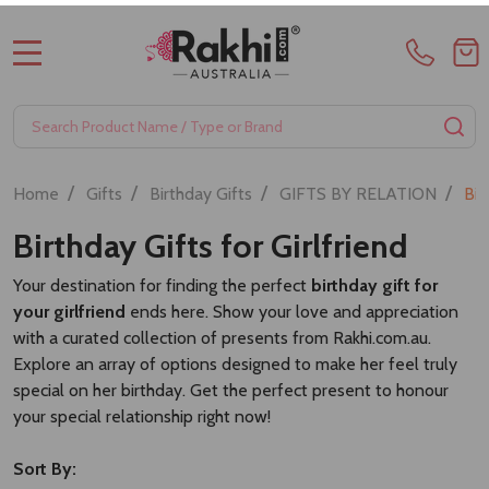
MENU
Search
SE
/
/
/
/
Home
Gifts
Birthday Gifts
GIFTS BY RELATION
Bir
Birthday Gifts for Girlfriend
Your destination for finding the perfect
birthday gift for
your girlfriend
ends here. Show your love and appreciation
with a curated collection of presents from Rakhi.com.au.
Explore an array of options designed to make her feel truly
special on her birthday. Get the perfect present to honour
your special relationship right now!
Sort By: