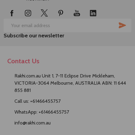
Start
SUB
Email
Subscribe our newsletter
Address
Contact Us
Rakhi.com.au Unit 1, 7-11 Eclipse Drive Mickleham,
VICTORIA-3064 Melbourne, AUSTRALIA ABN: 11 644
855 881
Call us: +61466455757
WhatsApp: +61466455757
info@rakhi.com.au