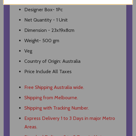
Designer Box- 1Pc
Net Quantity - 1 Unit
Dimension - 23x19x8cm
Weight- 500 gm
Veg
Country of Origin: Australia
Price Include All Taxes
Free Shipping Australia wide.
Shipping from Melbourne.
Shipping with Tracking Number.
Express Delivery 1 to 3 Days in major Metro
Areas.