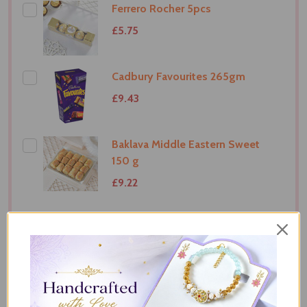
Ferrero Rocher 5pcs
£5.75
Cadbury Favourites 265gm
£9.43
Baklava Middle Eastern Sweet
150 g
£9.22
ADD SELECTED TO CART
Total:
£34.58