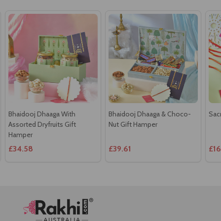
Bhaidooj Dhaaga With
Bhaidooj Dhaaga & Choco-
Sac
Assorted Dryfruits Gift
Nut Gift Hamper
Hamper
£34.58
£39.61
£16
Footer