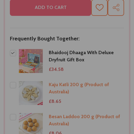
ADD TO CART
ADD
SHARE
TO
WISH
LIST
Frequently Bought Together:
Bhaidooj Dhaaga With Deluxe
Dryfruit Gift Box
£34.58
Kaju Katli 200 g (Product of
Australia)
£8.65
Besan Laddoo 200 g (Product of
Australia)
£8.06