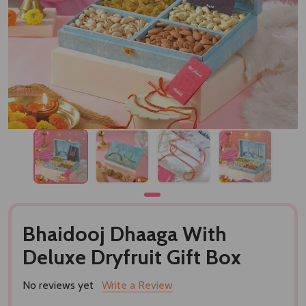
Bhaidooj Dhaaga With
Deluxe Dryfruit Gift Box
No reviews yet
Write a Review