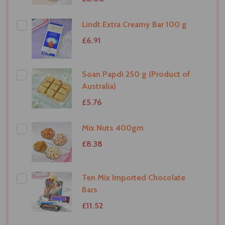
Lindt Extra Creamy Bar 100 g
£6.91
Soan Papdi 250 g (Product of
Australia)
£5.76
Mix Nuts 400gm
£8.38
Ten Mix Imported Chocolate
Bars
£11.52