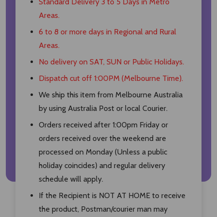
Standard Delivery 3 to 5 Days in Metro
Areas.
6 to 8 or more days in Regional and Rural
Areas.
No delivery on SAT, SUN or Public Holidays.
Dispatch cut off 1:00PM (Melbourne Time).
We ship this item from Melbourne Australia
by using Australia Post or local Courier.
Orders received after 1:00pm Friday or
orders received over the weekend are
processed on Monday (Unless a public
holiday coincides) and regular delivery
schedule will apply.
If the Recipient is NOT AT HOME to receive
the product, Postman/courier man may