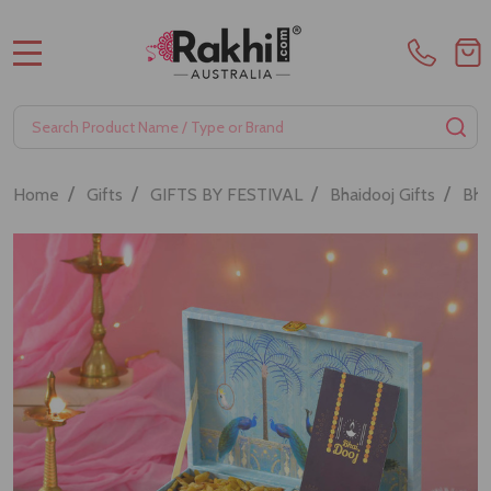
MENU
Search
SE
/
/
/
/
Home
Gifts
GIFTS BY FESTIVAL
Bhaidooj Gifts
Bha