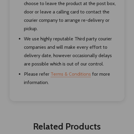
choose to leave the product at the post box,
door or leave a calling card to contact the
courier company to arrange re-delivery or
pickup.
We use highly reputable Third party courier
companies and will make every effort to
delivery date, however occasionally delays
are possible which is out of our control.
Please refer
Terms & Conditions
for more
information.
Related Products