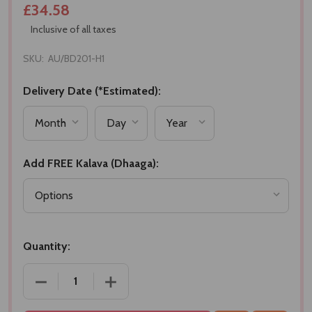
£34.58
Inclusive of all taxes
SKU:
AU/BD201-H1
Delivery Date (*Estimated):
Add FREE Kalava (Dhaaga):
Quantity:
DECREASE QUANTITY OF BHAIDOOJ DHAAGA WITH D
INCREASE QUANTITY OF BHAIDOOJ DH