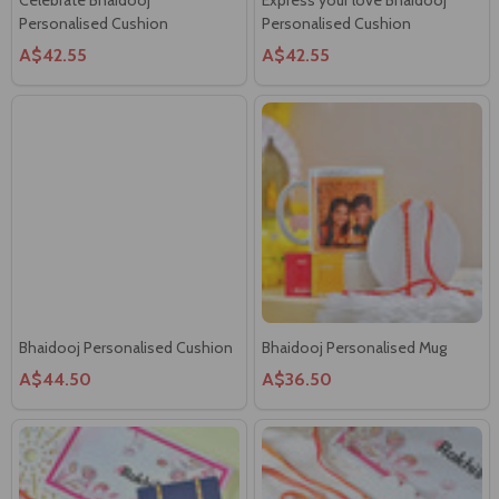
Bhaidooj Personalised Cushion
Bhaidooj Personalised Mug
A$44.50
A$36.50