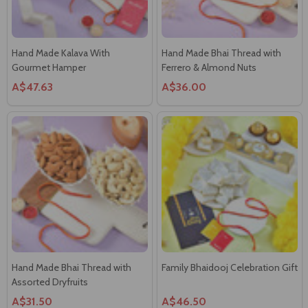
Gourmet Hamper
Ferrero & Almond Nuts
A$47.63
A$36.00
Hand Made Bhai Thread with
Family Bhaidooj Celebration Gift
Assorted Dryfruits
A$31.50
A$46.50