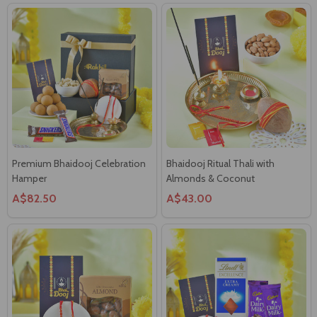
Premium Bhaidooj Celebration
Bhaidooj Ritual Thali with
Hamper
Almonds & Coconut
A$82.50
A$43.00