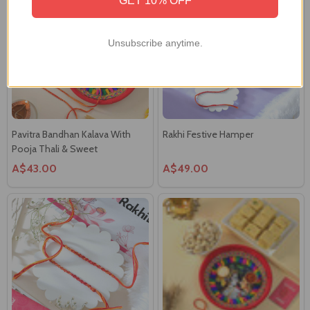
Unsubscribe anytime.
Pavitra Bandhan Kalava With
Rakhi Festive Hamper
Pooja Thali & Sweet
A$43.00
A$49.00
Pavitra Bandhan Kalava Set
Divine Bhaidooj Celebration Set
A$25.00
A$44.00