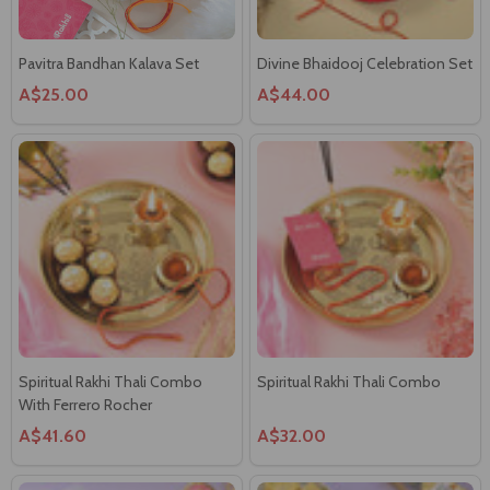
Spiritual Rakhi Thali Combo
Spiritual Rakhi Thali Combo
With Ferrero Rocher
A$41.60
A$32.00