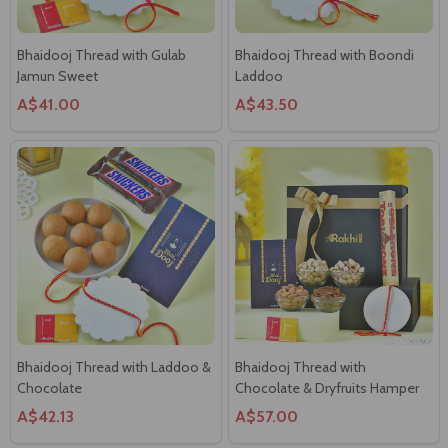
A$41.00
A$43.50
Bhaidooj Thread with Laddoo &
Bhaidooj Thread with
Chocolate
Chocolate & Dryfruits Hamper
A$42.13
A$57.00