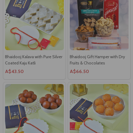
Bhaidooj Kalava with Pure Silver
Bhaidooj Gift Hamper with Dry
Coated Kaju Katli
Fruits & Chocolates
A$43.50
A$66.50
Bhaidooj Thread with Gulab
Bhaidooj Thread with Boondi
Jamun Sweet
Laddoo