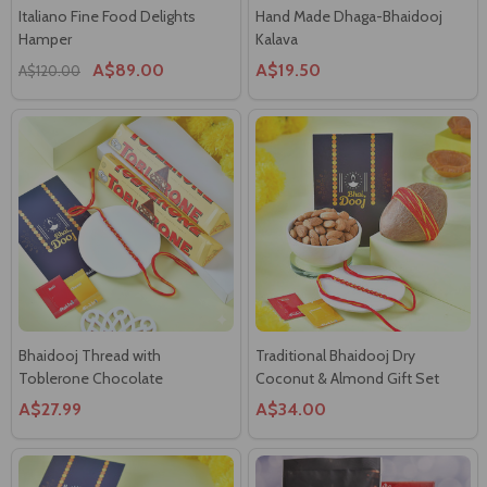
Bhaidooj Thread with
Traditional Bhaidooj Dry
Toblerone Chocolate
Coconut & Almond Gift Set
A$27.99
A$34.00