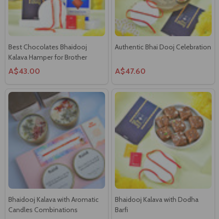
Best Chocolates Bhaidooj
Authentic Bhai Dooj Celebration
Kalava Hamper for Brother
A$43.00
A$47.60
Bhaidooj Kalava with Aromatic
Bhaidooj Kalava with Dodha
Candles Combinations
Barfi
A$39.00
A$36.00