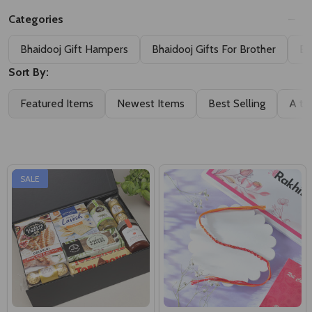
Bhaidooj Gift Hampers
Bhaidooj Gifts For Brother
Bh
Sort By:
Featured Items
Newest Items
Best Selling
A to
SALE
Italiano Fine Food Delights
Hand Made Dhaga-Bhaidooj
Hamper
Kalava
A$89.00
A$19.50
A$120.00