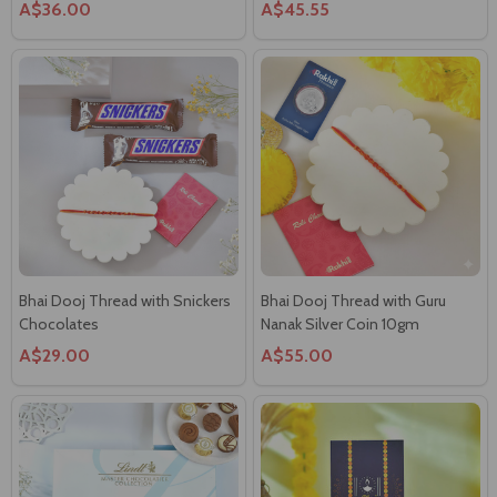
Bhai Dooj Thread with Snickers
Bhai Dooj Thread with Guru
Chocolates
Nanak Silver Coin 10gm
A$29.00
A$55.00