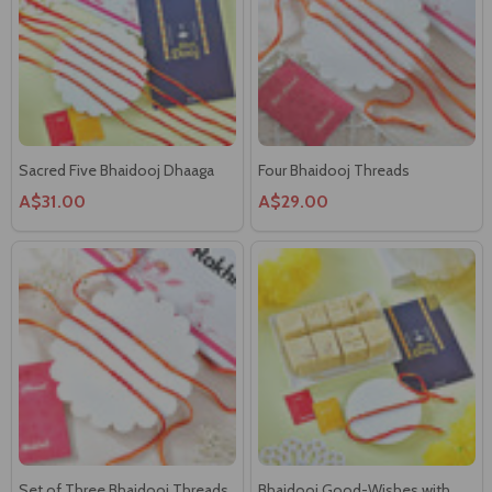
Sacred Five Bhaidooj Dhaaga
Four Bhaidooj Threads
A$31.00
A$29.00
Set of Three Bhaidooj Threads
Bhaidooj Good-Wishes with
Sweetness of Soan Papdi
A$27.00
A$27.00