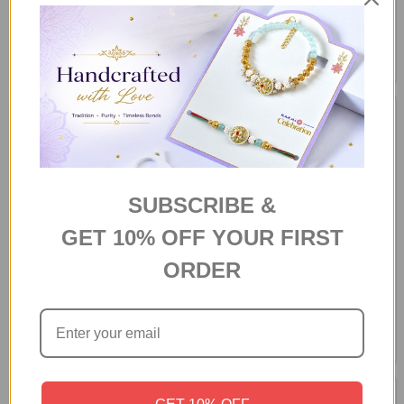
SUBSCRIBE &
GET 10% OFF YOUR FIRST
Bhaidooj Dhaaga With Assorted
Bhaidooj Dhaaga With Deluxe
ORDER
Dryfruits Gift Hamper
Dryfruit Gift Box
A$66.00
A$66.00
GET 10% OFF