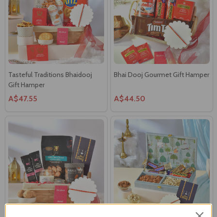
Tasteful Traditions Bhaidooj
Bhai Dooj Gourmet Gift Hamper
Gift Hamper
A$47.55
A$44.50
Candlelit Moments & Sweet
Bhaidooj Dhaaga & Choco-Nut
Threads Gift Hamper
Gift Hamper
A$52.00
A$75.60