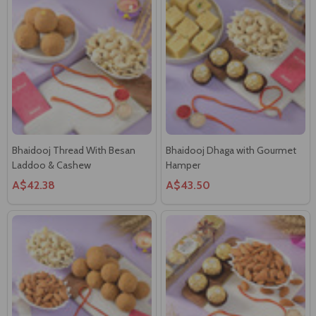
Bhaidooj Thread With Besan
Bhaidooj Dhaga with Gourmet
Laddoo & Cashew
Hamper
A$42.38
A$43.50
Hand Made Kalava With
Hand Made Bhai Thread with