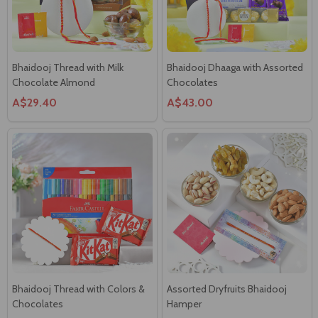
Bhaidooj Thread with Milk
Bhaidooj Dhaaga with Assorted
Chocolate Almond
Chocolates
A$29.40
A$43.00
Bhaidooj Thread with Colors &
Assorted Dryfruits Bhaidooj
Chocolates
Hamper
A$36.00
A$45.55