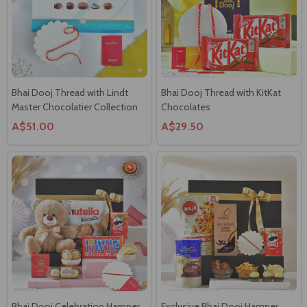
Bhai Dooj Thread with Lindt
Bhai Dooj Thread with KitKat
Master Chocolatier Collection
Chocolates
A$51.00
A$29.50
Bhai Dooj Celebration Hamper
Exclusive Bhai Dooj Hamper
A$72.00
A$66.00