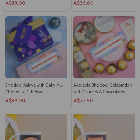
Bhaidooj Kalava with Dairy Milk
Adorable Bhaidooj Celebration
Chocolate Gift Box
with Candles & Chocolates
A$39.00
A$43.50