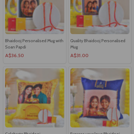
Bhaidooj Personalised Mug with
Quality Bhaidooj Personalised
Soan Papdi
Mug
A$36.50
A$31.00
Celebrate Bhaidooj
Express your love Bhaidooj
Personalised Cushion
Personalised Cushion
A$42.55
A$42.55