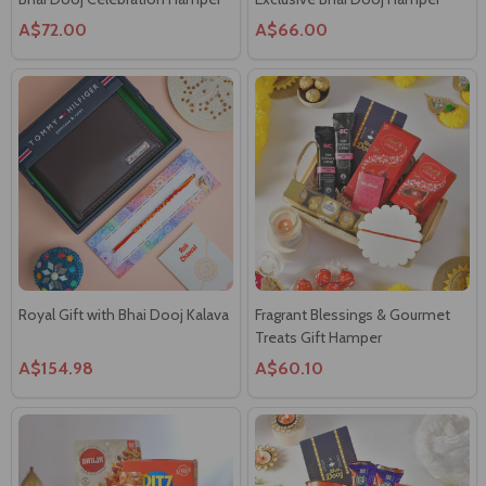
Royal Gift with Bhai Dooj Kalava
Fragrant Blessings & Gourmet
Treats Gift Hamper
A$154.98
A$60.10