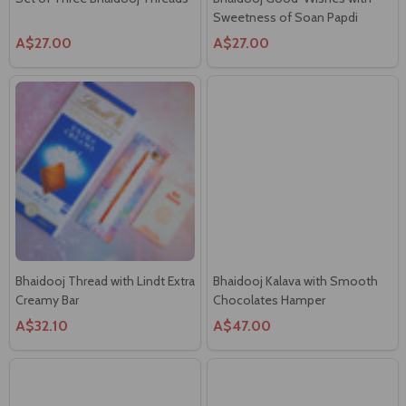
Bhaidooj Thread with Lindt Extra
Bhaidooj Kalava with Smooth
Creamy Bar
Chocolates Hamper
A$32.10
A$47.00