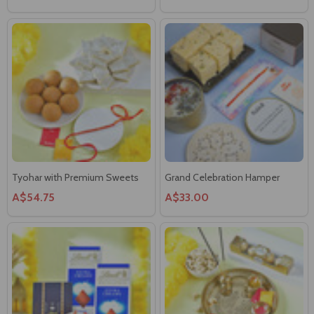
Tyohar with Premium Sweets
Grand Celebration Hamper
A$54.75
A$33.00