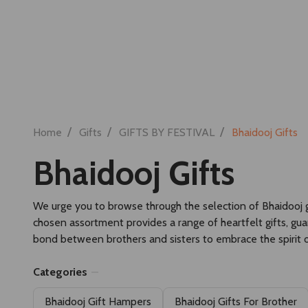
Search
RAKHI SET
RAKHI HAMPERS
/
/
/
Home
Gifts
GIFTS BY FESTIVAL
Bhaidooj Gifts
Bhaidooj Gifts
We urge you to browse through the selection of Bhaidooj gif
chosen assortment provides a range of heartfelt gifts, gu
bond between brothers and sisters to embrace the spirit o
Categories
Bhaidooj Gift Hampers
Bhaidooj Gifts For Brother