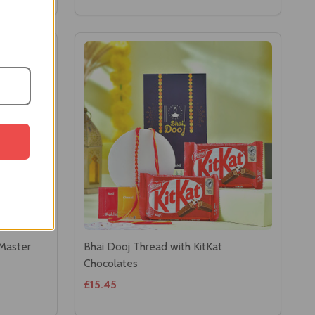
 Master
Bhai Dooj Thread with KitKat
Chocolates
£15.45