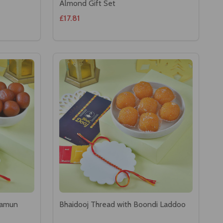
Almond Gift Set
£17.81
Jamun
Bhaidooj Thread with Boondi Laddoo