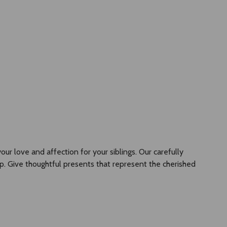
GBP
+61466455757
Account
Wish Lists
Cart
Flowers
Jewellery
Gifts
ur love and affection for your siblings. Our carefully
p. Give thoughtful presents that represent the cherished