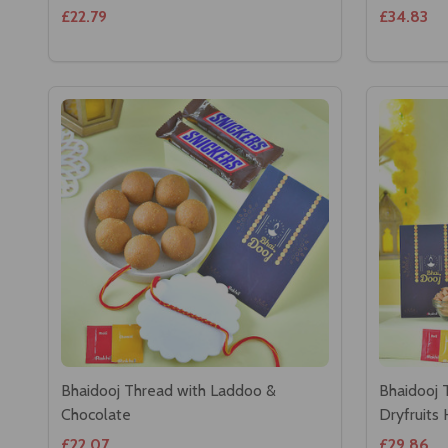
£22.79
£34.83
Bhaidooj Thread with Laddoo &
Bhaidooj 
Chocolate
Dryfruits
£22.07
£29.86