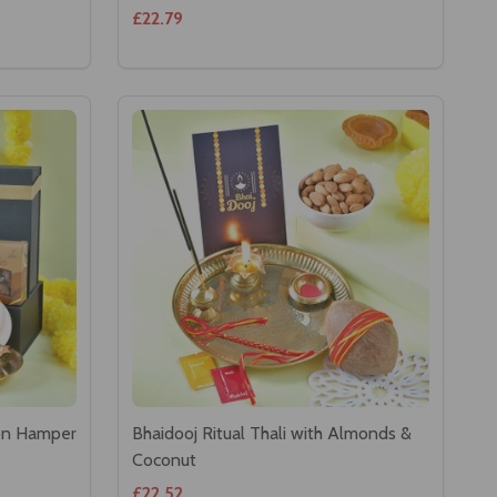
£22.79
ion Hamper
Bhaidooj Ritual Thali with Almonds &
Coconut
£22.52