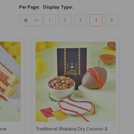
Per Page:
Display Type:
1
2
3
4
6
one
Traditional Bhaidooj Dry Coconut &