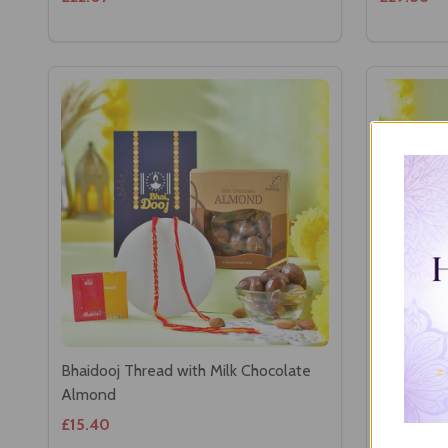
Bhaidooj Thread with Milk Chocolate
Bhaidooj 
Almond
Chocolat
£15.40
£22.52