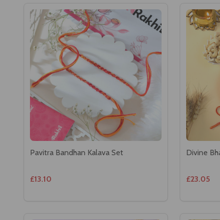
Pavitra Bandhan Kalava Set
Divine Bh
£13.10
£23.05