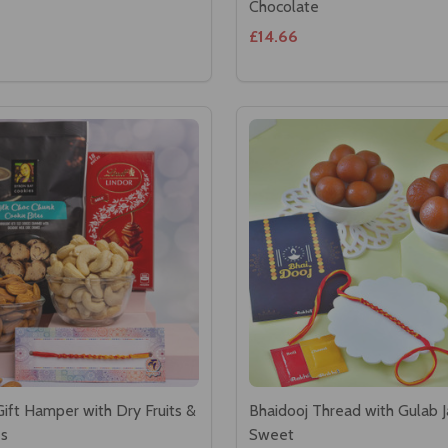
Chocolate
£14.66
Gift Hamper with Dry Fruits &
Bhaidooj Thread with Gulab 
es
Sweet