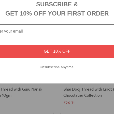
SUBSCRIBE &
GET 10% OFF YOUR FIRST ORDER
GET 10% OFF
Unsubscribe anytime.
 Thread with Guru Nanak
Bhai Dooj Thread with Lindt
in 10gm
Chocolatier Collection
£26.71