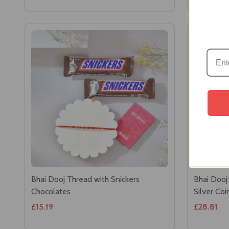
Bhai Dooj Thread with Snickers
Bhai Dooj
Chocolates
Silver Co
£15.19
£28.81