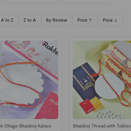
A to Z
Z to A
By Review
Price:
Price:
Ascending
Descending
e Dhaga-Bhaidooj Kalava
Bhaidooj Thread with Tobler