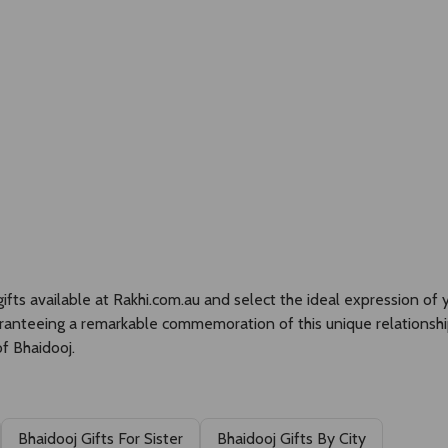
SEARCH
Currency:
Gifts Hampers
Silver Gifts
Rakhi
Cakes
ts available at Rakhi.com.au and select the ideal expression of yo
aranteeing a remarkable commemoration of this unique relationshi
f Bhaidooj.
Bhaidooj Gifts For Sister
Bhaidooj Gifts By City