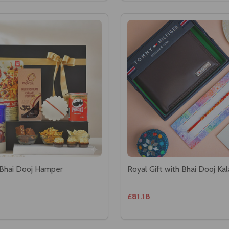
 Bhai Dooj Hamper
Royal Gift with Bhai Dooj Ka
£81.18