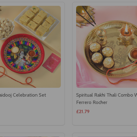
aidooj Celebration Set
Spiritual Rakhi Thali Combo 
Ferrero Rocher
£21.79