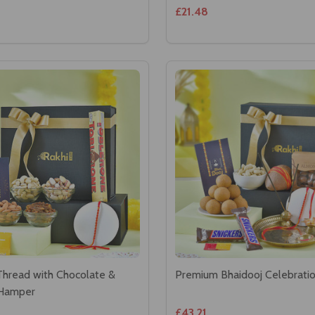
£21.48
Thread with Chocolate &
Premium Bhaidooj Celebrat
 Hamper
£43.21