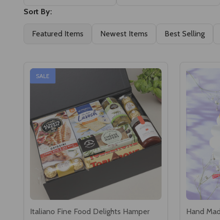
Sort By:
Featured Items
Newest Items
Best Selling
SALE
Italiano Fine Food Delights Hamper
Hand Mad