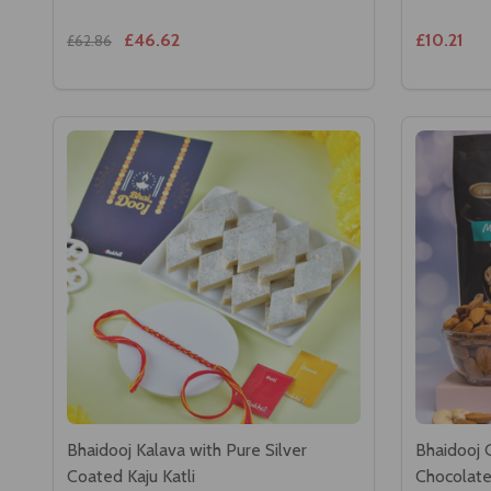
£46.62
£10.21
£62.86
Bhaidooj Kalava with Pure Silver
Bhaidooj 
Coated Kaju Katli
Chocolat