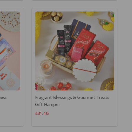
lava
Fragrant Blessings & Gourmet Treats
Gift Hamper
£31.48