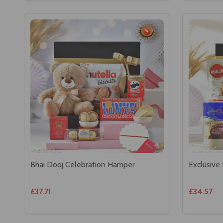
Bhai Dooj Celebration Hamper
Exclusive
£37.71
£34.57