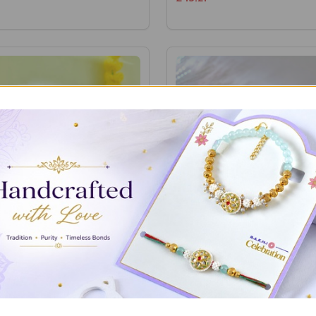
Dhaaga with Assorted
Bhaidooj Thread with Colors
es
Chocolates
£18.86