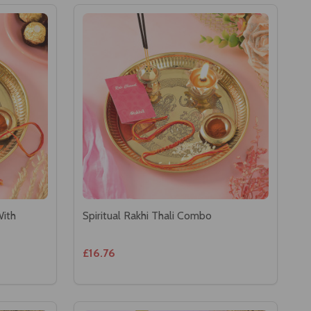
With
Spiritual Rakhi Thali Combo
£16.76