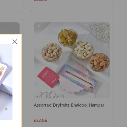
 &
Assorted Dryfruits Bhaidooj Hamper
£23.86