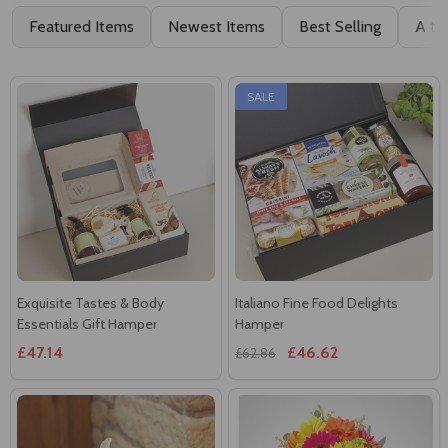
Featured Items
Newest Items
Best Selling
A to
SALE
Exquisite Tastes & Body
Italiano Fine Food Delights
Essentials Gift Hamper
Hamper
£47.14
£46.62
£62.86