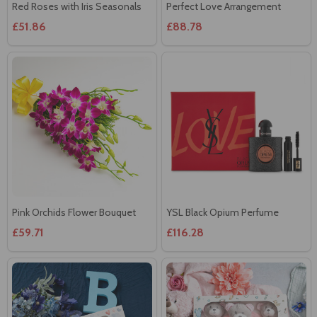
Red Roses with Iris Seasonals
Perfect Love Arrangement
£51.86
£88.78
Pink Orchids Flower Bouquet
YSL Black Opium Perfume
£59.71
£116.28