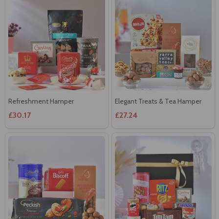
Refreshment Hamper
Elegant Treats & Tea Hamper
£30.17
£27.24