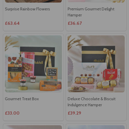
Surprise Rainbow Flowers
Premium Gourmet Delight
Hamper
£63.64
£36.67
Gourmet Treat Box
Deluxe Chocolate & Biscuit
Indulgence Hamper
£33.00
£39.29