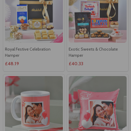
Royal Festive Celebration
Exotic Sweets & Chocolate
Hamper
Hamper
£48.19
£40.33