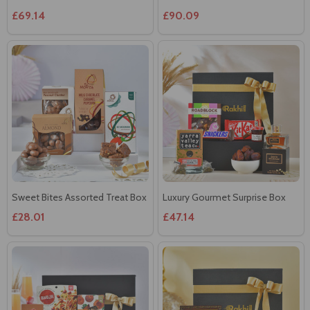
£69.14
£90.09
Sweet Bites Assorted Treat Box
Luxury Gourmet Surprise Box
£28.01
£47.14