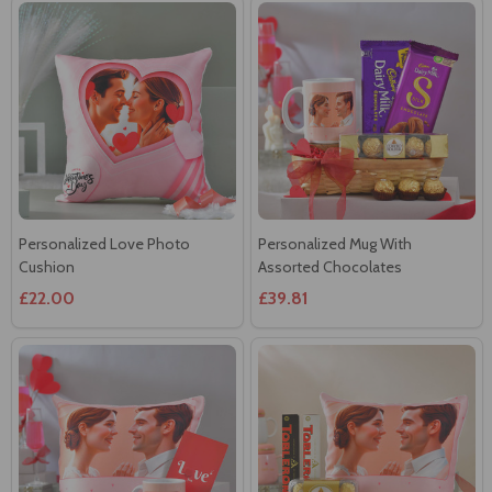
Personalized Love Photo
Personalized Mug With
Cushion
Assorted Chocolates
£22.00
£39.81