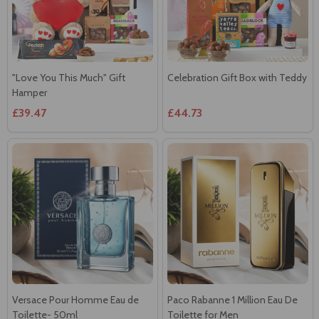
"Love You This Much" Gift
Celebration Gift Box with Teddy
Hamper
£39.47
£44.73
Versace Pour Homme Eau de
Paco Rabanne 1 Million Eau De
Toilette- 50ml
Toilette for Men