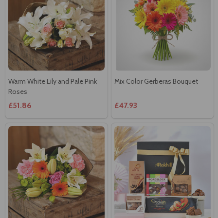
Warm White Lily and Pale Pink
Mix Color Gerberas Bouquet
Roses
£51.86
£47.93