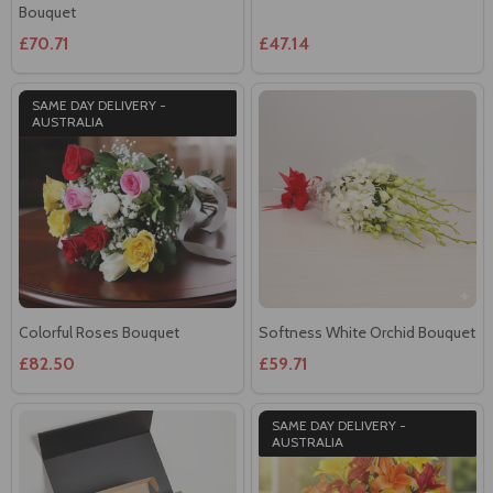
Bouquet
£70.71
£47.14
SAME DAY DELIVERY -
AUSTRALIA
Colorful Roses Bouquet
Softness White Orchid Bouquet
£82.50
£59.71
SAME DAY DELIVERY -
AUSTRALIA