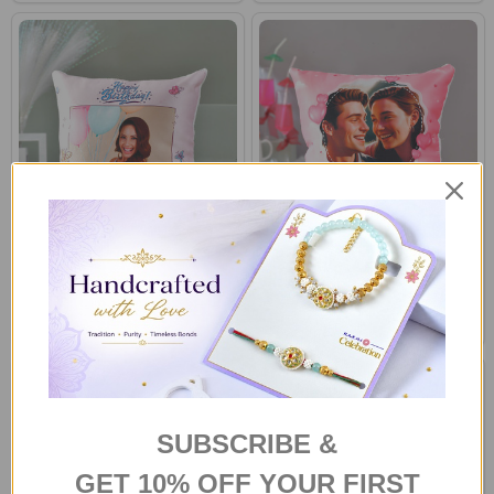
Happy Birthday Personalized
Romantic Photo Personalized
Photo Cushion
Memory Pillow
£22.00
£22.00
SUBSCRIBE &
GET 10% OFF YOUR FIRST