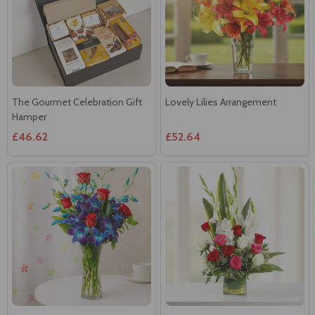
The Gourmet Celebration Gift
Lovely Lilies Arrangement
Hamper
£46.62
£52.64