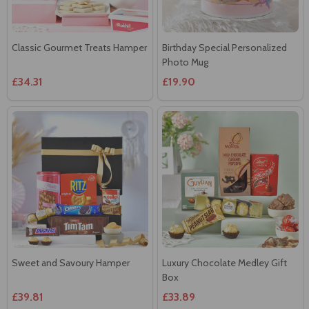
Classic Gourmet Treats Hamper
Birthday Special Personalized
Photo Mug
£34.31
£19.90
Sweet and Savoury Hamper
Luxury Chocolate Medley Gift
Box
£39.81
£33.89