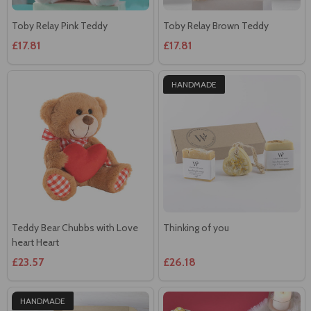
Toby Relay Pink Teddy
Toby Relay Brown Teddy
£17.81
£17.81
HANDMADE
Teddy Bear Chubbs with Love
Thinking of you
heart Heart
£23.57
£26.18
HANDMADE