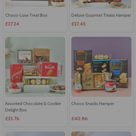
Choco-Luxe Treat Box
Deluxe Gourmet Treats Hamper
£27.24
£37.45
Assorted Chocolate & Cookie
Choco Snacks Hamper
Delight Box
£33.76
£40.86