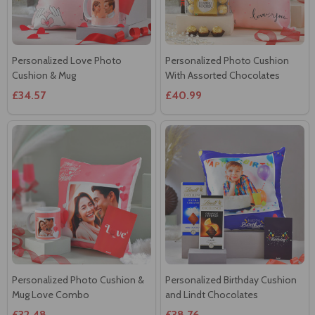
Personalized Love Photo
Personalized Photo Cushion
Cushion & Mug
With Assorted Chocolates
£34.57
£40.99
Personalized Photo Cushion &
Personalized Birthday Cushion
Mug Love Combo
and Lindt Chocolates
£32.48
£38.76