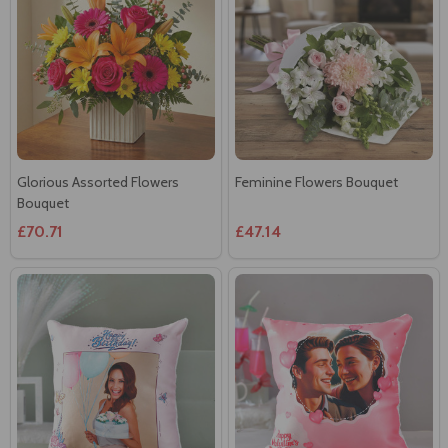
Glorious Assorted Flowers
Feminine Flowers Bouquet
Bouquet
£70.71
£47.14