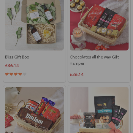
Bliss Gift Box
Chocolates all the way Gift
Hamper
£36.14
£36.14