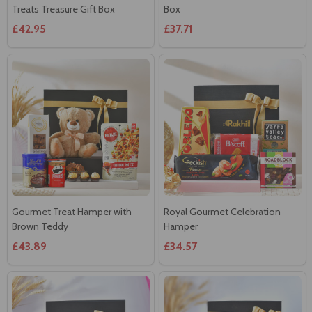
Treats Treasure Gift Box
Box
£42.95
£37.71
Gourmet Treat Hamper with
Royal Gourmet Celebration
Brown Teddy
Hamper
£43.89
£34.57