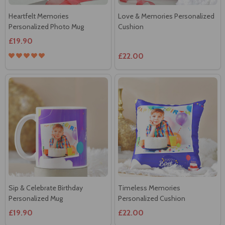
Heartfelt Memories
Love & Memories Personalized
Personalized Photo Mug
Cushion
£19.90
£22.00
Sip & Celebrate Birthday
Timeless Memories
Personalized Mug
Personalized Cushion
£19.90
£22.00