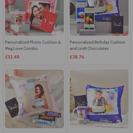
Personalized Photo Cushion &
Personalized Birthday Cushion
Mug Love Combo
and Lindt Chocolates
£32.48
£38.76