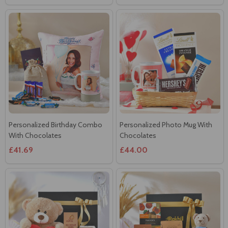
Personalized Birthday Combo
Personalized Photo Mug With
With Chocolates
Chocolates
£41.69
£44.00