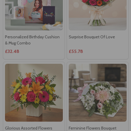
Personalized Birthday Cushion
Surprise Bouquet Of Love
& Mug Combo
£32.48
£55.78
Glorious Assorted Flowers
Feminine Flowers Bouquet