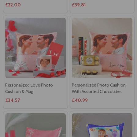
£22.00
£39.81
Personalized Love Photo
Personalized Photo Cushion
Cushion & Mug
With Assorted Chocolates
£34.57
£40.99