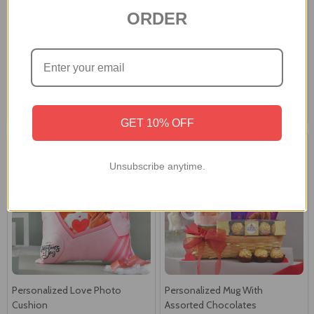
ORDER
Heartfelt Moments
Special Occasion Personalized
Personalized Mug
Mug
£19.90
£19.90
GET 10% OFF
Unsubscribe anytime.
Personalized Love Photo
Personalized Mug With
Cushion
Assorted Chocolates