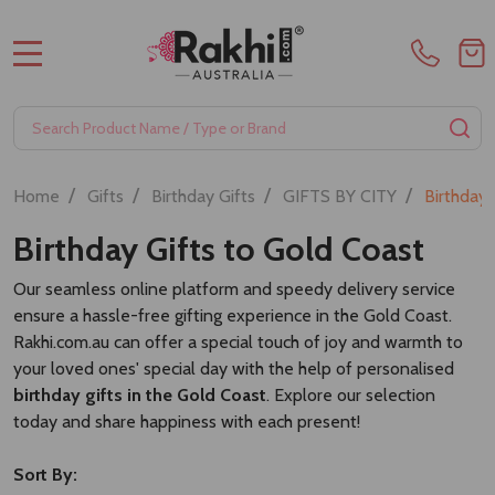
MENU
Search
SE
/
/
/
/
Home
Gifts
Birthday Gifts
GIFTS BY CITY
Birthday 
Birthday Gifts to Gold Coast
Our seamless online platform and speedy delivery service
ensure a hassle-free gifting experience in the Gold Coast.
Rakhi.com.au can offer a special touch of joy and warmth to
your loved ones' special day with the help of personalised
birthday gifts in the Gold Coast
. Explore our selection
today and share happiness with each present!
Sort By: