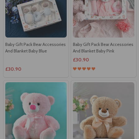
Baby Gift Pack Bear Accessories
Baby Gift Pack Bear Accessories
And Blanket Baby Blue
And Blanket Baby Pink
£30.90
£30.90