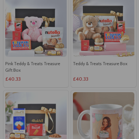
Pink Teddy & Treats Treasure
Teddy & Treats Treasure Box
Gift Box
£40.33
£40.33