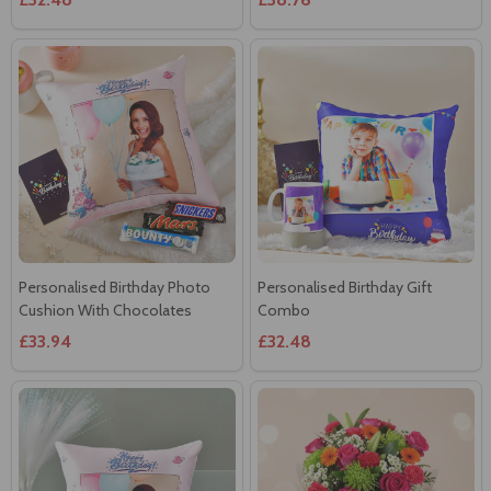
Personalised Birthday Photo
Personalised Birthday Gift
Cushion With Chocolates
Combo
£33.94
£32.48