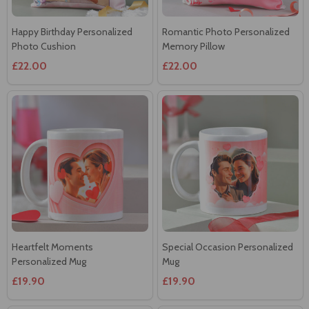
Happy Birthday Personalized
Romantic Photo Personalized
Photo Cushion
Memory Pillow
£22.00
£22.00
Heartfelt Moments
Special Occasion Personalized
Personalized Mug
Mug
£19.90
£19.90