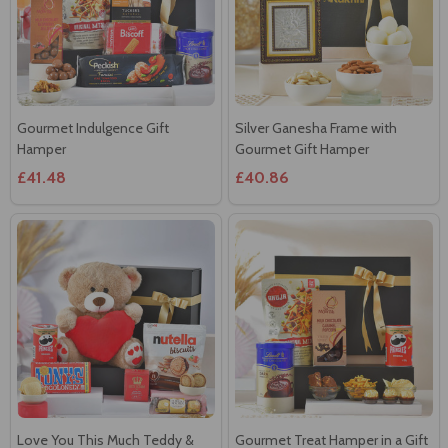
Gourmet Indulgence Gift
Silver Ganesha Frame with
Hamper
Gourmet Gift Hamper
£41.48
£40.86
Love You This Much Teddy &
Gourmet Treat Hamper in a Gift