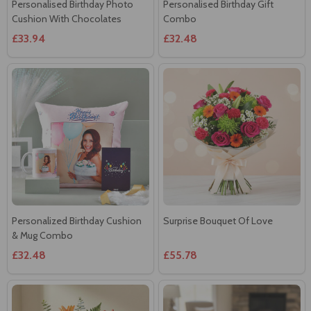
Personalised Birthday Photo
Personalised Birthday Gift
Cushion With Chocolates
Combo
£33.94
£32.48
Personalized Birthday Cushion
Surprise Bouquet Of Love
& Mug Combo
£32.48
£55.78